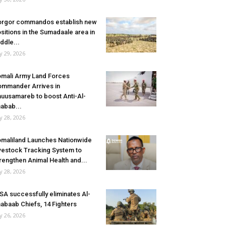
rgor commandos establish new
sitions in the Sumadaale area in
ddle...
ly 29, 2026
mali Army Land Forces
mmander Arrives in
uusamareb to boost Anti-Al-
abab...
ly 28, 2026
maliland Launches Nationwide
vestock Tracking System to
rengthen Animal Health and...
ly 28, 2026
SA successfully eliminates Al-
abaab Chiefs, 14 Fighters
ly 26, 2026