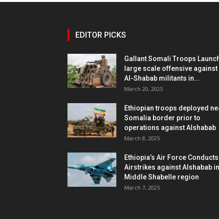
EDITOR PICKS
Gallant Somali Troops Launc
large scale offensive against
Al-Shabab militants in...
March 20, 2025
Ethiopian troops deployed ne
Somalia border prior to
operations against Alshabab
March 8, 2025
Ethiopia’s Air Force Conducts
Airstrikes against Alshabab i
Middle Shabelle region
March 7, 2025