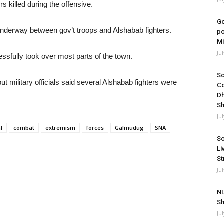
s killed during the offensive.
Go
s underway between gov’t troops and Alshabab fighters.
po
Mi
Ju
ccessfully took over most parts of the town.
So
 military officials said several Alshabab fighters were
Co
Dh
Sh
Ju
l
combat
extremism
forces
Galmudug
SNA
So
Li
St
Ju
NI
Sh
Ju