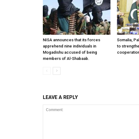
NISA announces that its forces
Somalia, Pa
apprehend nine individuals in
to strength
Mogadishu accused of being
cooperatio
members of Al-Shabaab.
LEAVE A REPLY