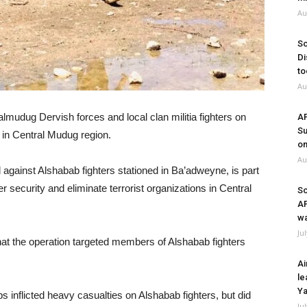
Au
So
Di
to
Au
udug Dervish forces and local clan militia fighters on
A
Su
 in Central Mudug region.
on
Au
against Alshabab fighters stationed in Ba’adweyne, is part
r security and eliminate terrorist organizations in Central
So
A
wa
Ju
t the operation targeted members of Alshabab fighters
Ai
le
Ya
inflicted heavy casualties on Alshabab fighters, but did
Ju