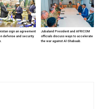
kistan sign an agreement
Jubaland President and AFRICOM
en defense and security
officials discuss ways to accelerate
n.
the war against Al-Shabaab.