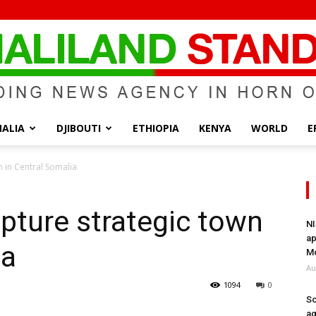
ALIA
DJIBOUTI
ETHIOPIA
KENYA
WORLD
E
Somaliland
n in Central Somalia
pture strategic town
NI
ap
ia
Standard
Mo
Au
1094
0
So
ag