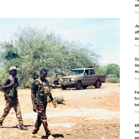
an
Au
Ju
of
ac
Au
So
Ge
ma
Au
Fe
fr
to
Au
Et
su
mi