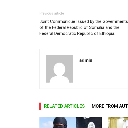
Previous article
Joint Communiqué Issued by the Governments
of the Federal Republic of Somalia and the
Federal Democratic Republic of Ethiopia.
admin
RELATED ARTICLES
MORE FROM AU