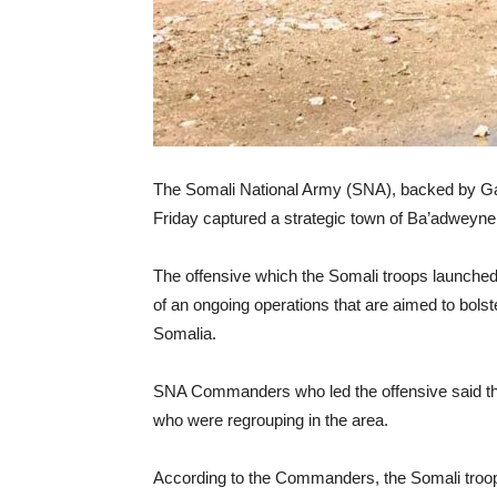
The Somali National Army (SNA), backed by Galm
Friday captured a strategic town of Ba’adweyne
The offensive which the Somali troops launched 
of an ongoing operations that are aimed to bolste
Somalia.
SNA Commanders who led the offensive said tha
who were regrouping in the area.
According to the Commanders, the Somali troops 