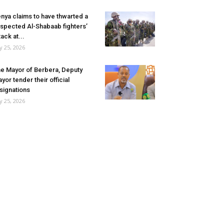
nya claims to have thwarted a
spected Al-Shabaab fighters’
tack at...
ly 25, 2026
e Mayor of Berbera, Deputy
yor tender their official
signations
ly 25, 2026