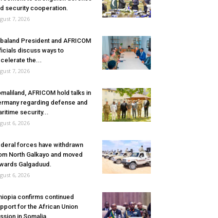
d security cooperation.
gust 7, 2026
baland President and AFRICOM
ficials discuss ways to
celerate the...
gust 7, 2026
maliland, AFRICOM hold talks in
rmany regarding defense and
ritime security...
gust 6, 2026
deral forces have withdrawn
om North Galkayo and moved
wards Galgaduud.
gust 6, 2026
hiopia confirms continued
pport for the African Union
ssion in Somalia.