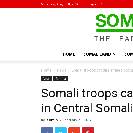
Saturday, August 8, 2026
Sign in / Join
HOME
SOMALILAND
SOM
Home
News
Somali troops capture strategic tow
News
Somalia
Somali troops ca
in Central Somal
By
admin
-
February 28, 2025