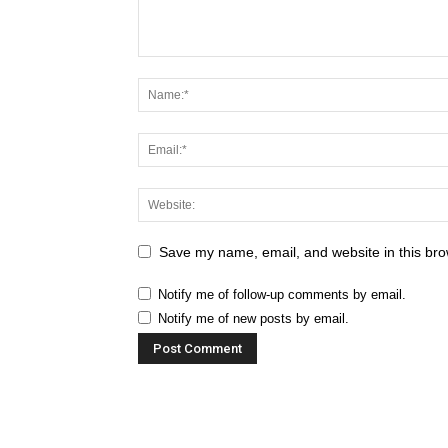
Save my name, email, and website in this bro
Notify me of follow-up comments by email.
Notify me of new posts by email.