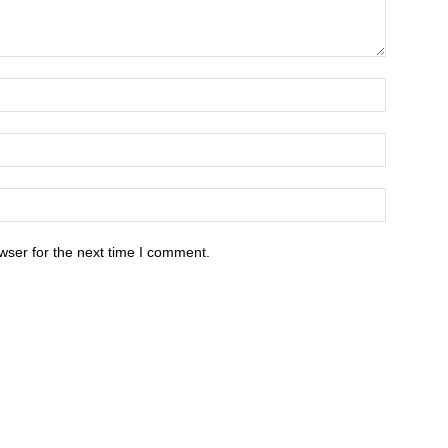
wser for the next time I comment.