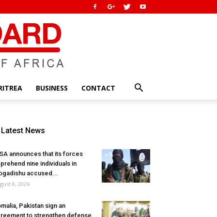
RITREA
BUSINESS
CONTACT
Latest News
SA announces that its forces
prehend nine individuals in
gadishu accused...
gust 8, 2026
malia, Pakistan sign an
reement to strengthen defense