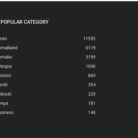
POPULAR CATEGORY
ews
11595
omaliland
6119
omalia
3199
hiopia
1096
pinion
669
orld
354
ibouti
229
enya
181
usiness
140