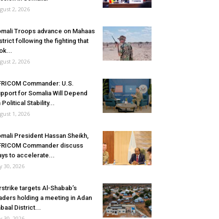
gust 2, 2026
mali Troops advance on Mahaas
strict following the fighting that
ok...
gust 2, 2026
FRICOM Commander: U.S.
pport for Somalia Will Depend
 Political Stability...
gust 1, 2026
mali President Hassan Sheikh,
FRICOM Commander discuss
ys to accelerate...
ly 30, 2026
rstrike targets Al-Shabab’s
aders holding a meeting in Adan
baal District...
ly 30, 2026