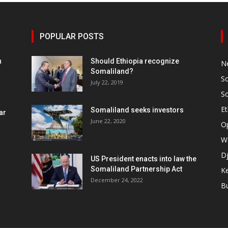
POPULAR POSTS
h
Should Ethiopia recognize
N
Somaliland?
S
July 22, 2019
S
Et
Somaliland seeks investors
ar
June 22, 2020
O
W
Dj
US President enacts into law the
Somaliland Partnership Act
K
n
December 24, 2022
B