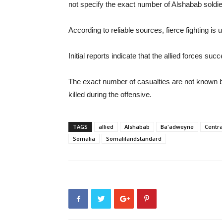
not specify the exact number of Alshabab soldier
According to reliable sources, fierce fighting i
Initial reports indicate that the allied forces su
The exact number of casualties are not known but
killed during the offensive.
TAGS
allied
Alshabab
Ba'adweyne
Centra
Somalia
Somalilandstandard