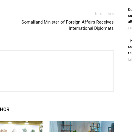
Ke
Next article
su
at
Somaliland Minister of Foreign Affairs Receives
International Diplomats
Ju
Th
Ma
re
Ju
THOR