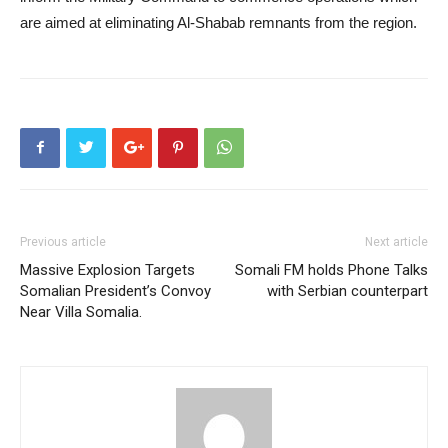
are aimed at eliminating Al-Shabab remnants from the region.
Previous article
Next article
Massive Explosion Targets
Somali FM holds Phone Talks
Somalian President’s Convoy
with Serbian counterpart
Near Villa Somalia.