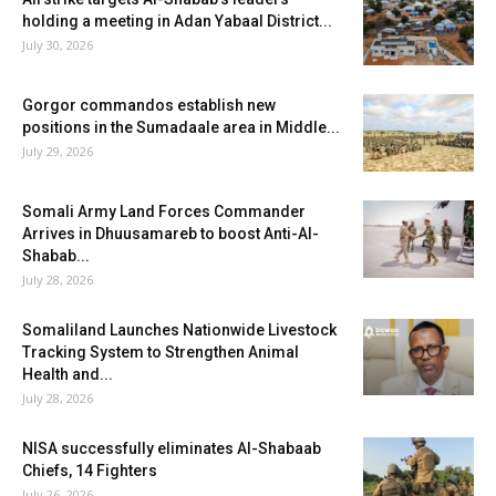
holding a meeting in Adan Yabaal District...
July 30, 2026
Gorgor commandos establish new
positions in the Sumadaale area in Middle...
July 29, 2026
Somali Army Land Forces Commander
Arrives in Dhuusamareb to boost Anti-Al-
Shabab...
July 28, 2026
Somaliland Launches Nationwide Livestock
Tracking System to Strengthen Animal
Health and...
July 28, 2026
NISA successfully eliminates Al-Shabaab
Chiefs, 14 Fighters
July 26, 2026