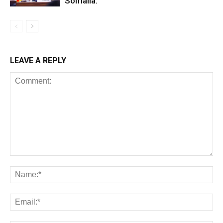
Somalia.
LEAVE A REPLY