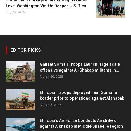
Level Washington Visit to Deepen U.S. Ties
July 25, 2026
EDITOR PICKS
Gallant Somali Troops Launch large scale
offensive against Al-Shabab militants in...
March 20, 2025
Ethiopian troops deployed near Somalia
border prior to operations against Alshabab
March 8, 2025
Ethiopia’s Air Force Conducts Airstrikes
against Alshabab in Middle Shabelle region