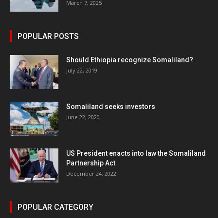
March 7, 2025
POPULAR POSTS
Should Ethiopia recognize Somaliland?
July 22, 2019
Somaliland seeks investors
June 22, 2020
US President enacts into law the Somaliland
Partnership Act
December 24, 2022
POPULAR CATEGORY