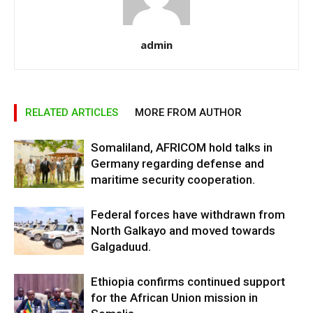
admin
RELATED ARTICLES
MORE FROM AUTHOR
Somaliland, AFRICOM hold talks in
Germany regarding defense and
maritime security cooperation.
Federal forces have withdrawn from
North Galkayo and moved towards
Galgaduud.
Ethiopia confirms continued support
for the African Union mission in