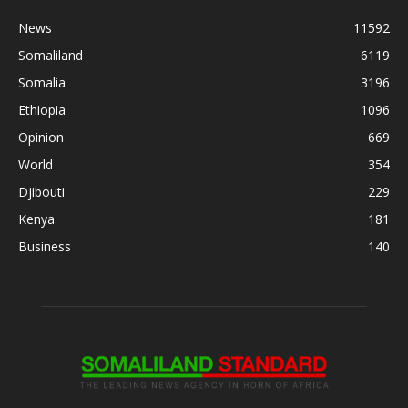
News
11592
Somaliland
6119
Somalia
3196
Ethiopia
1096
Opinion
669
World
354
Djibouti
229
Kenya
181
Business
140