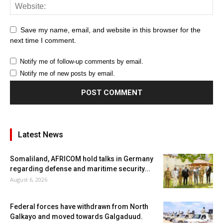
Save my name, email, and website in this browser for the
next time I comment.
Notify me of follow-up comments by email.
Notify me of new posts by email.
Latest News
Somaliland, AFRICOM hold talks in Germany
regarding defense and maritime security...
August 6, 2026
Federal forces have withdrawn from North
Galkayo and moved towards Galgaduud.