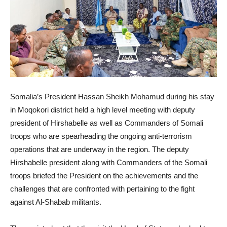
Somalia’s President Hassan Sheikh Mohamud during his stay
in Moqokori district held a high level meeting with deputy
president of Hirshabelle as well as Commanders of Somali
troops who are spearheading the ongoing anti-terrorism
operations that are underway in the region. The deputy
Hirshabelle president along with Commanders of the Somali
troops briefed the President on the achievements and the
challenges that are confronted with pertaining to the fight
against Al-Shabab militants.