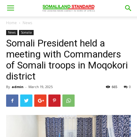
Home
News
News
Somalia
Somali President held a
meeting with Commanders
of Somali troops in Moqokori
district
By
admin
-
March 19, 2025
665
0