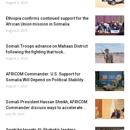
August 6, 2026
Ethiopia confirms continued support for the
African Union mission in Somalia.
August 2, 2026
Somali Troops advance on Mahaas District
following the fighting that took...
August 2, 2026
AFRICOM Commander: U.S. Support for
Somalia Will Depend on Political Stability...
August 1, 2026
Somali President Hassan Sheikh, AFRICOM
Commander discuss ways to accelerate...
July 30, 2026
Airstrike targets Al-Shabab’s leaders