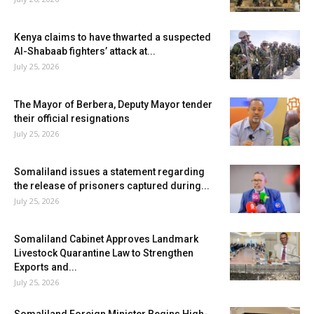
Kenya claims to have thwarted a suspected
Al-Shabaab fighters’ attack at...
July 25, 2026
The Mayor of Berbera, Deputy Mayor tender
their official resignations
July 25, 2026
Somaliland issues a statement regarding
the release of prisoners captured during...
July 25, 2026
Somaliland Cabinet Approves Landmark
Livestock Quarantine Law to Strengthen
Exports and...
July 25, 2026
Somaliland Foreign Minister Begins High-