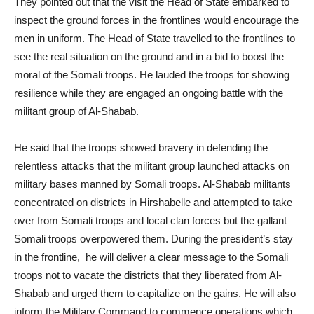
They pointed out that the visit the Head of State embarked to
inspect the ground forces in the frontlines would encourage the
men in uniform. The Head of State travelled to the frontlines to
see the real situation on the ground and in a bid to boost the
moral of the Somali troops. He lauded the troops for showing
resilience while they are engaged an ongoing battle with the
militant group of Al-Shabab.
He said that the troops showed bravery in defending the
relentless attacks that the militant group launched attacks on
military bases manned by Somali troops. Al-Shabab militants
concentrated on districts in Hirshabelle and attempted to take
over from Somali troops and local clan forces but the gallant
Somali troops overpowered them. During the president’s stay
in the frontline, he will deliver a clear message to the Somali
troops not to vacate the districts that they liberated from Al-
Shabab and urged them to capitalize on the gains. He will also
inform the Military Command to commence operations which