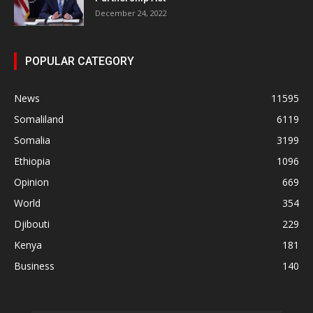
December 24, 2022
POPULAR CATEGORY
News
11595
Somaliland
6119
Somalia
3199
Ethiopia
1096
Opinion
669
World
354
Djibouti
229
Kenya
181
Business
140