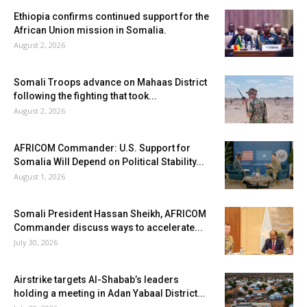
Ethiopia confirms continued support for the
African Union mission in Somalia.
August 2, 2026
Somali Troops advance on Mahaas District
following the fighting that took...
August 2, 2026
AFRICOM Commander: U.S. Support for
Somalia Will Depend on Political Stability...
August 1, 2026
Somali President Hassan Sheikh, AFRICOM
Commander discuss ways to accelerate...
July 30, 2026
Airstrike targets Al-Shabab’s leaders
holding a meeting in Adan Yabaal District...