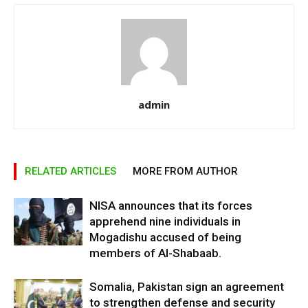
admin
RELATED ARTICLES
MORE FROM AUTHOR
NISA announces that its forces
apprehend nine individuals in
Mogadishu accused of being
members of Al-Shabaab.
Somalia, Pakistan sign an agreement
to strengthen defense and security