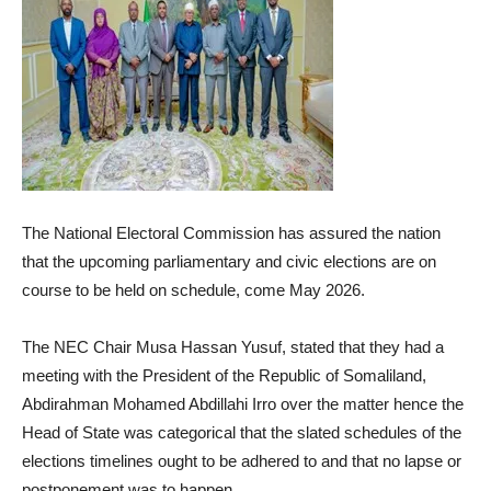
The National Electoral Commission has assured the nation
that the upcoming parliamentary and civic elections are on
course to be held on schedule, come May 2026.
The NEC Chair Musa Hassan Yusuf, stated that they had a
meeting with the President of the Republic of Somaliland,
Abdirahman Mohamed Abdillahi Irro over the matter hence the
Head of State was categorical that the slated schedules of the
elections timelines ought to be adhered to and that no lapse or
postponement was to happen.