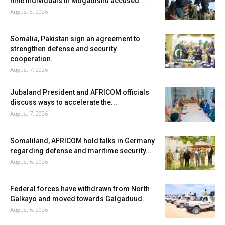
nine individuals in Mogadishu accused...
August 8, 2026
Somalia, Pakistan sign an agreement to
strengthen defense and security
cooperation.
August 7, 2026
Jubaland President and AFRICOM officials
discuss ways to accelerate the...
August 7, 2026
Somaliland, AFRICOM hold talks in Germany
regarding defense and maritime security...
August 6, 2026
Federal forces have withdrawn from North
Galkayo and moved towards Galgaduud.
August 6, 2026