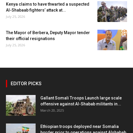
Kenya claims to have thwarted a suspected
Al-Shabaab fighters’ attack at...
July 25, 2026
The Mayor of Berbera, Deputy Mayor tender
their official resignations
July 25, 2026
EDITOR PICKS
Gallant Somali Troops Launch large scale
offensive against Al-Shabab militants in...
March 20, 2025
Ethiopian troops deployed near Somalia
border prior to operations against Alshabab