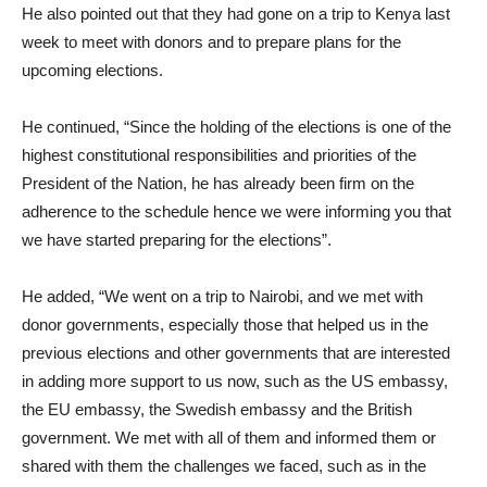
He also pointed out that they had gone on a trip to Kenya last
week to meet with donors and to prepare plans for the
upcoming elections.
He continued, “Since the holding of the elections is one of the
highest constitutional responsibilities and priorities of the
President of the Nation, he has already been firm on the
adherence to the schedule hence we were informing you that
we have started preparing for the elections”.
He added, “We went on a trip to Nairobi, and we met with
donor governments, especially those that helped us in the
previous elections and other governments that are interested
in adding more support to us now, such as the US embassy,
the EU embassy, the Swedish embassy and the British
government. We met with all of them and informed them or
shared with them the challenges we faced, such as in the