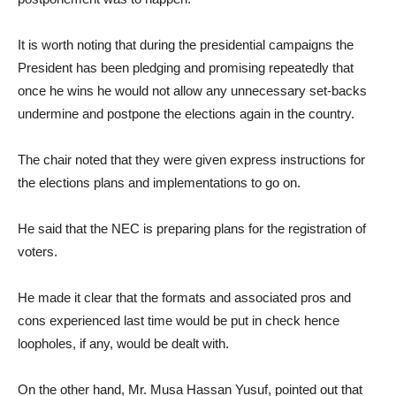
It is worth noting that during the presidential campaigns the
President has been pledging and promising repeatedly that
once he wins he would not allow any unnecessary set-backs
undermine and postpone the elections again in the country.
The chair noted that they were given express instructions for
the elections plans and implementations to go on.
He said that the NEC is preparing plans for the registration of
voters.
He made it clear that the formats and associated pros and
cons experienced last time would be put in check hence
loopholes, if any, would be dealt with.
On the other hand, Mr. Musa Hassan Yusuf, pointed out that