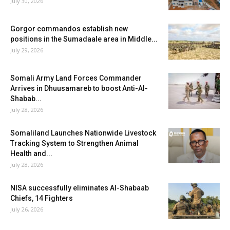
July 30, 2026
Gorgor commandos establish new
positions in the Sumadaale area in Middle...
July 29, 2026
Somali Army Land Forces Commander
Arrives in Dhuusamareb to boost Anti-Al-
Shabab...
July 28, 2026
Somaliland Launches Nationwide Livestock
Tracking System to Strengthen Animal
Health and...
July 28, 2026
NISA successfully eliminates Al-Shabaab
Chiefs, 14 Fighters
July 26, 2026