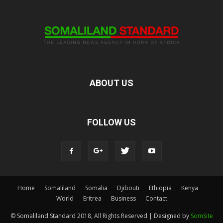
ABOUT US
FOLLOW US
Home
Somaliland
Somalia
Djibouti
Ethiopia
Kenya
World
Eritrea
Business
Contact
© Somaliland Standard 2018, All Rights Reserved | Designed by
SomSite