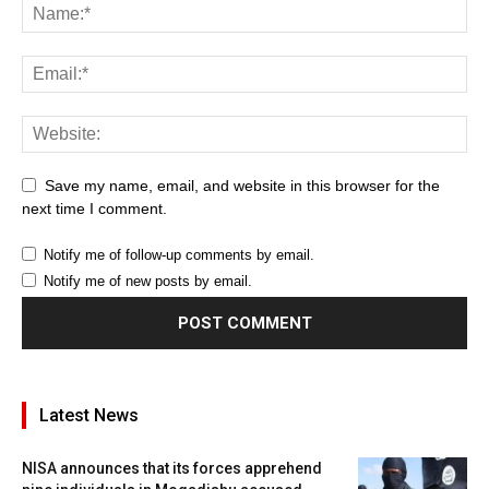
Save my name, email, and website in this browser for the
next time I comment.
Notify me of follow-up comments by email.
Notify me of new posts by email.
Latest News
NISA announces that its forces apprehend