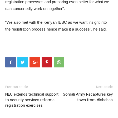
registration processes and preparing even better for what we
can concertedly work on together”.
“We also met with the Kenyan IEBC as we want insight into
the registration process hence make it a success”, he said.
Previous article
Next article
NEC extends technical support
Somali Army Recaptures key
to security services reforms
town from Alshabab
registration exercises