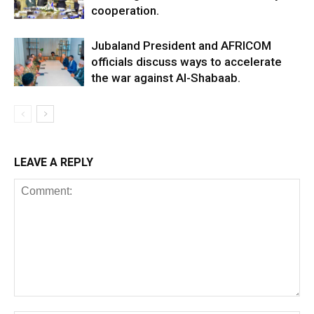
cooperation.
Jubaland President and AFRICOM
officials discuss ways to accelerate
the war against Al-Shabaab.
LEAVE A REPLY