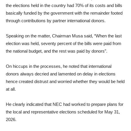
the elections held in the country had 70% of its costs and bills
basically funded by the government with the remainder footed
through contributions by partner international donors.
Speaking on the matter, Chairman Musa said, “When the last
election was held, seventy percent of the bills were paid from
the national budget, and the rest was paid by donors”.
On hiccups in the processes, he noted that international
donors always decried and lamented on delay in elections
hence created distrust and worried whether they would be held
at all.
He clearly indicated that NEC had worked to prepare plans for
the local and representative elections scheduled for May 31,
2026.