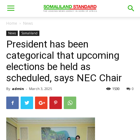
Home
News
News
Somaliland
President has been
categorical that upcoming
elections be held as
scheduled, says NEC Chair
By
admin
-
March 3, 2025
1530
0