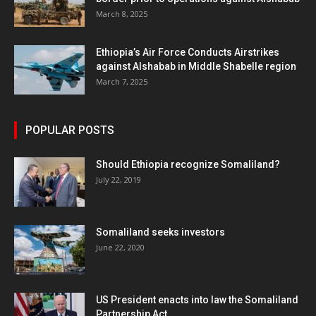
March 8, 2025
Ethiopia’s Air Force Conducts Airstrikes
against Alshabab in Middle Shabelle region
March 7, 2025
POPULAR POSTS
Should Ethiopia recognize Somaliland?
July 22, 2019
Somaliland seeks investors
June 22, 2020
US President enacts into law the Somaliland
Partnership Act