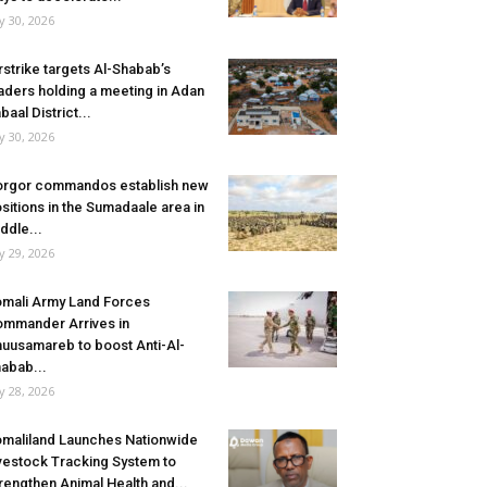
ly 30, 2026
rstrike targets Al-Shabab’s
aders holding a meeting in Adan
baal District...
ly 30, 2026
rgor commandos establish new
sitions in the Sumadaale area in
ddle...
ly 29, 2026
mali Army Land Forces
mmander Arrives in
uusamareb to boost Anti-Al-
abab...
ly 28, 2026
maliland Launches Nationwide
vestock Tracking System to
rengthen Animal Health and...