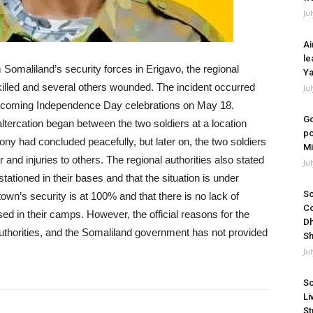
Ju
Ai
le
Somaliland’s security forces in Erigavo, the regional
Ya
 killed and several others wounded. The incident occurred
Ju
 upcoming Independence Day celebrations on May 18.
Go
altercation began between the two soldiers at a location
po
y had concluded peacefully, but later on, the two soldiers
Mi
er and injuries to others. The regional authorities also stated
Ju
stationed in their bases and that the situation is under
So
town’s security is at 100% and that there is no lack of
Co
sed in their camps. However, the official reasons for the
Dh
authorities, and the Somaliland government has not provided
Sh
Ju
So
Li
St