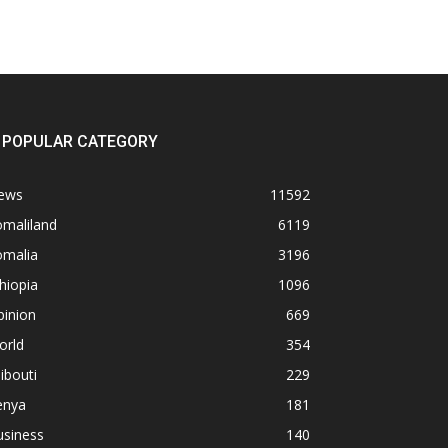
POPULAR CATEGORY
ews
11592
omaliland
6119
omalia
3196
hiopia
1096
pinion
669
orld
354
ibouti
229
enya
181
usiness
140