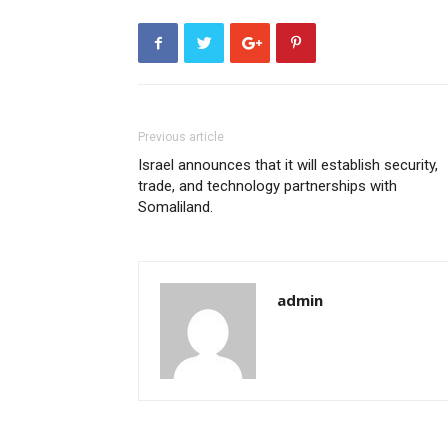
Previous article
Israel announces that it will establish security,
trade, and technology partnerships with
Somaliland.
admin