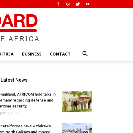
RITREA
BUSINESS
CONTACT
Latest News
maliland, AFRICOM hold talks in
rmany regarding defense and
ritime security...
gust 6, 2026
deral forces have withdrawn
om North Galkayo and moved