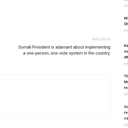
Ju
NI
Sh
Ju
Next article
Ke
Somali President is adamant about implementing
su
a one-person, one-vote system in the country.
at
Ju
Th
Ma
re
Ju
So
re
ca
Ju