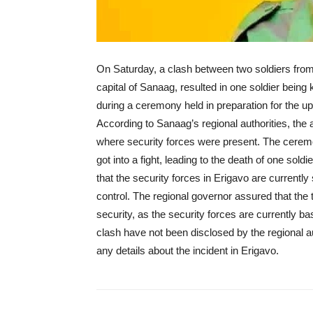
On Saturday, a clash between two soldiers from 
capital of Sanaag, resulted in one soldier being
during a ceremony held in preparation for the
According to Sanaag’s regional authorities, the 
where security forces were present. The ceremon
got into a fight, leading to the death of one soldi
that the security forces in Erigavo are currently 
control. The regional governor assured that the 
security, as the security forces are currently ba
clash have not been disclosed by the regional 
any details about the incident in Erigavo.