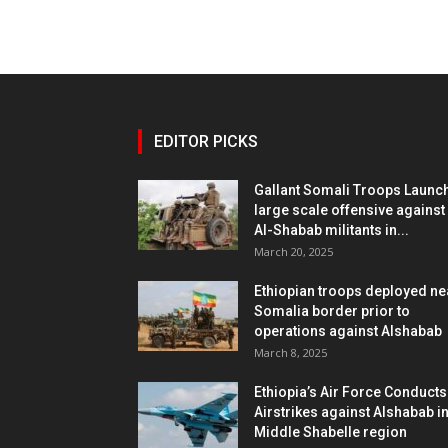
EDITOR PICKS
Gallant Somali Troops Launc
large scale offensive against
Al-Shabab militants in...
March 20, 2025
Ethiopian troops deployed ne
Somalia border prior to
operations against Alshabab
March 8, 2025
Ethiopia’s Air Force Conducts
Airstrikes against Alshabab i
Middle Shabelle region