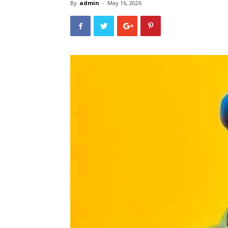
By
admin
-
May 16, 2026