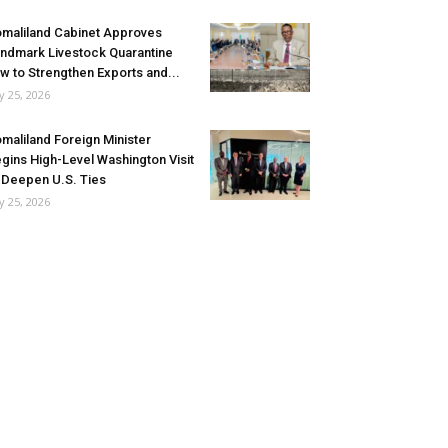
maliland Cabinet Approves
ndmark Livestock Quarantine
w to Strengthen Exports and...
ly 25, 2026
maliland Foreign Minister
gins High-Level Washington Visit
 Deepen U.S. Ties
ly 25, 2026