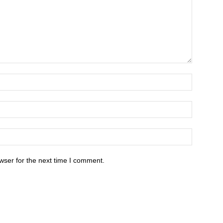
wser for the next time I comment.