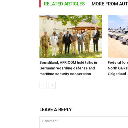
RELATED ARTICLES
MORE FROM AU
Somaliland, AFRICOM hold talks in
Federal for
Germany regarding defense and
North Galk
maritime security cooperation.
Galgaduud.
LEAVE A REPLY