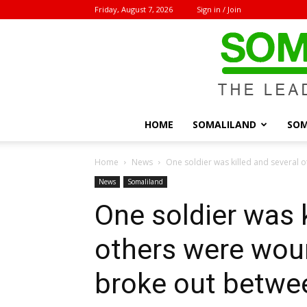
Friday, August 7, 2026
Sign in / Join
HOME
SOMALILAND
SOM
Home
News
One soldier was killed and several o
News
Somaliland
One soldier was k
others were woun
broke out betwee