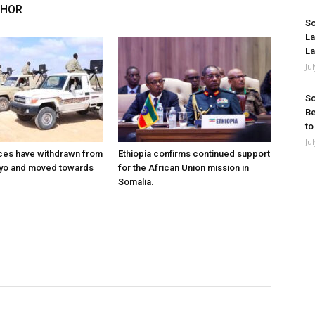
THOR
So
La
La
Ju
So
Be
to
Ju
ces have withdrawn from
Ethiopia confirms continued support
ayo and moved towards
for the African Union mission in
Somalia.