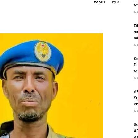
983
0
to
Au
Et
su
mi
Au
So
Di
to
Au
A
Su
on
Au
So
A
wa