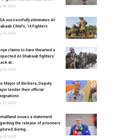
ly 28, 2026
SA successfully eliminates Al-
abaab Chiefs, 14 Fighters
ly 26, 2026
nya claims to have thwarted a
spected Al-Shabaab fighters’
tack at...
ly 25, 2026
e Mayor of Berbera, Deputy
yor tender their official
signations
ly 25, 2026
maliland issues a statement
garding the release of prisoners
ptured during...
ly 25, 2026