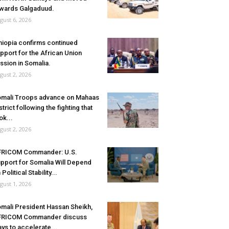
wards Galgaduud.
gust 6, 2026
hiopia confirms continued
pport for the African Union
ssion in Somalia.
gust 2, 2026
mali Troops advance on Mahaas
strict following the fighting that
ok...
gust 2, 2026
FRICOM Commander: U.S.
pport for Somalia Will Depend
 Political Stability...
gust 1, 2026
mali President Hassan Sheikh,
FRICOM Commander discuss
ys to accelerate...