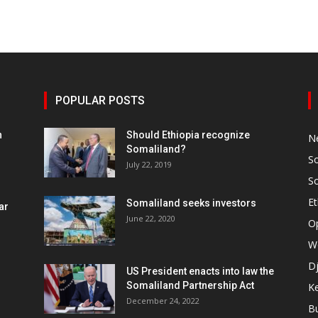
POPULAR POSTS
h
Should Ethiopia recognize
N
Somaliland?
S
July 22, 2019
S
Et
Somaliland seeks investors
ar
June 22, 2020
O
W
Dj
US President enacts into law the
Somaliland Partnership Act
K
n
December 24, 2022
B