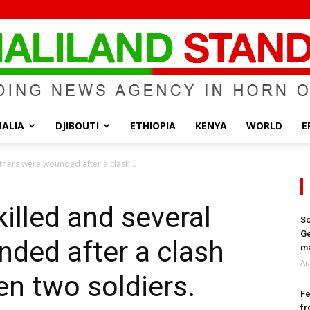
ALIA
DJIBOUTI
ETHIOPIA
KENYA
WORLD
E
Somaliland
thers were wounded after a clash...
illed and several
So
Ge
ded after a clash
Standard
ma
Au
n two soldiers.
Fe
fr