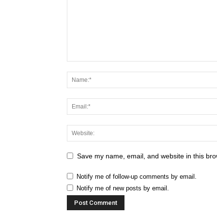
Save my name, email, and website in this bro
Notify me of follow-up comments by email.
Notify me of new posts by email.