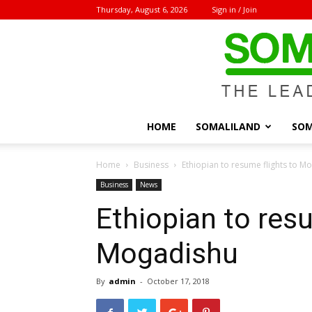
Thursday, August 6, 2026
Sign in / Join
HOME
SOMALILAND
SOM
Home
Business
Ethiopian to resume flights to M
Business
News
Ethiopian to resu
Mogadishu
By
admin
-
October 17, 2018