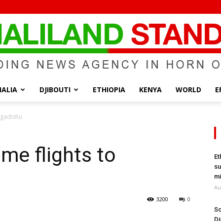
ALIA
DJIBOUTI
ETHIOPIA
KENYA
WORLD
E
Somaliland
ogadishu
me flights to
Et
su
Standard
mi
Au
3200
0
So
Di