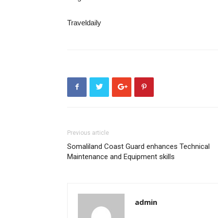
Traveldaily
Previous article
Somaliland Coast Guard enhances Technical
Maintenance and Equipment skills
admin