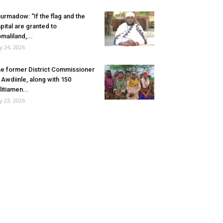
urmadow: “If the flag and the
pital are granted to
maliland,...
ly 24, 2026
e former District Commissioner
 Awdiinle, along with 150
litiamen...
ly 23, 2026