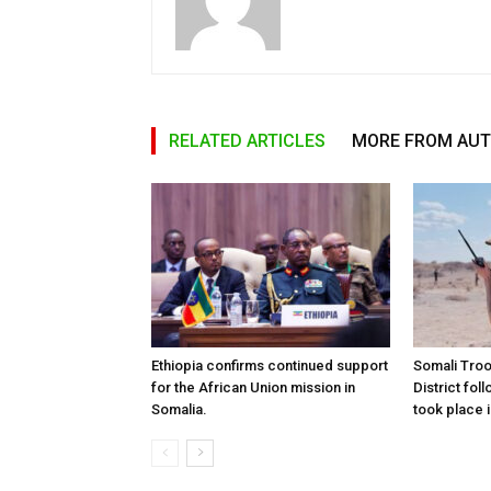
RELATED ARTICLES
MORE FROM AU
Ethiopia confirms continued support
Somali Tro
for the African Union mission in
District foll
Somalia.
took place i