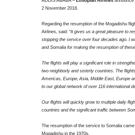
ADDIS ABABA –
Ethiopian Airlines
announce th
2 November 2018.
Regarding the resumption of the Mogadishu flig
Airlines, said: “
It gives us a great pleasure to r
stopping the service over four decades ago. I w
and Somalia for making the resumption of these 
The flights will play a significant role in stren
two neighborly and sisterly countries. The flight
Americas, Europe, Asia, Middle East, Europe and
to our global network of over 116 international d
Our flights will quickly grow to multiple daily fl
countries and the significant traffic between Som
The resumption of the service to Somalia came 4
Mogadishu in the 1970s.