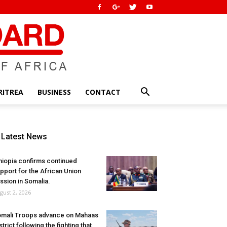
RITREA
BUSINESS
CONTACT
Latest News
hiopia confirms continued
pport for the African Union
ssion in Somalia.
gust 2, 2026
mali Troops advance on Mahaas
strict following the fighting that