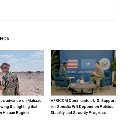
THOR
ops advance on Mahaas
AFRICOM Commander: U.S. Support
owing the fighting that
for Somalia Will Depend on Political
n Hiiraan Region.
Stability and Security Progress