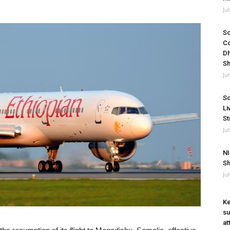
Ju
So
Co
Dh
Sh
Ju
So
Li
St
Ju
NI
Sh
Ju
Ke
su
at