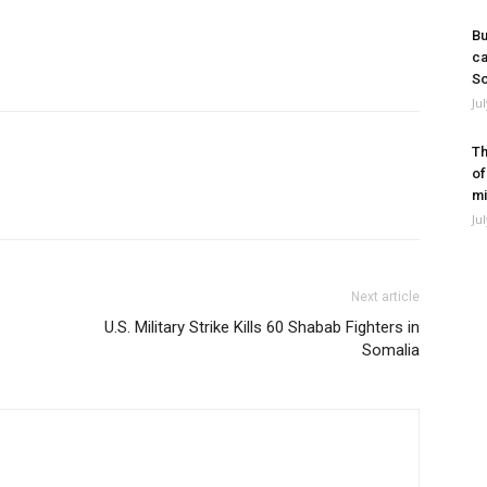
Bu
ca
So
Ju
Th
of
mi
Ju
Next article
U.S. Military Strike Kills 60 Shabab Fighters in
Somalia