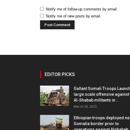
Notify me of follow-up comments by email.
Notify me of new posts by email.
EDITOR PICKS
Gallant Somali Troops Launc
large scale offensive against
Al-Shabab militants in...
March 20, 2025
Ethiopian troops deployed ne
Somalia border prior to
operations against Alshabab