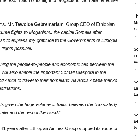
e resumption of its flight to Mogadishu, Somalia, effective
Ju
Th
Ma
hts, Mr.
Tewolde Gebremariam
, Group CEO of Ethiopian
re
esume flights to Mogadishu, the capital Somalia after
Ju
ish to express my gratitude to the Governments of Ethiopia
flights possible.
So
re
ca
gthening the people-to-people and economic ties between the
Ju
s will also enable the important Somali Diaspora in the
 Africa to travel to their homeland via Addis Ababa thanks
So
estinations.
La
La
Ju
ights given the huge volume of traffic between the two sisterly
alia and the rest of the world.”
So
Be
to
1 years after Ethiopian Airlines Group stopped its route to
Ju