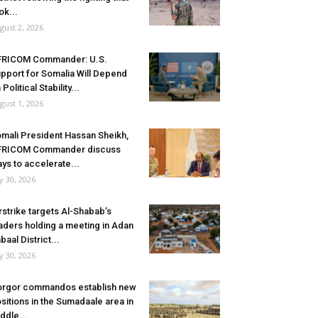
ok...
gust 2, 2026
FRICOM Commander: U.S.
pport for Somalia Will Depend
 Political Stability...
gust 1, 2026
mali President Hassan Sheikh,
FRICOM Commander discuss
ys to accelerate...
ly 30, 2026
rstrike targets Al-Shabab’s
aders holding a meeting in Adan
baal District...
ly 30, 2026
rgor commandos establish new
sitions in the Sumadaale area in
ddle...