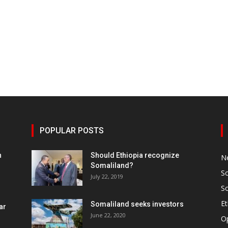
POPULAR POSTS
h
Should Ethiopia recognize
N
Somaliland?
S
July 22, 2019
S
Et
Somaliland seeks investors
ar
June 22, 2020
O