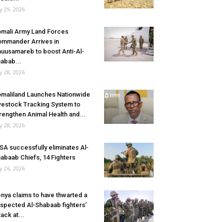
ly 29, 2026
mali Army Land Forces
mmander Arrives in
uusamareb to boost Anti-Al-
abab...
ly 28, 2026
maliland Launches Nationwide
vestock Tracking System to
rengthen Animal Health and...
ly 28, 2026
SA successfully eliminates Al-
abaab Chiefs, 14 Fighters
ly 26, 2026
nya claims to have thwarted a
spected Al-Shabaab fighters’
tack at...