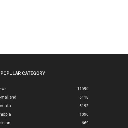
POPULAR CATEGORY
ews
11590
omaliland
6118
omalia
3195
hiopia
1096
pinion
669