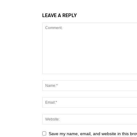
LEAVE A REPLY
Save my name, email, and website in this bro