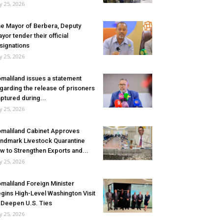
ly 25, 2026
e Mayor of Berbera, Deputy
yor tender their official
signations
ly 25, 2026
maliland issues a statement
garding the release of prisoners
ptured during...
ly 25, 2026
maliland Cabinet Approves
ndmark Livestock Quarantine
w to Strengthen Exports and...
ly 25, 2026
maliland Foreign Minister
gins High-Level Washington Visit
 Deepen U.S. Ties
ly 25, 2026