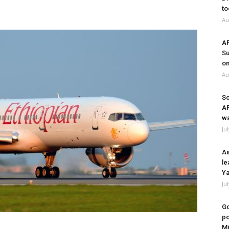
to
Au
A
Su
on
Au
So
A
wa
Ju
Ai
le
Ya
Ju
Go
po
Mi