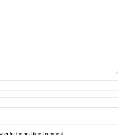
wser for the next time I comment.