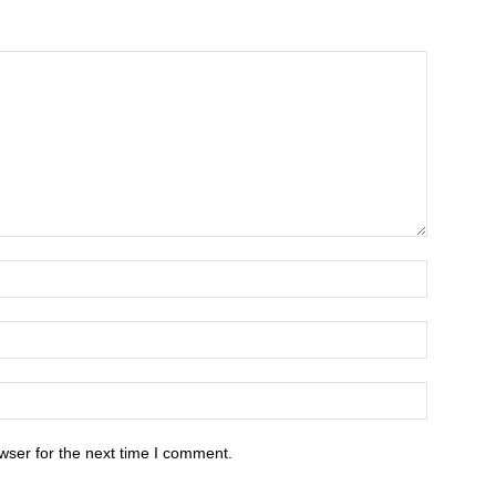
wser for the next time I comment.