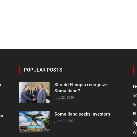
POPULAR POSTS
h
Should Ethiopia recognize
N
Somaliland?
S
July 22, 2019
S
Et
Somaliland seeks investors
ar
June 22, 2020
O
W