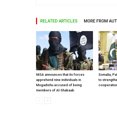
RELATED ARTICLES
MORE FROM AU
NISA announces that its forces
Somalia, Pa
apprehend nine individuals in
to strength
Mogadishu accused of being
cooperatio
members of Al-Shabaab.