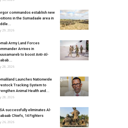
rgor commandos establish new
sitions in the Sumadaale area in
ddle...
ly 29, 2026
mali Army Land Forces
mmander Arrives in
uusamareb to boost Anti-Al-
abab...
ly 28, 2026
maliland Launches Nationwide
vestock Tracking System to
rengthen Animal Health and...
ly 28, 2026
SA successfully eliminates Al-
abaab Chiefs, 14 Fighters
ly 26, 2026