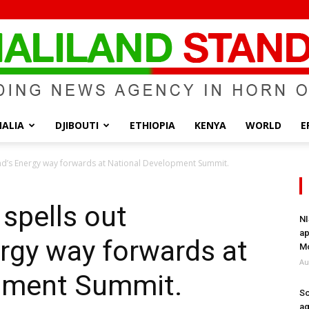
ALIA
DJIBOUTI
ETHIOPIA
KENYA
WORLD
E
Somaliland
and’s Energy way forwards at National Development Summit.
 spells out
NI
ap
rgy way forwards at
Standard
Mo
Au
pment Summit.
So
ag