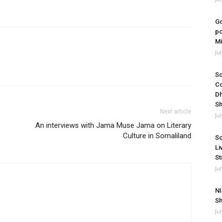
Go
po
Mi
Ju
So
Co
Dh
Sh
Next article
Ju
An interviews with Jama Muse Jama on Literary
Culture in Somaliland
So
Li
St
Ju
NI
Sh
Ju