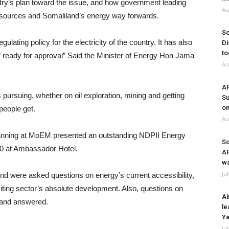
ry’s plan toward the issue, and how government leading
Au
 resources and Somaliland’s energy way forwards.
So
ulating policy for the electricity of the country. It has also
Di
to
OW ready for approval” Said the Minister of Energy Hon Jama
Au
A
s pursuing, whether on oil exploration, mining and getting
Su
on
people get.
Au
Planning at MoEM presented an outstanding NDPII Energy
So
0 at Ambassador Hotel.
A
wa
Ju
nd were asked questions on energy’s current accessibility,
limiting sector’s absolute development. Also, questions on
Ai
 and answered.
le
Ya
Ju