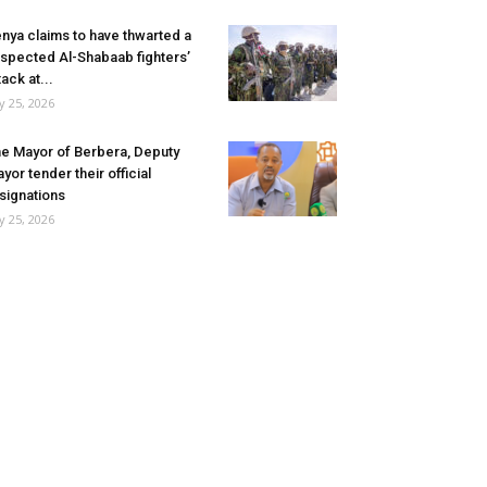
nya claims to have thwarted a
spected Al-Shabaab fighters’
tack at...
ly 25, 2026
e Mayor of Berbera, Deputy
yor tender their official
signations
ly 25, 2026