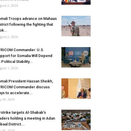
gust 2, 2026
mali Troops advance on Mahaas
strict following the fighting that
ok...
gust 2, 2026
FRICOM Commander: U.S.
pport for Somalia Will Depend
 Political Stability...
gust 1, 2026
mali President Hassan Sheikh,
FRICOM Commander discuss
ys to accelerate...
ly 30, 2026
rstrike targets Al-Shabab’s
aders holding a meeting in Adan
baal District...
ly 30, 2026