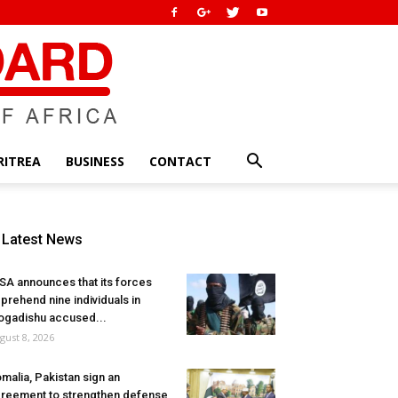
RITREA
BUSINESS
CONTACT
Latest News
SA announces that its forces
prehend nine individuals in
gadishu accused...
gust 8, 2026
malia, Pakistan sign an
reement to strengthen defense