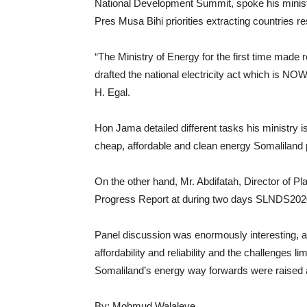
National Development Summit, spoke his minist
Pres Musa Bihi priorities extracting countries
“The Ministry of Energy for the first time made reg
drafted the national electricity act which is N
H. Egal.
Hon Jama detailed different tasks his ministry i
cheap, affordable and clean energy Somaliland 
On the other hand, Mr. Abdifatah, Director of 
Progress Report at during two days SLNDS202
Panel discussion was enormously interesting, a
affordability and reliability and the challenges 
Somaliland’s energy way forwards were raised
By: Mohmud Walaleye