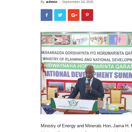
By
admin
-
September 26, 2020
Ministry of Energy and Minerals Hon. Jama H.