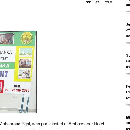
1939
0
an
Au
Ju
of
ac
Au
So
Ge
ma
Au
Fe
fr
to
Au
Et
su
 Mohamoud Egal, who participated at Ambassador Hotel
mi