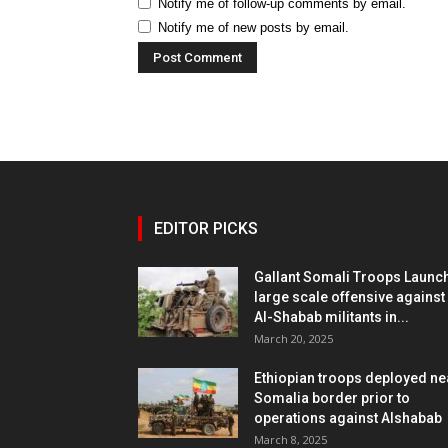
Notify me of follow-up comments by email.
Notify me of new posts by email.
EDITOR PICKS
Gallant Somali Troops Launc
large scale offensive against
Al-Shabab militants in...
March 20, 2025
Ethiopian troops deployed ne
Somalia border prior to
operations against Alshabab
March 8, 2025