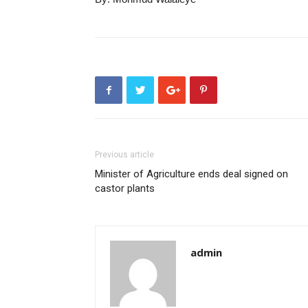
Previous article
Minister of Agriculture ends deal signed on
castor plants
admin