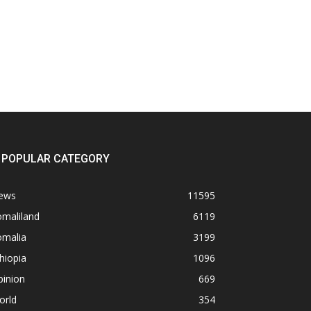
POPULAR CATEGORY
ews
11595
omaliland
6119
omalia
3199
hiopia
1096
pinion
669
orld
354