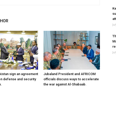
Ke
su
at
THOR
Ju
Th
Ma
re
Ju
kistan sign an agreement
Jubaland President and AFRICOM
en defense and security
officials discuss ways to accelerate
n.
the war against Al-Shabaab.