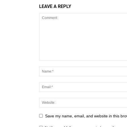
LEAVE A REPLY
Save my name, email, and website in this bro