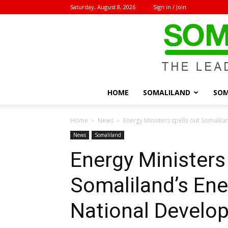
Saturday, August 8, 2026
Sign in / Join
HOME
SOMALILAND
SOM
Home
News
Energy Ministers spells out Somalil
News
Somaliland
Energy Ministers
Somaliland’s Ene
National Develo