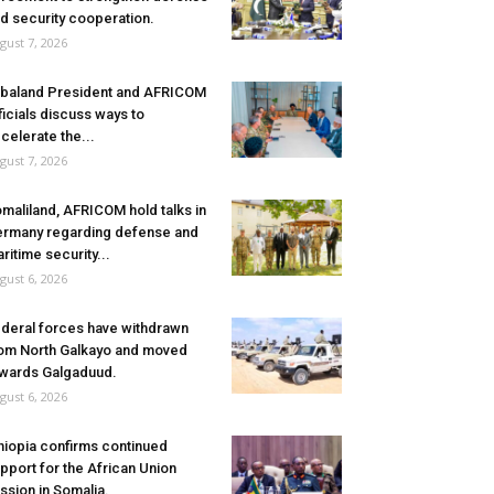
d security cooperation.
gust 7, 2026
baland President and AFRICOM
ficials discuss ways to
celerate the...
gust 7, 2026
maliland, AFRICOM hold talks in
rmany regarding defense and
ritime security...
gust 6, 2026
deral forces have withdrawn
om North Galkayo and moved
wards Galgaduud.
gust 6, 2026
hiopia confirms continued
pport for the African Union
ssion in Somalia.