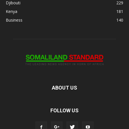
Djibouti
229
Kenya
181
Business
140
ABOUT US
FOLLOW US