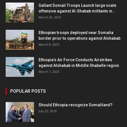
Gallant Somali Troops Launch large scale
offensive against Al-Shabab militants in...
March 20, 2025
Ethiopian troops deployed near Somalia
border prior to operations against Alshabab
March 8, 2025
Ethiopia’s Air Force Conducts Airstrikes
against Alshabab in Middle Shabelle region
March 7, 2025
POPULAR POSTS
Should Ethiopia recognize Somaliland?
July 22, 2019