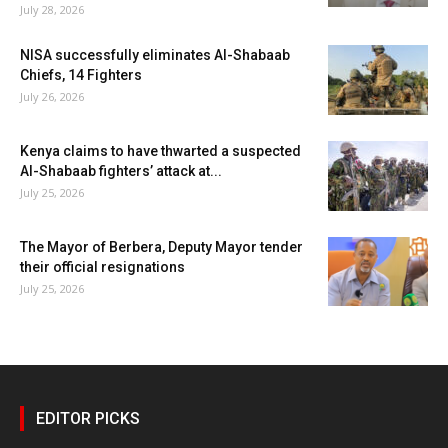
July 28, 2026
NISA successfully eliminates Al-Shabaab
Chiefs, 14 Fighters
July 26, 2026
Kenya claims to have thwarted a suspected
Al-Shabaab fighters’ attack at...
July 25, 2026
The Mayor of Berbera, Deputy Mayor tender
their official resignations
July 25, 2026
EDITOR PICKS