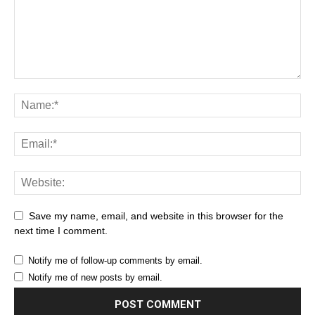
Save my name, email, and website in this browser for the
next time I comment.
Notify me of follow-up comments by email.
Notify me of new posts by email.