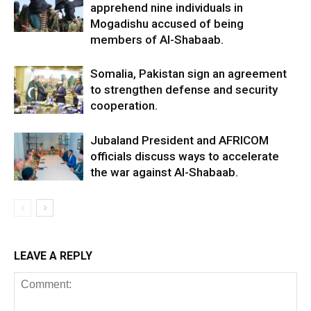
apprehend nine individuals in
Mogadishu accused of being
members of Al-Shabaab.
Somalia, Pakistan sign an agreement
to strengthen defense and security
cooperation.
Jubaland President and AFRICOM
officials discuss ways to accelerate
the war against Al-Shabaab.
LEAVE A REPLY