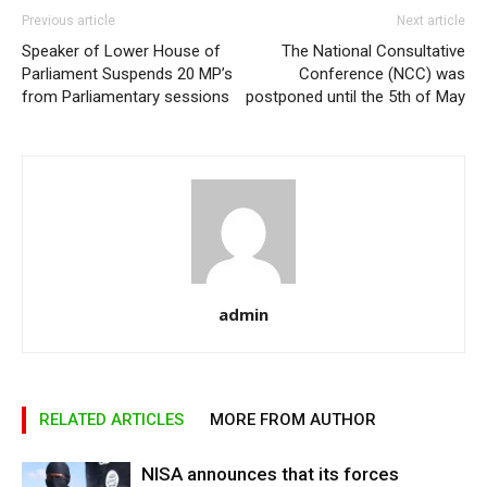
Previous article
Next article
Speaker of Lower House of
The National Consultative
Parliament Suspends 20 MP’s
Conference (NCC) was
from Parliamentary sessions
postponed until the 5th of May
admin
RELATED ARTICLES
MORE FROM AUTHOR
NISA announces that its forces