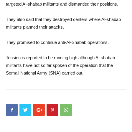
targeted Al-shabab militants and dismantled their positions.
They also said that they destroyed centers where Al-shabab
militants planned their attacks.
They promised to continue anti-Al-Shabab operations.
Tension is reported to be running high although Al-shabab
militants have not so far spoken of the operation that the
Somali National Army (SNA) carried out.