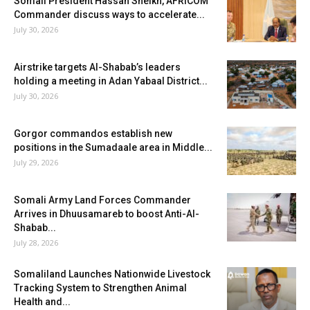
Somali President Hassan Sheikh, AFRICOM
Commander discuss ways to accelerate...
July 30, 2026
Airstrike targets Al-Shabab’s leaders
holding a meeting in Adan Yabaal District...
July 30, 2026
Gorgor commandos establish new
positions in the Sumadaale area in Middle...
July 29, 2026
Somali Army Land Forces Commander
Arrives in Dhuusamareb to boost Anti-Al-
Shabab...
July 28, 2026
Somaliland Launches Nationwide Livestock
Tracking System to Strengthen Animal
Health and...