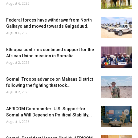
August 6, 2026
Federal forces have withdrawn from North
Galkayo and moved towards Galgaduud.
August 6, 2026
Ethiopia confirms continued support for the
African Union mission in Somalia.
August 2, 2026
Somali Troops advance on Mahaas District
following the fighting that took...
August 2, 2026
AFRICOM Commander: U.S. Support for
Somalia Will Depend on Political Stability...
August 1, 2026