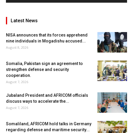
Latest News
NISA announces that its forces apprehend
nine individuals in Mogadishu accused...
August 8, 2026
Somalia, Pakistan sign an agreement to
strengthen defense and security
cooperation.
August 7, 2026
Jubaland President and AFRICOM officials
discuss ways to accelerate the...
August 7, 2026
Somaliland, AFRICOM hold talks in Germany
regarding defense and maritime security...