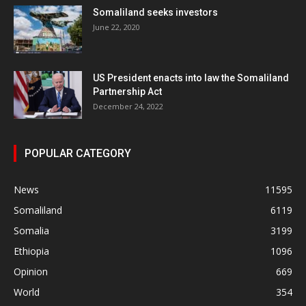
Somaliland seeks investors
June 22, 2020
US President enacts into law the Somaliland
Partnership Act
December 24, 2022
POPULAR CATEGORY
News
11595
Somaliland
6119
Somalia
3199
Ethiopia
1096
Opinion
669
World
354