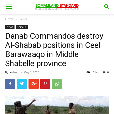
Home
News
News
Somalia
Danab Commandos destroy
Al-Shabab positions in Ceel
Barawaaqo in Middle
Shabelle province
By
admin
-
May 1, 2025
1114
0