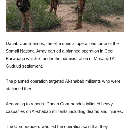
Danab Commandos, the elite special operations force of the
Somali National Army carried a planned operation in Ceel
Barwaaqo which is under the administration of Masaajid Ali
Guduud settlement.
The planned operation targeted Al-shabab militants who were
stationed ther.
According to reports, Danab Commandos inflicted heavy
casualties on Al-shabab militants including deaths and injuries.
The Commanders who led the operation said that they