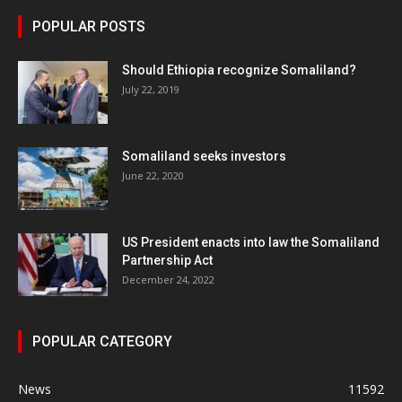
POPULAR POSTS
Should Ethiopia recognize Somaliland?
July 22, 2019
Somaliland seeks investors
June 22, 2020
US President enacts into law the Somaliland
Partnership Act
December 24, 2022
POPULAR CATEGORY
News
11592