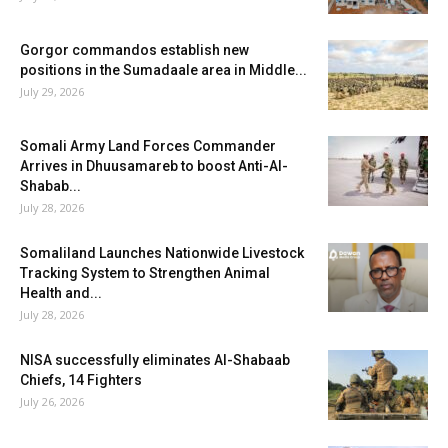
Gorgor commandos establish new
positions in the Sumadaale area in Middle...
July 29, 2026
Somali Army Land Forces Commander
Arrives in Dhuusamareb to boost Anti-Al-
Shabab...
July 28, 2026
Somaliland Launches Nationwide Livestock
Tracking System to Strengthen Animal
Health and...
July 28, 2026
NISA successfully eliminates Al-Shabaab
Chiefs, 14 Fighters
July 26, 2026