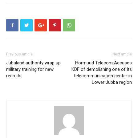
Previous article
Next article
Jubaland authority wrap up
Hormuud Telecom Accuses
military training for new
KDF of demolishing one of its
recruits
telecommunication center in
Lower Jubba region