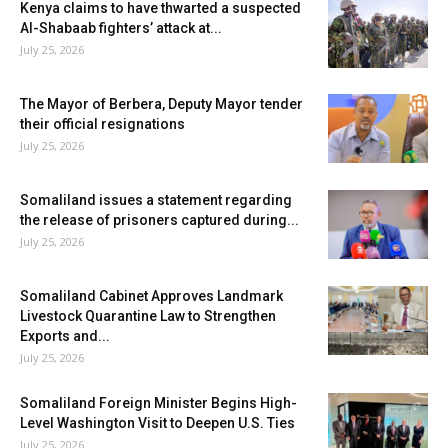
Kenya claims to have thwarted a suspected
Al-Shabaab fighters’ attack at...
July 25, 2026
The Mayor of Berbera, Deputy Mayor tender
their official resignations
July 25, 2026
Somaliland issues a statement regarding
the release of prisoners captured during...
July 25, 2026
Somaliland Cabinet Approves Landmark
Livestock Quarantine Law to Strengthen
Exports and...
July 25, 2026
Somaliland Foreign Minister Begins High-
Level Washington Visit to Deepen U.S. Ties
July 25, 2026