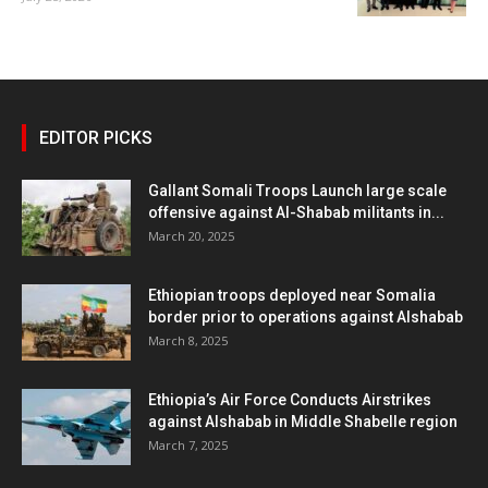
EDITOR PICKS
Gallant Somali Troops Launch large scale
offensive against Al-Shabab militants in...
March 20, 2025
Ethiopian troops deployed near Somalia
border prior to operations against Alshabab
March 8, 2025
Ethiopia’s Air Force Conducts Airstrikes
against Alshabab in Middle Shabelle region
March 7, 2025