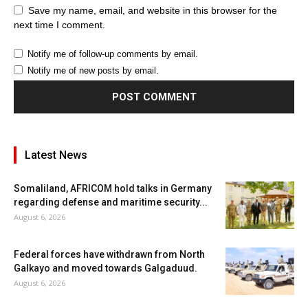
Save my name, email, and website in this browser for the
next time I comment.
Notify me of follow-up comments by email.
Notify me of new posts by email.
Latest News
Somaliland, AFRICOM hold talks in Germany
regarding defense and maritime security...
August 6, 2026
Federal forces have withdrawn from North
Galkayo and moved towards Galgaduud.
August 6, 2026