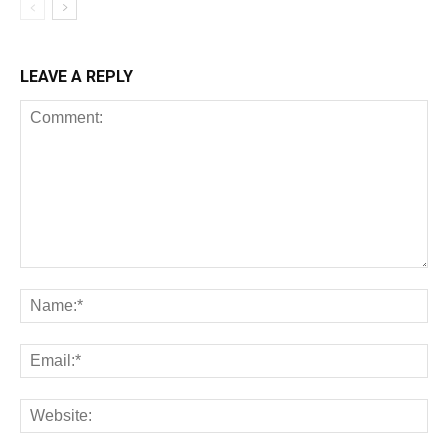
LEAVE A REPLY