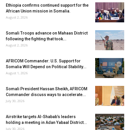
Ethiopia confirms continued support for the
African Union mission in Somalia.
August 2, 2026
Somali Troops advance on Mahaas District
following the fighting that took...
August 2, 2026
AFRICOM Commander: U.S. Support for
Somalia Will Depend on Political Stability...
August 1, 2026
Somali President Hassan Sheikh, AFRICOM
Commander discuss ways to accelerate...
July 30, 2026
Airstrike targets Al-Shabab’s leaders
holding a meeting in Adan Yabaal District...
July 30, 2026