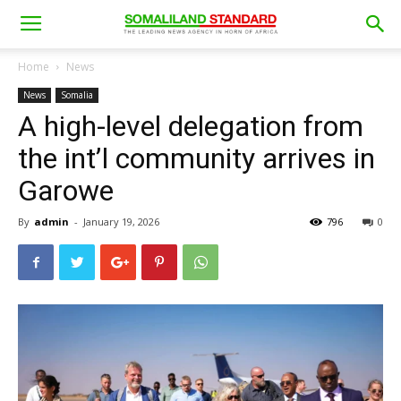
Home
News
News
Somalia
A high-level delegation from
the int’l community arrives in
Garowe
By
admin
-
January 19, 2026
796
0