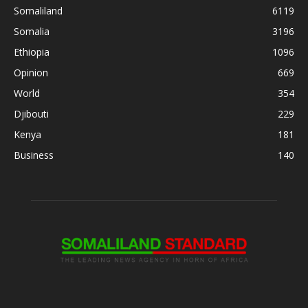
Somaliland
6119
Somalia
3196
Ethiopia
1096
Opinion
669
World
354
Djibouti
229
Kenya
181
Business
140