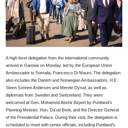
A high-level delegation from the international community
arrived in Garowe on Monday, led by the European Union
Ambassador to Somalia, Francesco Di Mauro. The delegation
also includes the Danish and Norwegian Ambassadors, H.E
Steen Sonnen Andersen and Merete Dyrud, as well as
diplomats from Sweden and Switzerland. They were
welcomed at Gen. Mohamed Abshir Airport by Puntland’s
Planning Minister, Hon. Da’ud Bisle, and the Director General
of the Presidential Palace. During their visit, the delegation is
scheduled to meet with senior officials, including Puntland’s