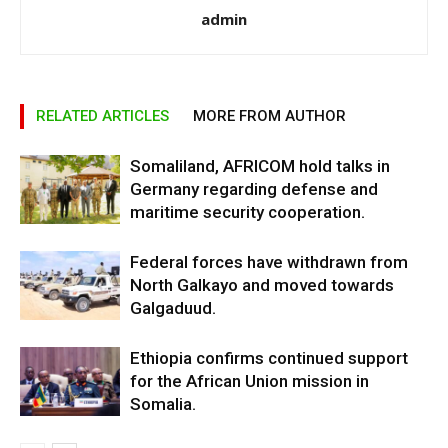
admin
RELATED ARTICLES
MORE FROM AUTHOR
Somaliland, AFRICOM hold talks in
Germany regarding defense and
maritime security cooperation.
Federal forces have withdrawn from
North Galkayo and moved towards
Galgaduud.
Ethiopia confirms continued support
for the African Union mission in
Somalia.