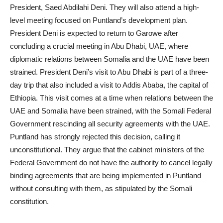
President, Saed Abdilahi Deni. They will also attend a high-
level meeting focused on Puntland’s development plan.
President Deni is expected to return to Garowe after
concluding a crucial meeting in Abu Dhabi, UAE, where
diplomatic relations between Somalia and the UAE have been
strained. President Deni’s visit to Abu Dhabi is part of a three-
day trip that also included a visit to Addis Ababa, the capital of
Ethiopia. This visit comes at a time when relations between the
UAE and Somalia have been strained, with the Somali Federal
Government rescinding all security agreements with the UAE.
Puntland has strongly rejected this decision, calling it
unconstitutional. They argue that the cabinet ministers of the
Federal Government do not have the authority to cancel legally
binding agreements that are being implemented in Puntland
without consulting with them, as stipulated by the Somali
constitution.