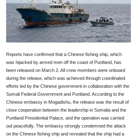
Reports have confirmed that a Chinese fishing ship, which
was hijacked by armed men off the coast of Puntland, has
been released on March 2. All crew members were onboard
during the release, which was achieved through coordinated
efforts led by the Chinese government in collaboration with the
Somali Federal Government and Puntland. According to the
Chinese embassy in Mogadishu, the release was the result of
close cooperation between the leadership in Somalia and the
Puntland Presidential Palace, and the operation was carried
out peacefully. The embassy strongly condemned the attack
on the Chinese fishing ship and revealed that the ship had a