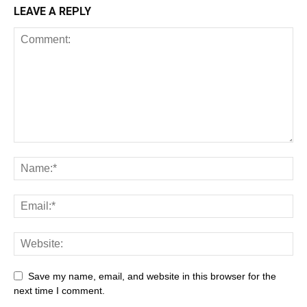
LEAVE A REPLY
Save my name, email, and website in this browser for the
next time I comment.