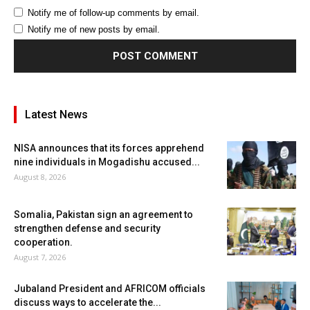
Notify me of follow-up comments by email.
Notify me of new posts by email.
Latest News
NISA announces that its forces apprehend
nine individuals in Mogadishu accused...
August 8, 2026
Somalia, Pakistan sign an agreement to
strengthen defense and security
cooperation.
August 7, 2026
Jubaland President and AFRICOM officials
discuss ways to accelerate the...