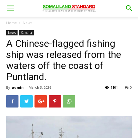
Home
News
News
Somalia
A Chinese-flagged fishing
ship was released from the
waters off the coast of
Puntland.
By
admin
-
March 3, 2026
1101
0