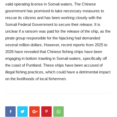
valid operating license in Somali waters. The Chinese
government has promised to take necessary measures to
rescue its citizens and has been working closely with the
Somali Federal Government to secure their release. It is
unclear if a ransom was paid for the release of the ship, as the
pirate group responsible for the hijacking had demanded
several million dollars. However, recent reports from 2025 to
2026 have revealed that Chinese fishing ships have been
engaging in bottom trawling in Somali waters, specifically off
the coast of Puntland. These ships have been accused of
illegal fishing practices, which could have a detrimental impact
on the livelihoods of local fishermen.