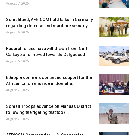
August 7, 2026
Somaliland, AFRICOM hold talks in Germany
regarding defense and maritime security...
August 6, 2026
Federal forces have withdrawn from North
Galkayo and moved towards Galgaduud.
August 6, 2026
Ethiopia confirms continued support for the
African Union mission in Somalia.
August 2, 2026
Somali Troops advance on Mahaas District
following the fighting that took...
August 2, 2026