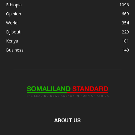
Ethiopia
1096
Opinion
669
World
354
Djibouti
229
Kenya
181
Business
140
ABOUT US