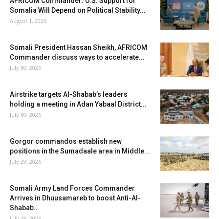
AFRICOM Commander: U.S. Support for
Somalia Will Depend on Political Stability...
August 1, 2026
Somali President Hassan Sheikh, AFRICOM
Commander discuss ways to accelerate...
July 30, 2026
Airstrike targets Al-Shabab’s leaders
holding a meeting in Adan Yabaal District...
July 30, 2026
Gorgor commandos establish new
positions in the Sumadaale area in Middle...
July 29, 2026
Somali Army Land Forces Commander
Arrives in Dhuusamareb to boost Anti-Al-
Shabab...
July 28, 2026