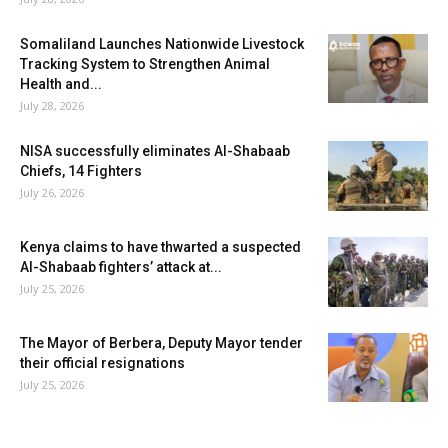
Somaliland Launches Nationwide Livestock
Tracking System to Strengthen Animal
Health and...
July 28, 2026
NISA successfully eliminates Al-Shabaab
Chiefs, 14 Fighters
July 26, 2026
Kenya claims to have thwarted a suspected
Al-Shabaab fighters’ attack at...
July 25, 2026
The Mayor of Berbera, Deputy Mayor tender
their official resignations
July 25, 2026