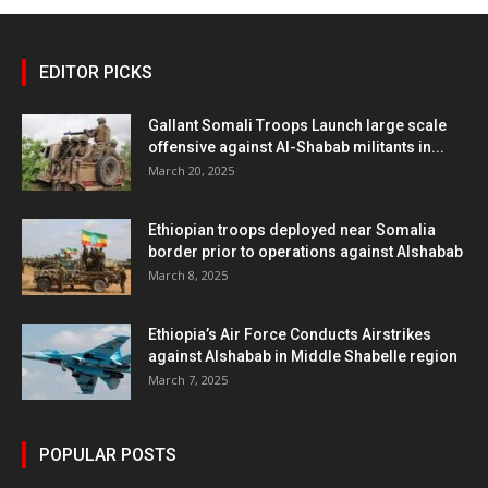
EDITOR PICKS
Gallant Somali Troops Launch large scale
offensive against Al-Shabab militants in...
March 20, 2025
Ethiopian troops deployed near Somalia
border prior to operations against Alshabab
March 8, 2025
Ethiopia’s Air Force Conducts Airstrikes
against Alshabab in Middle Shabelle region
March 7, 2025
POPULAR POSTS