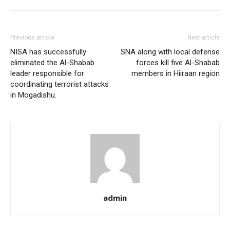
Previous article
Next article
NISA has successfully
SNA along with local defense
eliminated the Al-Shabab
forces kill five Al-Shabab
leader responsible for
members in Hiiraan region
coordinating terrorist attacks
in Mogadishu.
admin