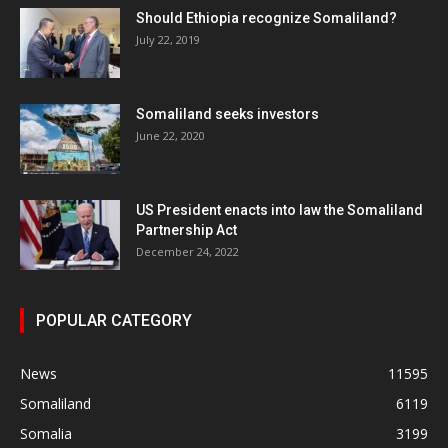
Should Ethiopia recognize Somaliland?
July 22, 2019
Somaliland seeks investors
June 22, 2020
US President enacts into law the Somaliland
Partnership Act
December 24, 2022
POPULAR CATEGORY
News
11595
Somaliland
6119
Somalia
3199