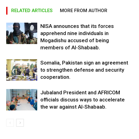
RELATED ARTICLES
MORE FROM AUTHOR
NISA announces that its forces
apprehend nine individuals in
Mogadishu accused of being
members of Al-Shabaab.
Somalia, Pakistan sign an agreement
to strengthen defense and security
cooperation.
Jubaland President and AFRICOM
officials discuss ways to accelerate
the war against Al-Shabaab.