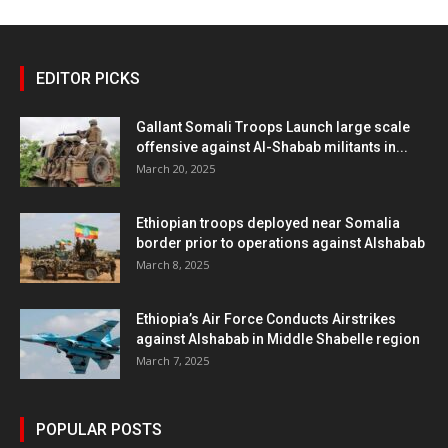
EDITOR PICKS
Gallant Somali Troops Launch large scale
offensive against Al-Shabab militants in...
March 20, 2025
Ethiopian troops deployed near Somalia
border prior to operations against Alshabab
March 8, 2025
Ethiopia’s Air Force Conducts Airstrikes
against Alshabab in Middle Shabelle region
March 7, 2025
POPULAR POSTS