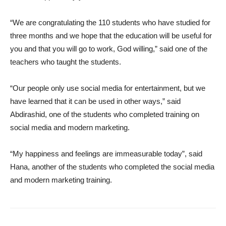
“We are congratulating the 110 students who have studied for
three months and we hope that the education will be useful for
you and that you will go to work, God willing,” said one of the
teachers who taught the students.
“Our people only use social media for entertainment, but we
have learned that it can be used in other ways,” said
Abdirashid, one of the students who completed training on
social media and modern marketing.
“My happiness and feelings are immeasurable today”, said
Hana, another of the students who completed the social media
and modern marketing training.