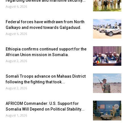
regarding defense and maritime security...
August 6, 2026
Federal forces have withdrawn from North
Galkayo and moved towards Galgaduud.
August 6, 2026
Ethiopia confirms continued support for the
African Union mission in Somalia.
August 2, 2026
Somali Troops advance on Mahaas District
following the fighting that took...
August 2, 2026
AFRICOM Commander: U.S. Support for
Somalia Will Depend on Political Stability...
August 1, 2026