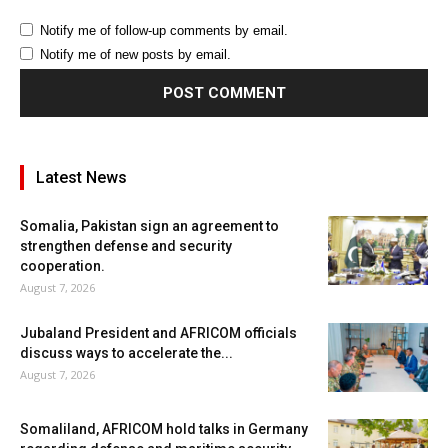
Notify me of follow-up comments by email.
Notify me of new posts by email.
Latest News
Somalia, Pakistan sign an agreement to
strengthen defense and security
cooperation.
August 7, 2026
Jubaland President and AFRICOM officials
discuss ways to accelerate the...
August 7, 2026
Somaliland, AFRICOM hold talks in Germany