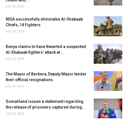
Health and...
July 28, 2026
NISA successfully eliminates Al-Shabaab
Chiefs, 14 Fighters
July 26, 2026
Kenya claims to have thwarted a suspected
Al-Shabaab fighters’ attack at...
July 25, 2026
The Mayor of Berbera, Deputy Mayor tender
their official resignations
July 25, 2026
Somaliland issues a statement regarding
the release of prisoners captured during...
July 25, 2026