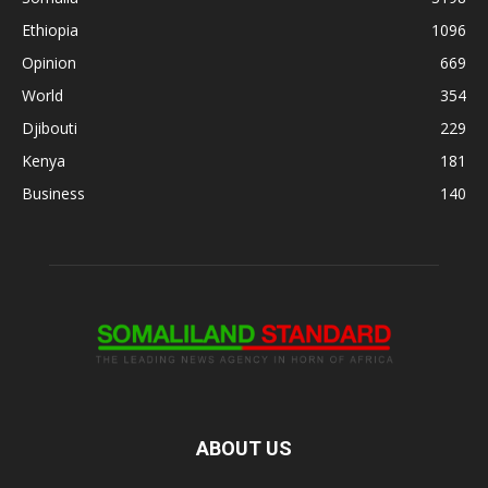
Ethiopia
1096
Opinion
669
World
354
Djibouti
229
Kenya
181
Business
140
ABOUT US