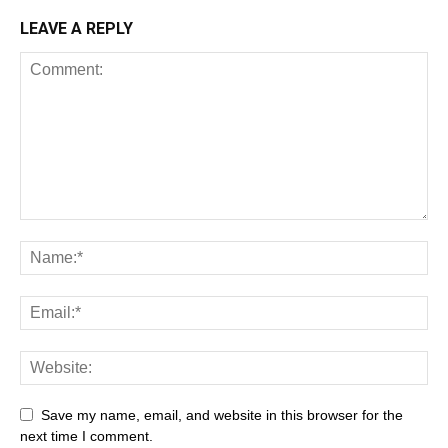
LEAVE A REPLY
Save my name, email, and website in this browser for the
next time I comment.