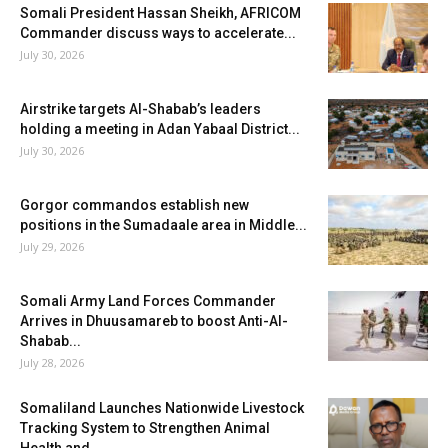
Somali President Hassan Sheikh, AFRICOM
Commander discuss ways to accelerate...
July 30, 2026
Airstrike targets Al-Shabab’s leaders
holding a meeting in Adan Yabaal District...
July 30, 2026
Gorgor commandos establish new
positions in the Sumadaale area in Middle...
July 29, 2026
Somali Army Land Forces Commander
Arrives in Dhuusamareb to boost Anti-Al-
Shabab...
July 28, 2026
Somaliland Launches Nationwide Livestock
Tracking System to Strengthen Animal