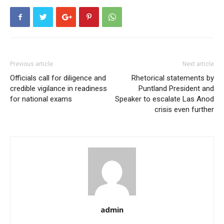
Previous article
Next article
Officials call for diligence and
Rhetorical statements by
credible vigilance in readiness
Puntland President and
for national exams
Speaker to escalate Las Anod
crisis even further
admin