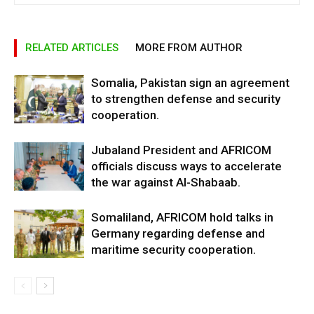
RELATED ARTICLES
MORE FROM AUTHOR
Somalia, Pakistan sign an agreement
to strengthen defense and security
cooperation.
Jubaland President and AFRICOM
officials discuss ways to accelerate
the war against Al-Shabaab.
Somaliland, AFRICOM hold talks in
Germany regarding defense and
maritime security cooperation.