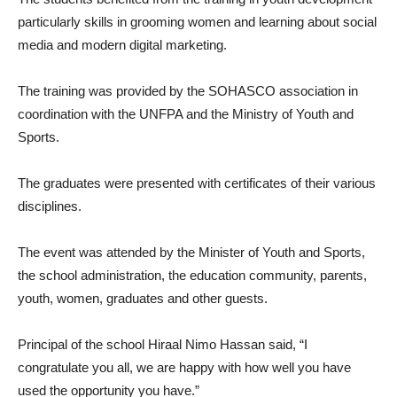
particularly skills in grooming women and learning about social
media and modern digital marketing.
The training was provided by the SOHASCO association in
coordination with the UNFPA and the Ministry of Youth and
Sports.
The graduates were presented with certificates of their various
disciplines.
The event was attended by the Minister of Youth and Sports,
the school administration, the education community, parents,
youth, women, graduates and other guests.
Principal of the school Hiraal Nimo Hassan said, “I
congratulate you all, we are happy with how well you have
used the opportunity you have.”