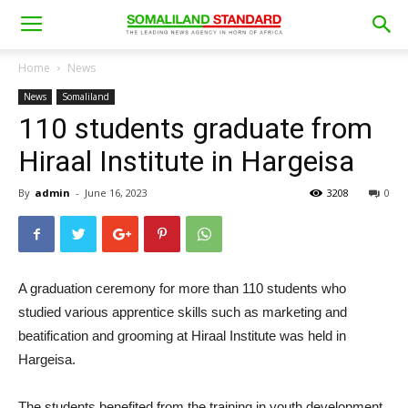
Home
News
News
Somaliland
110 students graduate from
Hiraal Institute in Hargeisa
By
admin
-
June 16, 2023
3208
0
A graduation ceremony for more than 110 students who
studied various apprentice skills such as marketing and
beatification and grooming at Hiraal Institute was held in
Hargeisa.
The students benefited from the training in youth development