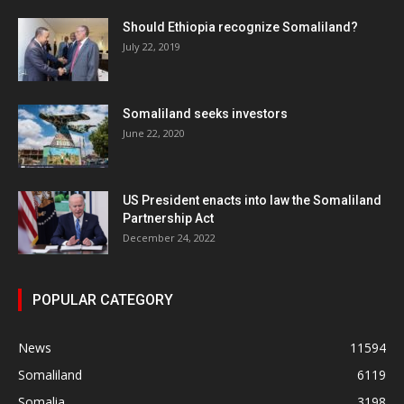
Should Ethiopia recognize Somaliland?
July 22, 2019
Somaliland seeks investors
June 22, 2020
US President enacts into law the Somaliland
Partnership Act
December 24, 2022
POPULAR CATEGORY
News
11594
Somaliland
6119
Somalia
3198