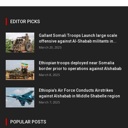
EDITOR PICKS
Gallant Somali Troops Launch large scale
offensive against Al-Shabab militants in...
March 20, 2025
Ethiopian troops deployed near Somalia
border prior to operations against Alshabab
March 8, 2025
Ethiopia’s Air Force Conducts Airstrikes
against Alshabab in Middle Shabelle region
March 7, 2025
POPULAR POSTS