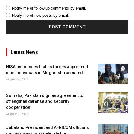
Notify me of follow-up comments by email.
Notify me of new posts by email.
Latest News
NISA announces that its forces apprehend
nine individuals in Mogadishu accused...
August 8, 2026
Somalia, Pakistan sign an agreement to
strengthen defense and security
cooperation.
August 7, 2026
Jubaland President and AFRICOM officials
discuss ways to accelerate the...