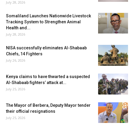
July 28, 2026
Somaliland Launches Nationwide Livestock
Tracking System to Strengthen Animal
Health and...
July 28, 2026
NISA successfully eliminates Al-Shabaab
Chiefs, 14 Fighters
July 26, 2026
Kenya claims to have thwarted a suspected
Al-Shabaab fighters’ attack at...
July 25, 2026
The Mayor of Berbera, Deputy Mayor tender
their official resignations
July 25, 2026