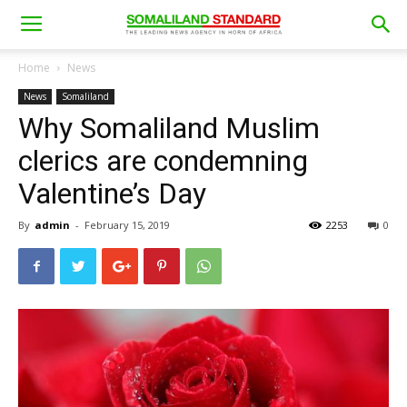
Home
News
News
Somaliland
Why Somaliland Muslim
clerics are condemning
Valentine’s Day
By
admin
-
February 15, 2019
2253
0