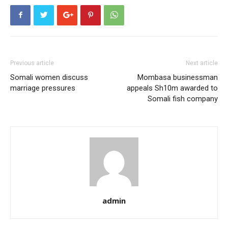
Previous article
Next article
Somali women discuss
Mombasa businessman
marriage pressures
appeals Sh10m awarded to
Somali fish company
admin