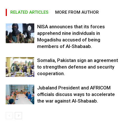
RELATED ARTICLES
MORE FROM AUTHOR
NISA announces that its forces
apprehend nine individuals in
Mogadishu accused of being
members of Al-Shabaab.
Somalia, Pakistan sign an agreement
to strengthen defense and security
cooperation.
Jubaland President and AFRICOM
officials discuss ways to accelerate
the war against Al-Shabaab.