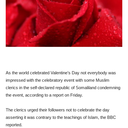
As the world celebrated Valentine’s Day not everybody was
impressed with the celebratory event with some Muslim
clerics in the self-declared republic of Somaliland condemning
the event, according to a report on Friday.
The clerics urged their followers not to celebrate the day
asserting it was contrary to the teachings of Islam, the BBC
reported.