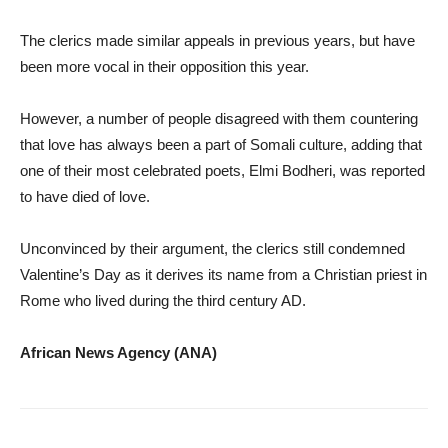
The clerics made similar appeals in previous years, but have
been more vocal in their opposition this year.
However, a number of people disagreed with them countering
that love has always been a part of Somali culture, adding that
one of their most celebrated poets, Elmi Bodheri, was reported
to have died of love.
Unconvinced by their argument, the clerics still condemned
Valentine’s Day as it derives its name from a Christian priest in
Rome who lived during the third century AD.
African News Agency (ANA)