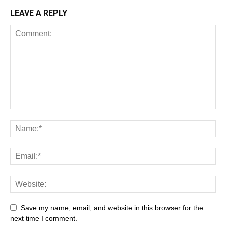
LEAVE A REPLY
Save my name, email, and website in this browser for the
next time I comment.