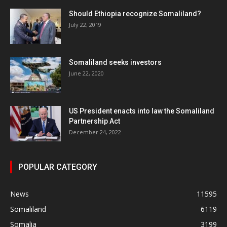
Should Ethiopia recognize Somaliland?
July 22, 2019
Somaliland seeks investors
June 22, 2020
US President enacts into law the Somaliland
Partnership Act
December 24, 2022
POPULAR CATEGORY
News
11595
Somaliland
6119
Somalia
3199