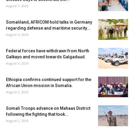
August 7, 2026
Somaliland, AFRICOM hold talks in Germany
regarding defense and maritime security...
August 6, 2026
Federal forces have withdrawn from North
Galkayo and moved towards Galgaduud.
August 6, 2026
Ethiopia confirms continued support for the
African Union mission in Somalia.
August 2, 2026
Somali Troops advance on Mahaas District
following the fighting that took...
August 2, 2026