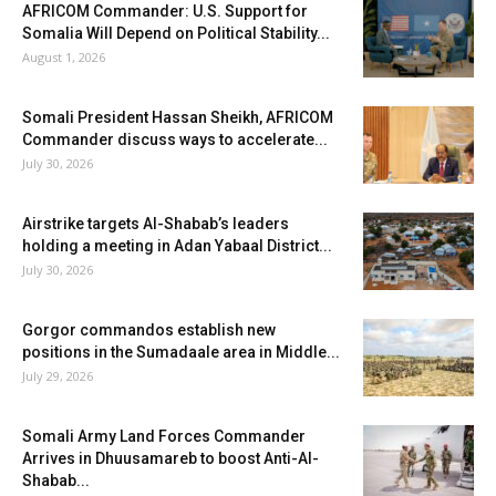
AFRICOM Commander: U.S. Support for
Somalia Will Depend on Political Stability...
August 1, 2026
Somali President Hassan Sheikh, AFRICOM
Commander discuss ways to accelerate...
July 30, 2026
Airstrike targets Al-Shabab’s leaders
holding a meeting in Adan Yabaal District...
July 30, 2026
Gorgor commandos establish new
positions in the Sumadaale area in Middle...
July 29, 2026
Somali Army Land Forces Commander
Arrives in Dhuusamareb to boost Anti-Al-
Shabab...