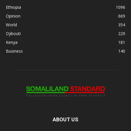
Ethiopia
1096
Opinion
669
World
354
Djibouti
229
Kenya
181
Business
140
ABOUT US