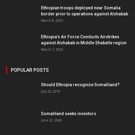
Ethiopian troops deployed near Somalia
border prior to operations against Alshabab
March 8, 2025
Ethiopia’s Air Force Conducts Airstrikes
against Alshabab in Middle Shabelle region
March 7, 2025
POPULAR POSTS
Should Ethiopia recognize Somaliland?
July 22, 2019
Somaliland seeks investors
June 22, 2020