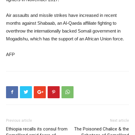
Air assaults and missile strikes have increased in recent
months against Shabaab, an Al-Qaeda affiliate fighting to
overthrow the internationally backed Somali government in
Mogadishu, which has the support of an African Union force.
AFP
Previous article
Next article
Ethiopia recalls its consul from
The Poisoned Chalice & the