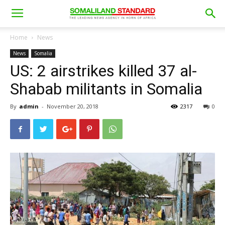
Home
News
News
Somalia
US: 2 airstrikes killed 37 al-
Shabab militants in Somalia
By
admin
-
November 20, 2018
2317
0