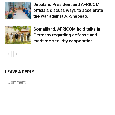
Jubaland President and AFRICOM
officials discuss ways to accelerate
the war against Al-Shabaab.
Somaliland, AFRICOM hold talks in
Germany regarding defense and
maritime security cooperation.
LEAVE A REPLY