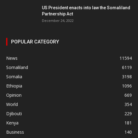
US President enacts into law the Somaliland
Partnership Act
December 24, 2022
POPULAR CATEGORY
News
11594
Somaliland
6119
Somalia
3198
Ethiopia
1096
Opinion
669
World
354
Djibouti
229
Kenya
181
Business
140