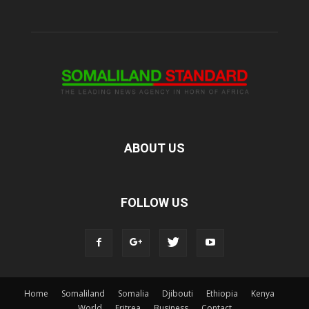
ABOUT US
FOLLOW US
Home
Somaliland
Somalia
Djibouti
Ethiopia
Kenya
World
Eritrea
Business
Contact