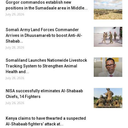
Gorgor commandos establish new
positions in the Sumadaale area in Middle...
July 29, 2026
Somali Army Land Forces Commander
Arrives in Dhuusamareb to boost Anti-Al-
Shabab...
July 28, 2026
Somaliland Launches Nationwide Livestock
Tracking System to Strengthen Animal
Health and...
July 28, 2026
NISA successfully eliminates Al-Shabaab
Chiefs, 14 Fighters
July 26, 2026
Kenya claims to have thwarted a suspected
Al-Shabaab fighters’ attack at...