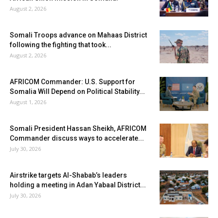
August 2, 2026
Somali Troops advance on Mahaas District
following the fighting that took...
August 2, 2026
AFRICOM Commander: U.S. Support for
Somalia Will Depend on Political Stability...
August 1, 2026
Somali President Hassan Sheikh, AFRICOM
Commander discuss ways to accelerate...
July 30, 2026
Airstrike targets Al-Shabab’s leaders
holding a meeting in Adan Yabaal District...
July 30, 2026