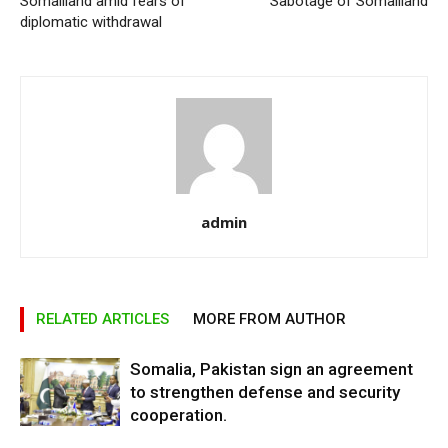
Somaliland amid fears of
Sabotage of Somaliland
diplomatic withdrawal
admin
RELATED ARTICLES
MORE FROM AUTHOR
Somalia, Pakistan sign an agreement
to strengthen defense and security
cooperation.