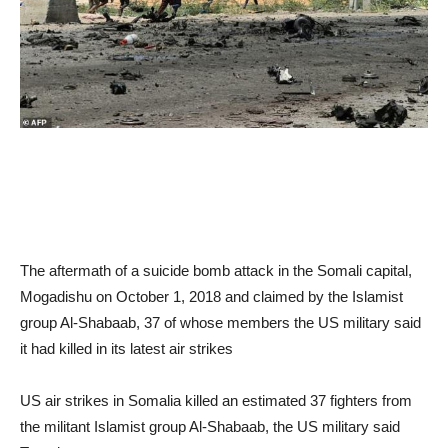
The aftermath of a suicide bomb attack in the Somali capital,
Mogadishu on October 1, 2018 and claimed by the Islamist
group Al-Shabaab, 37 of whose members the US military said
it had killed in its latest air strikes
US air strikes in Somalia killed an estimated 37 fighters from
the militant Islamist group Al-Shabaab, the US military said