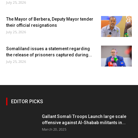
July 25, 2026
The Mayor of Berbera, Deputy Mayor tender
their official resignations
July 25, 2026
Somaliland issues a statement regarding
the release of prisoners captured during...
July 25, 2026
EDITOR PICKS
Gallant Somali Troops Launch large scale
offensive against Al-Shabab militants in...
March 20, 2025