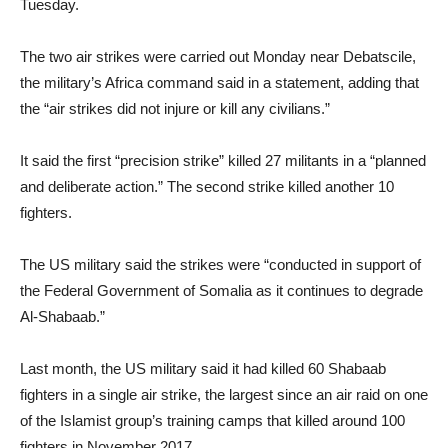
Tuesday.
The two air strikes were carried out Monday near Debatscile,
the military’s Africa command said in a statement, adding that
the “air strikes did not injure or kill any civilians.”
It said the first “precision strike” killed 27 militants in a “planned
and deliberate action.” The second strike killed another 10
fighters.
The US military said the strikes were “conducted in support of
the Federal Government of Somalia as it continues to degrade
Al-Shabaab.”
Last month, the US military said it had killed 60 Shabaab
fighters in a single air strike, the largest since an air raid on one
of the Islamist group’s training camps that killed around 100
fighters in November 2017.