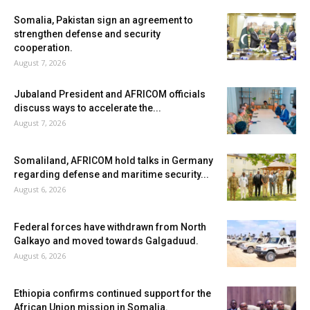
Somalia, Pakistan sign an agreement to
strengthen defense and security
cooperation.
August 7, 2026
Jubaland President and AFRICOM officials
discuss ways to accelerate the...
August 7, 2026
Somaliland, AFRICOM hold talks in Germany
regarding defense and maritime security...
August 6, 2026
Federal forces have withdrawn from North
Galkayo and moved towards Galgaduud.
August 6, 2026
Ethiopia confirms continued support for the
African Union mission in Somalia.