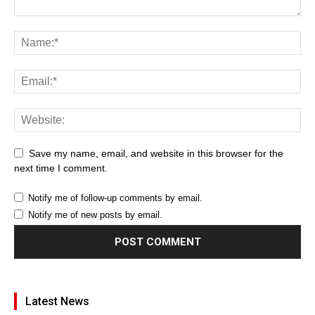
Save my name, email, and website in this browser for the
next time I comment.
Notify me of follow-up comments by email.
Notify me of new posts by email.
Latest News