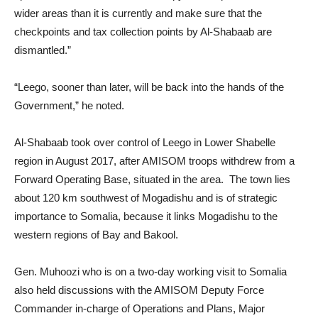
wider areas than it is currently and make sure that the
checkpoints and tax collection points by Al-Shabaab are
dismantled.”
“Leego, sooner than later, will be back into the hands of the
Government,” he noted.
Al-Shabaab took over control of Leego in Lower Shabelle
region in August 2017, after AMISOM troops withdrew from a
Forward Operating Base, situated in the area. The town lies
about 120 km southwest of Mogadishu and is of strategic
importance to Somalia, because it links Mogadishu to the
western regions of Bay and Bakool.
Gen. Muhoozi who is on a two-day working visit to Somalia
also held discussions with the AMISOM Deputy Force
Commander in-charge of Operations and Plans, Major