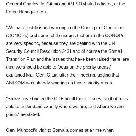
General Charles Tai Gituai and AMISOM staff officers, at the
Force Headquarters.
“We have just finished working on the Concept of Operations
(CONOPs) and some of the issues that are in the CONOPs
are very specific, because they are dealing with the UN
Security Council Resolution 2431 and of course the Somali
Transition Plan and the issues that have been raised there, are
that, we should be able to focus on the priority areas,”
explained Maj. Gen. Gituai after their meeting, adding that
AMISOM was already working on those priority areas.
“So we have briefed the CDF on all those issues, so that he is
able to understand exactly where we are, and where we are
going.” he stated.
Gen. Muhoozi’s visit to Somalia comes at a time when