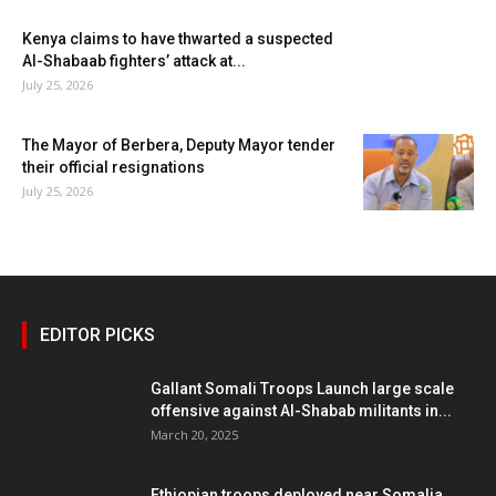
Kenya claims to have thwarted a suspected
Al-Shabaab fighters’ attack at...
July 25, 2026
The Mayor of Berbera, Deputy Mayor tender
their official resignations
July 25, 2026
EDITOR PICKS
Gallant Somali Troops Launch large scale
offensive against Al-Shabab militants in...
March 20, 2025
Ethiopian troops deployed near Somalia