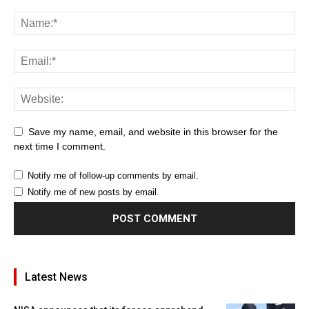
Save my name, email, and website in this browser for the
next time I comment.
Notify me of follow-up comments by email.
Notify me of new posts by email.
Latest News