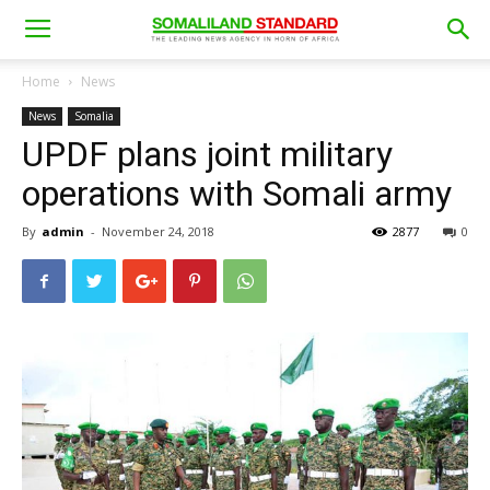
Home
News
News
Somalia
UPDF plans joint military
operations with Somali army
By
admin
-
November 24, 2018
2877
0