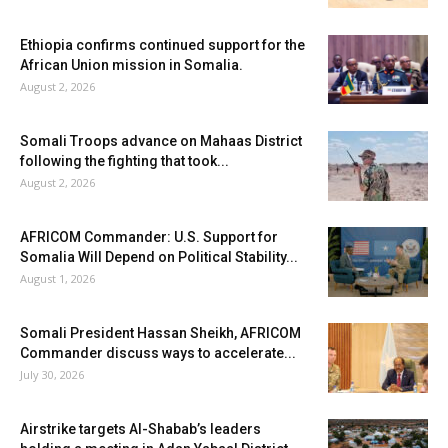
Ethiopia confirms continued support for the
African Union mission in Somalia.
August 2, 2026
Somali Troops advance on Mahaas District
following the fighting that took...
August 2, 2026
AFRICOM Commander: U.S. Support for
Somalia Will Depend on Political Stability...
August 1, 2026
Somali President Hassan Sheikh, AFRICOM
Commander discuss ways to accelerate...
July 30, 2026
Airstrike targets Al-Shabab’s leaders