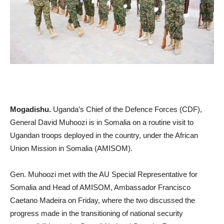
Mogadishu.
Uganda’s Chief of the Defence Forces (CDF),
General David Muhoozi is in Somalia on a routine visit to
Ugandan troops deployed in the country, under the African
Union Mission in Somalia (AMISOM).
Gen. Muhoozi met with the AU Special Representative for
Somalia and Head of AMISOM, Ambassador Francisco
Caetano Madeira on Friday, where the two discussed the
progress made in the transitioning of national security