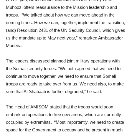
Muhoozi offers reassurance to the Mission leadership and
troops. “We talked about how we can move ahead in the
coming times. How we can, together, implement the transition,
(and) Resolution 2431 of the UN Security Council, which gives
us the mandate up to May next year,” remarked Ambassador
Madeira.
The leaders discussed planned joint military operations with
the Somali security forces. “We both agreed that we need to
continue to move together, we need to ensure that Somali
troops are ready to take over from us. We need also, to make
sure that Al-Shabaab is further degraded,” he said.
The Head of AMISOM stated that the troops would soon
embark on operations to free new areas, which are currently
occupied by extremists. “Most importantly, we need to create
space for the Government to occupy and be present in much