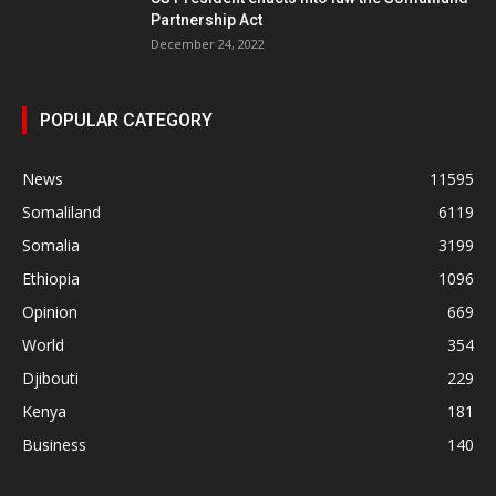
Partnership Act
December 24, 2022
POPULAR CATEGORY
News
11595
Somaliland
6119
Somalia
3199
Ethiopia
1096
Opinion
669
World
354
Djibouti
229
Kenya
181
Business
140