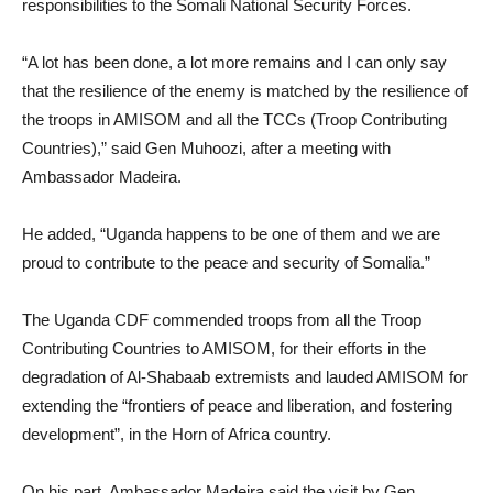
responsibilities to the Somali National Security Forces.
“A lot has been done, a lot more remains and I can only say
that the resilience of the enemy is matched by the resilience of
the troops in AMISOM and all the TCCs (Troop Contributing
Countries),” said Gen Muhoozi, after a meeting with
Ambassador Madeira.
He added, “Uganda happens to be one of them and we are
proud to contribute to the peace and security of Somalia.”
The Uganda CDF commended troops from all the Troop
Contributing Countries to AMISOM, for their efforts in the
degradation of Al-Shabaab extremists and lauded AMISOM for
extending the “frontiers of peace and liberation, and fostering
development”, in the Horn of Africa country.
On his part, Ambassador Madeira said the visit by Gen.