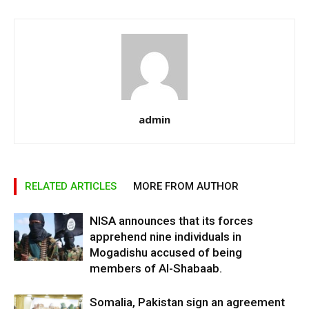
admin
RELATED ARTICLES
MORE FROM AUTHOR
NISA announces that its forces
apprehend nine individuals in
Mogadishu accused of being
members of Al-Shabaab.
Somalia, Pakistan sign an agreement