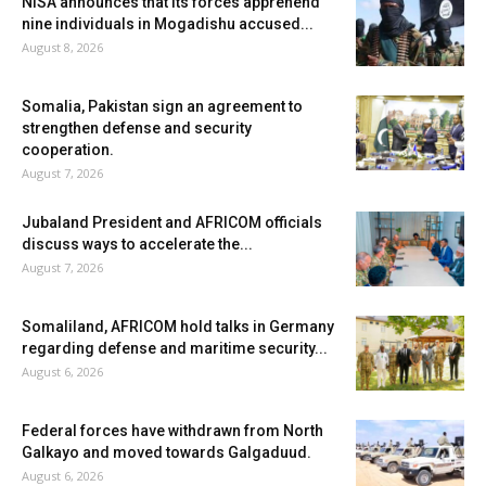
NISA announces that its forces apprehend
nine individuals in Mogadishu accused...
August 8, 2026
Somalia, Pakistan sign an agreement to
strengthen defense and security
cooperation.
August 7, 2026
Jubaland President and AFRICOM officials
discuss ways to accelerate the...
August 7, 2026
Somaliland, AFRICOM hold talks in Germany
regarding defense and maritime security...
August 6, 2026
Federal forces have withdrawn from North
Galkayo and moved towards Galgaduud.
August 6, 2026