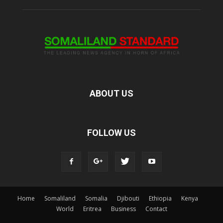
ABOUT US
FOLLOW US
Home
Somaliland
Somalia
Djibouti
Ethiopia
Kenya
World
Eritrea
Business
Contact