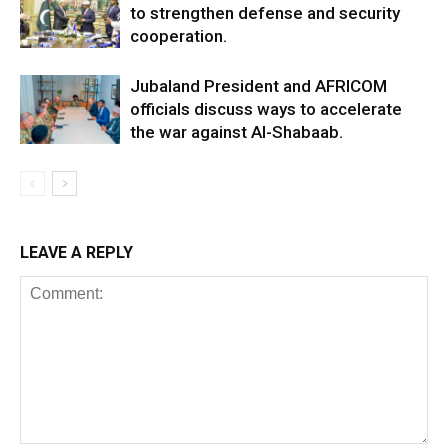
to strengthen defense and security
cooperation.
Jubaland President and AFRICOM
officials discuss ways to accelerate
the war against Al-Shabaab.
LEAVE A REPLY