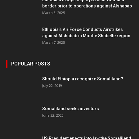
border prior to operations against Alshabab
March 8, 2025
Ethiopia’s Air Force Conducts Airstrikes
against Alshabab in Middle Shabelle region
March 7, 2025
POPULAR POSTS
Should Ethiopia recognize Somaliland?
July 22, 2019
Somaliland seeks investors
June 22, 2020
US President enacts into law the Somaliland