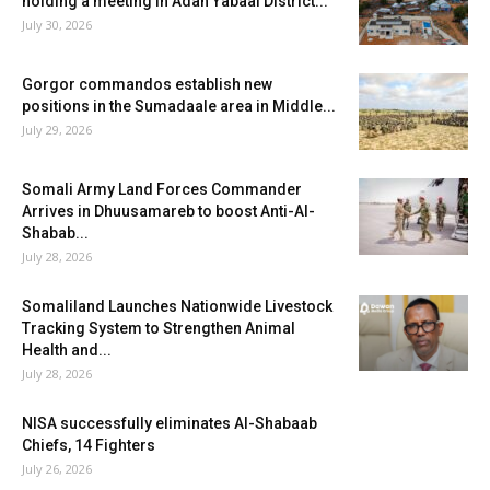
holding a meeting in Adan Yabaal District...
July 30, 2026
Gorgor commandos establish new
positions in the Sumadaale area in Middle...
July 29, 2026
Somali Army Land Forces Commander
Arrives in Dhuusamareb to boost Anti-Al-
Shabab...
July 28, 2026
Somaliland Launches Nationwide Livestock
Tracking System to Strengthen Animal
Health and...
July 28, 2026
NISA successfully eliminates Al-Shabaab
Chiefs, 14 Fighters
July 26, 2026