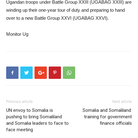
Ugandan troops under Battle Group XXIII (UGABAG XXIII) are
winding up their one-year tour of duty and preparing to hand
over to a new Battle Group XXVI (UGABAG XXVI).
Monitor Ug
Previous article
Next article
UN envoy to Somalia is
Somalia and Somaliland:
pushing to bring Somaliland
training for government
and Somalia leaders to face to
finance officials
face meeting