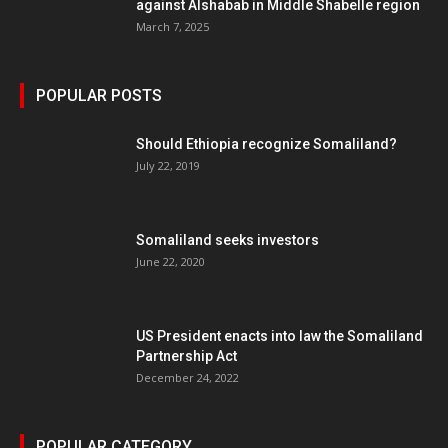
against Alshabab in Middle Shabelle region
March 7, 2025
POPULAR POSTS
Should Ethiopia recognize Somaliland?
July 22, 2019
Somaliland seeks investors
June 22, 2020
US President enacts into law the Somaliland
Partnership Act
December 24, 2022
POPULAR CATEGORY