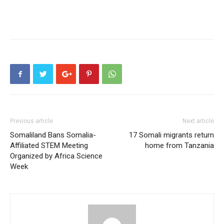
Previous article
Next article
Somaliland Bans Somalia-
17 Somali migrants return
Affiliated STEM Meeting
home from Tanzania
Organized by Africa Science
Week