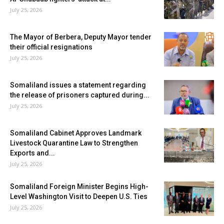
July 25, 2026
The Mayor of Berbera, Deputy Mayor tender
their official resignations
July 25, 2026
Somaliland issues a statement regarding
the release of prisoners captured during...
July 25, 2026
Somaliland Cabinet Approves Landmark
Livestock Quarantine Law to Strengthen
Exports and...
July 25, 2026
Somaliland Foreign Minister Begins High-
Level Washington Visit to Deepen U.S. Ties
July 25, 2026