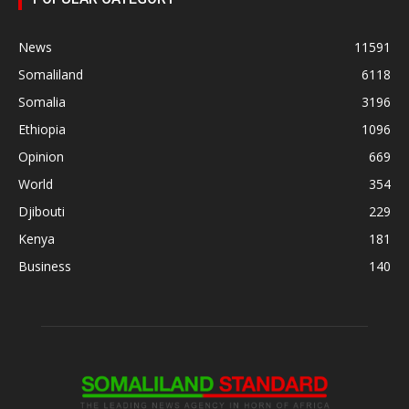
News
11591
Somaliland
6118
Somalia
3196
Ethiopia
1096
Opinion
669
World
354
Djibouti
229
Kenya
181
Business
140