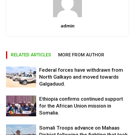
admin
RELATED ARTICLES
MORE FROM AUTHOR
Federal forces have withdrawn from
North Galkayo and moved towards
Galgaduud.
Ethiopia confirms continued support
for the African Union mission in
Somalia.
Somali Troops advance on Mahaas
District following the fighting that took