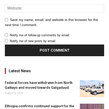
Save my name, email, and website in this browser for the
next time I comment.
Notify me of follow-up comments by email.
Notify me of new posts by email.
Latest News
Federal forces have withdrawn from North
Galkayo and moved towards Galgaduud.
August 6, 2026
Ethiopia confirms continued support for the