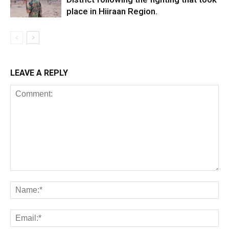
place in Hiiraan Region.
LEAVE A REPLY