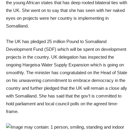
the young African states that has deep rooted bilateral ties with
the UK. She went on to say that she has seen with her naked
eyes on projects were her country is implementing in
Somaliland.
The UK has pledged 25 million Pound to Somaliland
Development Fund (SDF) which will be spent on development
projects in the country. UK delegation has inspected the
ongoing Hargeisa Water Supply Expansion which is going on
smoothly. The minister has congratulated on the Head of State
on his unwavering commitment to embrace democracy in the
country and further pledged that the UK will remain a close ally
with Somaliland. She has said that the gov’t is committed to
hold parliament and local council polls on the agreed time-
frame.