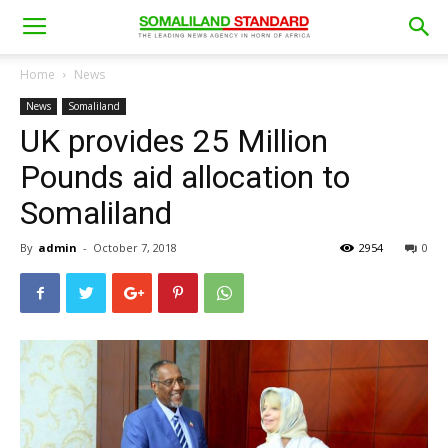
Home
News
News
Somaliland
UK provides 25 Million
Pounds aid allocation to
Somaliland
By
admin
-
October 7, 2018
2954
0