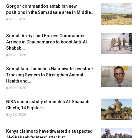
Gorgor commandos establish new
positions in the Sumadaale area in Middle...
July 29, 2026
Somali Army Land Forces Commander
Arrives in Dhuusamareb to boost Anti-Al-
Shabab...
July 28, 2026
Somaliland Launches Nationwide Livestock
Tracking System to Strengthen Animal
Health and...
July 28, 2026
NISA successfully eliminates Al-Shabaab
Chiefs, 14 Fighters
July 26, 2026
Kenya claims to have thwarted a suspected
Al-Shabaab fighters’ attack at...