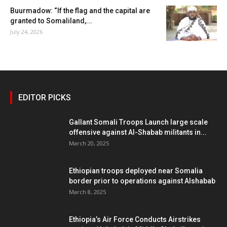
Buurmadow: “If the flag and the capital are
granted to Somaliland,...
July 24, 2026
EDITOR PICKS
Gallant Somali Troops Launch large scale
offensive against Al-Shabab militants in...
March 20, 2025
Ethiopian troops deployed near Somalia
border prior to operations against Alshabab
March 8, 2025
Ethiopia’s Air Force Conducts Airstrikes