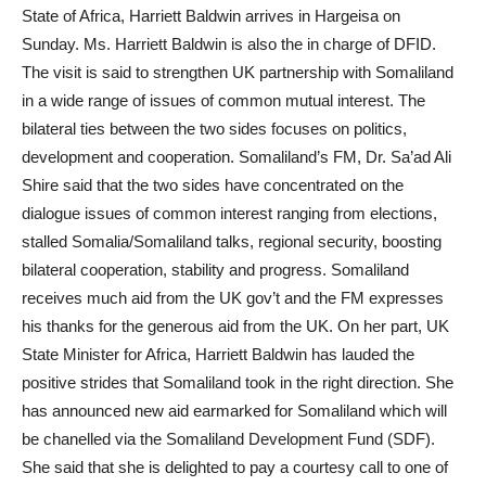
State of Africa, Harriett Baldwin arrives in Hargeisa on
Sunday. Ms. Harriett Baldwin is also the in charge of DFID.
The visit is said to strengthen UK partnership with Somaliland
in a wide range of issues of common mutual interest. The
bilateral ties between the two sides focuses on politics,
development and cooperation. Somaliland’s FM, Dr. Sa’ad Ali
Shire said that the two sides have concentrated on the
dialogue issues of common interest ranging from elections,
stalled Somalia/Somaliland talks, regional security, boosting
bilateral cooperation, stability and progress. Somaliland
receives much aid from the UK gov’t and the FM expresses
his thanks for the generous aid from the UK. On her part, UK
State Minister for Africa, Harriett Baldwin has lauded the
positive strides that Somaliland took in the right direction. She
has announced new aid earmarked for Somaliland which will
be chanelled via the Somaliland Development Fund (SDF).
She said that she is delighted to pay a courtesy call to one of