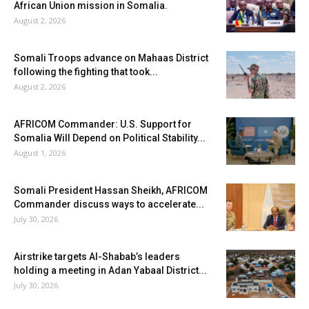
African Union mission in Somalia.
August 2, 2026
Somali Troops advance on Mahaas District
following the fighting that took...
August 2, 2026
AFRICOM Commander: U.S. Support for
Somalia Will Depend on Political Stability...
August 1, 2026
Somali President Hassan Sheikh, AFRICOM
Commander discuss ways to accelerate...
July 30, 2026
Airstrike targets Al-Shabab’s leaders
holding a meeting in Adan Yabaal District...
July 30, 2026