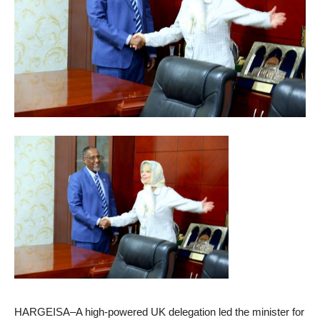
HARGEISA–A high-powered UK delegation led the minister for