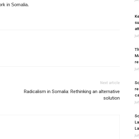
ork in Somalia.
Ke
su
at
Ju
Th
Ma
re
Ju
So
Next article
re
Radicalism in Somalia: Rethinking an alternative
ca
solution
Ju
So
La
La
Ju