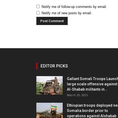
Notify me of follow-up comments by email.
Notify me of new posts by email.
EDITOR PICKS
Gallant Somali Troops Launc
large scale offensive against
Al-Shabab militants in...
March 20, 2025
Ethiopian troops deployed ne
Somalia border prior to
operations against Alshabab