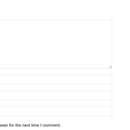
wser for the next time I comment.