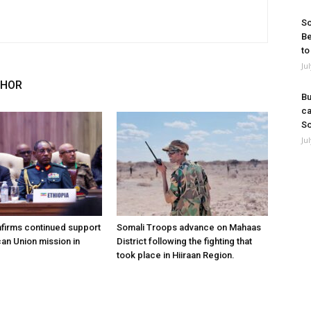
So
Be
to
Ju
THOR
Bu
ca
So
Ju
nfirms continued support
Somali Troops advance on Mahaas
can Union mission in
District following the fighting that
took place in Hiiraan Region.