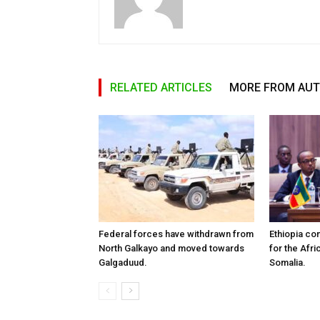
RELATED ARTICLES
MORE FROM AU
Federal forces have withdrawn from
Ethiopia co
North Galkayo and moved towards
for the Afri
Galgaduud.
Somalia.