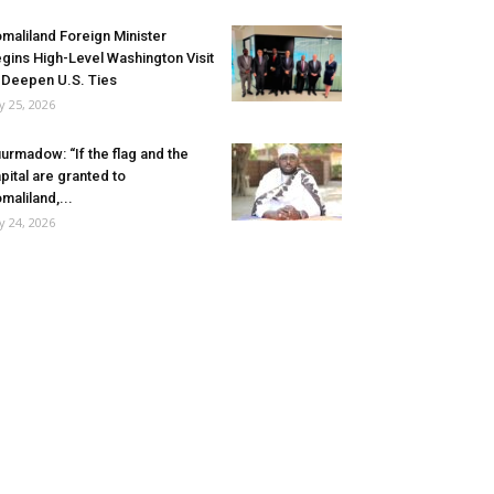
maliland Foreign Minister
gins High-Level Washington Visit
 Deepen U.S. Ties
ly 25, 2026
urmadow: “If the flag and the
pital are granted to
maliland,...
ly 24, 2026