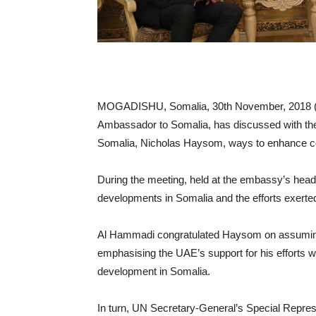
MOGADISHU, Somalia, 30th November, 201
Ambassador to Somalia, has discussed with the
Somalia, Nicholas Haysom, ways to enhance co
During the meeting, held at the embassy’s head
developments in Somalia and the efforts exerte
Al Hammadi congratulated Haysom on assuming
emphasising the UAE’s support for his efforts wh
development in Somalia.
In turn, UN Secretary-General’s Special Represe