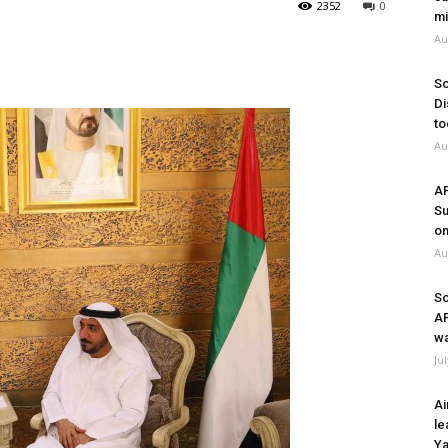
2352
0
mi
Au
So
Di
to
Au
A
Su
on
Au
So
A
wa
Ju
Ai
le
Ya