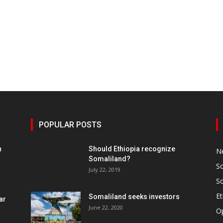
POPULAR POSTS
h
Should Ethiopia recognize
N
Somaliland?
S
July 22, 2019
S
Et
Somaliland seeks investors
ar
June 22, 2020
O