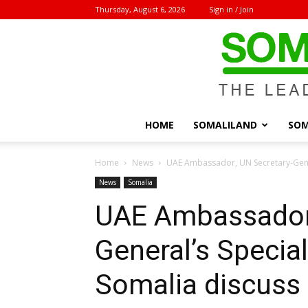
Thursday, August 6, 2026
Sign in / Join
HOME
SOMALILAND
SOM
Home
News
UAE Ambassador, UN Secretary-Gener
News
Somalia
UAE Ambassador,
General’s Specia
Somalia discuss