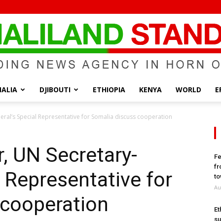
ALIA
DJIBOUTI
ETHIOPIA
KENYA
WORLD
E
Somaliland
al’s Special Representative for Somalia discuss cooperation
 UN Secretary-
Fe
fr
l Representative for
Standard
to
Au
 cooperation
Et
su