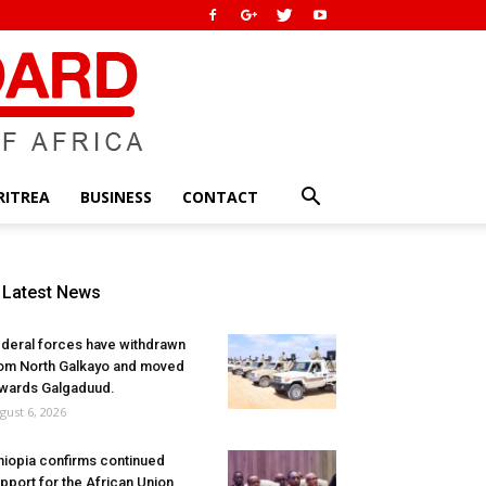
RITREA
BUSINESS
CONTACT
Latest News
deral forces have withdrawn
om North Galkayo and moved
wards Galgaduud.
gust 6, 2026
hiopia confirms continued
pport for the African Union