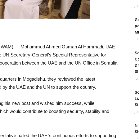
Ju
Go
po
Mi
Ju
8 (WAM) — Mohammed Ahmed Osman Al Hammadi, UAE
So
 UN Secretary-General’s Special Representative for
Co
operation between the UAE and the UN Office in Somalia.
Dh
Sh
Ju
quarters in Mogadishu, they reviewed the latest
d by the UAE and the UN to support the country.
So
Li
 his new post and wished him success, while
St
ich would contribute to boosting security, stability and
Ju
NI
Sh
ntative hailed the UAE”s continuous efforts to supporting
Ju