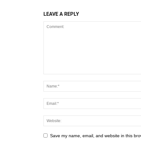
LEAVE A REPLY
Save my name, email, and website in this bro