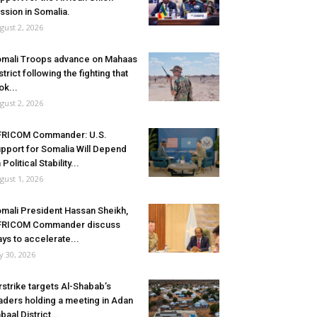
ssion in Somalia.
gust 2, 2026
mali Troops advance on Mahaas
strict following the fighting that
ok...
gust 2, 2026
FRICOM Commander: U.S.
pport for Somalia Will Depend
 Political Stability...
gust 1, 2026
mali President Hassan Sheikh,
FRICOM Commander discuss
ys to accelerate...
ly 30, 2026
rstrike targets Al-Shabab’s
aders holding a meeting in Adan
baal District...