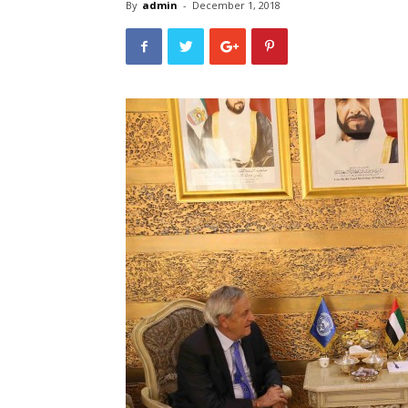
By
admin
-
December 1, 2018