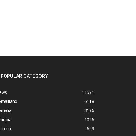
POPULAR CATEGORY
ews
11591
omaliland
6118
omalia
3196
hiopia
1096
pinion
669