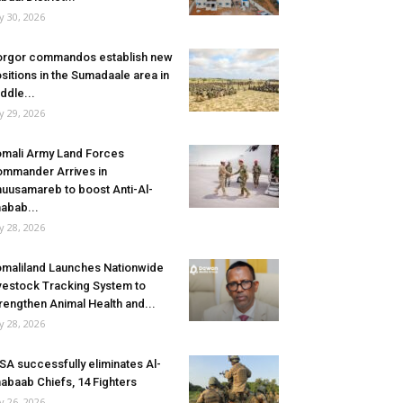
ly 30, 2026
rgor commandos establish new
sitions in the Sumadaale area in
ddle...
ly 29, 2026
mali Army Land Forces
mmander Arrives in
uusamareb to boost Anti-Al-
abab...
ly 28, 2026
maliland Launches Nationwide
vestock Tracking System to
rengthen Animal Health and...
ly 28, 2026
SA successfully eliminates Al-
abaab Chiefs, 14 Fighters
ly 26, 2026