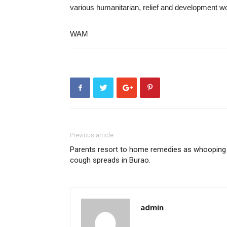
various humanitarian, relief and development w
WAM
Previous article
Parents resort to home remedies as whooping
cough spreads in Burao.
admin