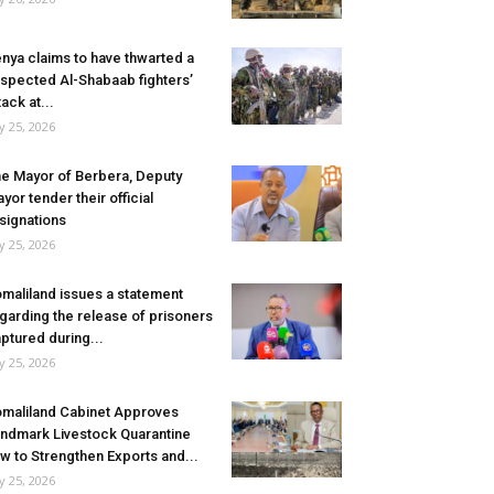
nya claims to have thwarted a
spected Al-Shabaab fighters’
tack at...
ly 25, 2026
e Mayor of Berbera, Deputy
yor tender their official
signations
ly 25, 2026
maliland issues a statement
garding the release of prisoners
ptured during...
ly 25, 2026
maliland Cabinet Approves
ndmark Livestock Quarantine
w to Strengthen Exports and...
ly 25, 2026