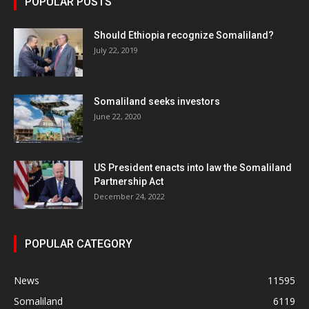
POPULAR POSTS
Should Ethiopia recognize Somaliland?
July 22, 2019
Somaliland seeks investors
June 22, 2020
US President enacts into law the Somaliland
Partnership Act
December 24, 2022
POPULAR CATEGORY
News
11595
Somaliland
6119