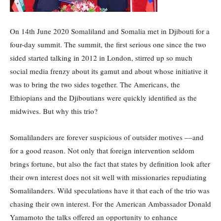
On 14th June 2020 Somaliland and Somalia met in Djibouti for a
four-day summit. The summit, the first serious one since the two
sided started talking in 2012 in London, stirred up so much
social media frenzy about its gamut and about whose initiative it
was to bring the two sides together. The Americans, the
Ethiopians and the Djiboutians were quickly identified as the
midwives. But why this trio?
Somalilanders are forever suspicious of outsider motives ––and
for a good reason. Not only that foreign intervention seldom
brings fortune, but also the fact that states by definition look after
their own interest does not sit well with missionaries repudiating
Somalilanders. Wild speculations have it that each of the trio was
chasing their own interest. For the American Ambassador Donald
Yamamoto the talks offered an opportunity to enhance