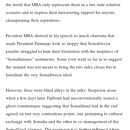
the world that MBA only represents them in a two state solution
scenario and to express their unwavering support for anyone
championing their aspirations.
President MBA showed in his speech so much charisma that
made President Farmaajo look so sloppy that Somaliweyn
pundits struggled to hide their frustration with the ineptness of
“Somalinnimo” sentiments. Some even went so far as to suggest
the summit was not meant to bring the two sides closer but to
humiliate the very Somaliweyn ideal.
However, there were blind alleys to the talks. Suspicion arose
when a few days later, Djibouti had unconventionally issued a
ghost communique suggesting that Somaliland had in the end
agreed on two very contentious points, one pertaining to cultural
exchange with Somalia and the other to co-management of the
Somaliland airspace. The suspicion was further inflamed when