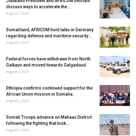
Jubaland President and AFRICOM officials
discuss ways to accelerate the...
August 7, 2026
Somaliland, AFRICOM hold talks in Germany
regarding defense and maritime security...
August 6, 2026
Federal forces have withdrawn from North
Galkayo and moved towards Galgaduud.
August 6, 2026
Ethiopia confirms continued support for the
African Union mission in Somalia.
August 2, 2026
Somali Troops advance on Mahaas District
following the fighting that took...
August 2, 2026