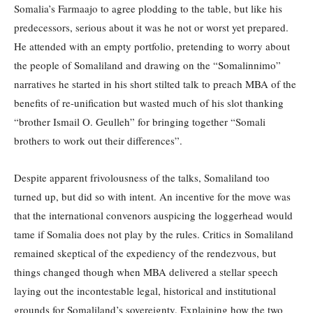
Somalia’s Farmaajo to agree plodding to the table, but like his
predecessors, serious about it was he not or worst yet prepared.
He attended with an empty portfolio, pretending to worry about
the people of Somaliland and drawing on the “Somalinnimo”
narratives he started in his short stilted talk to preach MBA of the
benefits of re-unification but wasted much of his slot thanking
“brother Ismail O. Geulleh” for bringing together “Somali
brothers to work out their differences”.
Despite apparent frivolousness of the talks, Somaliland too
turned up, but did so with intent. An incentive for the move was
that the international convenors auspicing the loggerhead would
tame if Somalia does not play by the rules. Critics in Somaliland
remained skeptical of the expediency of the rendezvous, but
things changed though when MBA delivered a stellar speech
laying out the incontestable legal, historical and institutional
grounds for Somaliland’s sovereignty. Explaining how the two