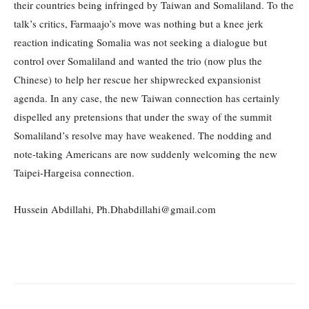
their countries being infringed by Taiwan and Somaliland. To the
talk’s critics, Farmaajo’s move was nothing but a knee jerk
reaction indicating Somalia was not seeking a dialogue but
control over Somaliland and wanted the trio (now plus the
Chinese) to help her rescue her shipwrecked expansionist
agenda. In any case, the new Taiwan connection has certainly
dispelled any pretensions that under the sway of the summit
Somaliland’s resolve may have weakened. The nodding and
note-taking Americans are now suddenly welcoming the new
Taipei-Hargeisa connection.
Hussein Abdillahi, Ph.Dhabdillahi@gmail.com