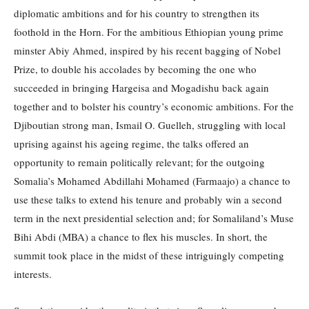
diplomatic ambitions and for his country to strengthen its
foothold in the Horn. For the ambitious Ethiopian young prime
minster Abiy Ahmed, inspired by his recent bagging of Nobel
Prize, to double his accolades by becoming the one who
succeeded in bringing Hargeisa and Mogadishu back again
together and to bolster his country’s economic ambitions. For the
Djiboutian strong man, Ismail O. Guelleh, struggling with local
uprising against his ageing regime, the talks offered an
opportunity to remain politically relevant; for the outgoing
Somalia’s Mohamed Abdillahi Mohamed (Farmaajo) a chance to
use these talks to extend his tenure and probably win a second
term in the next presidential selection and; for Somaliland’s Muse
Bihi Abdi (MBA) a chance to flex his muscles. In short, the
summit took place in the midst of these intriguingly competing
interests.