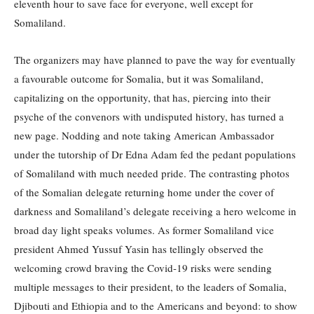
eleventh hour to save face for everyone, well except for
Somaliland.
The organizers may have planned to pave the way for eventually
a favourable outcome for Somalia, but it was Somaliland,
capitalizing on the opportunity, that has, piercing into their
psyche of the convenors with undisputed history, has turned a
new page. Nodding and note taking American Ambassador
under the tutorship of Dr Edna Adam fed the pedant populations
of Somaliland with much needed pride. The contrasting photos
of the Somalian delegate returning home under the cover of
darkness and Somaliland’s delegate receiving a hero welcome in
broad day light speaks volumes. As former Somaliland vice
president Ahmed Yussuf Yasin has tellingly observed the
welcoming crowd braving the Covid-19 risks were sending
multiple messages to their president, to the leaders of Somalia,
Djibouti and Ethiopia and to the Americans and beyond: to show