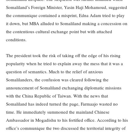
Somaliland’s Foreign Minister, Yasin Haji Mohamoud, suggested
the communique contained a misprint, Edna Adam tried to play
it down, but MBA alluded to Somaliland making a concession on
the contentious cultural exchange point but with attached
conditions.
The president took the risk of taking off the edge of his rising
popularity when he tried to explain away the mess that it was a
question of semantics. Much to the relief of anxious
Somalilanders, the confusion was cleared following the
announcement of Somaliland exchanging diplomatic missions
with the China Republic of Taiwan. With the news that
Somaliland has indeed turned the page, Farmaajo wasted no
time. He immediately summoned the mainland Chinese
Ambassador in Mogadishu to his fortified office. According to his
office’s communique the two discussed the territorial integrity of