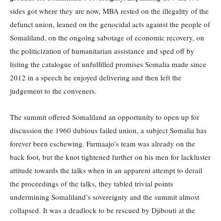
sides got where they are now, MBA rested on the illegality of the
defunct union, leaned on the genocidal acts against the people of
Somaliland, on the ongoing sabotage of economic recovery, on
the politicization of humanitarian assistance and sped off by
listing the catalogue of unfulfilled promises Somalia made since
2012 in a speech he enjoyed delivering and then left the
judgement to the conveners.
The summit offered Somaliland an opportunity to open up for
discussion the 1960 dubious failed union, a subject Somalia has
forever been eschewing. Farmaajo’s team was already on the
back foot, but the knot tightened further on his men for lackluster
attitude towards the talks when in an apparent attempt to derail
the proceedings of the talks, they tabled trivial points
undermining Somaliland’s sovereignty and the summit almost
collapsed. It was a deadlock to be rescued by Djibouti at the