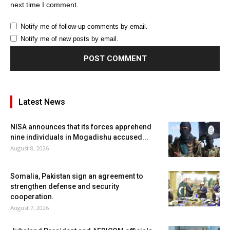
next time I comment.
Notify me of follow-up comments by email.
Notify me of new posts by email.
Latest News
NISA announces that its forces apprehend
nine individuals in Mogadishu accused...
August 8, 2026
Somalia, Pakistan sign an agreement to
strengthen defense and security
cooperation.
August 7, 2026