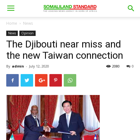
Home
News
News
Opinion
The Djibouti near miss and
the new Taiwan connection
By
admin
-
July 12, 2020
2080
0