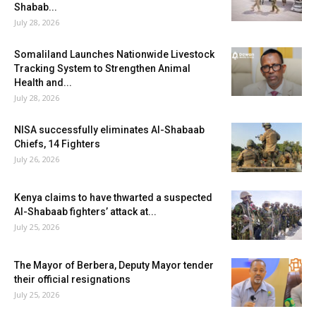
Shabab...
July 28, 2026
Somaliland Launches Nationwide Livestock
Tracking System to Strengthen Animal
Health and...
July 28, 2026
NISA successfully eliminates Al-Shabaab
Chiefs, 14 Fighters
July 26, 2026
Kenya claims to have thwarted a suspected
Al-Shabaab fighters’ attack at...
July 25, 2026
The Mayor of Berbera, Deputy Mayor tender
their official resignations
July 25, 2026