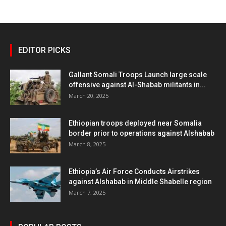
EDITOR PICKS
Gallant Somali Troops Launch large scale
offensive against Al-Shabab militants in...
March 20, 2025
Ethiopian troops deployed near Somalia
border prior to operations against Alshabab
March 8, 2025
Ethiopia’s Air Force Conducts Airstrikes
against Alshabab in Middle Shabelle region
March 7, 2025