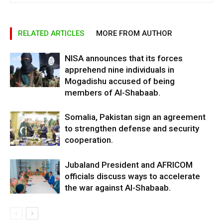
RELATED ARTICLES
MORE FROM AUTHOR
NISA announces that its forces
apprehend nine individuals in
Mogadishu accused of being
members of Al-Shabaab.
Somalia, Pakistan sign an agreement
to strengthen defense and security
cooperation.
Jubaland President and AFRICOM
officials discuss ways to accelerate
the war against Al-Shabaab.