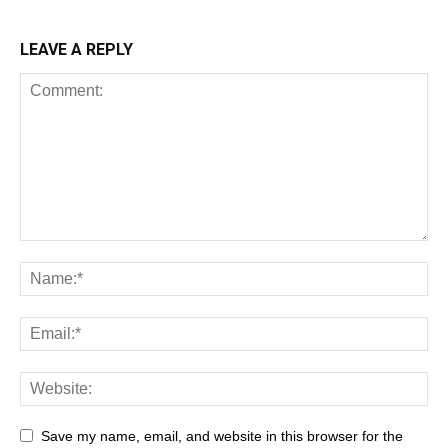
LEAVE A REPLY
Save my name, email, and website in this browser for the