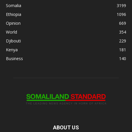
Somalia
3199
Ethiopia
1096
Opinion
669
World
354
Djibouti
229
Kenya
181
Business
140
ABOUT US