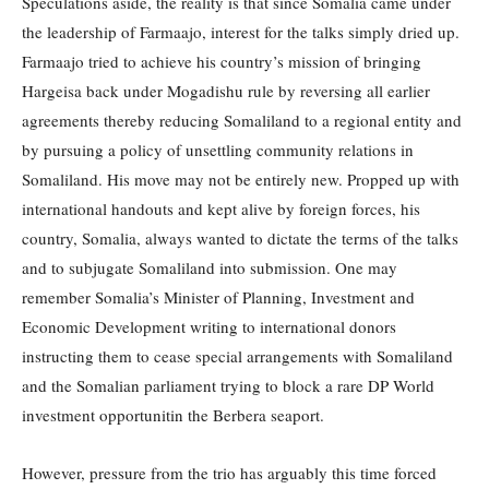
Speculations aside, the reality is that since Somalia came under
the leadership of Farmaajo, interest for the talks simply dried up.
Farmaajo tried to achieve his country’s mission of bringing
Hargeisa back under Mogadishu rule by reversing all earlier
agreements thereby reducing Somaliland to a regional entity and
by pursuing a policy of unsettling community relations in
Somaliland. His move may not be entirely new. Propped up with
international handouts and kept alive by foreign forces, his
country, Somalia, always wanted to dictate the terms of the talks
and to subjugate Somaliland into submission. One may
remember Somalia’s Minister of Planning, Investment and
Economic Development writing to international donors
instructing them to cease special arrangements with Somaliland
and the Somalian parliament trying to block a rare DP World
investment opportunitin the Berbera seaport.
However, pressure from the trio has arguably this time forced