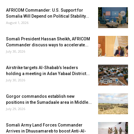
AFRICOM Commander: U.S. Support for
Somalia Will Depend on Political Stability...
August 1, 2026
Somali President Hassan Sheikh, AFRICOM
Commander discuss ways to accelerate...
July 30, 2026
Airstrike targets Al-Shabab’s leaders
holding a meeting in Adan Yabaal District...
July 30, 2026
Gorgor commandos establish new
positions in the Sumadaale area in Middle...
July 29, 2026
Somali Army Land Forces Commander
Arrives in Dhuusamareb to boost Anti-Al-