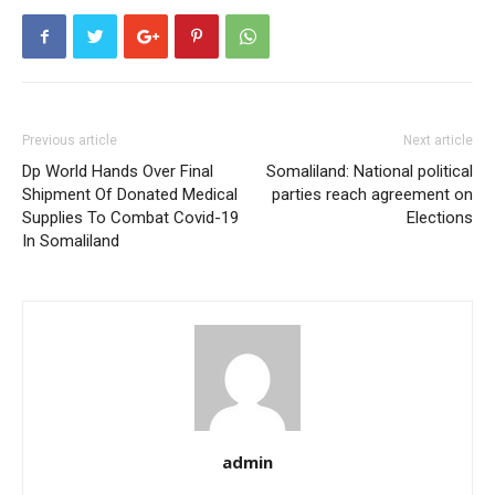
Previous article
Next article
Dp World Hands Over Final
Somaliland: National political
Shipment Of Donated Medical
parties reach agreement on
Supplies To Combat Covid-19
Elections
In Somaliland
admin