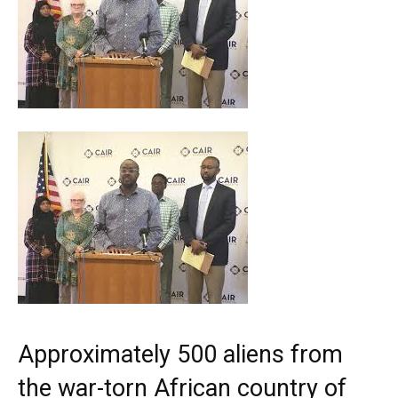
Approximately 500 aliens from
the war-torn African country of