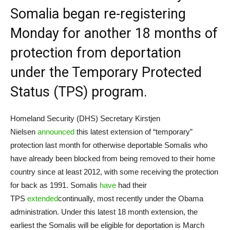
Somalia began re-registering
Monday for another 18 months of
protection from deportation
under the Temporary Protected
Status (TPS) program.
Homeland Security (DHS) Secretary Kirstjen
Nielsen
announced
this latest extension of “temporary”
protection last month for otherwise deportable Somalis who
have already been blocked from being removed to their home
country since at least 2012, with some receiving the protection
for back as 1991. Somalis
have
had their
TPS
extended
continually, most recently under the Obama
administration. Under this latest 18 month extension, the
earliest the Somalis will be eligible for deportation is March