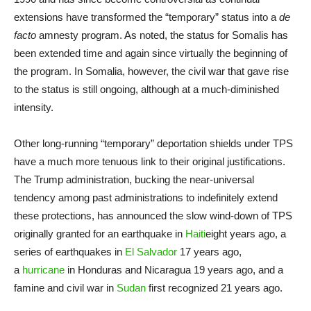
extensions have transformed the “temporary” status into a
de
facto
amnesty program. As noted, the status for Somalis has
been extended time and again since virtually the beginning of
the program. In Somalia, however, the civil war that gave rise
to the status is still ongoing, although at a much-diminished
intensity.
Other long-running “temporary” deportation shields under TPS
have a much more tenuous link to their original justifications.
The Trump administration, bucking the near-universal
tendency among past administrations to indefinitely extend
these protections, has announced the slow wind-down of TPS
originally granted for an earthquake in
Haiti
eight years ago, a
series of earthquakes in
El Salvador
17 years ago,
a
hurricane
in Honduras and Nicaragua 19 years ago, and a
famine and civil war in
Sudan
first recognized 21 years ago.