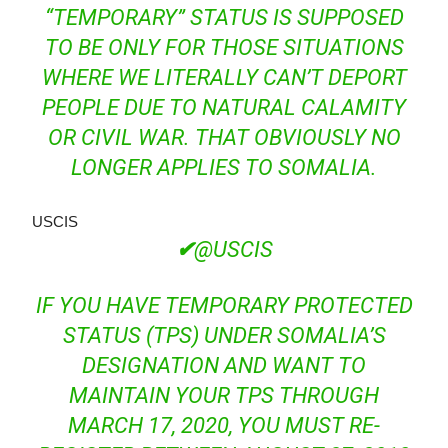
“TEMPORARY” STATUS IS SUPPOSED
TO BE ONLY FOR THOSE SITUATIONS
WHERE WE LITERALLY CAN’T DEPORT
PEOPLE DUE TO NATURAL CALAMITY
OR CIVIL WAR. THAT OBVIOUSLY NO
LONGER APPLIES TO SOMALIA.
USCIS
✔
@USCIS
IF YOU HAVE TEMPORARY PROTECTED
STATUS (TPS) UNDER SOMALIA’S
DESIGNATION AND WANT TO
MAINTAIN YOUR TPS THROUGH
MARCH 17, 2020, YOU MUST RE-