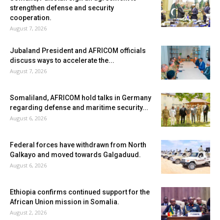
strengthen defense and security
cooperation.
August 7, 2026
Jubaland President and AFRICOM officials
discuss ways to accelerate the...
August 7, 2026
Somaliland, AFRICOM hold talks in Germany
regarding defense and maritime security...
August 6, 2026
Federal forces have withdrawn from North
Galkayo and moved towards Galgaduud.
August 6, 2026
Ethiopia confirms continued support for the
African Union mission in Somalia.
August 2, 2026