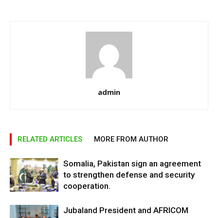
admin
RELATED ARTICLES
MORE FROM AUTHOR
Somalia, Pakistan sign an agreement
to strengthen defense and security
cooperation.
Jubaland President and AFRICOM