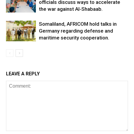
officials discuss ways to accelerate
the war against Al-Shabaab.
Somaliland, AFRICOM hold talks in
Germany regarding defense and
maritime security cooperation.
LEAVE A REPLY