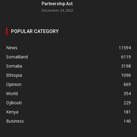
Partnership Act
December 24, 2022
POPULAR CATEGORY
News
11594
Somaliland
6119
Somalia
3198
Ethiopia
1096
Opinion
669
World
354
Djibouti
229
Kenya
181
Business
140