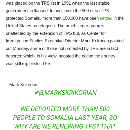
was placed on the TPS list in 1991 when the last stable
government collapsed. In addition to the 500 or so TPS-
protected Somalis, more than 150,000 have been
settled
in the
United States as refugees. The much larger group is
unaffected by the extension of TPS but, as Center for
Immigration Studies Executive Director Mark Krikorian pointed
out Monday, some of those not protected by TPS are in fact
deported which, in his view, negated the notion the country
was still eligible for TPS:
Mark Krikorian
✔
@MARKSKRIKORIAN
WE DEPORTED MORE THAN 500
PEOPLE TO SOMALIA LAST YEAR, SO
WHY ARE WE RENEWING TPS? THAT