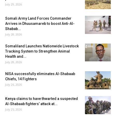
July 29, 2026
Somali Army Land Forces Commander
Arrives in Dhuusamareb to boost Anti-Al-
Shabab...
July 28, 2026
Somaliland Launches Nationwide Livestock
Tracking System to Strengthen Animal
Health and...
July 28, 2026
NISA successfully eliminates Al-Shabaab
Chiefs, 14 Fighters
July 26, 2026
Kenya claims to have thwarted a suspected
Al-Shabaab fighters’ attack at...
July 25, 2026