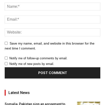
Save my name, email, and website in this browser for the
next time I comment.
Notify me of follow-up comments by email.
Notify me of new posts by email.
Latest News
Somalia, Pakistan sign an agreement to