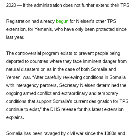
2020 — if the administration does not further extend their TPS.
Registration had already
begun
for Nielsen’s other TPS
extension, for Yemenis, who have only been protected since
last year.
The controversial program exists to prevent people being
deported to countries where they face imminent danger from
natural disasters or, as in the case of both Somalia and
Yemen, war. “After carefully reviewing conditions in Somalia
with interagency partners, Secretary Nielsen determined the
ongoing armed conflict and extraordinary and temporary
conditions that support Somalia’s current designation for TPS
continue to exist,” the DHS release for this latest extension
explains.
Somalia has been ravaged by civil war since the 1980s and