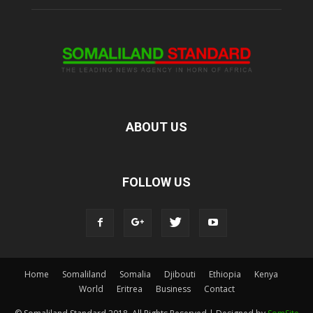
ABOUT US
FOLLOW US
Home
Somaliland
Somalia
Djibouti
Ethiopia
Kenya
World
Eritrea
Business
Contact