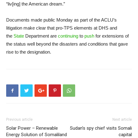
“liv[ing] the American dream.”
Documents made public Monday as part of the ACLU’s
litigation make clear that pro-TPS elements at DHS and
the
State
Department are
continuing
to
push
for extensions of
the status well beyond the disasters and conditions that gave
rise to the designation.
Previous article
Next article
Solar Power – Renewable
Sudan’s spy chief visits Somali
Energy Solution of Somaliland
capital