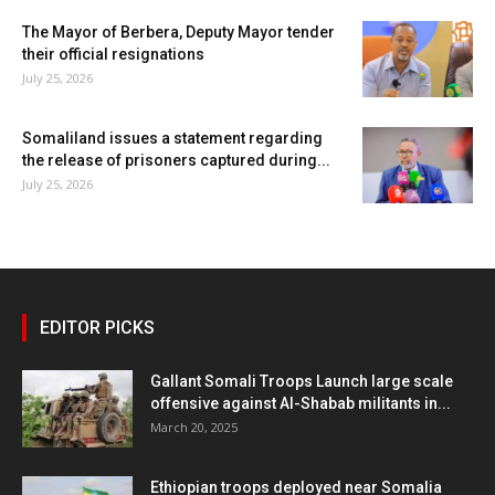
The Mayor of Berbera, Deputy Mayor tender
their official resignations
July 25, 2026
Somaliland issues a statement regarding
the release of prisoners captured during...
July 25, 2026
EDITOR PICKS
Gallant Somali Troops Launch large scale
offensive against Al-Shabab militants in...
March 20, 2025
Ethiopian troops deployed near Somalia