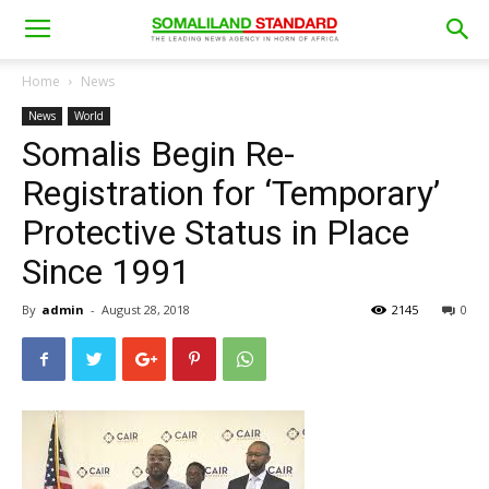
Home
News
News
World
Somalis Begin Re-
Registration for ‘Temporary’
Protective Status in Place
Since 1991
By
admin
-
August 28, 2018
2145
0