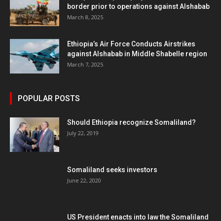
border prior to operations against Alshabab
March 8, 2025
Ethiopia’s Air Force Conducts Airstrikes
against Alshabab in Middle Shabelle region
March 7, 2025
POPULAR POSTS
Should Ethiopia recognize Somaliland?
July 22, 2019
Somaliland seeks investors
June 22, 2020
US President enacts into law the Somaliland