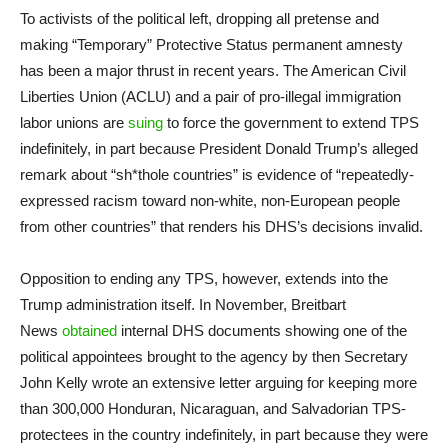
To activists of the political left, dropping all pretense and
making “Temporary” Protective Status permanent amnesty
has been a major thrust in recent years. The American Civil
Liberties Union (ACLU) and a pair of pro-illegal immigration
labor unions are
suing
to force the government to extend TPS
indefinitely, in part because President Donald Trump’s alleged
remark about “sh*thole countries” is evidence of “repeatedly-
expressed racism toward non-white, non-European people
from other countries” that renders his DHS’s decisions invalid.
Opposition to ending any TPS, however, extends into the
Trump administration itself. In November, Breitbart
News
obtained
internal DHS documents showing one of the
political appointees brought to the agency by then Secretary
John Kelly wrote an extensive letter arguing for keeping more
than 300,000 Honduran, Nicaraguan, and Salvadorian TPS-
protectees in the country indefinitely, in part because they were