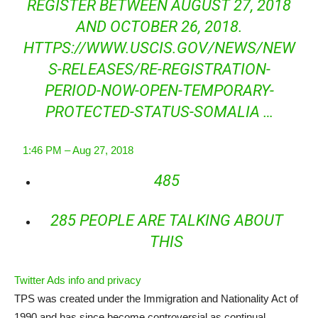
REGISTER BETWEEN AUGUST 27, 2018
AND OCTOBER 26, 2018.
HTTPS://WWW.
USCIS.GOV/NEWS/NEW
S-RELE
ASES/RE-REGISTRATION-
PERIOD-NOW-OPEN-TEMPORARY-
PROTECTED-STATUS-SOMALIA
…
1:46 PM – Aug 27, 2018
485
285 PEOPLE ARE TALKING ABOUT
THIS
Twitter Ads info and privacy
TPS was created under the Immigration and Nationality Act of
1990 and has since become controversial as continual