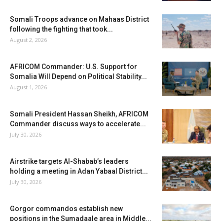
Somali Troops advance on Mahaas District
following the fighting that took...
August 2, 2026
AFRICOM Commander: U.S. Support for
Somalia Will Depend on Political Stability...
August 1, 2026
Somali President Hassan Sheikh, AFRICOM
Commander discuss ways to accelerate...
July 30, 2026
Airstrike targets Al-Shabab’s leaders
holding a meeting in Adan Yabaal District...
July 30, 2026
Gorgor commandos establish new
positions in the Sumadaale area in Middle...