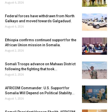
August 6, 2026
Federal forces have withdrawn from North
Galkayo and moved towards Galgaduud.
August 6, 2026
Ethiopia confirms continued support for the
African Union mission in Somalia.
August 2, 2026
Somali Troops advance on Mahaas District
following the fighting that took...
August 2, 2026
AFRICOM Commander: U.S. Support for
Somalia Will Depend on Political Stability...
August 1, 2026