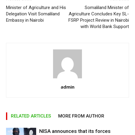
Minister of Agriculture and His
Somaliland Minister of
Delegation Visit Somaliland
Agriculture Concludes Key SL-
Embassy in Nairobi
FSRP Project Review in Nairobi
with World Bank Support
admin
RELATED ARTICLES
MORE FROM AUTHOR
NISA announces that its forces