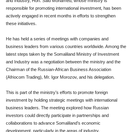
and Industry, Hon. Said Mohamed, whose ministry is
responsible for promoting international investment, has been
actively engaged in recent months in efforts to strengthen
these initiatives.
He has held a series of meetings with companies and
business leaders from various countries worldwide. Among the
latest steps taken by the Somaliland Ministry of Investment
and Industry was a negotiation between the ministry and the
Chairman of the Russian-African Business Association
(Afriocom Trading), Mr. Igor Morozov, and his delegation.
This is part of the ministry’s efforts to promote foreign
investment by holding strategic meetings with international
business leaders. The meeting explored how Russian
investors could directly participate in partnerships and
collaborations to advance Somaliland’s economic
development, particularly in the areas of industry,