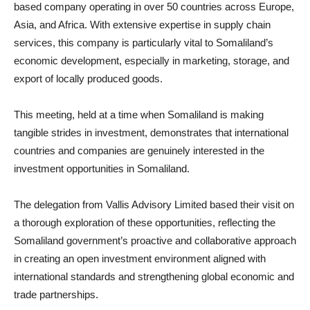
based company operating in over 50 countries across Europe,
Asia, and Africa. With extensive expertise in supply chain
services, this company is particularly vital to Somaliland’s
economic development, especially in marketing, storage, and
export of locally produced goods.
This meeting, held at a time when Somaliland is making
tangible strides in investment, demonstrates that international
countries and companies are genuinely interested in the
investment opportunities in Somaliland.
The delegation from Vallis Advisory Limited based their visit on
a thorough exploration of these opportunities, reflecting the
Somaliland government’s proactive and collaborative approach
in creating an open investment environment aligned with
international standards and strengthening global economic and
trade partnerships.