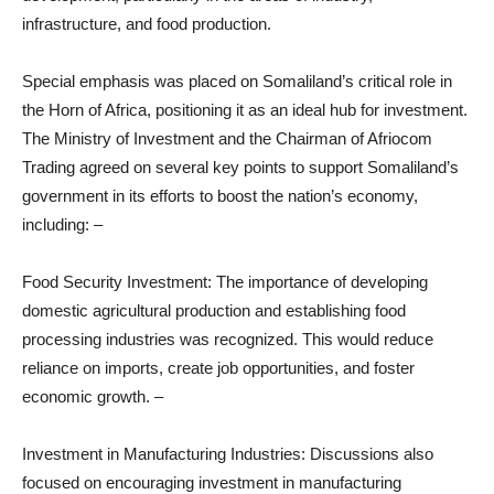
infrastructure, and food production.
Special emphasis was placed on Somaliland’s critical role in
the Horn of Africa, positioning it as an ideal hub for investment.
The Ministry of Investment and the Chairman of Afriocom
Trading agreed on several key points to support Somaliland’s
government in its efforts to boost the nation’s economy,
including: –
Food Security Investment: The importance of developing
domestic agricultural production and establishing food
processing industries was recognized. This would reduce
reliance on imports, create job opportunities, and foster
economic growth. –
Investment in Manufacturing Industries: Discussions also
focused on encouraging investment in manufacturing