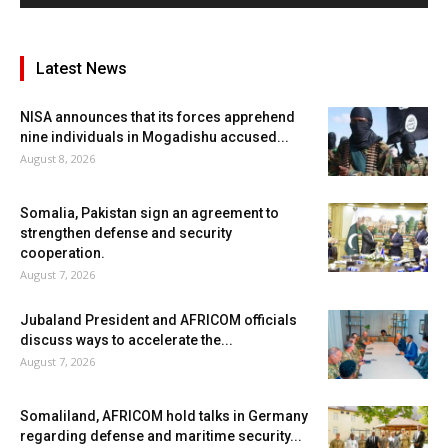
Latest News
NISA announces that its forces apprehend
nine individuals in Mogadishu accused...
August 8, 2026
Somalia, Pakistan sign an agreement to
strengthen defense and security
cooperation.
August 7, 2026
Jubaland President and AFRICOM officials
discuss ways to accelerate the...
August 7, 2026
Somaliland, AFRICOM hold talks in Germany
regarding defense and maritime security...