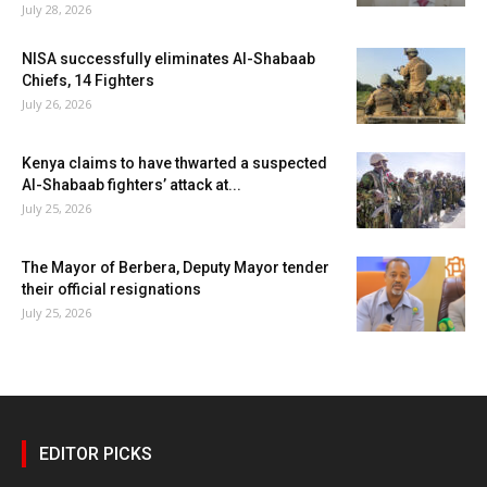
July 28, 2026
NISA successfully eliminates Al-Shabaab
Chiefs, 14 Fighters
July 26, 2026
Kenya claims to have thwarted a suspected
Al-Shabaab fighters’ attack at...
July 25, 2026
The Mayor of Berbera, Deputy Mayor tender
their official resignations
July 25, 2026
EDITOR PICKS