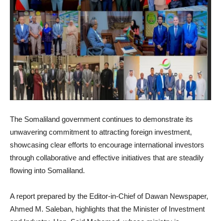
The Somaliland government continues to demonstrate its
unwavering commitment to attracting foreign investment,
showcasing clear efforts to encourage international investors
through collaborative and effective initiatives that are steadily
flowing into Somaliland.
A report prepared by the Editor-in-Chief of Dawan Newspaper,
Ahmed M. Saleban, highlights that the Minister of Investment