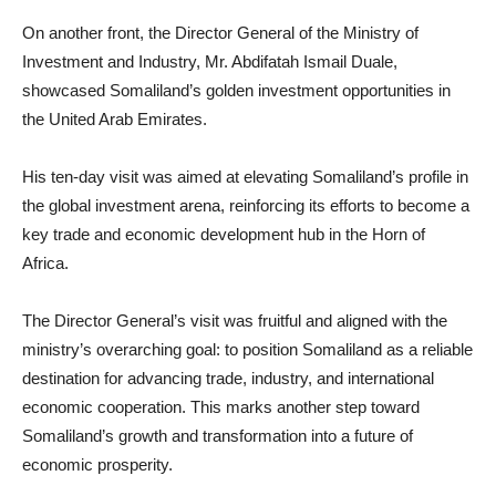
On another front, the Director General of the Ministry of
Investment and Industry, Mr. Abdifatah Ismail Duale,
showcased Somaliland’s golden investment opportunities in
the United Arab Emirates.
His ten-day visit was aimed at elevating Somaliland’s profile in
the global investment arena, reinforcing its efforts to become a
key trade and economic development hub in the Horn of
Africa.
The Director General’s visit was fruitful and aligned with the
ministry’s overarching goal: to position Somaliland as a reliable
destination for advancing trade, industry, and international
economic cooperation. This marks another step toward
Somaliland’s growth and transformation into a future of
economic prosperity.