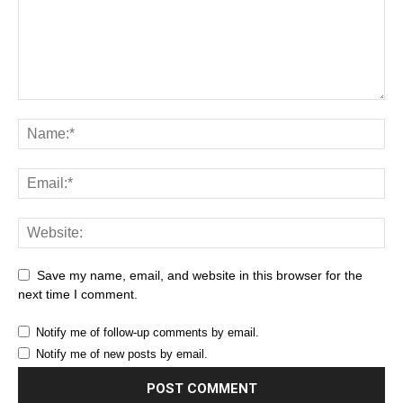
Save my name, email, and website in this browser for the
next time I comment.
Notify me of follow-up comments by email.
Notify me of new posts by email.