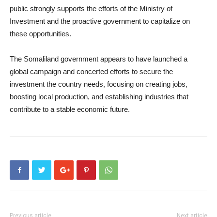
public strongly supports the efforts of the Ministry of
Investment and the proactive government to capitalize on
these opportunities.
The Somaliland government appears to have launched a
global campaign and concerted efforts to secure the
investment the country needs, focusing on creating jobs,
boosting local production, and establishing industries that
contribute to a stable economic future.
Previous article
Next article