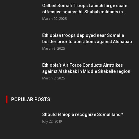
Gallant Somali Troops Launch large scale
offensive against Al-Shabab militants in...
March 20, 2025
Ethiopian troops deployed near Somalia
border prior to operations against Alshabab
March 8, 2025
Ethiopia’s Air Force Conducts Airstrikes
against Alshabab in Middle Shabelle region
March 7, 2025
POPULAR POSTS
Should Ethiopia recognize Somaliland?
July 22, 2019