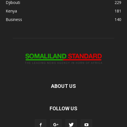
Djibouti
229
Kenya
181
Business
140
ABOUT US
FOLLOW US