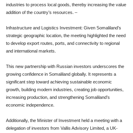
industries to process local goods, thereby increasing the value
addition of the country’s resources. –
Infrastructure and Logistics Investment: Given Somaliland’s
strategic geographic location, the meeting highlighted the need
to develop export routes, ports, and connectivity to regional
and international markets.
This new partnership with Russian investors underscores the
growing confidence in Somaliland globally. It represents a
significant step toward achieving sustainable economic
growth, building modern industries, creating job opportunities,
increasing production, and strengthening Somaliland’s
economic independence.
Additionally, the Minister of Investment held a meeting with a
delegation of investors from Vallis Advisory Limited, a UK-