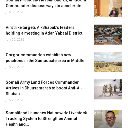
Somali President Hassan Sheikh, AFRICOM
Commander discuss ways to accelerate...
July 30, 2026
Airstrike targets Al-Shabab’s leaders
holding a meeting in Adan Yabaal District...
July 30, 2026
Gorgor commandos establish new
positions in the Sumadaale area in Middle...
July 29, 2026
Somali Army Land Forces Commander
Arrives in Dhuusamareb to boost Anti-Al-
Shabab...
July 28, 2026
Somaliland Launches Nationwide Livestock
Tracking System to Strengthen Animal
Health and...