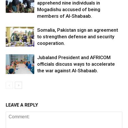
apprehend nine individuals in
Mogadishu accused of being
members of Al-Shabaab.
Somalia, Pakistan sign an agreement
to strengthen defense and security
cooperation.
Jubaland President and AFRICOM
officials discuss ways to accelerate
the war against Al-Shabaab.
LEAVE A REPLY