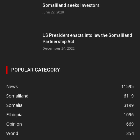
Somaliland seeks investors
June 22, 2020
US President enacts into law the Somaliland
Partnership Act
December 24, 2022
POPULAR CATEGORY
News
11595
Somaliland
6119
Somalia
3199
Ethiopia
1096
Opinion
669
World
354