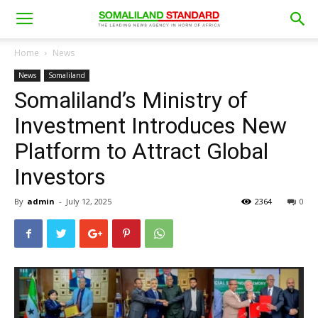
Home
News
News
Somaliland
Somaliland’s Ministry of
Investment Introduces New
Platform to Attract Global
Investors
By
admin
-
July 12, 2025
2364
0