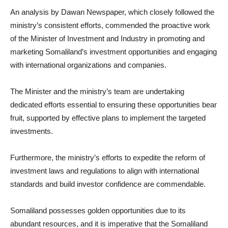
An analysis by Dawan Newspaper, which closely followed the
ministry’s consistent efforts, commended the proactive work
of the Minister of Investment and Industry in promoting and
marketing Somaliland’s investment opportunities and engaging
with international organizations and companies.
The Minister and the ministry’s team are undertaking
dedicated efforts essential to ensuring these opportunities bear
fruit, supported by effective plans to implement the targeted
investments.
Furthermore, the ministry’s efforts to expedite the reform of
investment laws and regulations to align with international
standards and build investor confidence are commendable.
Somaliland possesses golden opportunities due to its
abundant resources, and it is imperative that the Somaliland