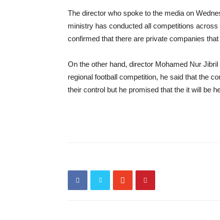
The director who spoke to the media on Wednesda
ministry has conducted all competitions across 
confirmed that there are private companies that 
On the other hand, director Mohamed Nur Jibri
regional football competition, he said that the 
their control but he promised that the it will b