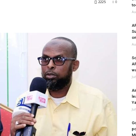
2225
0
to
Au
A
Su
on
Au
So
A
wa
Ju
Ai
le
Ya
Ju
Go
po
Mi