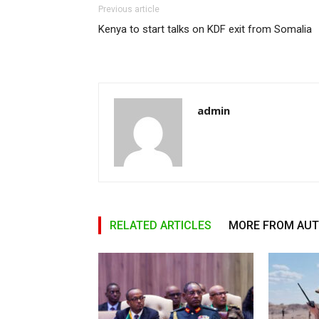
Previous article
Kenya to start talks on KDF exit from Somalia
admin
RELATED ARTICLES
MORE FROM AU