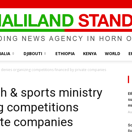
ALIA
DJIBOUTI
ETHIOPIA
KENYA
WORLD
E
Somaliland
y denies organizing competitions financed by private companies
h & sports ministry
Et
su
g competitions
Standard
mi
Au
ate companies
So
Di