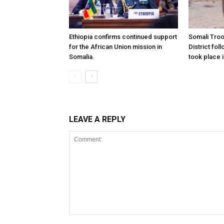
Ethiopia confirms continued support
Somali Tro
for the African Union mission in
District foll
Somalia.
took place i
LEAVE A REPLY