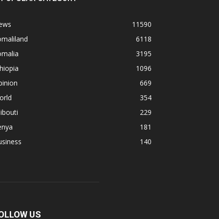
ews
11590
omaliland
6118
omalia
3195
hiopia
1096
pinion
669
orld
354
ibouti
229
enya
181
usiness
140
OLLOW US