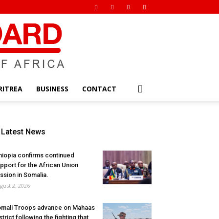
RITREA
BUSINESS
CONTACT
Latest News
hiopia confirms continued
pport for the African Union
ssion in Somalia.
gust 2, 2026
mali Troops advance on Mahaas
strict following the fighting that