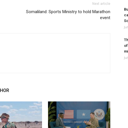
Next article
Bu
Somaliland: Sports Ministry to hold Marathon
ca
event
So
Ju
Th
of
mi
Ju
THOR