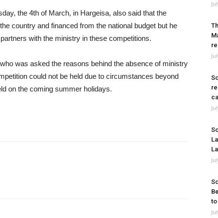
Ju
y, the 4th of March, in Hargeisa, also said that the
the country and financed from the national budget but he
Th
Ma
partners with the ministry in these competitions.
re
Ju
l who was asked the reasons behind the absence of ministry
competition could not be held due to circumstances beyond
So
re
e held on the coming summer holidays.
ca
Ju
So
La
La
Ju
So
Be
to
Ju