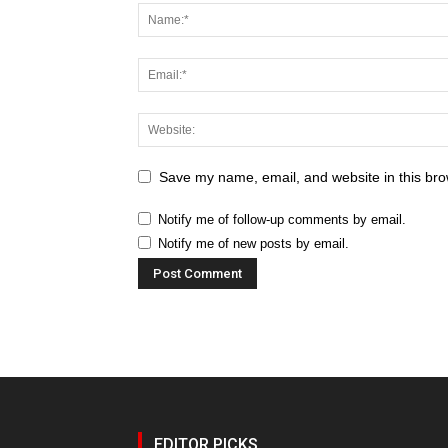
Save my name, email, and website in this bro
Notify me of follow-up comments by email.
Notify me of new posts by email.
EDITOR PICKS