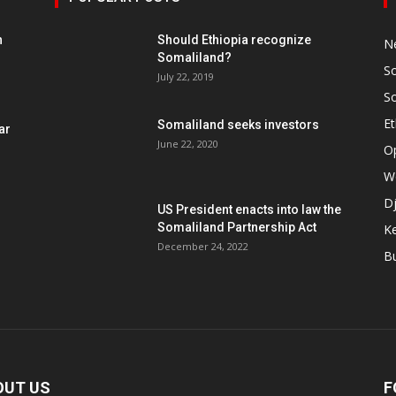
h
Should Ethiopia recognize
N
Somaliland?
S
July 22, 2019
S
Et
Somaliland seeks investors
ar
June 22, 2020
O
W
Dj
US President enacts into law the
Somaliland Partnership Act
K
n
December 24, 2022
B
OUT US
F