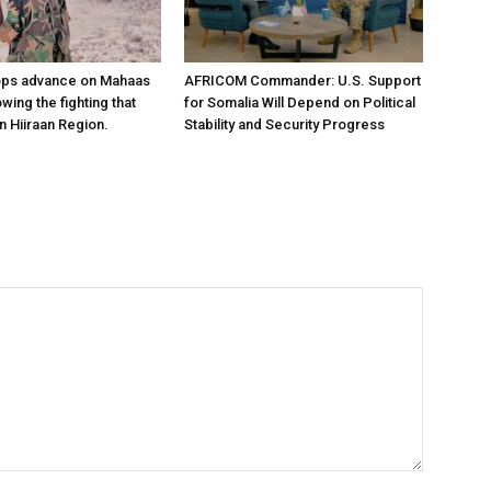
ops advance on Mahaas
AFRICOM Commander: U.S. Support
owing the fighting that
for Somalia Will Depend on Political
n Hiiraan Region.
Stability and Security Progress