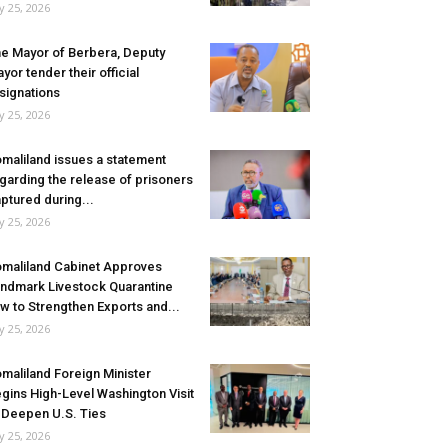
ly 25, 2026
e Mayor of Berbera, Deputy
yor tender their official
signations
ly 25, 2026
maliland issues a statement
garding the release of prisoners
ptured during...
ly 25, 2026
maliland Cabinet Approves
ndmark Livestock Quarantine
w to Strengthen Exports and...
ly 25, 2026
maliland Foreign Minister
gins High-Level Washington Visit
 Deepen U.S. Ties
ly 25, 2026