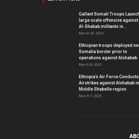
Gallant Somali Troops Launc
large scale offensive against
Al-Shabab militants in...
March 20, 2025
Ethiopian troops deployed ne
Somalia border prior to
operations against Alshabab
March 8, 2025
Ethiopia’s Air Force Conducts
Airstrikes against Alshabab i
Middle Shabelle region
March 7, 2025
AB