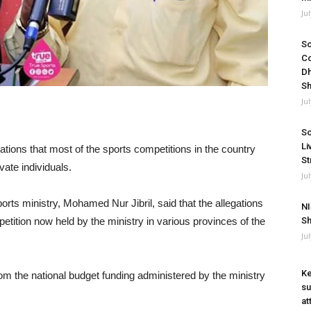
Ju
So
Co
Dh
Sh
Ju
So
Li
tions that most of the sports competitions in the country
St
ate individuals.
Ju
rts ministry, Mohamed Nur Jibril, said that the allegations
NI
etition now held by the ministry in various provinces of the
Sh
Ju
Ke
om the national budget funding administered by the ministry
su
at