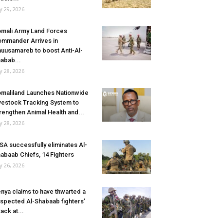
ly 29, 2026
mali Army Land Forces
mmander Arrives in
uusamareb to boost Anti-Al-
abab...
ly 28, 2026
maliland Launches Nationwide
vestock Tracking System to
rengthen Animal Health and...
ly 28, 2026
SA successfully eliminates Al-
abaab Chiefs, 14 Fighters
ly 26, 2026
nya claims to have thwarted a
spected Al-Shabaab fighters’
tack at...