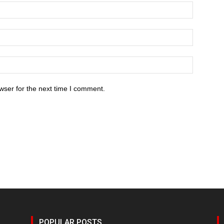
wser for the next time I comment.
POPULAR POSTS