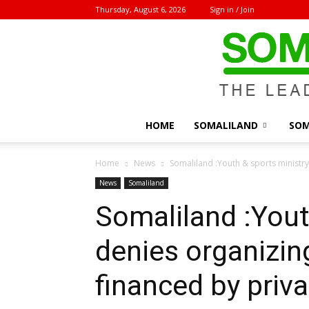
Thursday, August 6, 2026
Sign in / Join
HOME
SOMALILAND
SOM
Home
News
Somaliland :Youth & sports ministr
News
Somaliland
Somaliland :Yout
denies organizin
financed by priv