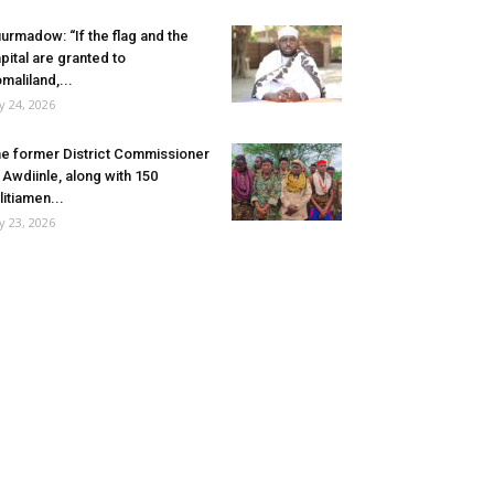
urmadow: “If the flag and the
pital are granted to
maliland,...
ly 24, 2026
e former District Commissioner
 Awdiinle, along with 150
litiamen...
ly 23, 2026