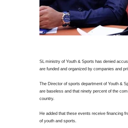
SL ministry of Youth & Sports has denied accusa
are funded and organized by companies and priv
The Director of sports department of Youth & Spo
are baseless and that ninety percent of the comp
country.
He added that these events receive financing fr
of youth and sports.