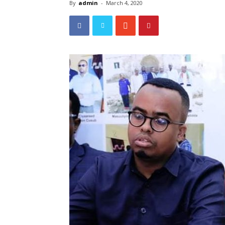
By
admin
-
March 4, 2020