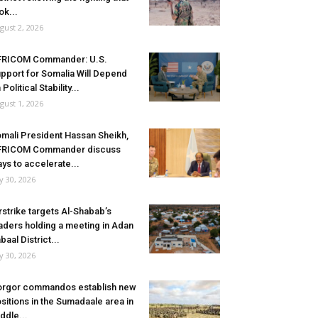
ok...
gust 2, 2026
FRICOM Commander: U.S.
pport for Somalia Will Depend
 Political Stability...
gust 1, 2026
mali President Hassan Sheikh,
FRICOM Commander discuss
ys to accelerate...
ly 30, 2026
rstrike targets Al-Shabab’s
aders holding a meeting in Adan
baal District...
ly 30, 2026
rgor commandos establish new
sitions in the Sumadaale area in
ddle...