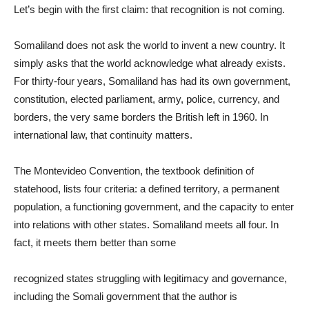
Let’s begin with the first claim: that recognition is not coming.
Somaliland does not ask the world to invent a new country. It
simply asks that the world acknowledge what already exists.
For thirty-four years, Somaliland has had its own government,
constitution, elected parliament, army, police, currency, and
borders, the very same borders the British left in 1960. In
international law, that continuity matters.
The Montevideo Convention, the textbook definition of
statehood, lists four criteria: a defined territory, a permanent
population, a functioning government, and the capacity to enter
into relations with other states. Somaliland meets all four. In
fact, it meets them better than some
recognized states struggling with legitimacy and governance,
including the Somali government that the author is