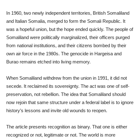
In 1960, two newly independent territories, British Somaliland
and Italian Somalia, merged to form the Somali Republic. It
was a hopeful union, but the hope ended quickly. The people of
Somaliland were politically marginalized, their officers purged
from national institutions, and their citizens bombed by their
own air force in the 1980s. The genocide in Hargeisa and
Burao remains etched into living memory.
When Somaliland withdrew from the union in 1991, it did not
secede. It reclaimed its sovereignty. The act was one of self-
preservation, not rebellion. The idea that Somaliland should
now rejoin that same structure under a federal label is to ignore
history’s lessons and invite old wounds to reopen.
The article presents recognition as binary. That one is either
recognized or not, legitimate or not. The world is more