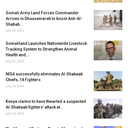
Somali Army Land Forces Commander
Arrives in Dhuusamareb to boost Anti-Al-
Shabab...
July 28, 2026
Somaliland Launches Nationwide Livestock
Tracking System to Strengthen Animal
Health and...
July 28, 2026
NISA successfully eliminates Al-Shabaab
Chiefs, 14 Fighters
July 26, 2026
Kenya claims to have thwarted a suspected
Al-Shabaab fighters’ attack at...
July 25, 2026