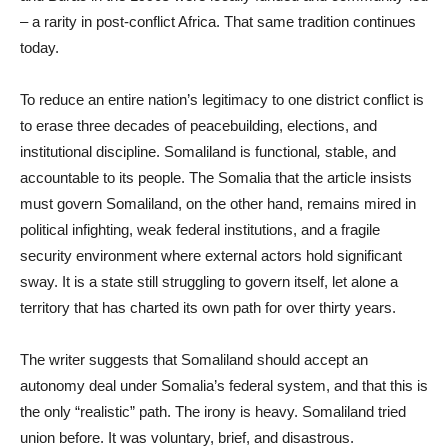
– a rarity in post-conflict Africa. That same tradition continues
today.
To reduce an entire nation’s legitimacy to one district conflict is
to erase three decades of peacebuilding, elections, and
institutional discipline. Somaliland is functional
,
stable, and
accountable to its people. The Somalia that the article insists
must govern Somaliland, on the other hand, remains mired in
political infighting, weak federal institutions, and a fragile
security environment where external actors hold significant
sway. It is a state still struggling to govern itself, let alone a
territory that has charted its own path for over thirty years.
The writer suggests that Somaliland should accept an
autonomy deal under Somalia’s federal system, and that this is
the only “realistic” path. The irony is heavy. Somaliland tried
union before. It was voluntary, brief, and disastrous.