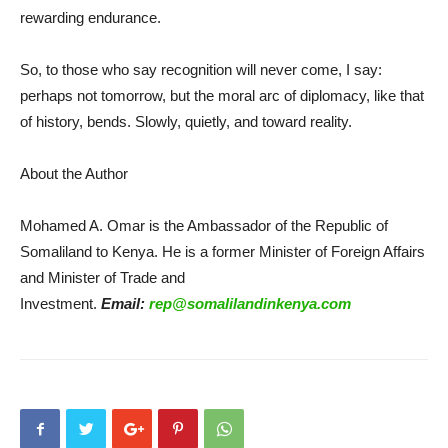
rewarding endurance.
So, to those who say recognition will never come, I say:
perhaps not tomorrow, but the moral arc of diplomacy, like that
of history, bends. Slowly, quietly, and toward reality.
About the Author
Mohamed A. Omar is the Ambassador of the Republic of
Somaliland to Kenya. He is a former Minister of Foreign Affairs
and Minister of Trade and
Investment.
Email:
rep@somalilandinkenya.com