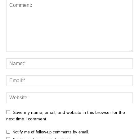
Save my name, email, and website in this browser for the
next time I comment.
Notify me of follow-up comments by email.