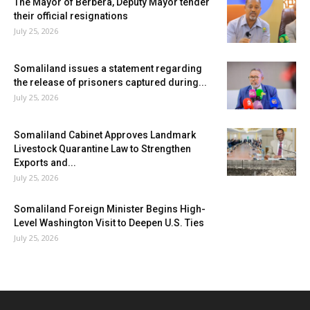
The Mayor of Berbera, Deputy Mayor tender
their official resignations
July 25, 2026
Somaliland issues a statement regarding
the release of prisoners captured during...
July 25, 2026
Somaliland Cabinet Approves Landmark
Livestock Quarantine Law to Strengthen
Exports and...
July 25, 2026
Somaliland Foreign Minister Begins High-
Level Washington Visit to Deepen U.S. Ties
July 25, 2026