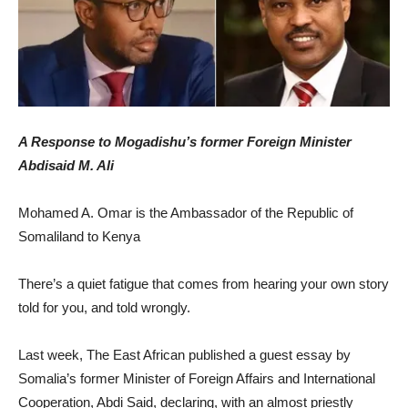
A Response to Mogadishu’s former Foreign Minister
Abdisaid M. Ali
Mohamed A. Omar is the Ambassador of the Republic of
Somaliland to Kenya
There’s a quiet fatigue that comes from hearing your own story
told for you, and told wrongly.
Last week, The East African published a guest essay by
Somalia’s former Minister of Foreign Affairs and International
Cooperation, Abdi Said, declaring, with an almost priestly