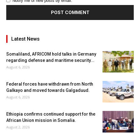
Notify me of new posts by email.
Latest News
Somaliland, AFRICOM hold talks in Germany
regarding defense and maritime security...
August 6, 2026
Federal forces have withdrawn from North
Galkayo and moved towards Galgaduud.
August 6, 2026
Ethiopia confirms continued support for the
African Union mission in Somalia.
August 2, 2026