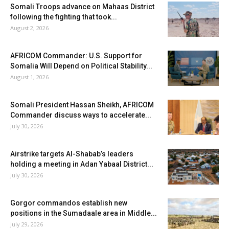
Somali Troops advance on Mahaas District
following the fighting that took...
August 2, 2026
AFRICOM Commander: U.S. Support for
Somalia Will Depend on Political Stability...
August 1, 2026
Somali President Hassan Sheikh, AFRICOM
Commander discuss ways to accelerate...
July 30, 2026
Airstrike targets Al-Shabab’s leaders
holding a meeting in Adan Yabaal District...
July 30, 2026
Gorgor commandos establish new
positions in the Sumadaale area in Middle...
July 29, 2026