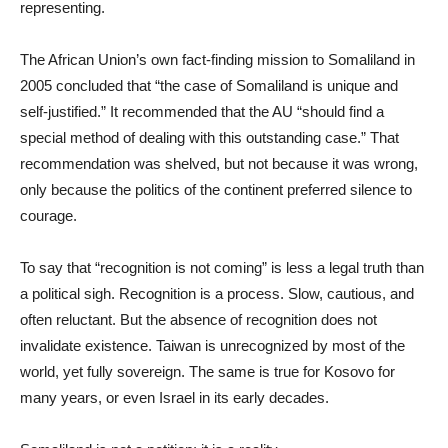
representing.
The African Union’s own fact-finding mission to Somaliland in
2005 concluded that “the case of Somaliland is unique and
self-justified.” It recommended that the AU “should find a
special method of dealing with this outstanding case.” That
recommendation was shelved, but not because it was wrong,
only because the politics of the continent preferred silence to
courage.
To say that “recognition is not coming” is less a legal truth than
a political sigh. Recognition is a process. Slow, cautious, and
often reluctant. But the absence of recognition does not
invalidate existence. Taiwan is unrecognized by most of the
world, yet fully sovereign. The same is true for Kosovo for
many years, or even Israel in its early decades.