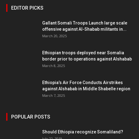
EDITOR PICKS
Gallant Somali Troops Launch large scale
offensive against Al-Shabab militants in...
March 20, 2025
Ethiopian troops deployed near Somalia
border prior to operations against Alshabab
March 8, 2025
Ethiopia’s Air Force Conducts Airstrikes
against Alshabab in Middle Shabelle region
March 7, 2025
POPULAR POSTS
Should Ethiopia recognize Somaliland?
July 22, 2019