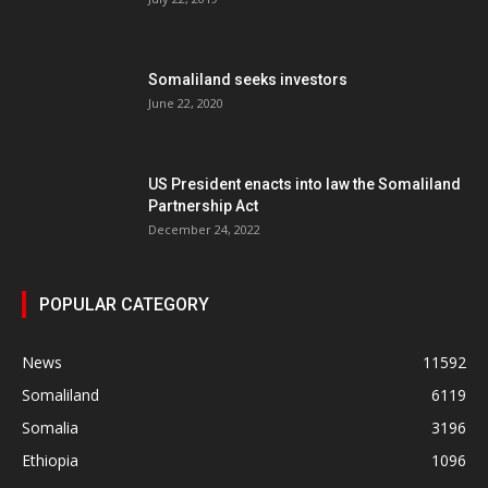
Somaliland seeks investors
June 22, 2020
US President enacts into law the Somaliland
Partnership Act
December 24, 2022
POPULAR CATEGORY
News
11592
Somaliland
6119
Somalia
3196
Ethiopia
1096