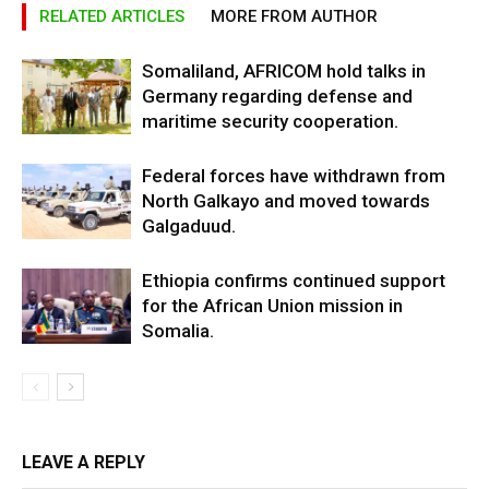
RELATED ARTICLES
MORE FROM AUTHOR
Somaliland, AFRICOM hold talks in
Germany regarding defense and
maritime security cooperation.
Federal forces have withdrawn from
North Galkayo and moved towards
Galgaduud.
Ethiopia confirms continued support
for the African Union mission in
Somalia.
LEAVE A REPLY