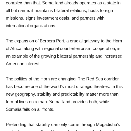
complex than that. Somaliland already operates as a state in
all but name: it maintains bilateral relations, hosts foreign
missions, signs investment deals, and partners with
international organizations.
The expansion of Berbera Port, a crucial gateway to the Horn
of Africa, along with regional counterterrorism cooperation, is
an example of the growing bilateral partnership and increased
American interest.
The politics of the Horn are changing. The Red Sea corridor
has become one of the world’s most strategic theatres. In this
new geography, stability and predictability matter more than
formal lines on a map. Somaliland provides both, while
Somalia fails on all fronts.
Pretending that stability can only come through Mogadishu’s