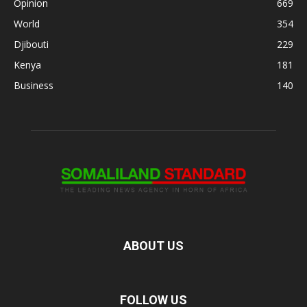
Opinion
669
World
354
Djibouti
229
Kenya
181
Business
140
ABOUT US
FOLLOW US