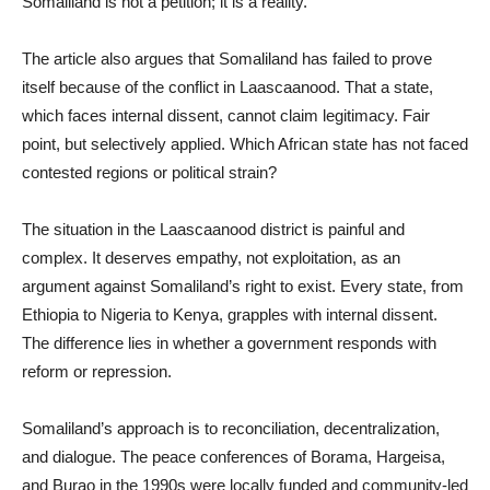
Somaliland is not a petition; it is a reality.
The article also argues that Somaliland has failed to prove
itself because of the conflict in Laascaanood. That a state,
which faces internal dissent, cannot claim legitimacy. Fair
point, but selectively applied. Which African state has not faced
contested regions or political strain?
The situation in the Laascaanood district is painful and
complex. It deserves empathy, not exploitation, as an
argument against Somaliland’s right to exist. Every state, from
Ethiopia to Nigeria to Kenya, grapples with internal dissent.
The difference lies in whether a government responds with
reform or repression.
Somaliland’s approach is to reconciliation, decentralization,
and dialogue. The peace conferences of Borama, Hargeisa,
and Burao in the 1990s were locally funded and community-led