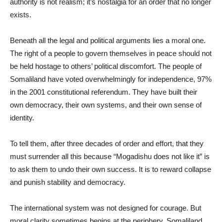
authority is not realism; it’s nostalgia for an order that no longer
exists.
Beneath all the legal and political arguments lies a moral one.
The right of a people to govern themselves in peace should not
be held hostage to others’ political discomfort. The people of
Somaliland have voted overwhelmingly for independence, 97%
in the 2001 constitutional referendum. They have built their
own democracy, their own systems, and their own sense of
identity.
To tell them, after three decades of order and effort, that they
must surrender all this because “Mogadishu does not like it” is
to ask them to undo their own success. It is to reward collapse
and punish stability and democracy.
The international system was not designed for courage. But
moral clarity sometimes begins at the periphery. Somaliland