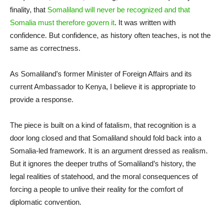
finality, that
Somaliland will never be recognized and that
Somalia must therefore govern it
. It was written with
confidence. But confidence, as history often teaches, is not the
same as correctness.
As Somaliland’s former Minister of Foreign Affairs and its
current Ambassador to Kenya, I believe it is appropriate to
provide a response.
The piece is built on a kind of fatalism, that recognition is a
door long closed and that Somaliland should fold back into a
Somalia-led framework. It is an argument dressed as realism.
But it ignores the deeper truths of Somaliland’s history, the
legal realities of statehood, and the moral consequences of
forcing a people to unlive their reality for the comfort of
diplomatic convention.