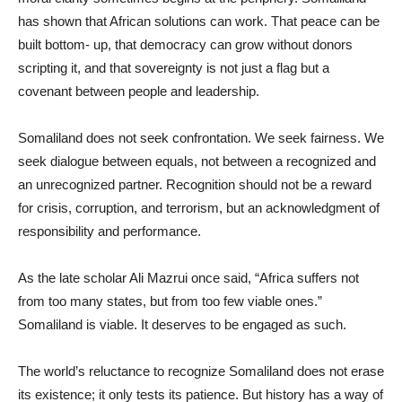
has shown that African solutions can work. That peace can be
built bottom- up, that democracy can grow without donors
scripting it, and that sovereignty is not just a flag but a
covenant between people and leadership.
Somaliland does not seek confrontation. We seek fairness. We
seek dialogue between equals, not between a recognized and
an unrecognized partner. Recognition should not be a reward
for crisis, corruption, and terrorism, but an acknowledgment of
responsibility and performance.
As the late scholar Ali Mazrui once said, “Africa suffers not
from too many states, but from too few viable ones.”
Somaliland is viable. It deserves to be engaged as such.
The world’s reluctance to recognize Somaliland does not erase
its existence; it only tests its patience. But history has a way of