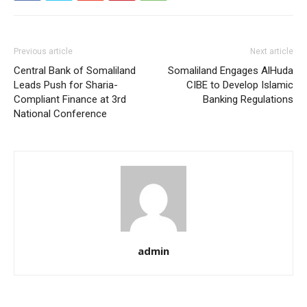
Previous article
Next article
Central Bank of Somaliland
Somaliland Engages AlHuda
Leads Push for Sharia-
CIBE to Develop Islamic
Compliant Finance at 3rd
Banking Regulations
National Conference
admin