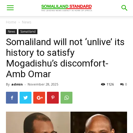
Home
News
News
Somaliland
Somaliland will not ‘unlive’ its
history to satisfy
Mogadishu’s discomfort-
Amb Omar
By
admin
-
November 28, 2025
1126
0