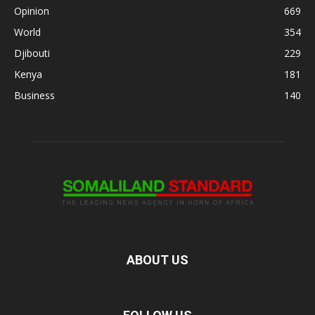
Opinion
669
World
354
Djibouti
229
Kenya
181
Business
140
ABOUT US