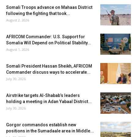
Somali Troops advance on Mahaas District
following the fighting that took...
August 2, 2026
AFRICOM Commander: U.S. Support for
Somalia Will Depend on Political Stability...
August 1, 2026
Somali President Hassan Sheikh, AFRICOM
Commander discuss ways to accelerate...
July 30, 2026
Airstrike targets Al-Shabab’s leaders
holding a meeting in Adan Yabaal District...
July 30, 2026
Gorgor commandos establish new
positions in the Sumadaale area in Middle...