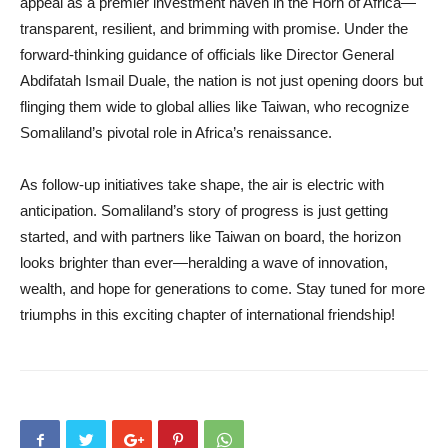
appeal as a premier investment haven in the Horn of Africa—
transparent, resilient, and brimming with promise. Under the
forward-thinking guidance of officials like Director General
Abdifatah Ismail Duale, the nation is not just opening doors but
flinging them wide to global allies like Taiwan, who recognize
Somaliland’s pivotal role in Africa’s renaissance.
As follow-up initiatives take shape, the air is electric with
anticipation. Somaliland’s story of progress is just getting
started, and with partners like Taiwan on board, the horizon
looks brighter than ever—heralding a wave of innovation,
wealth, and hope for generations to come. Stay tuned for more
triumphs in this exciting chapter of international friendship!