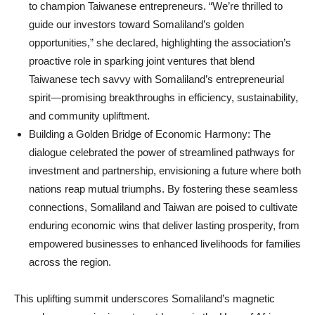
to champion Taiwanese entrepreneurs. “We’re thrilled to
guide our investors toward Somaliland’s golden
opportunities,” she declared, highlighting the association’s
proactive role in sparking joint ventures that blend
Taiwanese tech savvy with Somaliland’s entrepreneurial
spirit—promising breakthroughs in efficiency, sustainability,
and community upliftment.
Building a Golden Bridge of Economic Harmony: The
dialogue celebrated the power of streamlined pathways for
investment and partnership, envisioning a future where both
nations reap mutual triumphs. By fostering these seamless
connections, Somaliland and Taiwan are poised to cultivate
enduring economic wins that deliver lasting prosperity, from
empowered businesses to enhanced livelihoods for families
across the region.
This uplifting summit underscores Somaliland’s magnetic