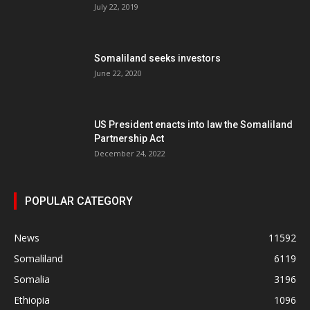
July 22, 2019
Somaliland seeks investors
June 22, 2020
US President enacts into law the Somaliland
Partnership Act
December 24, 2022
POPULAR CATEGORY
News
11592
Somaliland
6119
Somalia
3196
Ethiopia
1096