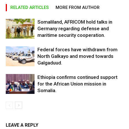
RELATED ARTICLES
MORE FROM AUTHOR
Somaliland, AFRICOM hold talks in
Germany regarding defense and
maritime security cooperation.
Federal forces have withdrawn from
North Galkayo and moved towards
Galgaduud.
Ethiopia confirms continued support
for the African Union mission in
Somalia.
LEAVE A REPLY