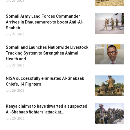
July 29, 2026
Somali Army Land Forces Commander
Arrives in Dhuusamareb to boost Anti-Al-
Shabab...
July 28, 2026
Somaliland Launches Nationwide Livestock
Tracking System to Strengthen Animal
Health and...
July 28, 2026
NISA successfully eliminates Al-Shabaab
Chiefs, 14 Fighters
July 26, 2026
Kenya claims to have thwarted a suspected
Al-Shabaab fighters’ attack at...
July 25, 2026