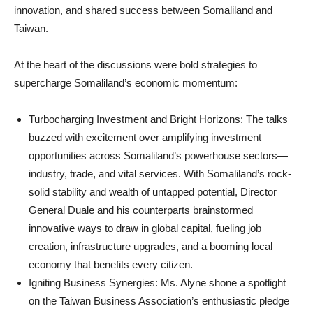
innovation, and shared success between Somaliland and
Taiwan.
At the heart of the discussions were bold strategies to
supercharge Somaliland’s economic momentum:
Turbocharging Investment and Bright Horizons: The talks
buzzed with excitement over amplifying investment
opportunities across Somaliland’s powerhouse sectors—
industry, trade, and vital services. With Somaliland’s rock-
solid stability and wealth of untapped potential, Director
General Duale and his counterparts brainstormed
innovative ways to draw in global capital, fueling job
creation, infrastructure upgrades, and a booming local
economy that benefits every citizen.
Igniting Business Synergies: Ms. Alyne shone a spotlight
on the Taiwan Business Association’s enthusiastic pledge