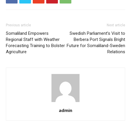
Previous article
Next article
Somaliland Empowers
Swedish Parliament’s Visit to
Regional Staff with Weather
Berbera Port Signals Bright
Forecasting Training to Bolster
Future for Somaliland-Sweden
Agriculture
Relations
admin