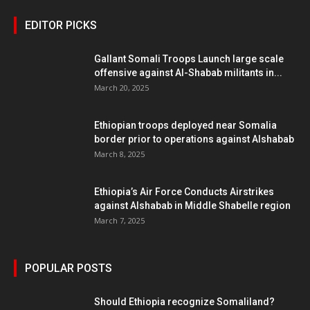
EDITOR PICKS
Gallant Somali Troops Launch large scale
offensive against Al-Shabab militants in...
March 20, 2025
Ethiopian troops deployed near Somalia
border prior to operations against Alshabab
March 8, 2025
Ethiopia’s Air Force Conducts Airstrikes
against Alshabab in Middle Shabelle region
March 7, 2025
POPULAR POSTS
Should Ethiopia recognize Somaliland?