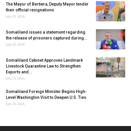
The Mayor of Berbera, Deputy Mayor tender
their official resignations
July 25, 2026
Somaliland issues a statement regarding
the release of prisoners captured during...
July 25, 2026
Somaliland Cabinet Approves Landmark
Livestock Quarantine Law to Strengthen
Exports and...
July 25, 2026
Somaliland Foreign Minister Begins High-
Level Washington Visit to Deepen U.S. Ties
July 25, 2026