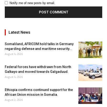
Notify me of new posts by email.
Latest News
Somaliland, AFRICOM hold talks in Germany
regarding defense and maritime security...
August 6, 2026
Federal forces have withdrawn from North
Galkayo and moved towards Galgaduud.
August 6, 2026
Ethiopia confirms continued support for the
African Union mission in Somalia.
August 2, 2026