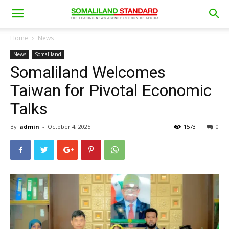
Home
News
News
Somaliland
Somaliland Welcomes
Taiwan for Pivotal Economic
Talks
By
admin
-
October 4, 2025
1573
0