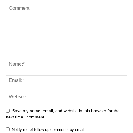
Save my name, email, and website in this browser for the
next time I comment.
Notify me of follow-up comments by email.