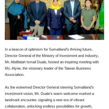
In a beacon of optimism for Somaliland’s thriving future,
Director General of the Ministry of Investment and Industry,
Mr. Abdifatah Ismail Duale, hosted an inspiring meeting with
Ms. Alyne, the visionary leader of the Taiwan Business
Association.
As the esteemed Director General steering Somaliland’s
investment vision, Mr. Duale’s warm welcome marked a
landmark encounter, signaling a new era of vibrant
collaboration, unlocking endless possibilities for growth,