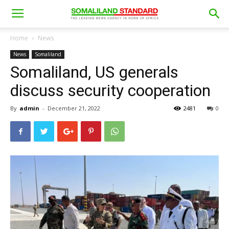
Home
News
News
Somaliland
Somaliland, US generals
discuss security cooperation
By
admin
-
December 21, 2022
2481
0