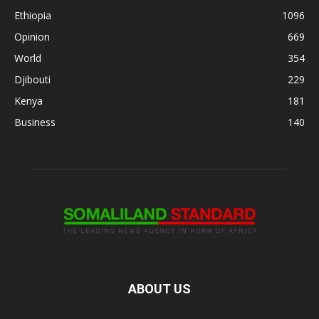
Ethiopia
1096
Opinion
669
World
354
Djibouti
229
Kenya
181
Business
140
ABOUT US