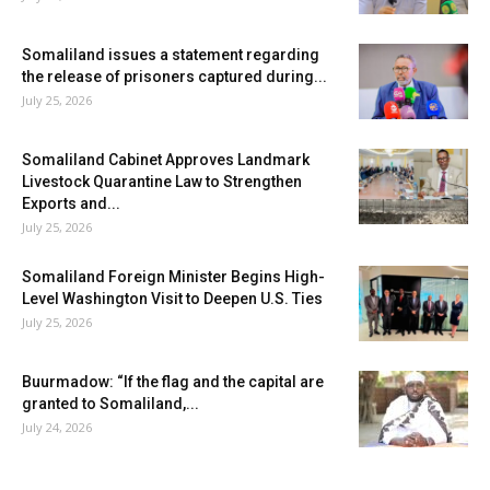
Somaliland issues a statement regarding
the release of prisoners captured during...
July 25, 2026
Somaliland Cabinet Approves Landmark
Livestock Quarantine Law to Strengthen
Exports and...
July 25, 2026
Somaliland Foreign Minister Begins High-
Level Washington Visit to Deepen U.S. Ties
July 25, 2026
Buurmadow: “If the flag and the capital are
granted to Somaliland,...
July 24, 2026