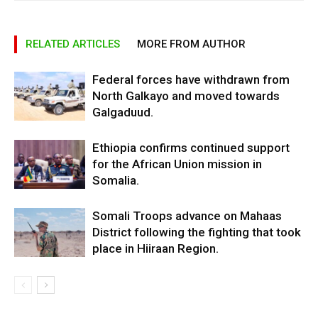
RELATED ARTICLES
MORE FROM AUTHOR
Federal forces have withdrawn from
North Galkayo and moved towards
Galgaduud.
Ethiopia confirms continued support
for the African Union mission in
Somalia.
Somali Troops advance on Mahaas
District following the fighting that took
place in Hiiraan Region.