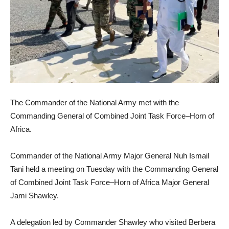
The Commander of the National Army met with the
Commanding General of Combined Joint Task Force–Horn of
Africa.
Commander of the National Army Major General Nuh Ismail
Tani held a meeting on Tuesday with the Commanding General
of Combined Joint Task Force–Horn of Africa Major General
Jami Shawley.
A delegation led by Commander Shawley who visited Berbera