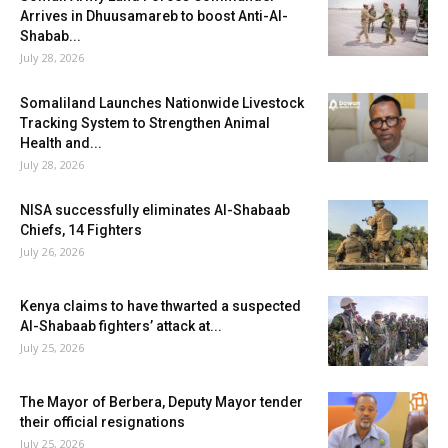
Arrives in Dhuusamareb to boost Anti-Al-
Shabab...
July 28, 2026
Somaliland Launches Nationwide Livestock
Tracking System to Strengthen Animal
Health and...
July 28, 2026
NISA successfully eliminates Al-Shabaab
Chiefs, 14 Fighters
July 26, 2026
Kenya claims to have thwarted a suspected
Al-Shabaab fighters’ attack at...
July 25, 2026
The Mayor of Berbera, Deputy Mayor tender
their official resignations
July 25, 2026