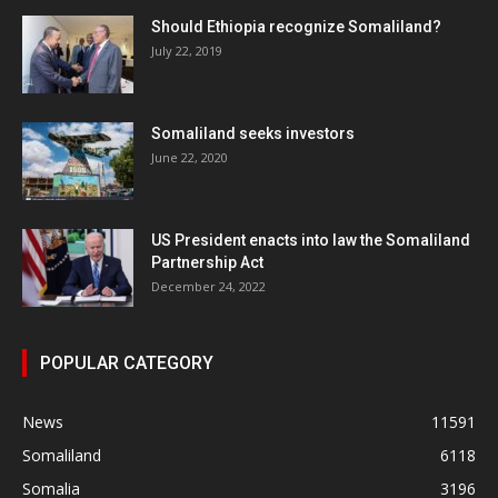
Should Ethiopia recognize Somaliland?
July 22, 2019
Somaliland seeks investors
June 22, 2020
US President enacts into law the Somaliland
Partnership Act
December 24, 2022
POPULAR CATEGORY
News
11591
Somaliland
6118
Somalia
3196