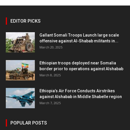
EDITOR PICKS
Gallant Somali Troops Launch large scale
offensive against Al-Shabab militants in...
March 20, 2025
Ethiopian troops deployed near Somalia
border prior to operations against Alshabab
March 8, 2025
Ethiopia’s Air Force Conducts Airstrikes
against Alshabab in Middle Shabelle region
March 7, 2025
POPULAR POSTS