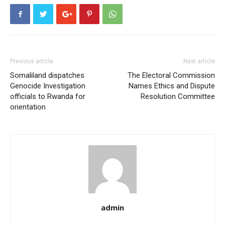
Previous article
Next article
Somaliland dispatches
The Electoral Commission
Genocide Investigation
Names Ethics and Dispute
officials to Rwanda for
Resolution Committee
orientation
admin