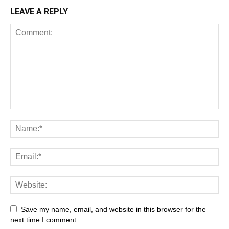
LEAVE A REPLY
Save my name, email, and website in this browser for the
next time I comment.