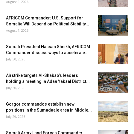
August 2, 2026
AFRICOM Commander: U.S. Support for
Somalia Will Depend on Political Stability...
August 1, 2026
Somali President Hassan Sheikh, AFRICOM
Commander discuss ways to accelerate...
July 30, 2026
Airstrike targets Al-Shabab’s leaders
holding a meeting in Adan Yabaal District...
July 30, 2026
Gorgor commandos establish new
positions in the Sumadaale area in Middle...
July 29, 2026
Somali Army Land Forces Commander