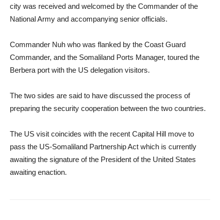
city was received and welcomed by the Commander of the
National Army and accompanying senior officials.
Commander Nuh who was flanked by the Coast Guard
Commander, and the Somaliland Ports Manager, toured the
Berbera port with the US delegation visitors.
The two sides are said to have discussed the process of
preparing the security cooperation between the two countries.
The US visit coincides with the recent Capital Hill move to
pass the US-Somaliland Partnership Act which is currently
awaiting the signature of the President of the United States
awaiting enaction.