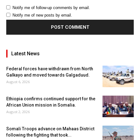
Notify me of follow-up comments by email.
Notify me of new posts by email.
Latest News
Federal forces have withdrawn from North
Galkayo and moved towards Galgaduud.
August 6, 2026
Ethiopia confirms continued support for the
African Union mission in Somalia.
August 2, 2026
Somali Troops advance on Mahaas District
following the fighting that took...