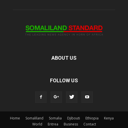
ABOUT US
FOLLOW US
Home
Somaliland
Somalia
Djibouti
Ethiopia
Kenya
World
Eritrea
Business
Contact