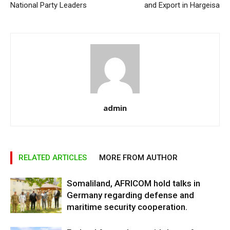
National Party Leaders
and Export in Hargeisa
admin
RELATED ARTICLES
MORE FROM AUTHOR
Somaliland, AFRICOM hold talks in
Germany regarding defense and
maritime security cooperation.