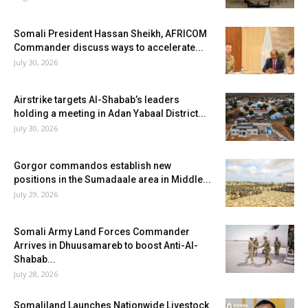
Somali President Hassan Sheikh, AFRICOM
Commander discuss ways to accelerate...
July 30, 2026
Airstrike targets Al-Shabab’s leaders
holding a meeting in Adan Yabaal District...
July 30, 2026
Gorgor commandos establish new
positions in the Sumadaale area in Middle...
July 29, 2026
Somali Army Land Forces Commander
Arrives in Dhuusamareb to boost Anti-Al-
Shabab...
July 28, 2026
Somaliland Launches Nationwide Livestock