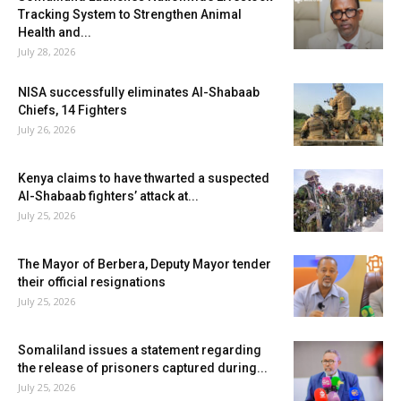
Tracking System to Strengthen Animal
Health and...
July 28, 2026
NISA successfully eliminates Al-Shabaab
Chiefs, 14 Fighters
July 26, 2026
Kenya claims to have thwarted a suspected
Al-Shabaab fighters’ attack at...
July 25, 2026
The Mayor of Berbera, Deputy Mayor tender
their official resignations
July 25, 2026
Somaliland issues a statement regarding
the release of prisoners captured during...
July 25, 2026