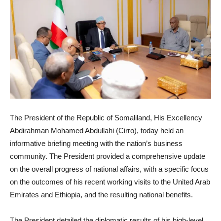
The President of the Republic of Somaliland, His Excellency
Abdirahman Mohamed Abdullahi (Cirro), today held an
informative briefing meeting with the nation’s business
community. The President provided a comprehensive update
on the overall progress of national affairs, with a specific focus
on the outcomes of his recent working visits to the United Arab
Emirates and Ethiopia, and the resulting national benefits.
The President detailed the diplomatic results of his high-level