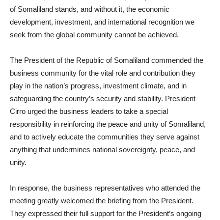
of Somaliland stands, and without it, the economic
development, investment, and international recognition we
seek from the global community cannot be achieved.
The President of the Republic of Somaliland commended the
business community for the vital role and contribution they
play in the nation’s progress, investment climate, and in
safeguarding the country’s security and stability. President
Cirro urged the business leaders to take a special
responsibility in reinforcing the peace and unity of Somaliland,
and to actively educate the communities they serve against
anything that undermines national sovereignty, peace, and
unity.
In response, the business representatives who attended the
meeting greatly welcomed the briefing from the President.
They expressed their full support for the President’s ongoing