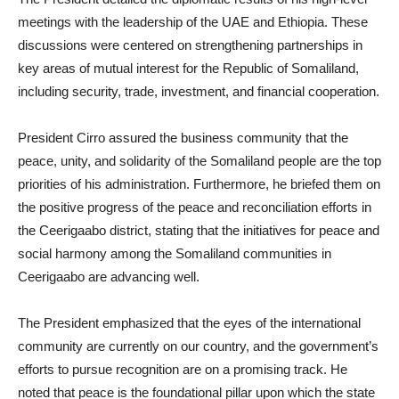
meetings with the leadership of the UAE and Ethiopia. These
discussions were centered on strengthening partnerships in
key areas of mutual interest for the Republic of Somaliland,
including security, trade, investment, and financial cooperation.
President Cirro assured the business community that the
peace, unity, and solidarity of the Somaliland people are the top
priorities of his administration. Furthermore, he briefed them on
the positive progress of the peace and reconciliation efforts in
the Ceerigaabo district, stating that the initiatives for peace and
social harmony among the Somaliland communities in
Ceerigaabo are advancing well.
The President emphasized that the eyes of the international
community are currently on our country, and the government’s
efforts to pursue recognition are on a promising track. He
noted that peace is the foundational pillar upon which the state