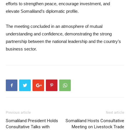
efforts to strengthen peace, encourage investment, and
elevate Somaliland’s diplomatic profile.
The meeting concluded in an atmosphere of mutual
understanding and confidence, demonstrating the strong
partnership between the national leadership and the country’s
business sector.
Previous article
Next article
Somaliland President Holds
Somaliland Hosts Consultative
Consultative Talks with
Meeting on Livestock Trade