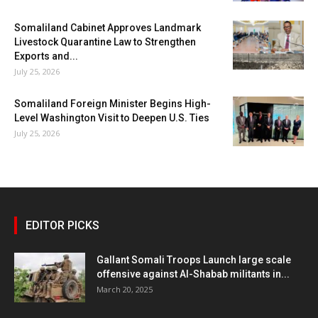
Somaliland Cabinet Approves Landmark
Livestock Quarantine Law to Strengthen
Exports and...
July 25, 2026
Somaliland Foreign Minister Begins High-
Level Washington Visit to Deepen U.S. Ties
July 25, 2026
EDITOR PICKS
Gallant Somali Troops Launch large scale
offensive against Al-Shabab militants in...
March 20, 2025