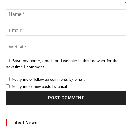
Save my name, email, and website in this browser for the
next time I comment.
Notify me of follow-up comments by email.
Notify me of new posts by email.
Latest News