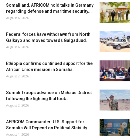
Somaliland, AFRICOM hold talks in Germany
regarding defense and maritime security...
August 6, 2026
Federal forces have withdrawn from North
Galkayo and moved towards Galgaduud.
August 6, 2026
Ethiopia confirms continued support for the
African Union mission in Somalia.
August 2, 2026
Somali Troops advance on Mahaas District
following the fighting that took...
August 2, 2026
AFRICOM Commander: U.S. Support for
Somalia Will Depend on Political Stability...
August 1, 2026