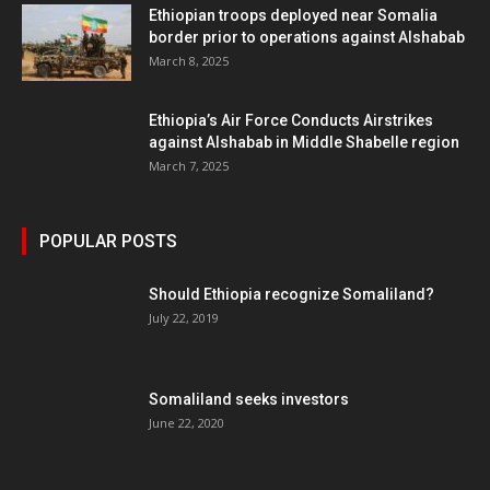
Ethiopian troops deployed near Somalia
border prior to operations against Alshabab
March 8, 2025
Ethiopia’s Air Force Conducts Airstrikes
against Alshabab in Middle Shabelle region
March 7, 2025
POPULAR POSTS
Should Ethiopia recognize Somaliland?
July 22, 2019
Somaliland seeks investors
June 22, 2020