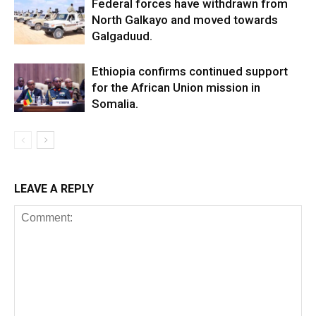
Federal forces have withdrawn from
North Galkayo and moved towards
Galgaduud.
Ethiopia confirms continued support
for the African Union mission in
Somalia.
LEAVE A REPLY