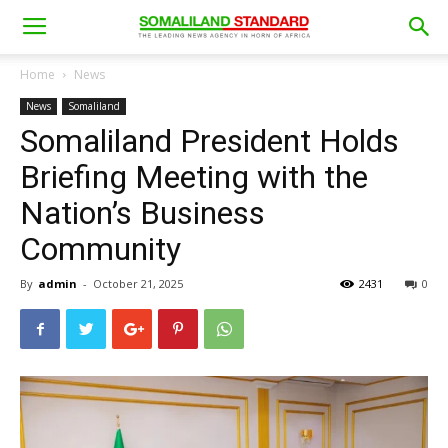
Home
News
News
Somaliland
Somaliland President Holds
Briefing Meeting with the
Nation’s Business
Community
By
admin
-
October 21, 2025
2431
0