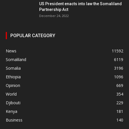
US President enacts into law the Somaliland
Partnership Act
December 24, 2022
POPULAR CATEGORY
News
11592
Somaliland
6119
Somalia
3196
Ethiopia
1096
Opinion
669
World
354
Djibouti
229
Kenya
181
Business
140