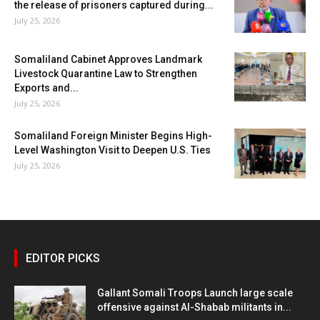
the release of prisoners captured during...
July 25, 2026
Somaliland Cabinet Approves Landmark
Livestock Quarantine Law to Strengthen
Exports and...
July 25, 2026
Somaliland Foreign Minister Begins High-
Level Washington Visit to Deepen U.S. Ties
July 25, 2026
EDITOR PICKS
Gallant Somali Troops Launch large scale
offensive against Al-Shabab militants in...