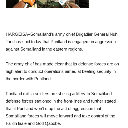
HARGEISA–Somaliland’s army chief Brigadier General Nuh
Tani has said today that Puntland is engaged on aggression
against Somaliland in the eastern regions.
The army chief has made clear that its defense forces are on
high alert to conduct operations aimed at beefing security in
the border with Puntland.
Puntland militia soldiers are shellng artillery to Somaliland
defense forces stationed in the front-lines and further stated
that if Puntland won’t stop the act of aggression that
Somaliland forces will move forward and take control of the
Falidh laale and God Qabobe.