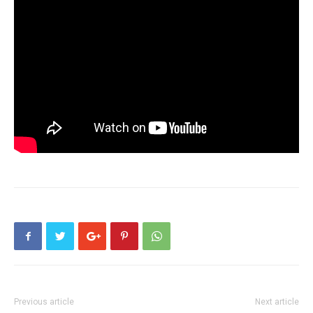
Previous article
Next article