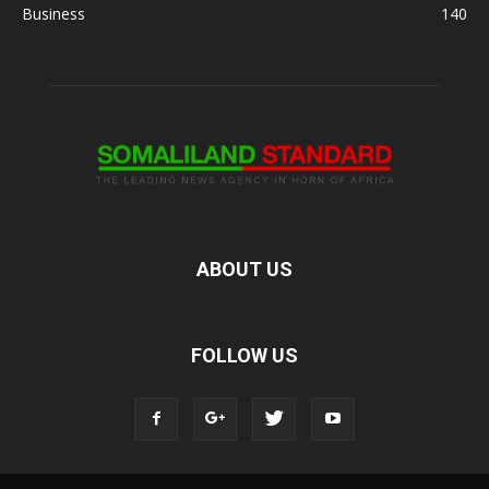
Business
140
ABOUT US
FOLLOW US