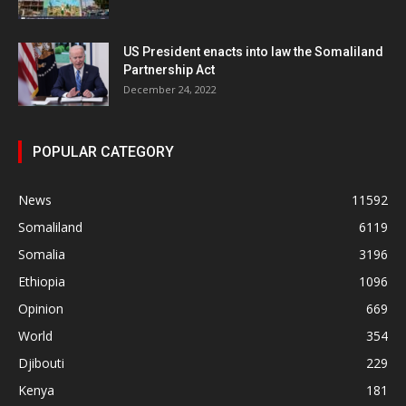
US President enacts into law the Somaliland
Partnership Act
December 24, 2022
POPULAR CATEGORY
News
11592
Somaliland
6119
Somalia
3196
Ethiopia
1096
Opinion
669
World
354
Djibouti
229
Kenya
181