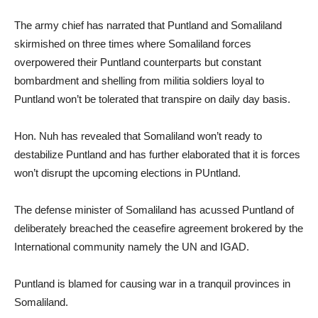
The army chief has narrated that Puntland and Somaliland
skirmished on three times where Somaliland forces
overpowered their Puntland counterparts but constant
bombardment and shelling from militia soldiers loyal to
Puntland won’t be tolerated that transpire on daily day basis.
Hon. Nuh has revealed that Somaliland won’t ready to
destabilize Puntland and has further elaborated that it is forces
won’t disrupt the upcoming elections in PUntland.
The defense minister of Somaliland has acussed Puntland of
deliberately breached the ceasefire agreement brokered by the
International community namely the UN and IGAD.
Puntland is blamed for causing war in a tranquil provinces in
Somaliland.