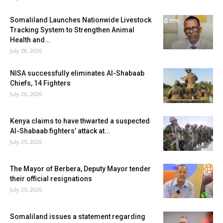
Somaliland Launches Nationwide Livestock
Tracking System to Strengthen Animal
Health and...
July 28, 2026
NISA successfully eliminates Al-Shabaab
Chiefs, 14 Fighters
July 26, 2026
Kenya claims to have thwarted a suspected
Al-Shabaab fighters’ attack at...
July 25, 2026
The Mayor of Berbera, Deputy Mayor tender
their official resignations
July 25, 2026
Somaliland issues a statement regarding