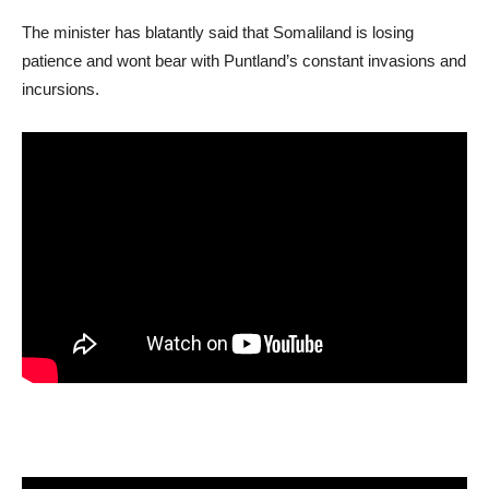
The minister has blatantly said that Somaliland is losing
patience and wont bear with Puntland’s constant invasions and
incursions.