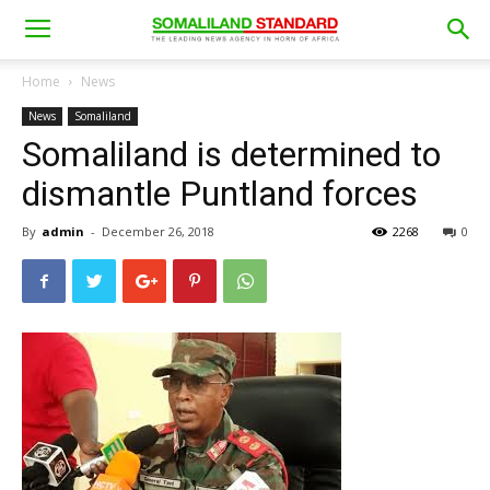
Home
News
News
Somaliland
Somaliland is determined to
dismantle Puntland forces
By
admin
-
December 26, 2018
2268
0