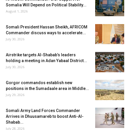
Somalia Will Depend on Political Stability...
August 1, 2026
Somali President Hassan Sheikh, AFRICOM
Commander discuss ways to accelerate...
July 30, 2026
Airstrike targets Al-Shabab’s leaders
holding a meeting in Adan Yabaal District...
July 30, 2026
Gorgor commandos establish new
positions in the Sumadaale area in Middle...
July 29, 2026
Somali Army Land Forces Commander
Arrives in Dhuusamareb to boost Anti-Al-
Shabab...
July 28, 2026