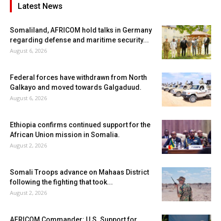
Latest News
Somaliland, AFRICOM hold talks in Germany
regarding defense and maritime security...
August 6, 2026
Federal forces have withdrawn from North
Galkayo and moved towards Galgaduud.
August 6, 2026
Ethiopia confirms continued support for the
African Union mission in Somalia.
August 2, 2026
Somali Troops advance on Mahaas District
following the fighting that took...
August 2, 2026
AFRICOM Commander: U.S. Support for