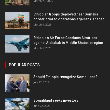
March 20, 2025
Ethiopian troops deployed near Somalia
border prior to operations against Alshabab
March 8, 2025
Ethiopia’s Air Force Conducts Airstrikes
against Alshabab in Middle Shabelle region
March 7, 2025
POPULAR POSTS
Should Ethiopia recognize Somaliland?
July 22, 2019
Somaliland seeks investors
June 22, 2020