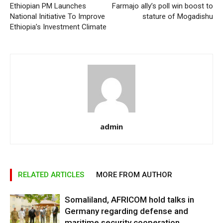
Ethiopian PM Launches
Farmajo ally’s poll win boost to
National Initiative To Improve
stature of Mogadishu
Ethiopia’s Investment Climate
admin
RELATED ARTICLES
MORE FROM AUTHOR
Somaliland, AFRICOM hold talks in
Germany regarding defense and
maritime security cooperation.