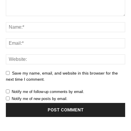
Save my name, email, and website in this browser for the
next time I comment.
Notify me of follow-up comments by email.
Notify me of new posts by email.