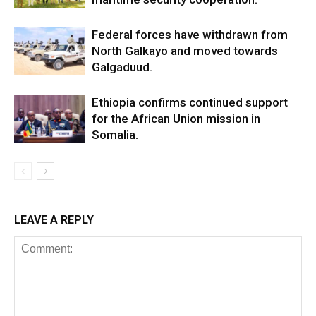
Federal forces have withdrawn from
North Galkayo and moved towards
Galgaduud.
Ethiopia confirms continued support
for the African Union mission in
Somalia.
LEAVE A REPLY