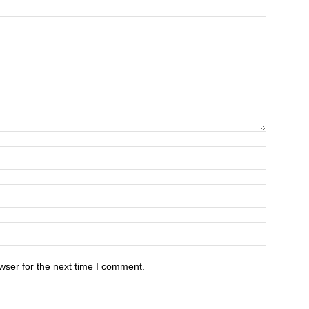
wser for the next time I comment.