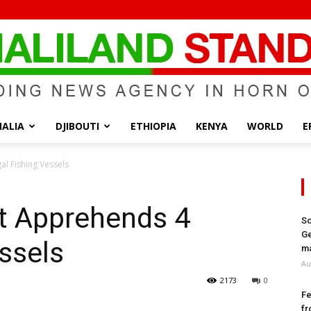
ALIA
DJIBOUTI
ETHIOPIA
KENYA
WORLD
E
Somaliland
al Fishing Vessels
’t Apprehends 4
So
Ge
essels
Standard
ma
Au
2173
0
Fe
fr