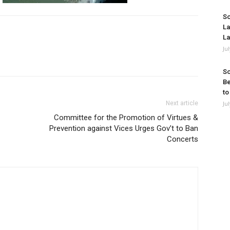
So
La
La
Ju
So
Be
to
Next article
Ju
Committee for the Promotion of Virtues &
Prevention against Vices Urges Gov’t to Ban
Concerts