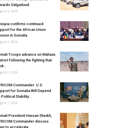
wards Galgaduud.
gust 6, 2026
hiopia confirms continued
pport for the African Union
ssion in Somalia.
gust 2, 2026
mali Troops advance on Mahaas
strict following the fighting that
ok...
gust 2, 2026
FRICOM Commander: U.S.
pport for Somalia Will Depend
 Political Stability...
gust 1, 2026
mali President Hassan Sheikh,
FRICOM Commander discuss
ys to accelerate...