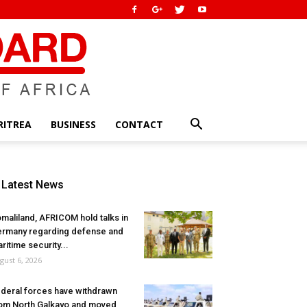
RITREA
BUSINESS
CONTACT
Latest News
maliland, AFRICOM hold talks in
rmany regarding defense and
ritime security...
gust 6, 2026
deral forces have withdrawn
om North Galkayo and moved