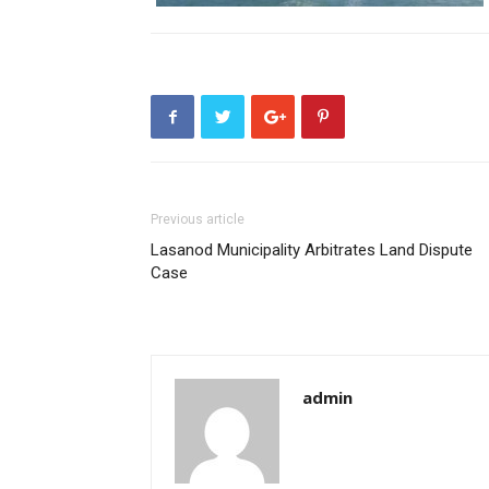
Previous article
Lasanod Municipality Arbitrates Land Dispute
Case
admin