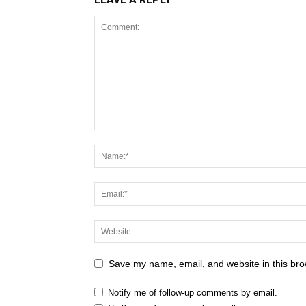
Save my name, email, and website in this bro
Notify me of follow-up comments by email.