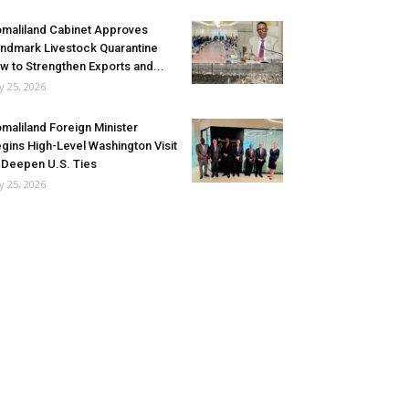
maliland Cabinet Approves
ndmark Livestock Quarantine
w to Strengthen Exports and...
ly 25, 2026
maliland Foreign Minister
gins High-Level Washington Visit
 Deepen U.S. Ties
ly 25, 2026