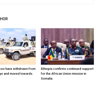
THOR
ces have withdrawn from
Ethiopia confirms continued support
ayo and moved towards
for the African Union mission in
Somalia.