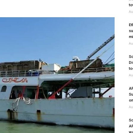
to
Au
Et
su
mi
Au
So
Di
to
Au
A
Su
on
Au
So
A
wa