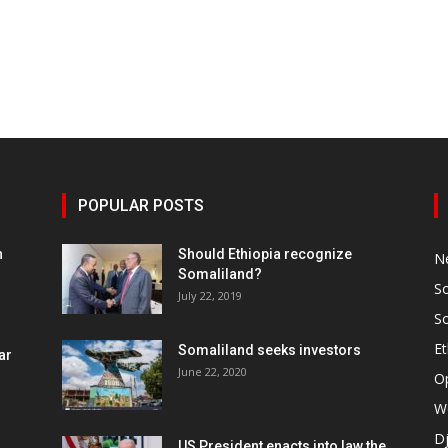
POPULAR POSTS
h
Should Ethiopia recognize
N
Somaliland?
S
July 22, 2019
S
Et
Somaliland seeks investors
ar
June 22, 2020
O
W
Dj
US President enacts into law the