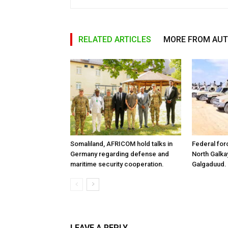
RELATED ARTICLES
MORE FROM AU
Somaliland, AFRICOM hold talks in
Federal for
Germany regarding defense and
North Galk
maritime security cooperation.
Galgaduud.
LEAVE A REPLY