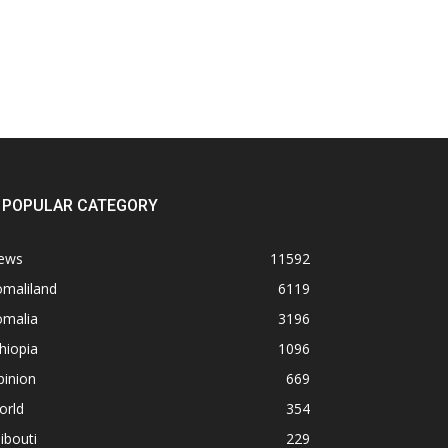
POPULAR CATEGORY
ews
11592
omaliland
6119
omalia
3196
hiopia
1096
pinion
669
orld
354
ibouti
229