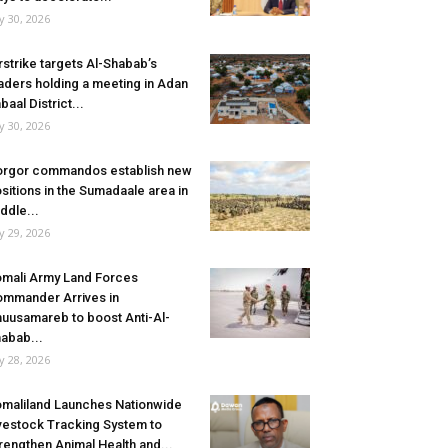
ly 30, 2026
rstrike targets Al-Shabab’s
aders holding a meeting in Adan
baal District...
ly 30, 2026
rgor commandos establish new
sitions in the Sumadaale area in
ddle...
ly 29, 2026
mali Army Land Forces
mmander Arrives in
uusamareb to boost Anti-Al-
abab...
ly 28, 2026
maliland Launches Nationwide
vestock Tracking System to
rengthen Animal Health and...