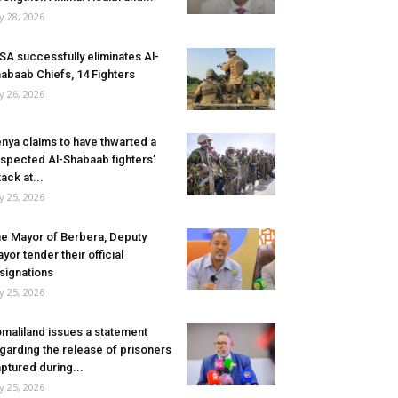
ly 28, 2026
SA successfully eliminates Al-
abaab Chiefs, 14 Fighters
ly 26, 2026
nya claims to have thwarted a
spected Al-Shabaab fighters’
tack at...
ly 25, 2026
e Mayor of Berbera, Deputy
yor tender their official
signations
ly 25, 2026
maliland issues a statement
garding the release of prisoners
ptured during...
ly 25, 2026