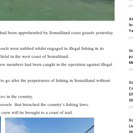
Ju
Ai
le
Ya
s had been apprehended by Somaliland coast guards yesterday.
Ju
essels were nabbed whilst engaged in illegal fishing in its
Go
f Selal in the west coast of Somaliland.
po
Mi
rew members had been caught in the operation against illegal
Ju
 to go after the perpetrators of fishing in Somaliland without
So
Co
Dh
rces in the country.
Sh
essels that breached the country’s fishing laws.
Ju
rew will be brought to a court of trail.
So
Li
St