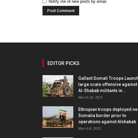
Notify me of new posts by email.
EDITOR PICKS
Gallant Somali Troops Launc
large scale offensive against
Al-Shabab militants in...
March 20, 2025
Ethiopian troops deployed ne
Somalia border prior to
operations against Alshabab
March 8, 2025