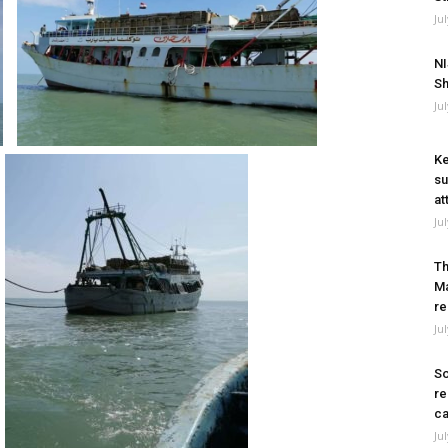
Ju
NI
Sh
Ju
Ke
su
at
Ju
Th
Ma
re
Ju
So
re
ca
Ju