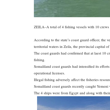
ZEILA–A total of 4 fishing vessels with 10 crew
According to the state’s coast guard officer, the v
territorial waters in Zeila, the provincial capital o
The coast guards had confirmed that at laest 10 c
fishing.
Somaliland coast guards had intensified its efforts
operational licenses.
Illegal fishing adversely affect the fisheries resou
Somaliland coast guards recently caught Yemeni v
The 4 ships were from Egypt and along with their c