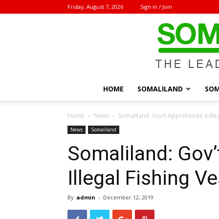
Friday, August 7, 2026
Sign in / Join
HOME
SOMALILAND
SOM
Home
News
Somaliland: Gov’t Apprehends 4 Illeg
News
Somaliland
Somaliland: Gov
Illegal Fishing V
By
admin
-
December 12, 2019