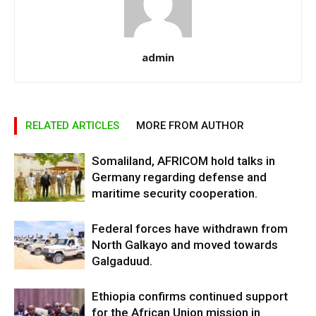
admin
RELATED ARTICLES
MORE FROM AUTHOR
Somaliland, AFRICOM hold talks in
Germany regarding defense and
maritime security cooperation.
Federal forces have withdrawn from
North Galkayo and moved towards
Galgaduud.
Ethiopia confirms continued support
for the African Union mission in