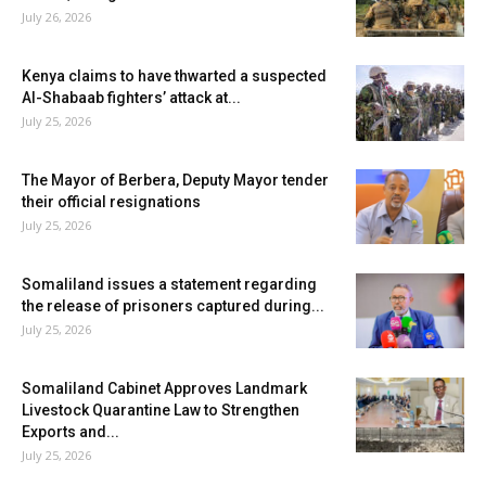
July 26, 2026
Kenya claims to have thwarted a suspected
Al-Shabaab fighters’ attack at...
July 25, 2026
The Mayor of Berbera, Deputy Mayor tender
their official resignations
July 25, 2026
Somaliland issues a statement regarding
the release of prisoners captured during...
July 25, 2026
Somaliland Cabinet Approves Landmark
Livestock Quarantine Law to Strengthen
Exports and...
July 25, 2026