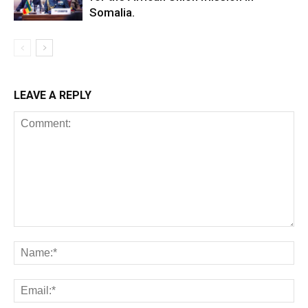
Somalia.
LEAVE A REPLY