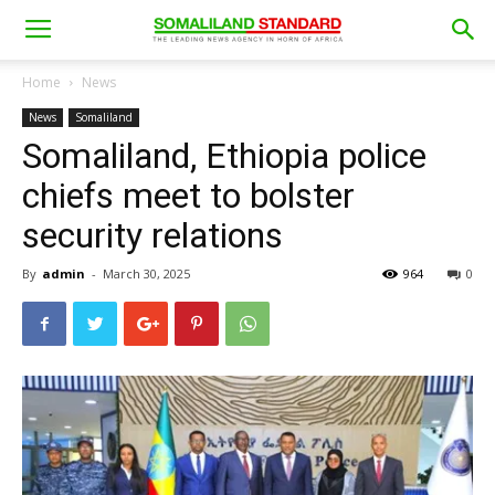
Home
News
News
Somaliland
Somaliland, Ethiopia police
chiefs meet to bolster
security relations
By
admin
-
March 30, 2025
964
0