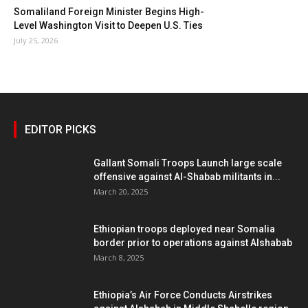
Somaliland Foreign Minister Begins High-
Level Washington Visit to Deepen U.S. Ties
July 25, 2026
EDITOR PICKS
Gallant Somali Troops Launch large scale
offensive against Al-Shabab militants in...
March 20, 2025
Ethiopian troops deployed near Somalia
border prior to operations against Alshabab
March 8, 2025
Ethiopia’s Air Force Conducts Airstrikes