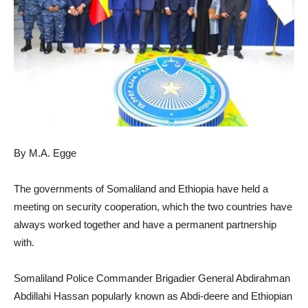
By M.A. Egge
The governments of Somaliland and Ethiopia have held a
meeting on security cooperation, which the two countries have
always worked together and have a permanent partnership
with.
Somaliland Police Commander Brigadier General Abdirahman
Abdillahi Hassan popularly known as Abdi-deere and Ethiopian