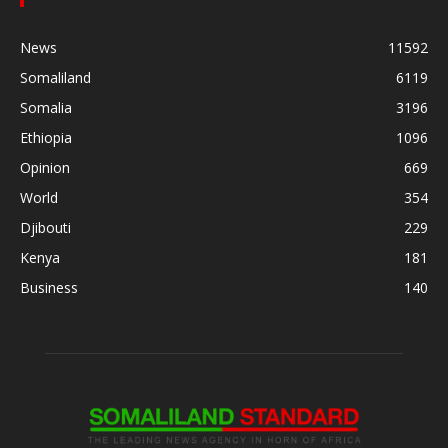
News
11592
Somaliland
6119
Somalia
3196
Ethiopia
1096
Opinion
669
World
354
Djibouti
229
Kenya
181
Business
140