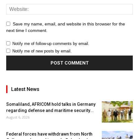
Save my name, email, and website in this browser for the
next time I comment.
Notify me of follow-up comments by email.
Notify me of new posts by email.
Latest News
Somaliland, AFRICOM hold talks in Germany
regarding defense and maritime security...
August 6, 2026
Federal forces have withdrawn from North