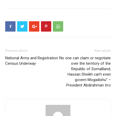
Previous article
Next article
National Army and Registration
No one can claim or negotiate
Census Underway
over the territory of the
Republic of Somaliland;
Hassan Sheikh can’t even
govern Mogadishu” –
President Abdirahman Irro