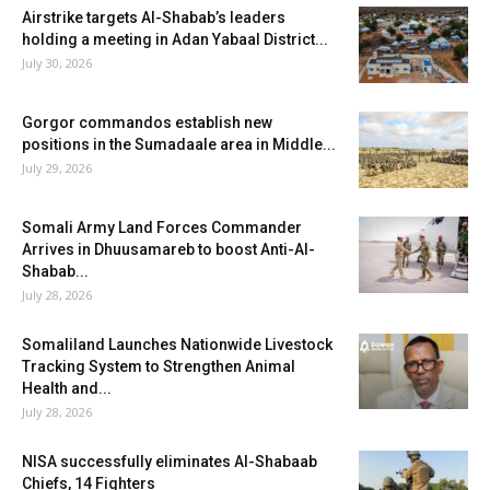
Airstrike targets Al-Shabab’s leaders
holding a meeting in Adan Yabaal District...
July 30, 2026
Gorgor commandos establish new
positions in the Sumadaale area in Middle...
July 29, 2026
Somali Army Land Forces Commander
Arrives in Dhuusamareb to boost Anti-Al-
Shabab...
July 28, 2026
Somaliland Launches Nationwide Livestock
Tracking System to Strengthen Animal
Health and...
July 28, 2026
NISA successfully eliminates Al-Shabaab
Chiefs, 14 Fighters