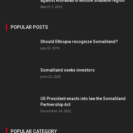
against Alshabab in Middle Shabelle region
March 7, 2025
POPULAR POSTS
Should Ethiopia recognize Somaliland?
July 22, 2019
Somaliland seeks investors
June 22, 2020
US President enacts into law the Somaliland
Partnership Act
December 24, 2022
POPULAR CATEGORY