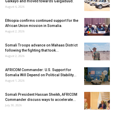
Galkayo and moved towards Galgaduud.
August 6, 2026
Ethiopia confirms continued support for the
African Union mission in Somalia.
August 2, 2026
Somali Troops advance on Mahaas District
following the fighting that took...
August 2, 2026
AFRICOM Commander: U.S. Support for
Somalia Will Depend on Political Stability...
August 1, 2026
Somali President Hassan Sheikh, AFRICOM
Commander discuss ways to accelerate...
July 30, 2026