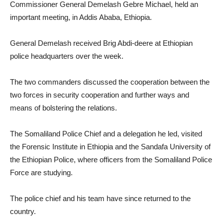
Commissioner General Demelash Gebre Michael, held an
important meeting, in Addis Ababa, Ethiopia.
General Demelash received Brig Abdi-deere at Ethiopian
police headquarters over the week.
The two commanders discussed the cooperation between the
two forces in security cooperation and further ways and
means of bolstering the relations.
The Somaliland Police Chief and a delegation he led, visited
the Forensic Institute in Ethiopia and the Sandafa University of
the Ethiopian Police, where officers from the Somaliland Police
Force are studying.
The police chief and his team have since returned to the
country.