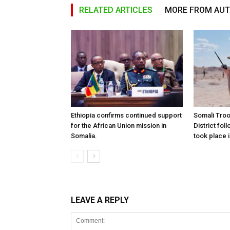
RELATED ARTICLES
MORE FROM AU
Ethiopia confirms continued support
Somali Tro
for the African Union mission in
District foll
Somalia.
took place i
LEAVE A REPLY