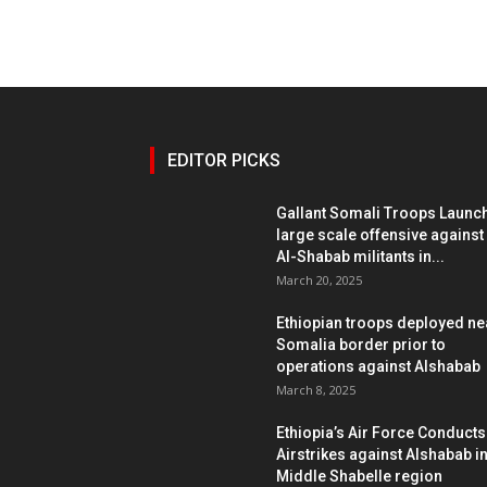
EDITOR PICKS
Gallant Somali Troops Launc
large scale offensive against
Al-Shabab militants in...
March 20, 2025
Ethiopian troops deployed ne
Somalia border prior to
operations against Alshabab
March 8, 2025
Ethiopia’s Air Force Conducts
Airstrikes against Alshabab i
Middle Shabelle region