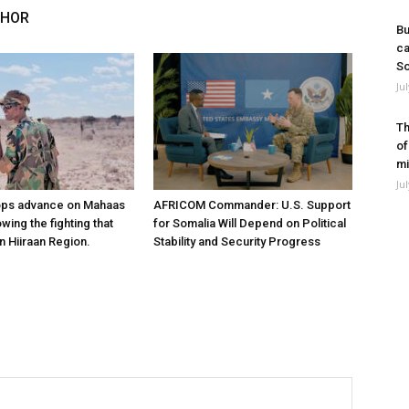
THOR
Bu
ca
So
Ju
Th
of
mi
Ju
ops advance on Mahaas
AFRICOM Commander: U.S. Support
owing the fighting that
for Somalia Will Depend on Political
n Hiiraan Region.
Stability and Security Progress