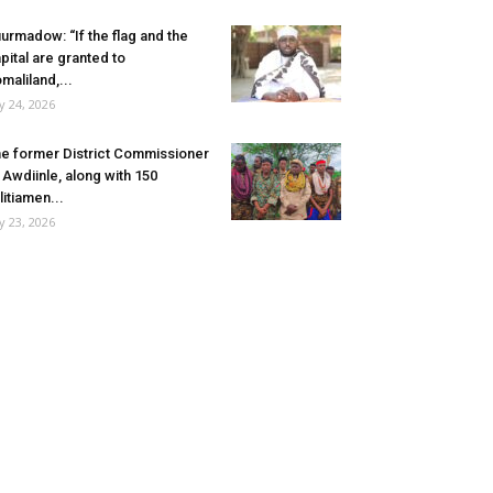
urmadow: “If the flag and the
pital are granted to
maliland,...
ly 24, 2026
e former District Commissioner
 Awdiinle, along with 150
litiamen...
ly 23, 2026