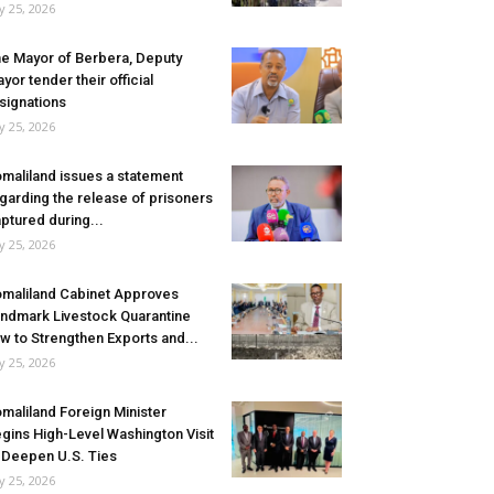
ly 25, 2026
e Mayor of Berbera, Deputy
yor tender their official
signations
ly 25, 2026
maliland issues a statement
garding the release of prisoners
ptured during...
ly 25, 2026
maliland Cabinet Approves
ndmark Livestock Quarantine
w to Strengthen Exports and...
ly 25, 2026
maliland Foreign Minister
gins High-Level Washington Visit
 Deepen U.S. Ties
ly 25, 2026