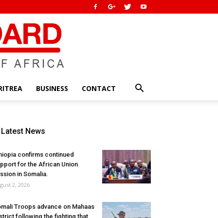
RITREA
BUSINESS
CONTACT
Latest News
hiopia confirms continued
pport for the African Union
ssion in Somalia.
gust 2, 2026
mali Troops advance on Mahaas
strict following the fighting that