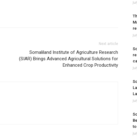
Ju
Th
Ma
re
Ju
Next article
So
Somaliland Institute of Agriculture Research
re
(SIAR) Brings Advanced Agricultural Solutions for
ca
Enhanced Crop Productivity
Ju
So
La
La
Ju
So
Be
to
Ju