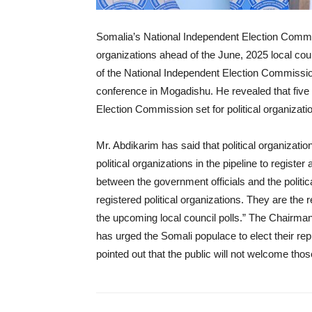
Somalia’s National Independent Election Commiss
organizations ahead of the June, 2025 local cou
of the National Independent Election Commiss
conference in Mogadishu. He revealed that five pol
Election Commission set for political organization
Mr. Abdikarim has said that political organizatio
political organizations in the pipeline to register
between the government officials and the politica
registered political organizations. They are the r
the upcoming local council polls.” The Chairm
has urged the Somali populace to elect their re
pointed out that the public will not welcome tho