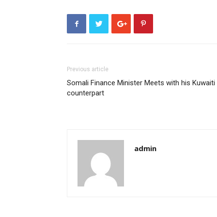
Previous article
Somali Finance Minister Meets with his Kuwaiti
counterpart
admin