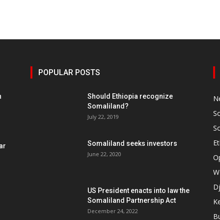
POPULAR POSTS
h
Should Ethiopia recognize
N
Somaliland?
S
July 22, 2019
S
Et
Somaliland seeks investors
ar
June 22, 2020
O
W
Dj
US President enacts into law the
Somaliland Partnership Act
K
n
December 24, 2022
B