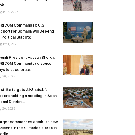
ok...
gust 2, 2026
FRICOM Commander: U.S.
pport for Somalia Will Depend
 Political Stability...
gust 1, 2026
mali President Hassan Sheikh,
FRICOM Commander discuss
ys to accelerate...
ly 30, 2026
rstrike targets Al-Shabab’s
aders holding a meeting in Adan
baal District...
ly 30, 2026
rgor commandos establish new
sitions in the Sumadaale area in
ddle...