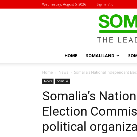
Wednesday, August 5, 2026
Sign in / Join
HOME
SOMALILAND
SOM
Home
News
Somalia’s National Independent Elect
News
Somalia
Somalia’s Nation
Election Commiss
political organiz