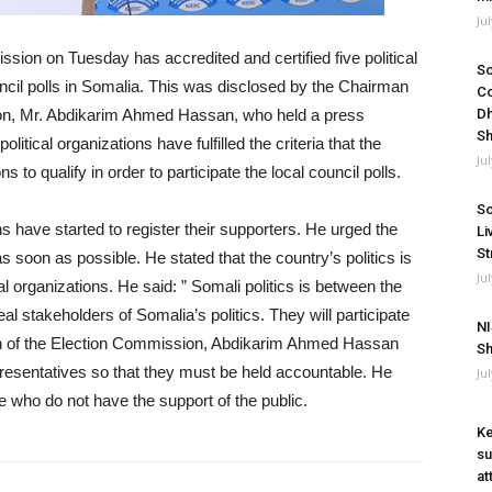
Ju
ion on Tuesday has accredited and certified five political
So
ncil polls in Somalia. This was disclosed by the Chairman
Co
ion, Mr. Abdikarim Ahmed Hassan, who held a press
Dh
Sh
itical organizations have fulfilled the criteria that the
Ju
s to qualify in order to participate the local council polls.
So
ns have started to register their supporters. He urged the
Li
St
 as soon as possible. He stated that the country’s politics is
Ju
l organizations. He said: ” Somali politics is between the
eal stakeholders of Somalia’s politics. They will participate
NI
an of the Election Commission, Abdikarim Ahmed Hassan
Sh
presentatives so that they must be held accountable. He
Ju
se who do not have the support of the public.
Ke
su
at