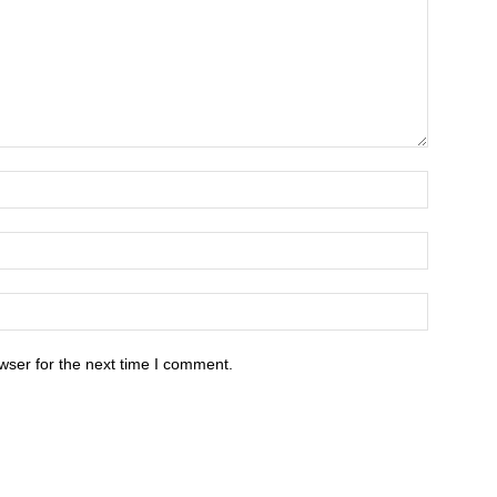
wser for the next time I comment.