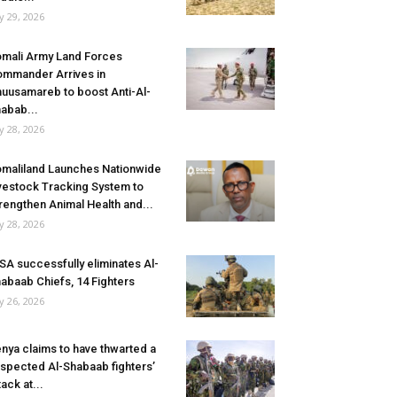
ly 29, 2026
mali Army Land Forces
mmander Arrives in
uusamareb to boost Anti-Al-
abab...
ly 28, 2026
maliland Launches Nationwide
vestock Tracking System to
rengthen Animal Health and...
ly 28, 2026
SA successfully eliminates Al-
abaab Chiefs, 14 Fighters
ly 26, 2026
nya claims to have thwarted a
spected Al-Shabaab fighters’
tack at...