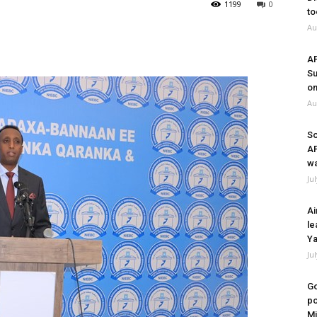
1199
0
to
Au
A
Su
on
Au
So
A
wa
Ju
Ai
le
Ya
Ju
Go
po
Mi