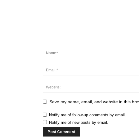
Save my name, email, and website in this bro
Notify me of follow-up comments by email.
Notify me of new posts by email.