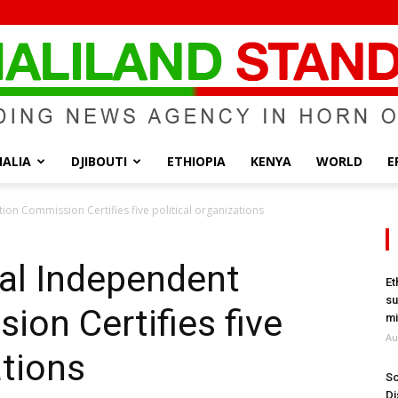
ALIA
DJIBOUTI
ETHIOPIA
KENYA
WORLD
E
Somaliland
ion Commission Certifies five political organizations
al Independent
Et
su
ion Certifies five
Standard
mi
Au
ations
So
Di