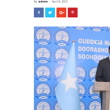
By
admin
-
April 8, 2025