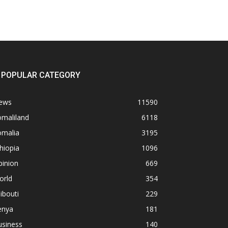
POPULAR CATEGORY
ews
11590
omaliland
6118
omalia
3195
hiopia
1096
pinion
669
orld
354
ibouti
229
enya
181
usiness
140