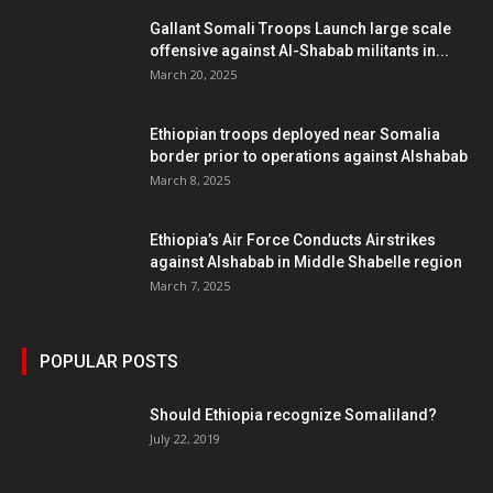
Gallant Somali Troops Launch large scale
offensive against Al-Shabab militants in...
March 20, 2025
Ethiopian troops deployed near Somalia
border prior to operations against Alshabab
March 8, 2025
Ethiopia’s Air Force Conducts Airstrikes
against Alshabab in Middle Shabelle region
March 7, 2025
POPULAR POSTS
Should Ethiopia recognize Somaliland?
July 22, 2019