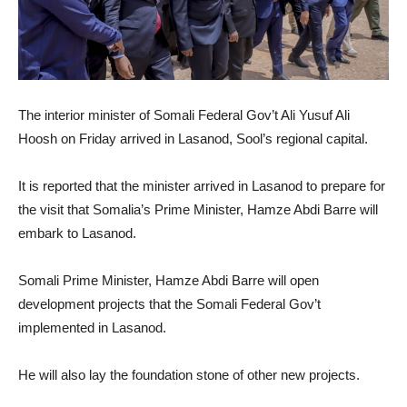
The interior minister of Somali Federal Gov’t Ali Yusuf Ali
Hoosh on Friday arrived in Lasanod, Sool’s regional capital.
It is reported that the minister arrived in Lasanod to prepare for
the visit that Somalia’s Prime Minister, Hamze Abdi Barre will
embark to Lasanod.
Somali Prime Minister, Hamze Abdi Barre will open
development projects that the Somali Federal Gov’t
implemented in Lasanod.
He will also lay the foundation stone of other new projects.