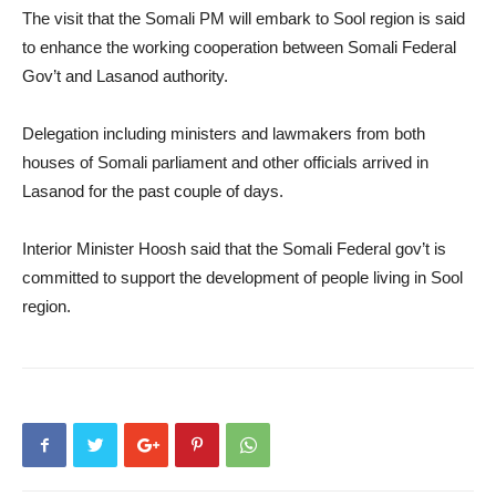
The visit that the Somali PM will embark to Sool region is said
to enhance the working cooperation between Somali Federal
Gov’t and Lasanod authority.
Delegation including ministers and lawmakers from both
houses of Somali parliament and other officials arrived in
Lasanod for the past couple of days.
Interior Minister Hoosh said that the Somali Federal gov’t is
committed to support the development of people living in Sool
region.