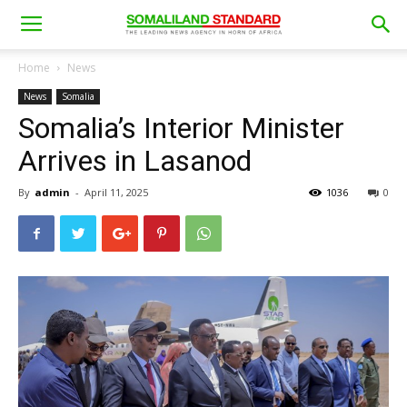
Home
News
News
Somalia
Somalia’s Interior Minister
Arrives in Lasanod
By
admin
-
April 11, 2025
1036
0