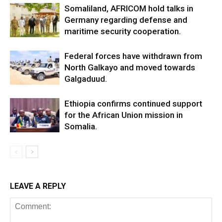
Somaliland, AFRICOM hold talks in
Germany regarding defense and
maritime security cooperation.
Federal forces have withdrawn from
North Galkayo and moved towards
Galgaduud.
Ethiopia confirms continued support
for the African Union mission in
Somalia.
LEAVE A REPLY