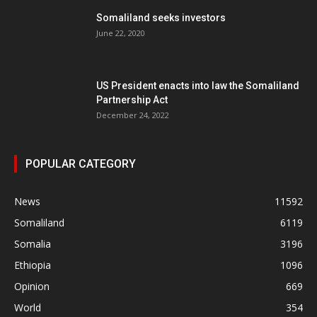
Somaliland seeks investors
June 22, 2020
US President enacts into law the Somaliland
Partnership Act
December 24, 2022
POPULAR CATEGORY
News
11592
Somaliland
6119
Somalia
3196
Ethiopia
1096
Opinion
669
World
354