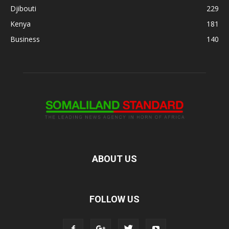
Djibouti
229
Kenya
181
Business
140
ABOUT US
FOLLOW US