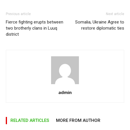
Previous article
Next article
Fierce fighting erupts between
Somalia, Ukraine Agree to
two brotherly clans in Luuq
restore diplomatic ties
district
admin
RELATED ARTICLES
MORE FROM AUTHOR