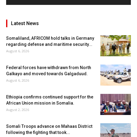
Latest News
Somaliland, AFRICOM hold talks in Germany
regarding defense and maritime security...
August 6, 2026
Federal forces have withdrawn from North
Galkayo and moved towards Galgaduud.
August 6, 2026
Ethiopia confirms continued support for the
African Union mission in Somalia.
August 2, 2026
Somali Troops advance on Mahaas District
following the fighting that took...