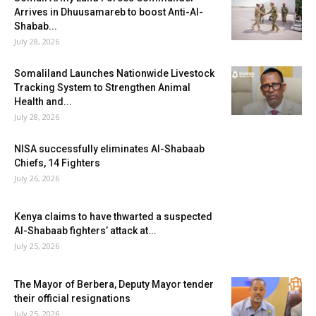
Arrives in Dhuusamareb to boost Anti-Al-
Shabab...
July 28, 2026
Somaliland Launches Nationwide Livestock
Tracking System to Strengthen Animal
Health and...
July 28, 2026
NISA successfully eliminates Al-Shabaab
Chiefs, 14 Fighters
July 26, 2026
Kenya claims to have thwarted a suspected
Al-Shabaab fighters’ attack at...
July 25, 2026
The Mayor of Berbera, Deputy Mayor tender
their official resignations
July 25, 2026