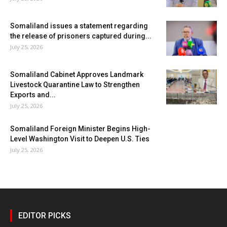
Somaliland issues a statement regarding
the release of prisoners captured during...
July 25, 2026
Somaliland Cabinet Approves Landmark
Livestock Quarantine Law to Strengthen
Exports and...
July 25, 2026
Somaliland Foreign Minister Begins High-
Level Washington Visit to Deepen U.S. Ties
July 25, 2026
EDITOR PICKS