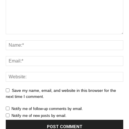
Save my name, email, and website in this browser for the
next time I comment.
Notify me of follow-up comments by email.
Notify me of new posts by email.