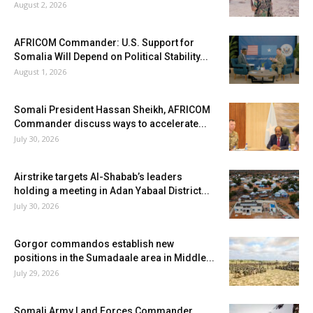
August 2, 2026
AFRICOM Commander: U.S. Support for
Somalia Will Depend on Political Stability...
August 1, 2026
Somali President Hassan Sheikh, AFRICOM
Commander discuss ways to accelerate...
July 30, 2026
Airstrike targets Al-Shabab’s leaders
holding a meeting in Adan Yabaal District...
July 30, 2026
Gorgor commandos establish new
positions in the Sumadaale area in Middle...
July 29, 2026
Somali Army Land Forces Commander