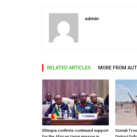
admin
RELATED ARTICLES
MORE FROM AU
Ethiopia confirms continued support
Somali Tro
for the African Union mission in
District foll