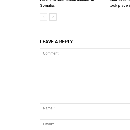
Somalia.
took place i
LEAVE A REPLY