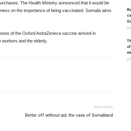
purchases. The Health Ministry announced that it would be
Bu
reness on the importance of being vaccinated. Somalia aims
ca
So
Ju
es of the Oxford AstraZeneca vaccine arrived in
e workers and the elderly.
Th
of
mi
Ju
Next article
Better off without aid, the case of Somaliland