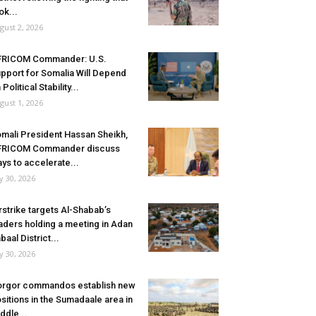
ok...
gust 2, 2026
FRICOM Commander: U.S.
pport for Somalia Will Depend
 Political Stability...
gust 1, 2026
mali President Hassan Sheikh,
FRICOM Commander discuss
ys to accelerate...
ly 30, 2026
rstrike targets Al-Shabab’s
aders holding a meeting in Adan
baal District...
ly 30, 2026
rgor commandos establish new
sitions in the Sumadaale area in
ddle...