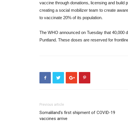
vaccine through donations, licensing and build 
creating a social mobilizer team to create awa
to vaccinate 20% of its population.
The WHO announced on Tuesday that 40,000 dos
Puntland. These doses are reserved for frontlin
Previous article
Somaliland’s first shipment of COVID-19
vaccines arrive