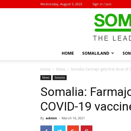
Wednesday, August 5, 2026
Sign in / Join
HOME
SOMALILAND
SOM
Home
News
Somalia: Farmajo gets first dose of
News
Somalia
Somalia: Farmajo
COVID-19 vaccin
By
admin
-
March 16, 2021