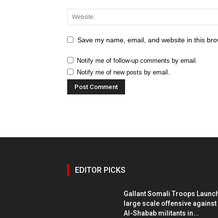
Save my name, email, and website in this bro
Notify me of follow-up comments by email.
Notify me of new posts by email.
EDITOR PICKS
Gallant Somali Troops Launc
large scale offensive against
Al-Shabab militants in...