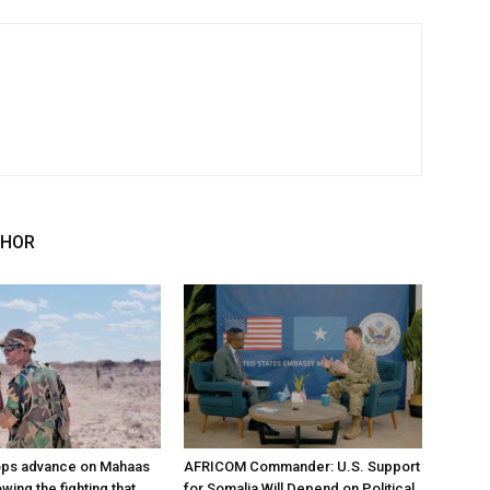
THOR
ops advance on Mahaas
AFRICOM Commander: U.S. Support
owing the fighting that
for Somalia Will Depend on Political