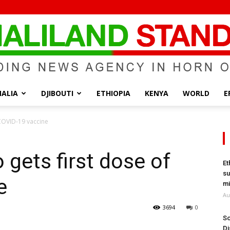
ALIA
DJIBOUTI
ETHIOPIA
KENYA
WORLD
E
Somaliland
 COVID-19 vaccine
 gets first dose of
Et
su
e
Standard
mi
Au
3694
0
So
Di