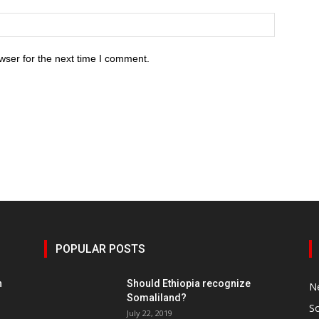
wser for the next time I comment.
POPULAR POSTS
h
Should Ethiopia recognize
N
Somaliland?
S
July 22, 2019