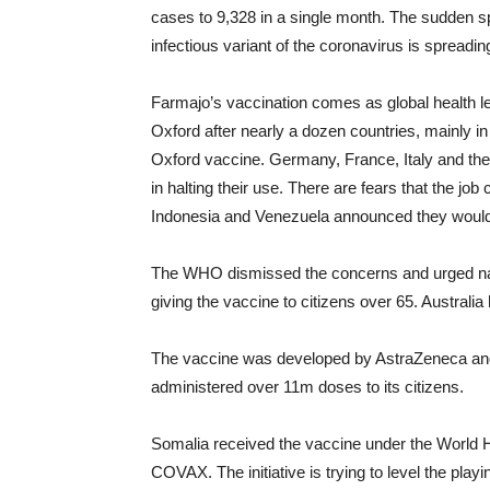
cases to 9,328 in a single month. The sudden s
infectious variant of the coronavirus is spreadin
Farmajo’s vaccination comes as global health l
Oxford after nearly a dozen countries, mainly 
Oxford vaccine. Germany, France, Italy and t
in halting their use. There are fears that the jo
Indonesia and Venezuela announced they would no
The WHO dismissed the concerns and urged nati
giving the vaccine to citizens over 65. Australia 
The vaccine was developed by AstraZeneca and 
administered over 11m doses to its citizens.
Somalia received the vaccine under the World H
COVAX. The initiative is trying to level the play