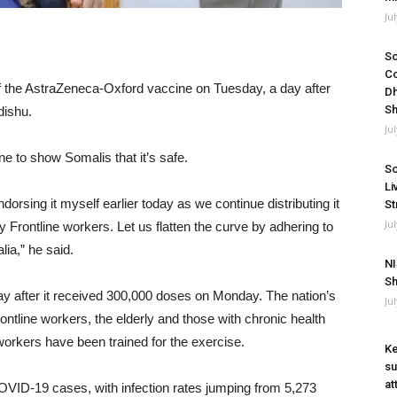
Ju
So
Co
of the AstraZeneca-Oxford vaccine on Tuesday, a day after
Dh
Sh
dishu.
Ju
e to show Somalis that it’s safe.
So
Li
ndorsing it myself earlier today as we continue distributing it
St
Ju
ly Frontline workers. Let us flatten the curve by adhering to
ia,” he said.
NI
Sh
ay after it received 300,000 doses on Monday. The nation’s
Ju
 frontline workers, the elderly and those with chronic health
orkers have been trained for the exercise.
Ke
su
at
COVID-19 cases, with infection rates jumping from 5,273