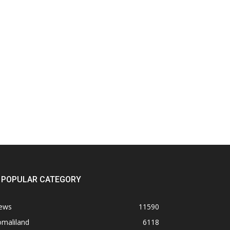
POPULAR CATEGORY
ews
11590
omaliland
6118