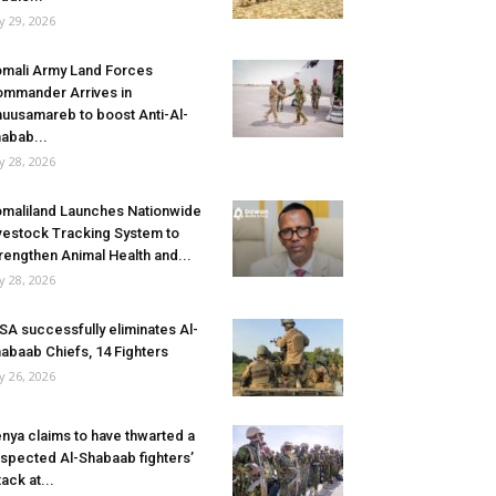
ly 29, 2026
mali Army Land Forces
mmander Arrives in
uusamareb to boost Anti-Al-
abab...
ly 28, 2026
maliland Launches Nationwide
vestock Tracking System to
rengthen Animal Health and...
ly 28, 2026
SA successfully eliminates Al-
abaab Chiefs, 14 Fighters
ly 26, 2026
nya claims to have thwarted a
spected Al-Shabaab fighters’
tack at...