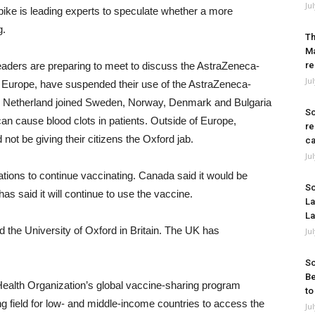
Ju
pike is leading experts to speculate whether a more
g.
Th
Ma
eaders are preparing to meet to discuss the AstraZeneca-
re
Ju
in Europe, have suspended their use of the AstraZeneca-
he Netherland joined Sweden, Norway, Denmark and Bulgaria
So
b can cause blood clots in patients. Outside of Europe,
re
t be giving their citizens the Oxford jab.
ca
Ju
ons to continue vaccinating. Canada said it would be
So
has said it will continue to use the vaccine.
La
La
the University of Oxford in Britain. The UK has
Ju
So
Be
ealth Organization’s global vaccine-sharing program
to
ing field for low- and middle-income countries to access the
Ju