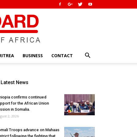
RITREA
BUSINESS
CONTACT
Latest News
hiopia confirms continued
pport for the African Union
ssion in Somalia.
gust 2, 2026
mali Troops advance on Mahaas
strict following the fighting that