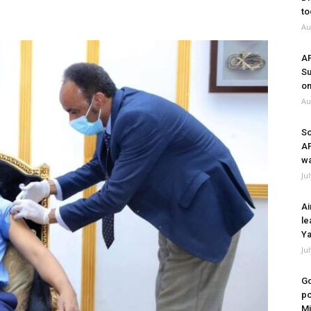
to
Au
A
Su
on
Au
So
A
wa
Ju
Ai
le
Ya
Ju
Go
po
Mi