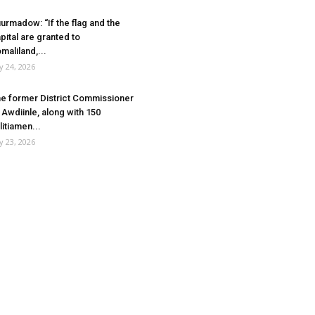
urmadow: “If the flag and the
pital are granted to
maliland,...
ly 24, 2026
e former District Commissioner
 Awdiinle, along with 150
litiamen...
ly 23, 2026