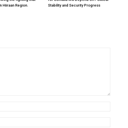
n Hiiraan Region.
Stability and Security Progress