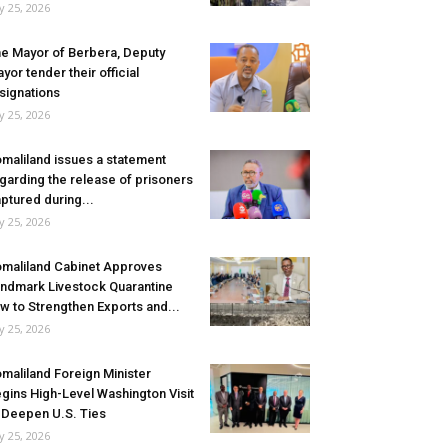
ly 25, 2026
e Mayor of Berbera, Deputy
yor tender their official
signations
ly 25, 2026
maliland issues a statement
garding the release of prisoners
ptured during...
ly 25, 2026
maliland Cabinet Approves
ndmark Livestock Quarantine
w to Strengthen Exports and...
ly 25, 2026
maliland Foreign Minister
gins High-Level Washington Visit
 Deepen U.S. Ties
ly 25, 2026