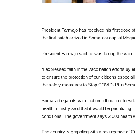
President Farmajo has received his first dose 
the first batch arrived in Somalia’s capital Moga
President Farmajo said he was taking the vaccin
“I expressed faith in the vaccination efforts by e
to ensure the protection of our citizens especial
the safety measures to Stop COVID-19 in Somal
Somalia began its vaccination roll-out on Tuesd
health ministry said that it would be prioritizing
conditions. The government says 2,000 health w
The country is grappling with a resurgence of 