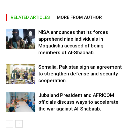
RELATED ARTICLES
MORE FROM AUTHOR
NISA announces that its forces
apprehend nine individuals in
Mogadishu accused of being
members of Al-Shabaab.
Somalia, Pakistan sign an agreement
to strengthen defense and security
cooperation.
Jubaland President and AFRICOM
officials discuss ways to accelerate
the war against Al-Shabaab.