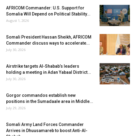
AFRICOM Commander: U.S. Support for
Somalia Will Depend on Political Stability...
August 1, 2026
Somali President Hassan Sheikh, AFRICOM
Commander discuss ways to accelerate...
July 30, 2026
Airstrike targets Al-Shabab’s leaders
holding a meeting in Adan Yabaal District...
July 30, 2026
Gorgor commandos establish new
positions in the Sumadaale area in Middle...
July 29, 2026
Somali Army Land Forces Commander
Arrives in Dhuusamareb to boost Anti-Al-