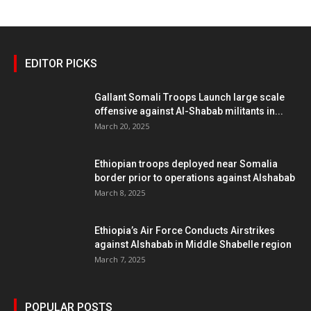
EDITOR PICKS
Gallant Somali Troops Launch large scale
offensive against Al-Shabab militants in...
March 20, 2025
Ethiopian troops deployed near Somalia
border prior to operations against Alshabab
March 8, 2025
Ethiopia’s Air Force Conducts Airstrikes
against Alshabab in Middle Shabelle region
March 7, 2025
POPULAR POSTS