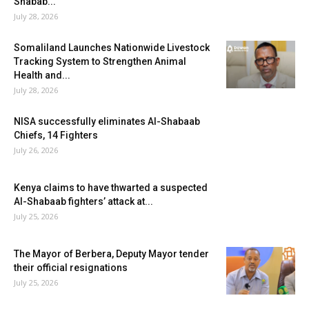
Shabab...
July 28, 2026
Somaliland Launches Nationwide Livestock
Tracking System to Strengthen Animal
Health and...
July 28, 2026
NISA successfully eliminates Al-Shabaab
Chiefs, 14 Fighters
July 26, 2026
Kenya claims to have thwarted a suspected
Al-Shabaab fighters’ attack at...
July 25, 2026
The Mayor of Berbera, Deputy Mayor tender
their official resignations
July 25, 2026