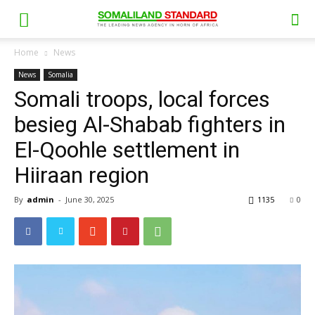
Home
News
News
Somalia
Somali troops, local forces
besieg Al-Shabab fighters in
El-Qoohle settlement in
Hiiraan region
By
admin
-
June 30, 2025
1135
0