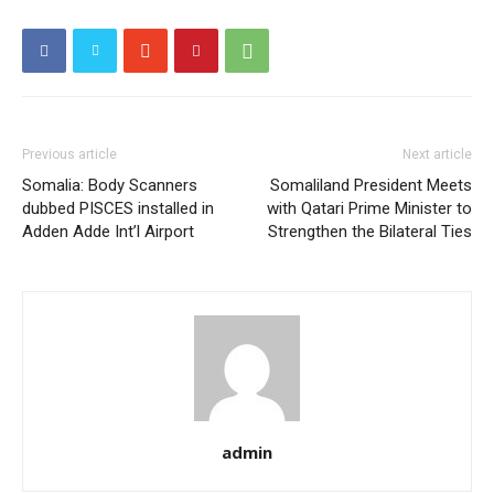
Previous article
Next article
Somalia: Body Scanners
Somaliland President Meets
dubbed PISCES installed in
with Qatari Prime Minister to
Adden Adde Int’l Airport
Strengthen the Bilateral Ties
admin