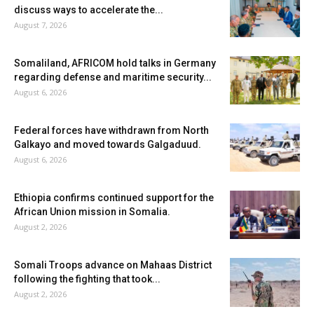
discuss ways to accelerate the...
August 7, 2026
Somaliland, AFRICOM hold talks in Germany
regarding defense and maritime security...
August 6, 2026
Federal forces have withdrawn from North
Galkayo and moved towards Galgaduud.
August 6, 2026
Ethiopia confirms continued support for the
African Union mission in Somalia.
August 2, 2026
Somali Troops advance on Mahaas District
following the fighting that took...
August 2, 2026