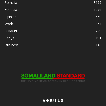
Somalia
3199
Ethiopia
1096
Opinion
669
World
354
Djibouti
229
Kenya
181
Business
140
ABOUT US