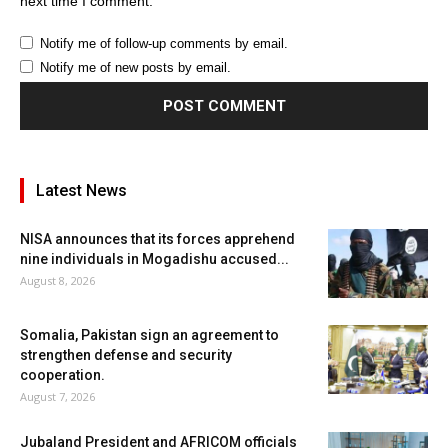
next time I comment.
Notify me of follow-up comments by email.
Notify me of new posts by email.
Latest News
NISA announces that its forces apprehend
nine individuals in Mogadishu accused...
August 8, 2026
Somalia, Pakistan sign an agreement to
strengthen defense and security
cooperation.
August 7, 2026
Jubaland President and AFRICOM officials