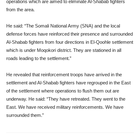
operations which are aimed to eliminate Al-Shabab fighters
from the area.
He said: “The Somali National Army (SNA) and the local
defense forces have reinforced their presence and surrounded
Al-Shabab fighters from four directions in El-Qoohle settlement
which is under Moqokori district. They are stationed in all
roads leading to the settlement.”
He revealed that reinforcement troops have arrived in the
settlement and Al-Shabab fighters have regrouped in the East
of the settlement where operations to flush them out are
underway. He said: “They have retreated. They went to the
East. We have received military reinforcements. We have
surrounded them.”