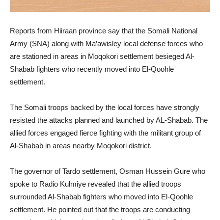
Reports from Hiiraan province say that the Somali National
Army (SNA) along with Ma’awisley local defense forces who
are stationed in areas in Moqokori settlement besieged Al-
Shabab fighters who recently moved into El-Qoohle
settlement.
The Somali troops backed by the local forces have strongly
resisted the attacks planned and launched by AL-Shabab. The
allied forces engaged fierce fighting with the militant group of
Al-Shabab in areas nearby Moqokori district.
The governor of Tardo settlement, Osman Hussein Gure who
spoke to Radio Kulmiye revealed that the allied troops
surrounded Al-Shabab fighters who moved into El-Qoohle
settlement. He pointed out that the troops are conducting