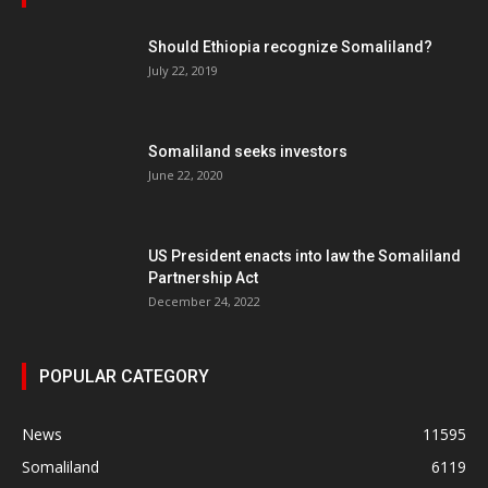
Should Ethiopia recognize Somaliland?
July 22, 2019
Somaliland seeks investors
June 22, 2020
US President enacts into law the Somaliland
Partnership Act
December 24, 2022
POPULAR CATEGORY
News
11595
Somaliland
6119