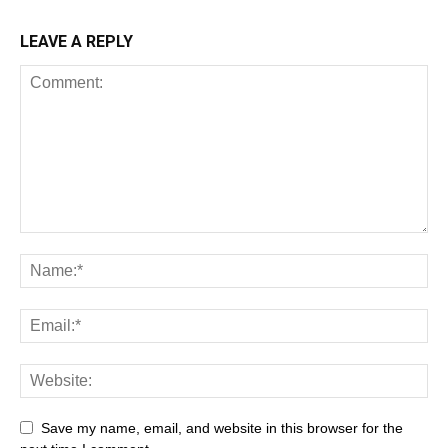
LEAVE A REPLY
Save my name, email, and website in this browser for the