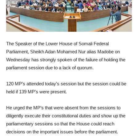
The Speaker of the Lower House of Somali Federal
Parliament, Sheikh Adan Mohamed Nur alias Madobe on
Wednesday has strongly spoken of the failure of holding the
parliament session due to a lack of quorum.
120 MP’s attended today’s session but the session could be
held if 139 MP’s were present.
He urged the MP’s that were absent from the sessions to
diligently execute their constitutional duties and show up the
parliamentary sessions so that the House could reach
decisions on the important issues before the parliament.