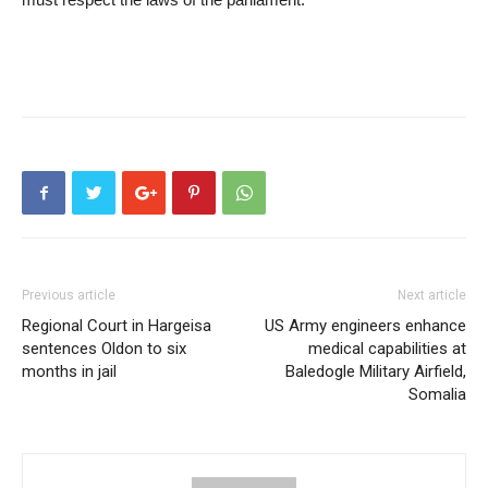
Previous article
Next article
Regional Court in Hargeisa
US Army engineers enhance
sentences Oldon to six
medical capabilities at
months in jail
Baledogle Military Airfield,
Somalia