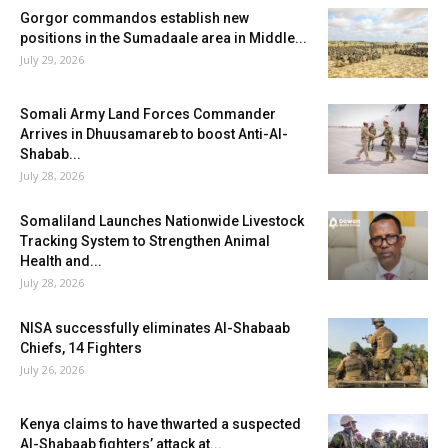
Gorgor commandos establish new
positions in the Sumadaale area in Middle...
July 29, 2026
Somali Army Land Forces Commander
Arrives in Dhuusamareb to boost Anti-Al-
Shabab...
July 28, 2026
Somaliland Launches Nationwide Livestock
Tracking System to Strengthen Animal
Health and...
July 28, 2026
NISA successfully eliminates Al-Shabaab
Chiefs, 14 Fighters
July 26, 2026
Kenya claims to have thwarted a suspected
Al-Shabaab fighters’ attack at...