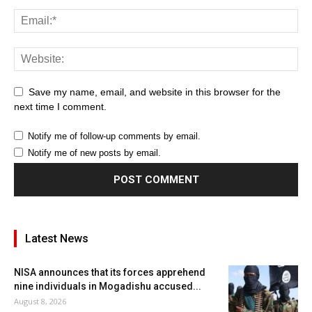
Save my name, email, and website in this browser for the
next time I comment.
Notify me of follow-up comments by email.
Notify me of new posts by email.
Latest News
NISA announces that its forces apprehend
nine individuals in Mogadishu accused...
August 8, 2026