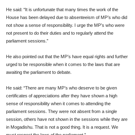
He said: “It is unfortunate that many times the work of the
House has been delayed due to absenteeism of MP’s who did
not show a sense of responsibility. I urge the MP’s who were
not present to do their duties and to regularly attend the
parliament sessions.”
He also pointed out that the MP’s have equal rights and further
urged to be responsible when it comes to the laws that are
awaiting the parliament to debate.
He said: “There are many MP’s who deserve to be given
certificates of appreciations after they have shown a high
sense of responsibility when it comes to attending the
parliament sessions. They were not absent from a single
session, others have not shown in the sessions while they are
in Mogadishu. That is not a good thing. It is a request. We
must respect the laws of the parliament.”