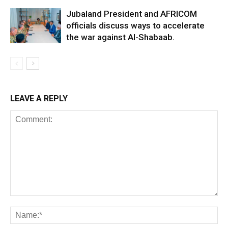
Jubaland President and AFRICOM
officials discuss ways to accelerate
the war against Al-Shabaab.
LEAVE A REPLY