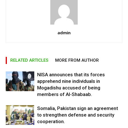
admin
RELATED ARTICLES
MORE FROM AUTHOR
NISA announces that its forces
apprehend nine individuals in
Mogadishu accused of being
members of Al-Shabaab.
Somalia, Pakistan sign an agreement
to strengthen defense and security
cooperation.