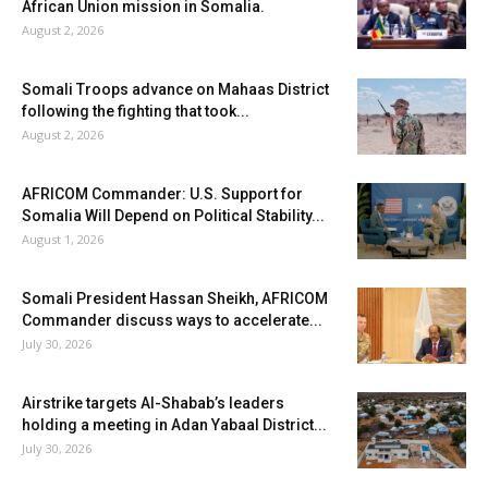
African Union mission in Somalia.
August 2, 2026
Somali Troops advance on Mahaas District
following the fighting that took...
August 2, 2026
AFRICOM Commander: U.S. Support for
Somalia Will Depend on Political Stability...
August 1, 2026
Somali President Hassan Sheikh, AFRICOM
Commander discuss ways to accelerate...
July 30, 2026
Airstrike targets Al-Shabab’s leaders
holding a meeting in Adan Yabaal District...
July 30, 2026