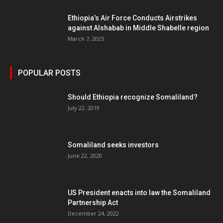
Ethiopia’s Air Force Conducts Airstrikes
against Alshabab in Middle Shabelle region
March 7, 2025
POPULAR POSTS
Should Ethiopia recognize Somaliland?
July 22, 2019
Somaliland seeks investors
June 22, 2020
US President enacts into law the Somaliland
Partnership Act
December 24, 2022