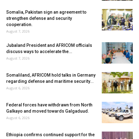
Somalia, Pakistan sign an agreement to
strengthen defense and security
cooperation.
August 7, 2026
Jubaland President and AFRICOM officials
discuss ways to accelerate the...
August 7, 2026
Somaliland, AFRICOM hold talks in Germany
regarding defense and maritime security...
August 6, 2026
Federal forces have withdrawn from North
Galkayo and moved towards Galgaduud.
August 6, 2026
Ethiopia confirms continued support for the