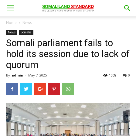
Home
News
News
Somalia
Somali parliament fails to
hold its session due to lack of
quorum
By
admin
-
May 7, 2025
1008
0