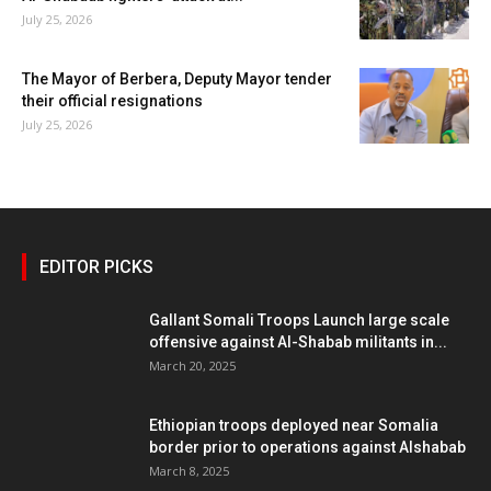
July 25, 2026
The Mayor of Berbera, Deputy Mayor tender
their official resignations
July 25, 2026
EDITOR PICKS
Gallant Somali Troops Launch large scale
offensive against Al-Shabab militants in...
March 20, 2025
Ethiopian troops deployed near Somalia
border prior to operations against Alshabab
March 8, 2025