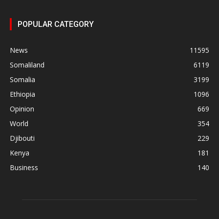
POPULAR CATEGORY
News
11595
Somaliland
6119
Somalia
3199
Ethiopia
1096
Opinion
669
World
354
Djibouti
229
Kenya
181
Business
140