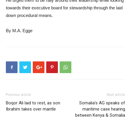
He urged them to be rally around their leadership while looking
towards their executive board for stewardship through the laid
down procedural means.
By M.A. Egge
Previous article
Next article
Boqor Ali laid to rest, as son
Somalia’s AG speaks of
Ibrahim takes over mantle
maritime case hearing
between Kenya & Somalia