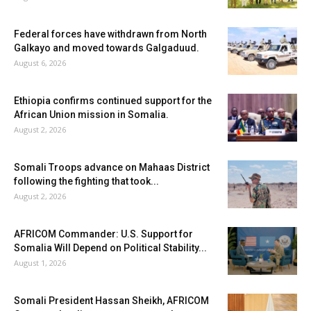
Federal forces have withdrawn from North
Galkayo and moved towards Galgaduud.
August 6, 2026
Ethiopia confirms continued support for the
African Union mission in Somalia.
August 2, 2026
Somali Troops advance on Mahaas District
following the fighting that took...
August 2, 2026
AFRICOM Commander: U.S. Support for
Somalia Will Depend on Political Stability...
August 1, 2026
Somali President Hassan Sheikh, AFRICOM