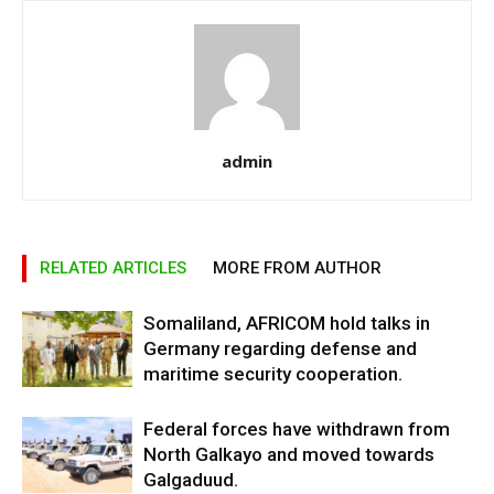
admin
RELATED ARTICLES
MORE FROM AUTHOR
Somaliland, AFRICOM hold talks in
Germany regarding defense and
maritime security cooperation.
Federal forces have withdrawn from
North Galkayo and moved towards
Galgaduud.