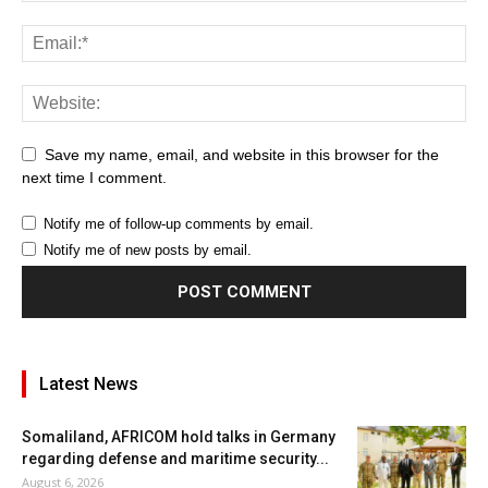
Save my name, email, and website in this browser for the
next time I comment.
Notify me of follow-up comments by email.
Notify me of new posts by email.
Latest News
Somaliland, AFRICOM hold talks in Germany
regarding defense and maritime security...
August 6, 2026