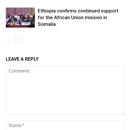
Ethiopia confirms continued support
for the African Union mission in
Somalia.
LEAVE A REPLY