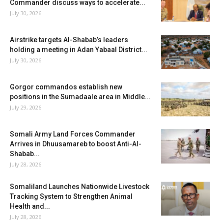
Commander discuss ways to accelerate...
July 30, 2026
Airstrike targets Al-Shabab’s leaders
holding a meeting in Adan Yabaal District...
July 30, 2026
Gorgor commandos establish new
positions in the Sumadaale area in Middle...
July 29, 2026
Somali Army Land Forces Commander
Arrives in Dhuusamareb to boost Anti-Al-
Shabab...
July 28, 2026
Somaliland Launches Nationwide Livestock
Tracking System to Strengthen Animal
Health and...
July 28, 2026