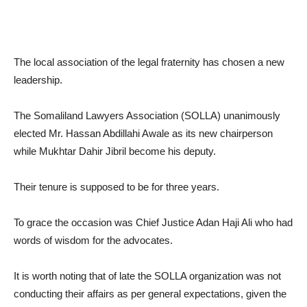
The local association of the legal fraternity has chosen a new
leadership.
The Somaliland Lawyers Association (SOLLA) unanimously
elected Mr. Hassan Abdillahi Awale as its new chairperson
while Mukhtar Dahir Jibril become his deputy.
Their tenure is supposed to be for three years.
To grace the occasion was Chief Justice Adan Haji Ali who had
words of wisdom for the advocates.
It is worth noting that of late the SOLLA organization was not
conducting their affairs as per general expectations, given the