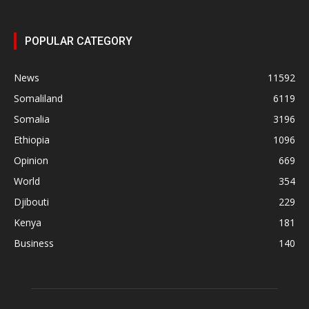
POPULAR CATEGORY
News
11592
Somaliland
6119
Somalia
3196
Ethiopia
1096
Opinion
669
World
354
Djibouti
229
Kenya
181
Business
140