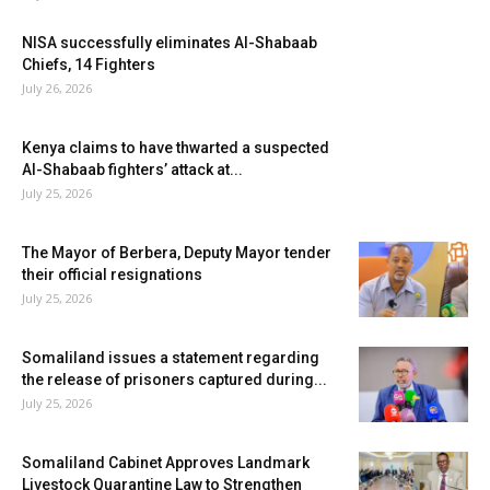
NISA successfully eliminates Al-Shabaab
Chiefs, 14 Fighters
July 26, 2026
Kenya claims to have thwarted a suspected
Al-Shabaab fighters’ attack at...
July 25, 2026
The Mayor of Berbera, Deputy Mayor tender
their official resignations
July 25, 2026
Somaliland issues a statement regarding
the release of prisoners captured during...
July 25, 2026
Somaliland Cabinet Approves Landmark
Livestock Quarantine Law to Strengthen