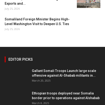
Exports and...
July 25, 2026
Somaliland Foreign Minister Begins High-
Level Washington Visit to Deepen U.S. Ties
July 25, 2026
EDITOR PICKS
Gallant Somali Troops Launch large scale
offensive against Al-Shabab militants in...
March 20, 2025
Ethiopian troops deployed near Somalia
border prior to operations against Alshabab
March 8, 2025