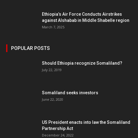
Ethiopia’s Air Force Conducts Airstrikes
against Alshabab in Middle Shabelle region
March 7, 2025
POPULAR POSTS
Should Ethiopia recognize Somaliland?
July 22, 2019
Somaliland seeks investors
June 22, 2020
US President enacts into law the Somaliland
Partnership Act
December 24, 2022