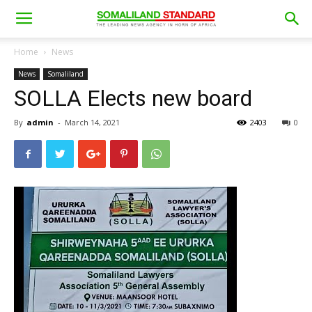
Home
News
News
Somaliland
SOLLA Elects new board
By
admin
-
March 14, 2021
2403
0