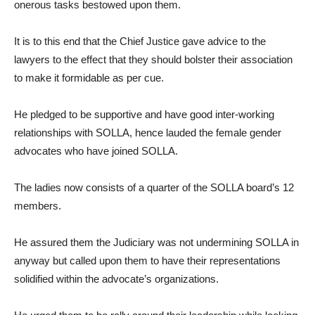
onerous tasks bestowed upon them.
It is to this end that the Chief Justice gave advice to the
lawyers to the effect that they should bolster their association
to make it formidable as per cue.
He pledged to be supportive and have good inter-working
relationships with SOLLA, hence lauded the female gender
advocates who have joined SOLLA.
The ladies now consists of a quarter of the SOLLA board’s 12
members.
He assured them the Judiciary was not undermining SOLLA in
anyway but called upon them to have their representations
solidified within the advocate’s organizations.