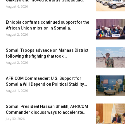
Galkayo and moved towards Galgaduud.
August 6, 2026
Ethiopia confirms continued support for the
African Union mission in Somalia.
August 2, 2026
Somali Troops advance on Mahaas District
following the fighting that took...
August 2, 2026
AFRICOM Commander: U.S. Support for
Somalia Will Depend on Political Stability...
August 1, 2026
Somali President Hassan Sheikh, AFRICOM
Commander discuss ways to accelerate...
July 30, 2026