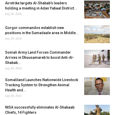
Airstrike targets Al-Shabab’s leaders
holding a meeting in Adan Yabaal District...
July 30, 2026
Gorgor commandos establish new
positions in the Sumadaale area in Middle...
July 29, 2026
Somali Army Land Forces Commander
Arrives in Dhuusamareb to boost Anti-Al-
Shabab...
July 28, 2026
Somaliland Launches Nationwide Livestock
Tracking System to Strengthen Animal
Health and...
July 28, 2026
NISA successfully eliminates Al-Shabaab
Chiefs, 14 Fighters