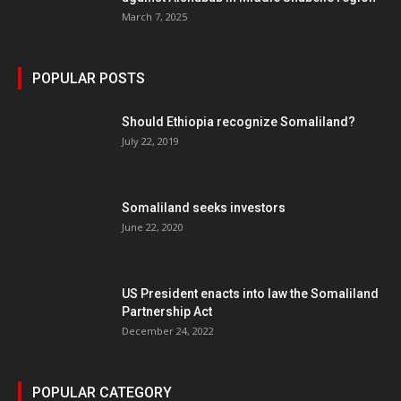
March 7, 2025
POPULAR POSTS
Should Ethiopia recognize Somaliland?
July 22, 2019
Somaliland seeks investors
June 22, 2020
US President enacts into law the Somaliland
Partnership Act
December 24, 2022
POPULAR CATEGORY