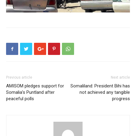
Previous article
Next article
AMISOM pledges support for
Somaliland: President Bihi has
Somalia’s Puntland after
not achieved any tangible
peaceful polls
progress