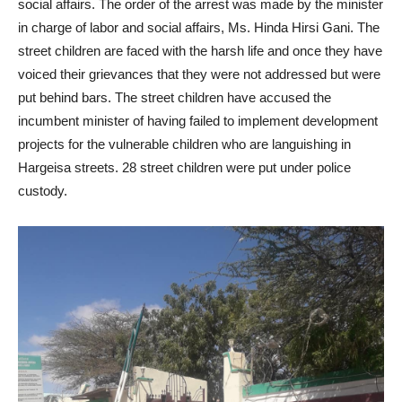
social affairs. The order of the arrest was made by the minister
in charge of labor and social affairs, Ms. Hinda Hirsi Gani. The
street children are faced with the harsh life and once they have
voiced their grievances that they were not addressed but were
put behind bars. The street children have accused the
incumbent minister of having failed to implement development
projects for the vulnerable children who are languishing in
Hargeisa streets. 28 street children were put under police
custody.