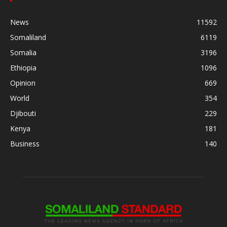
News
11592
Somaliland
6119
Somalia
3196
Ethiopia
1096
Opinion
669
World
354
Djibouti
229
Kenya
181
Business
140