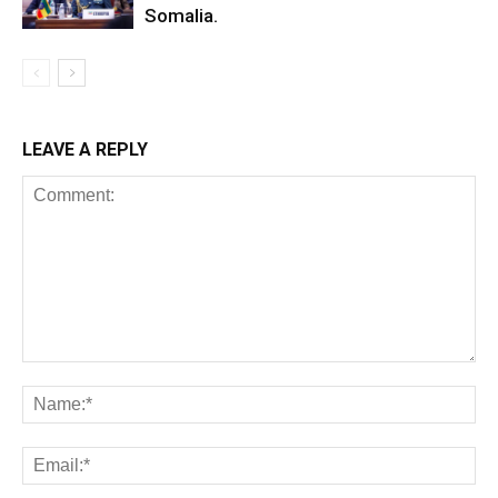
Somalia.
LEAVE A REPLY