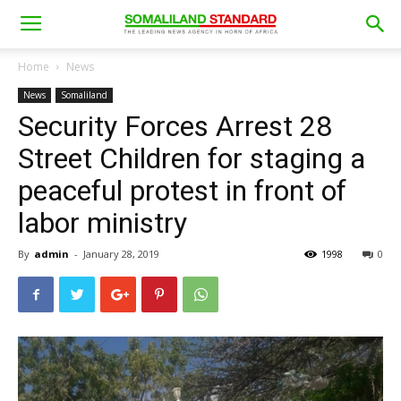
Home
News
News
Somaliland
Security Forces Arrest 28
Street Children for staging a
peaceful protest in front of
labor ministry
By
admin
-
January 28, 2019
1998
0