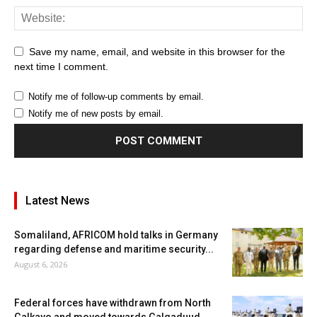
Save my name, email, and website in this browser for the
next time I comment.
Notify me of follow-up comments by email.
Notify me of new posts by email.
Latest News
Somaliland, AFRICOM hold talks in Germany
regarding defense and maritime security...
August 6, 2026
Federal forces have withdrawn from North