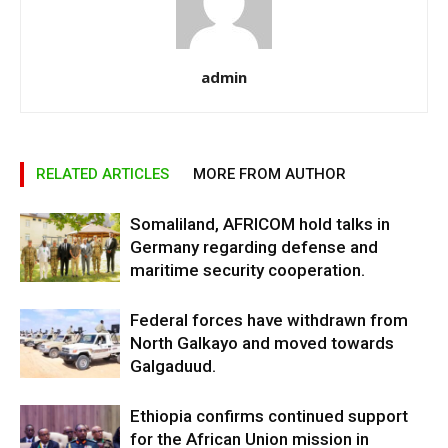
admin
RELATED ARTICLES
MORE FROM AUTHOR
Somaliland, AFRICOM hold talks in
Germany regarding defense and
maritime security cooperation.
Federal forces have withdrawn from
North Galkayo and moved towards
Galgaduud.
Ethiopia confirms continued support
for the African Union mission in