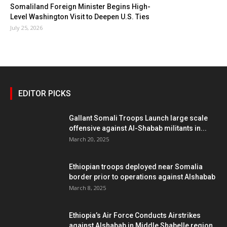
Somaliland Foreign Minister Begins High-
Level Washington Visit to Deepen U.S. Ties
July 25, 2026
EDITOR PICKS
Gallant Somali Troops Launch large scale
offensive against Al-Shabab militants in...
March 20, 2025
Ethiopian troops deployed near Somalia
border prior to operations against Alshabab
March 8, 2025
Ethiopia’s Air Force Conducts Airstrikes
against Alshabab in Middle Shabelle region