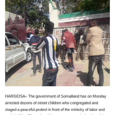
HARGEISA– The government of Somaliland has on Monday
arrested dozens of street children who congregated and
staged a peaceful protest in front of the ministry of labor and