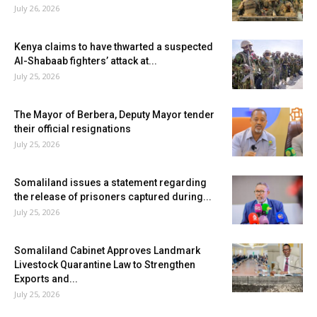
July 26, 2026
Kenya claims to have thwarted a suspected
Al-Shabaab fighters’ attack at...
July 25, 2026
The Mayor of Berbera, Deputy Mayor tender
their official resignations
July 25, 2026
Somaliland issues a statement regarding
the release of prisoners captured during...
July 25, 2026
Somaliland Cabinet Approves Landmark
Livestock Quarantine Law to Strengthen
Exports and...
July 25, 2026