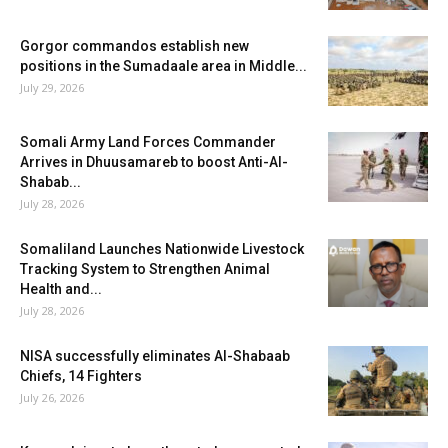
Gorgor commandos establish new
positions in the Sumadaale area in Middle...
July 29, 2026
Somali Army Land Forces Commander
Arrives in Dhuusamareb to boost Anti-Al-
Shabab...
July 28, 2026
Somaliland Launches Nationwide Livestock
Tracking System to Strengthen Animal
Health and...
July 28, 2026
NISA successfully eliminates Al-Shabaab
Chiefs, 14 Fighters
July 26, 2026