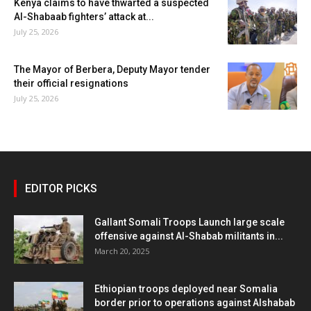
Kenya claims to have thwarted a suspected
Al-Shabaab fighters’ attack at...
July 25, 2026
The Mayor of Berbera, Deputy Mayor tender
their official resignations
July 25, 2026
EDITOR PICKS
Gallant Somali Troops Launch large scale
offensive against Al-Shabab militants in...
March 20, 2025
Ethiopian troops deployed near Somalia
border prior to operations against Alshabab