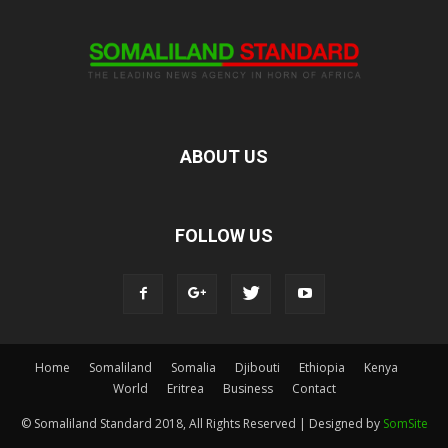
ABOUT US
FOLLOW US
Home
Somaliland
Somalia
Djibouti
Ethiopia
Kenya
World
Eritrea
Business
Contact
© Somaliland Standard 2018, All Rights Reserved | Designed by
SomSite