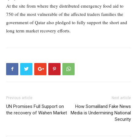
At the site from where they distributed emergency food aid to
750 of the most vulnerable of the affected traders families the
government of Qatar also pledged to fully support the short and
long term market recovery efforts.
Previous article
Next article
UN Promises Full Support on
How Somaliland Fake News
the recovery of Wahen Market
Media is Undermining National
Security