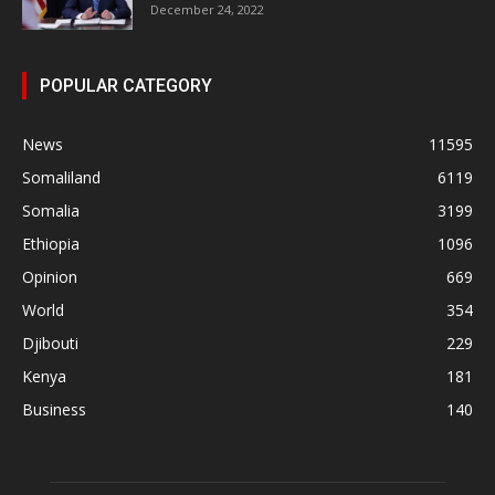
December 24, 2022
POPULAR CATEGORY
News
11595
Somaliland
6119
Somalia
3199
Ethiopia
1096
Opinion
669
World
354
Djibouti
229
Kenya
181
Business
140