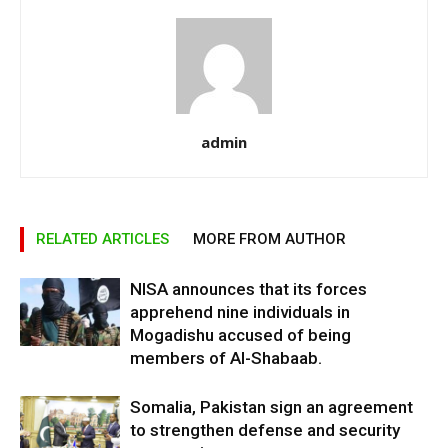
admin
RELATED ARTICLES
MORE FROM AUTHOR
NISA announces that its forces
apprehend nine individuals in
Mogadishu accused of being
members of Al-Shabaab.
Somalia, Pakistan sign an agreement
to strengthen defense and security