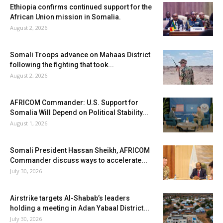
Ethiopia confirms continued support for the
African Union mission in Somalia.
August 2, 2026
Somali Troops advance on Mahaas District
following the fighting that took...
August 2, 2026
AFRICOM Commander: U.S. Support for
Somalia Will Depend on Political Stability...
August 1, 2026
Somali President Hassan Sheikh, AFRICOM
Commander discuss ways to accelerate...
July 30, 2026
Airstrike targets Al-Shabab’s leaders
holding a meeting in Adan Yabaal District...
July 30, 2026