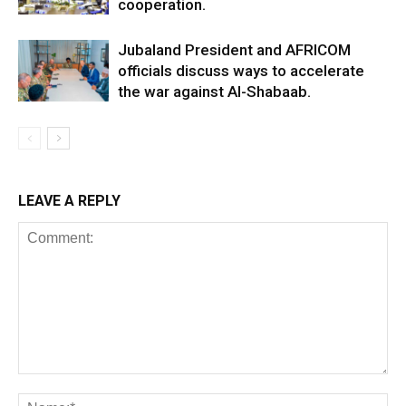
cooperation.
Jubaland President and AFRICOM
officials discuss ways to accelerate
the war against Al-Shabaab.
LEAVE A REPLY