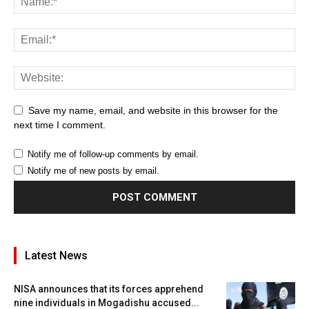
Save my name, email, and website in this browser for the
next time I comment.
Notify me of follow-up comments by email.
Notify me of new posts by email.
Latest News
NISA announces that its forces apprehend
nine individuals in Mogadishu accused...