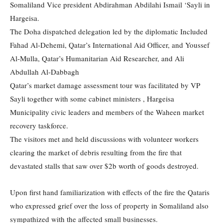
Somaliland Vice president Abdirahman Abdilahi Ismail ‘Sayli in
Hargeisa.
The Doha dispatched delegation led by the diplomatic Included
Fahad Al-Dehemi, Qatar’s International Aid Officer, and Youssef
Al-Mulla, Qatar’s Humanitarian Aid Researcher, and Ali
Abdullah Al-Dabbagh
Qatar’s market damage assessment tour was facilitated by VP
Sayli together with some cabinet ministers , Hargeisa
Municipality civic leaders and members of the Waheen market
recovery taskforce.
The visitors met and held discussions with volunteer workers
clearing the market of debris resulting from the fire that
devastated stalls that saw over $2b worth of goods destroyed.
Upon first hand familiarization with effects of the fire the Qataris
who expressed grief over the loss of property in Somaliland also
sympathized with the affected small businesses.