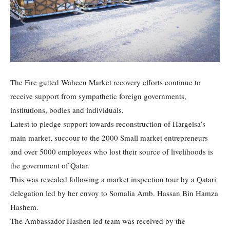
The Fire gutted Waheen Market recovery efforts continue to
receive support from sympathetic foreign governments,
institutions, bodies and individuals.
Latest to pledge support towards reconstruction of Hargeisa’s
main market, succour to the 2000 Small market entrepreneurs
and over 5000 employees who lost their source of livelihoods is
the government of Qatar.
This was revealed following a market inspection tour by a Qatari
delegation led by her envoy to Somalia Amb. Hassan Bin Hamza
Hashem.
The Ambassador Hashen led team was received by the