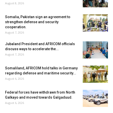
August 8, 2026
Somalia, Pakistan sign an agreement to
strengthen defense and security
cooperation.
August 7, 2026
Jubaland President and AFRICOM officials
discuss ways to accelerate the...
August 7, 2026
Somaliland, AFRICOM hold talks in Germany
regarding defense and maritime security...
August 6, 2026
Federal forces have withdrawn from North
Galkayo and moved towards Galgaduud.
August 6, 2026