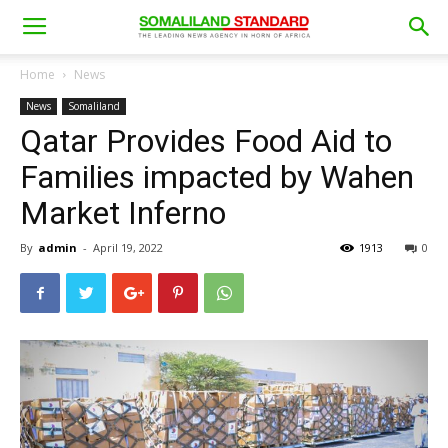
Home
News
News
Somaliland
Qatar Provides Food Aid to
Families impacted by Wahen
Market Inferno
By
admin
-
April 19, 2022
1913
0