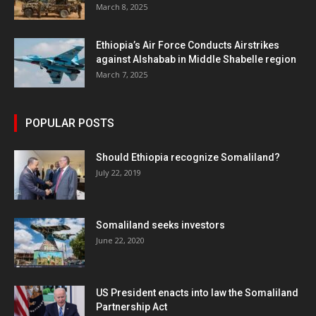
March 8, 2025
Ethiopia’s Air Force Conducts Airstrikes
against Alshabab in Middle Shabelle region
March 7, 2025
POPULAR POSTS
Should Ethiopia recognize Somaliland?
July 22, 2019
Somaliland seeks investors
June 22, 2020
US President enacts into law the Somaliland
Partnership Act