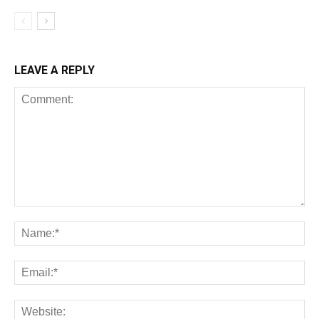
LEAVE A REPLY