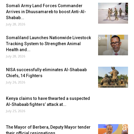
Somali Army Land Forces Commander
Arrives in Dhuusamareb to boost Anti-Al-
Shabab...
July 28, 2026
Somaliland Launches Nationwide Livestock
Tracking System to Strengthen Animal
Health and...
July 28, 2026
NISA successfully eliminates Al-Shabaab
Chiefs, 14 Fighters
July 26, 2026
Kenya claims to have thwarted a suspected
Al-Shabaab fighters’ attack at...
July 25, 2026
The Mayor of Berbera, Deputy Mayor tender
their official resignations