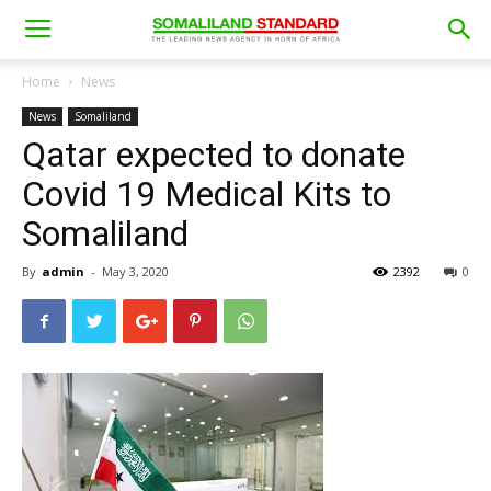
Home
News
News
Somaliland
Qatar expected to donate
Covid 19 Medical Kits to
Somaliland
By
admin
-
May 3, 2020
2392
0