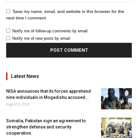
Save my name, email, and website in this browser for the
next time I comment.
Notify me of follow-up comments by email.
Notify me of new posts by email.
Latest News
NISA announces that its forces apprehend
nine individuals in Mogadishu accused...
August 8, 2026
Somalia, Pakistan sign an agreement to
strengthen defense and security
cooperation.