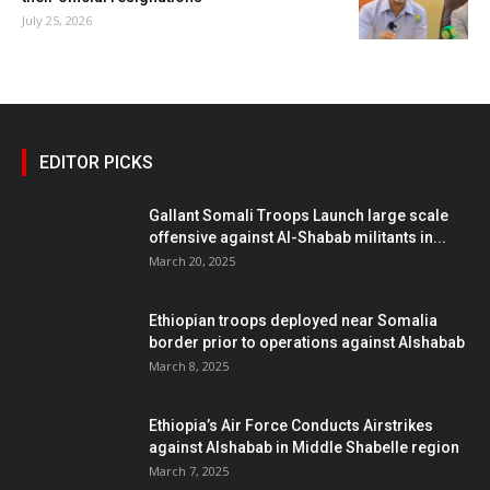
July 25, 2026
EDITOR PICKS
Gallant Somali Troops Launch large scale
offensive against Al-Shabab militants in...
March 20, 2025
Ethiopian troops deployed near Somalia
border prior to operations against Alshabab
March 8, 2025
Ethiopia’s Air Force Conducts Airstrikes
against Alshabab in Middle Shabelle region
March 7, 2025