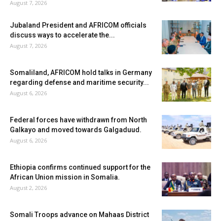
August 7, 2026
Jubaland President and AFRICOM officials
discuss ways to accelerate the...
August 7, 2026
Somaliland, AFRICOM hold talks in Germany
regarding defense and maritime security...
August 6, 2026
Federal forces have withdrawn from North
Galkayo and moved towards Galgaduud.
August 6, 2026
Ethiopia confirms continued support for the
African Union mission in Somalia.
August 2, 2026
Somali Troops advance on Mahaas District