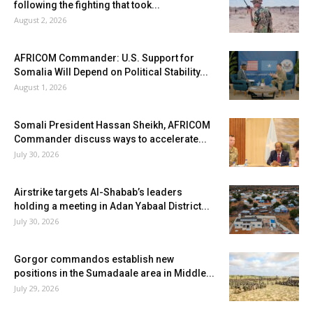
following the fighting that took...
August 2, 2026
AFRICOM Commander: U.S. Support for
Somalia Will Depend on Political Stability...
August 1, 2026
Somali President Hassan Sheikh, AFRICOM
Commander discuss ways to accelerate...
July 30, 2026
Airstrike targets Al-Shabab’s leaders
holding a meeting in Adan Yabaal District...
July 30, 2026
Gorgor commandos establish new
positions in the Sumadaale area in Middle...
July 29, 2026