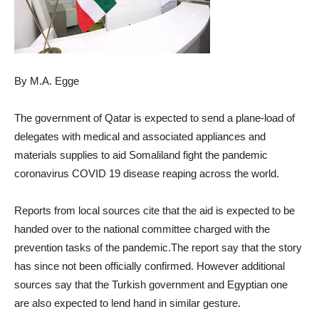
By M.A. Egge
The government of Qatar is expected to send a plane-load of
delegates with medical and associated appliances and
materials supplies to aid Somaliland fight the pandemic
coronavirus COVID 19 disease reaping across the world.
Reports from local sources cite that the aid is expected to be
handed over to the national committee charged with the
prevention tasks of the pandemic.The report say that the story
has since not been officially confirmed. However additional
sources say that the Turkish government and Egyptian one
are also expected to lend hand in similar gesture.