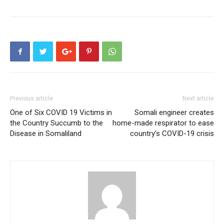
Previous article
Next article
One of Six COVID 19 Victims in
Somali engineer creates
the Country Succumb to the
home-made respirator to ease
Disease in Somaliland
country’s COVID-19 crisis