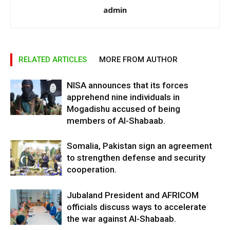
admin
RELATED ARTICLES
MORE FROM AUTHOR
NISA announces that its forces
apprehend nine individuals in
Mogadishu accused of being
members of Al-Shabaab.
Somalia, Pakistan sign an agreement
to strengthen defense and security
cooperation.
Jubaland President and AFRICOM
officials discuss ways to accelerate
the war against Al-Shabaab.