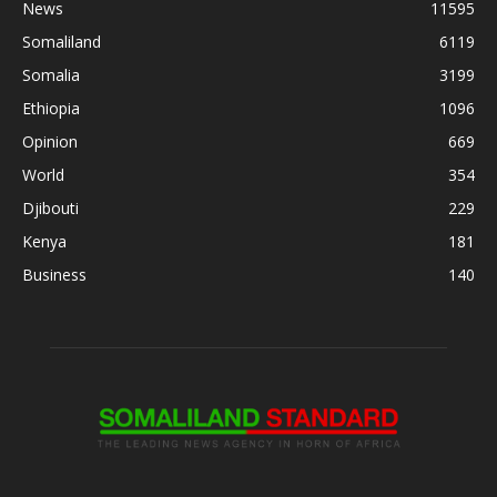
News
11595
Somaliland
6119
Somalia
3199
Ethiopia
1096
Opinion
669
World
354
Djibouti
229
Kenya
181
Business
140