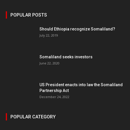
POPULAR POSTS
Should Ethiopia recognize Somaliland?
July 22, 2019
Somaliland seeks investors
June 22, 2020
US President enacts into law the Somaliland
Partnership Act
December 24, 2022
POPULAR CATEGORY