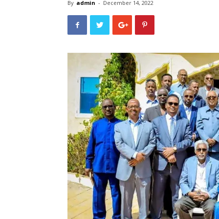
By
admin
-
December 14, 2022