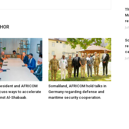
Th
Ma
re
THOR
Ju
So
re
ca
Ju
resident and AFRICOM
Somaliland, AFRICOM hold talks in
iscuss ways to accelerate
Germany regarding defense and
inst Al-Shabaab.
maritime security cooperation.