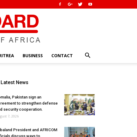
RITREA
BUSINESS
CONTACT
Latest News
malia, Pakistan sign an
reement to strengthen defense
d security cooperation.
gust 7, 2026
baland President and AFRICOM
ficials discuss ways to