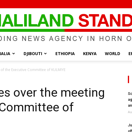
ALIA
DJIBOUTI
ETHIOPIA
KENYA
WORLD
E
Somaliland
 of the Executive Committee of KULMIYE
es over the meeting
So
ag
 Committee of
Standard
an
Au
Ju
of