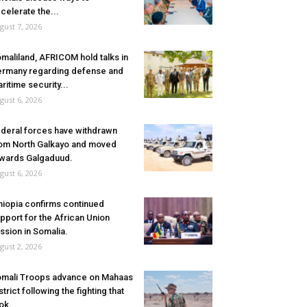
celerate the...
gust 7, 2026
maliland, AFRICOM hold talks in
rmany regarding defense and
ritime security...
gust 6, 2026
deral forces have withdrawn
om North Galkayo and moved
wards Galgaduud.
gust 6, 2026
hiopia confirms continued
pport for the African Union
ssion in Somalia.
gust 2, 2026
mali Troops advance on Mahaas
strict following the fighting that
ok...