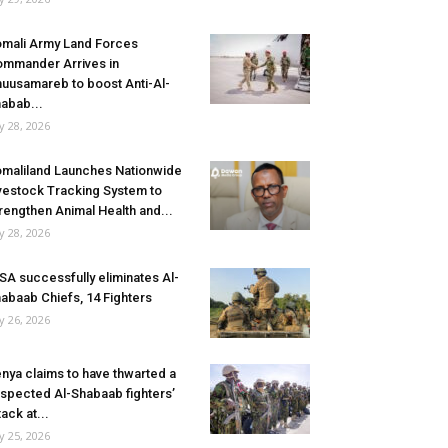
mali Army Land Forces
mmander Arrives in
uusamareb to boost Anti-Al-
abab...
ly 28, 2026
maliland Launches Nationwide
vestock Tracking System to
rengthen Animal Health and...
ly 28, 2026
SA successfully eliminates Al-
abaab Chiefs, 14 Fighters
ly 26, 2026
nya claims to have thwarted a
spected Al-Shabaab fighters’
tack at...
ly 25, 2026