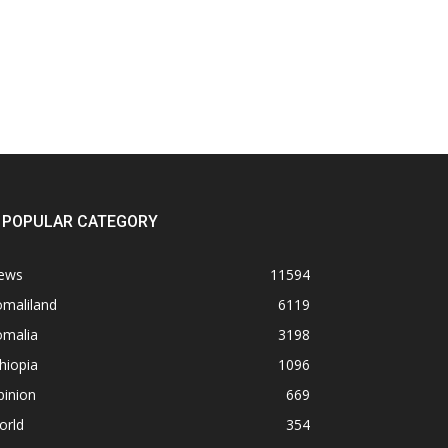
POPULAR CATEGORY
ews
11594
omaliland
6119
omalia
3198
hiopia
1096
pinion
669
orld
354