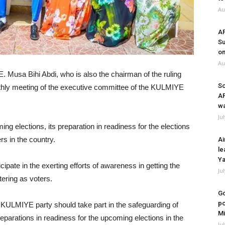
Au
A
Su
on
Au
. Musa Bihi Abdi, who is also the chairman of the ruling
So
hly meeting of the executive committee of the KULMIYE
A
wa
Ju
g elections, its preparation in readiness for the elections
rs in the country.
Ai
le
Ya
pate in the exerting efforts of awareness in getting the
Ju
tering as voters.
Go
po
KULMIYE party should take part in the safeguarding of
Mi
preparations in readiness for the upcoming elections in the
Ju