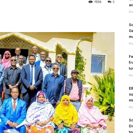
1936
0
ac
Au
So
Ge
ma
Au
Fe
fr
to
Au
Et
su
mi
Au
So
Di
to