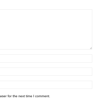
wser for the next time I comment.