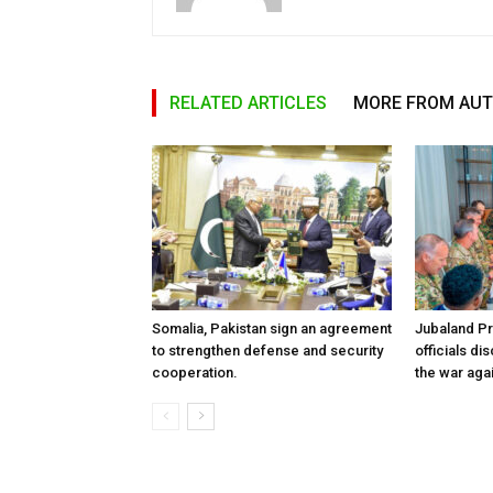
RELATED ARTICLES
MORE FROM AU
Somalia, Pakistan sign an agreement
Jubaland P
to strengthen defense and security
officials d
cooperation.
the war aga