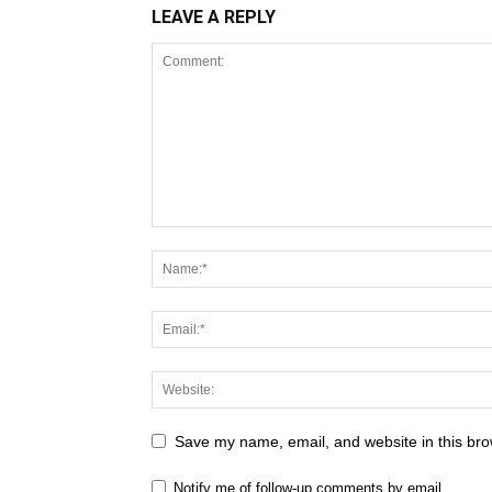
LEAVE A REPLY
Save my name, email, and website in this bro
Notify me of follow-up comments by email.