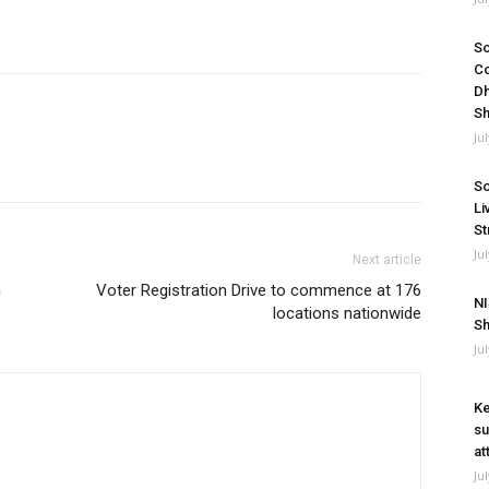
So
Co
Dh
Sh
Ju
So
Li
St
Ju
Next article
n
Voter Registration Drive to commence at 176
NI
locations nationwide
Sh
Ju
Ke
su
at
Ju