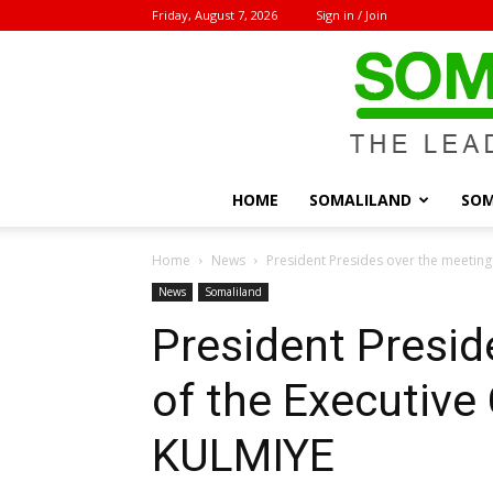
Friday, August 7, 2026
Sign in / Join
HOME
SOMALILAND
SOM
Home
News
President Presides over the meeting
News
Somaliland
President Presid
of the Executive
KULMIYE