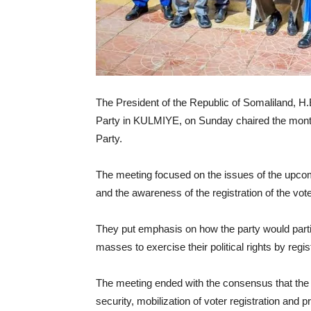
The President of the Republic of Somaliland, H.E
Party in KULMIYE, on Sunday chaired the mont
Party.
The meeting focused on the issues of the upcomin
and the awareness of the registration of the vote
They put emphasis on how the party would partici
masses to exercise their political rights by regis
The meeting ended with the consensus that the 
security, mobilization of voter registration and 