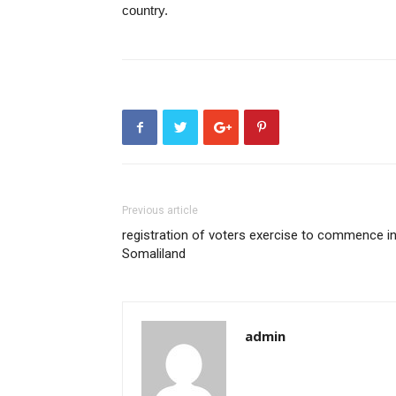
country.
Previous article
registration of voters exercise to commence i
Somaliland
admin