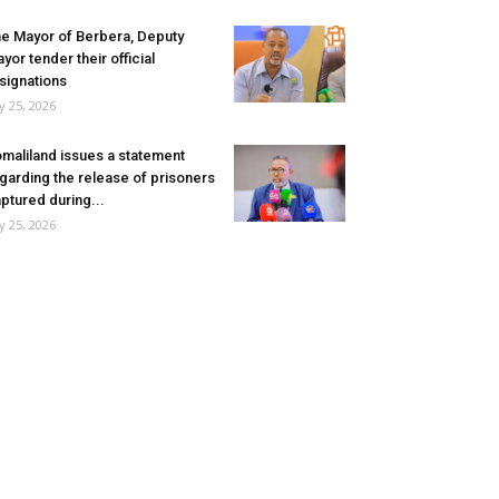
e Mayor of Berbera, Deputy
yor tender their official
signations
ly 25, 2026
maliland issues a statement
garding the release of prisoners
ptured during...
ly 25, 2026