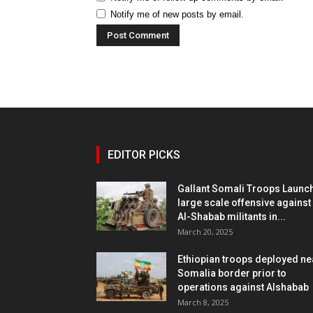
Notify me of new posts by email.
EDITOR PICKS
Gallant Somali Troops Launc
large scale offensive against
Al-Shabab militants in...
March 20, 2025
Ethiopian troops deployed ne
Somalia border prior to
operations against Alshabab
March 8, 2025