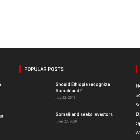
POPULAR POSTS
h
Should Ethiopia recognize
N
Somaliland?
S
July 22, 2019
S
Et
Somaliland seeks investors
ar
June 22, 2020
O
W