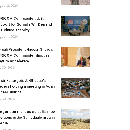
gust 2, 2026
FRICOM Commander: U.S.
pport for Somalia Will Depend
 Political Stability...
gust 1, 2026
mali President Hassan Sheikh,
FRICOM Commander discuss
ys to accelerate...
ly 30, 2026
rstrike targets Al-Shabab’s
aders holding a meeting in Adan
baal District...
ly 30, 2026
rgor commandos establish new
sitions in the Sumadaale area in
ddle...
ly 29, 2026