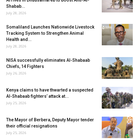
Arrives in Dhuusamareb to boost Anti-Al-
Shabab...
July 28, 2026
Somaliland Launches Nationwide Livestock
Tracking System to Strengthen Animal
Health and...
July 28, 2026
NISA successfully eliminates Al-Shabaab
Chiefs, 14 Fighters
July 26, 2026
Kenya claims to have thwarted a suspected
Al-Shabaab fighters’ attack at...
July 25, 2026
The Mayor of Berbera, Deputy Mayor tender
their official resignations
July 25, 2026