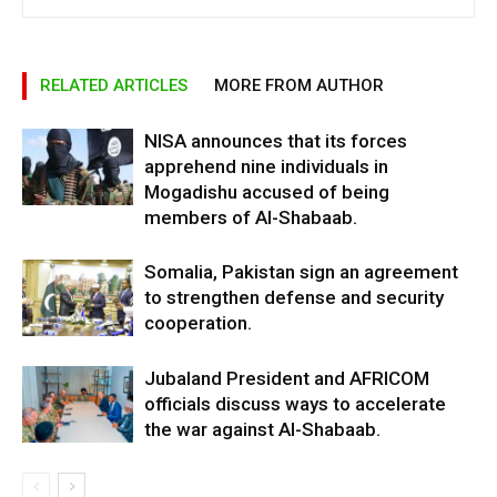
RELATED ARTICLES
MORE FROM AUTHOR
NISA announces that its forces
apprehend nine individuals in
Mogadishu accused of being
members of Al-Shabaab.
Somalia, Pakistan sign an agreement
to strengthen defense and security
cooperation.
Jubaland President and AFRICOM
officials discuss ways to accelerate
the war against Al-Shabaab.