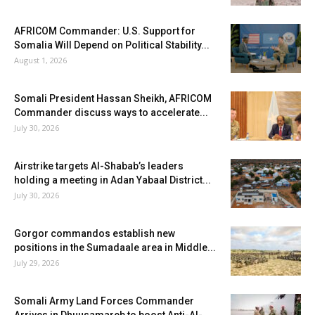
AFRICOM Commander: U.S. Support for
Somalia Will Depend on Political Stability...
August 1, 2026
Somali President Hassan Sheikh, AFRICOM
Commander discuss ways to accelerate...
July 30, 2026
Airstrike targets Al-Shabab’s leaders
holding a meeting in Adan Yabaal District...
July 30, 2026
Gorgor commandos establish new
positions in the Sumadaale area in Middle...
July 29, 2026
Somali Army Land Forces Commander