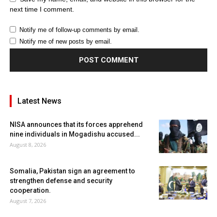
next time I comment.
Notify me of follow-up comments by email.
Notify me of new posts by email.
Latest News
NISA announces that its forces apprehend
nine individuals in Mogadishu accused...
August 8, 2026
Somalia, Pakistan sign an agreement to
strengthen defense and security
cooperation.
August 7, 2026