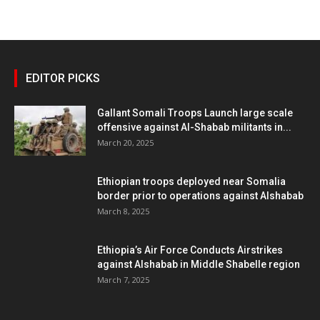
EDITOR PICKS
Gallant Somali Troops Launch large scale
offensive against Al-Shabab militants in...
March 20, 2025
Ethiopian troops deployed near Somalia
border prior to operations against Alshabab
March 8, 2025
Ethiopia’s Air Force Conducts Airstrikes
against Alshabab in Middle Shabelle region
March 7, 2025