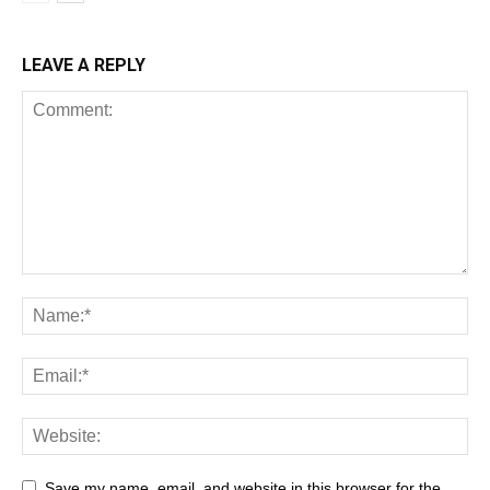
LEAVE A REPLY
Save my name, email, and website in this browser for the