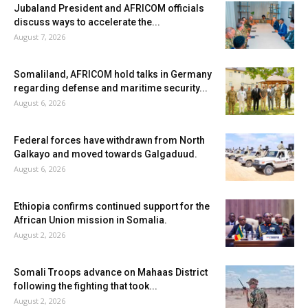
Jubaland President and AFRICOM officials
discuss ways to accelerate the...
August 7, 2026
Somaliland, AFRICOM hold talks in Germany
regarding defense and maritime security...
August 6, 2026
Federal forces have withdrawn from North
Galkayo and moved towards Galgaduud.
August 6, 2026
Ethiopia confirms continued support for the
African Union mission in Somalia.
August 2, 2026
Somali Troops advance on Mahaas District
following the fighting that took...
August 2, 2026