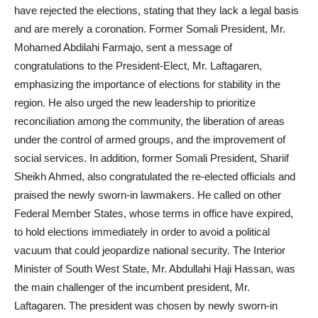
have rejected the elections, stating that they lack a legal basis
and are merely a coronation. Former Somali President, Mr.
Mohamed Abdilahi Farmajo, sent a message of
congratulations to the President-Elect, Mr. Laftagaren,
emphasizing the importance of elections for stability in the
region. He also urged the new leadership to prioritize
reconciliation among the community, the liberation of areas
under the control of armed groups, and the improvement of
social services. In addition, former Somali President, Shariif
Sheikh Ahmed, also congratulated the re-elected officials and
praised the newly sworn-in lawmakers. He called on other
Federal Member States, whose terms in office have expired,
to hold elections immediately in order to avoid a political
vacuum that could jeopardize national security. The Interior
Minister of South West State, Mr. Abdullahi Haji Hassan, was
the main challenger of the incumbent president, Mr.
Laftagaren. The president was chosen by newly sworn-in