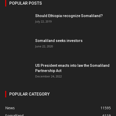
POPULAR POSTS
Should Ethiopia recognize Somaliland?
July 22, 2019
Somaliland seeks investors
June 22, 2020
US President enacts into law the Somaliland
Partnership Act
December 24, 2022
POPULAR CATEGORY
News
11595
Somaliland
6119