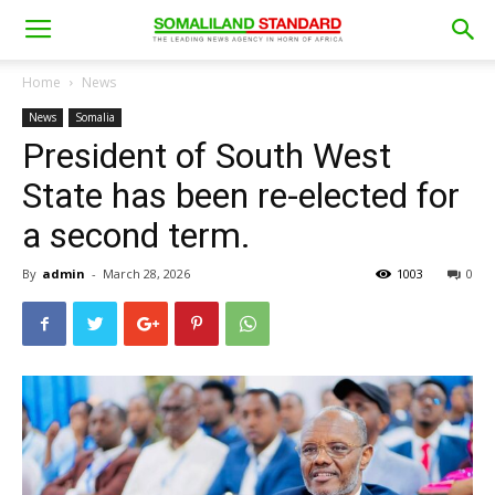
Home
News
News
Somalia
President of South West
State has been re-elected for
a second term.
By
admin
-
March 28, 2026
1003
0