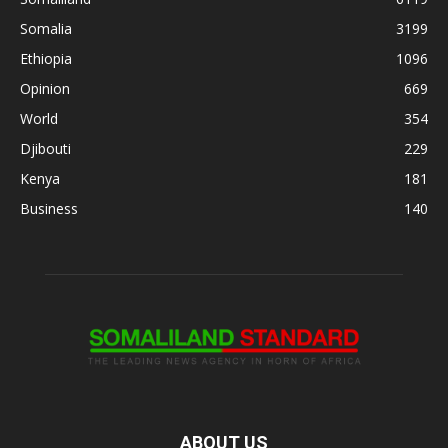
Somalia
3199
Ethiopia
1096
Opinion
669
World
354
Djibouti
229
Kenya
181
Business
140
ABOUT US