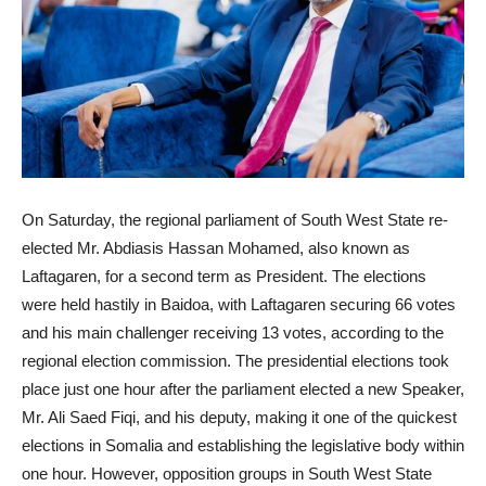
On Saturday, the regional parliament of South West State re-
elected Mr. Abdiasis Hassan Mohamed, also known as
Laftagaren, for a second term as President. The elections
were held hastily in Baidoa, with Laftagaren securing 66 votes
and his main challenger receiving 13 votes, according to the
regional election commission. The presidential elections took
place just one hour after the parliament elected a new Speaker,
Mr. Ali Saed Fiqi, and his deputy, making it one of the quickest
elections in Somalia and establishing the legislative body within
one hour. However, opposition groups in South West State