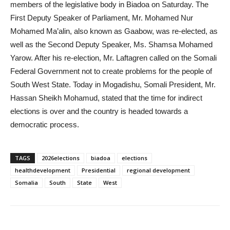
members of the legislative body in Biadoa on Saturday. The
First Deputy Speaker of Parliament, Mr. Mohamed Nur
Mohamed Ma’alin, also known as Gaabow, was re-elected, as
well as the Second Deputy Speaker, Ms. Shamsa Mohamed
Yarow. After his re-election, Mr. Laftagren called on the Somali
Federal Government not to create problems for the people of
South West State. Today in Mogadishu, Somali President, Mr.
Hassan Sheikh Mohamud, stated that the time for indirect
elections is over and the country is headed towards a
democratic process.
TAGS
2026elections
biadoa
elections
healthdevelopment
Presidential
regional development
Somalia
South
State
West