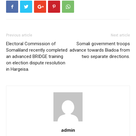
Previous article
Next article
Electoral Commission of
Somali government troops
Somaliland recently completed
advance towards Biadoa from
an advanced BRIDGE training
two separate directions.
on election dispute resolution
in Hargeisa.
admin