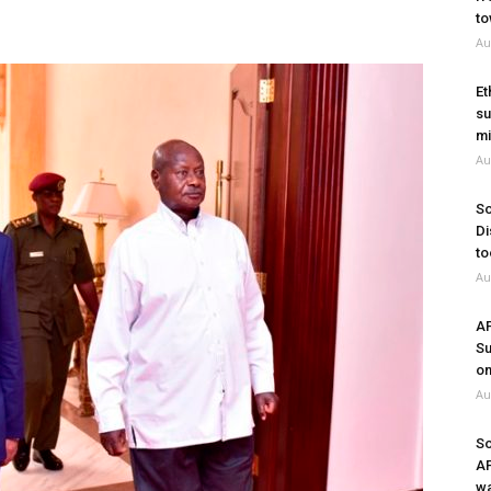
to
Au
Et
su
mi
Au
So
Di
to
Au
A
Su
on
Au
So
A
wa