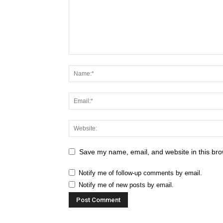
Save my name, email, and website in this bro
Notify me of follow-up comments by email.
Notify me of new posts by email.