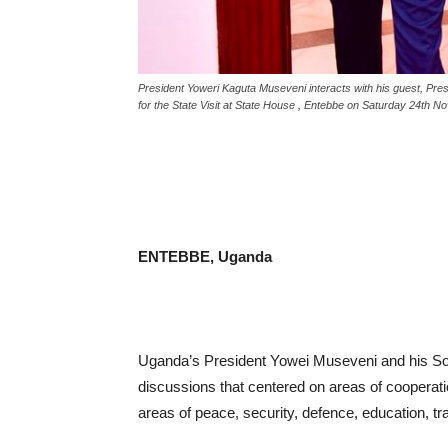
President Yoweri Kaguta Museveni interacts with his guest, Pr
for the State Visit at State House , Entebbe on Saturday 24th 
ENTEBBE, Uganda
Uganda’s President Yowei Museveni and his S
discussions that centered on areas of cooperat
areas of peace, security, defence, education, t