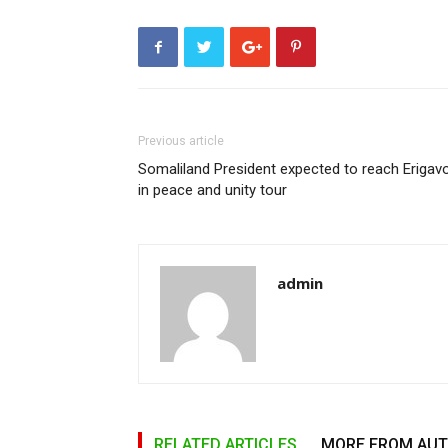
Previous article
Somaliland President expected to reach Erigav
in peace and unity tour
admin
RELATED ARTICLES
MORE FROM AU