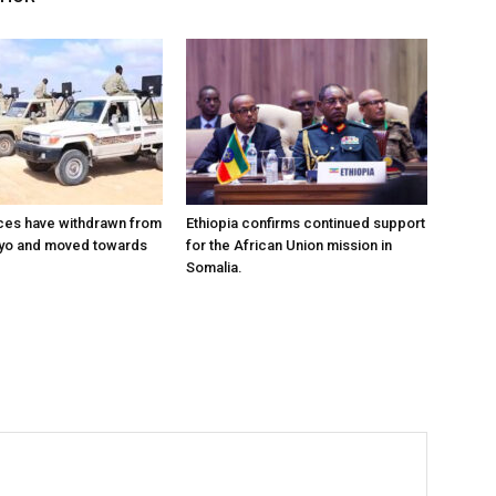
ces have withdrawn from
Ethiopia confirms continued support
ayo and moved towards
for the African Union mission in
Somalia.