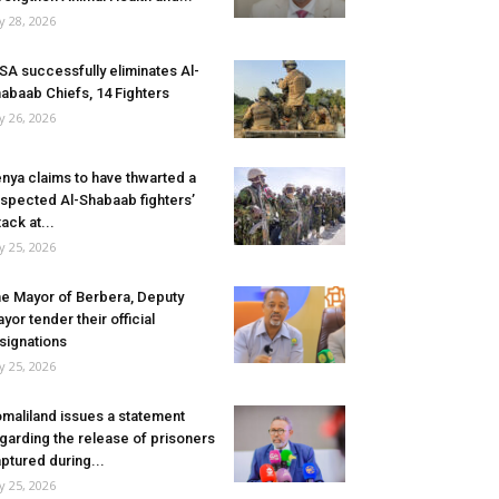
ly 28, 2026
SA successfully eliminates Al-
abaab Chiefs, 14 Fighters
ly 26, 2026
nya claims to have thwarted a
spected Al-Shabaab fighters’
tack at...
ly 25, 2026
e Mayor of Berbera, Deputy
yor tender their official
signations
ly 25, 2026
maliland issues a statement
garding the release of prisoners
ptured during...
ly 25, 2026