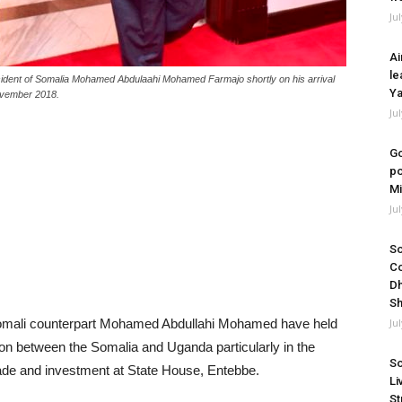
Ju
Ai
le
esident of Somalia Mohamed Abdulaahi Mohamed Farmajo shortly on his arrival
Ya
November 2018.
Ju
Go
po
Mi
Ju
So
Co
Dh
Sh
omali counterpart Mohamed Abdullahi Mohamed have held
Ju
ion between the Somalia and Uganda particularly in the
So
rade and investment at State House, Entebbe.
Li
St