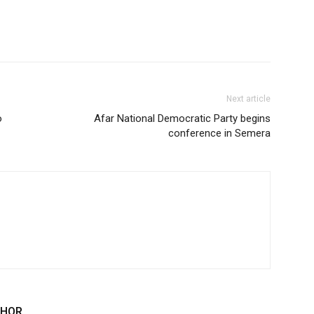
Next article
o
Afar National Democratic Party begins
conference in Semera
THOR