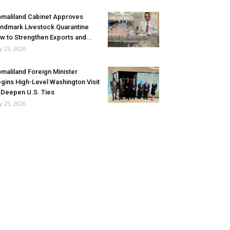
maliland Cabinet Approves
ndmark Livestock Quarantine
w to Strengthen Exports and...
ly 25, 2026
maliland Foreign Minister
gins High-Level Washington Visit
 Deepen U.S. Ties
ly 25, 2026