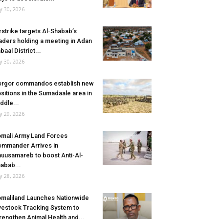
ly 30, 2026
rstrike targets Al-Shabab’s
aders holding a meeting in Adan
baal District...
ly 30, 2026
rgor commandos establish new
sitions in the Sumadaale area in
ddle...
ly 29, 2026
mali Army Land Forces
mmander Arrives in
uusamareb to boost Anti-Al-
abab...
ly 28, 2026
maliland Launches Nationwide
vestock Tracking System to
rengthen Animal Health and...