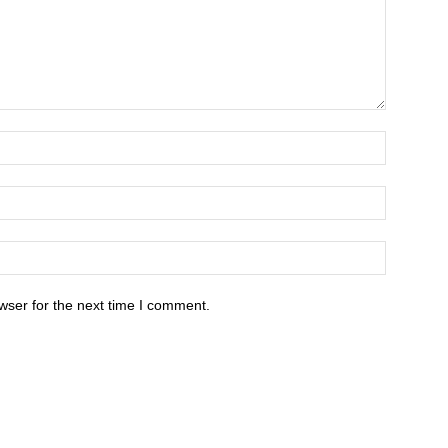
wser for the next time I comment.