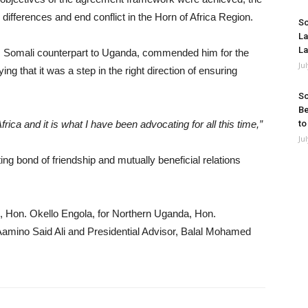
cal differences and end conflict in the Horn of Africa Region.
So
La
La
 Somali counterpart to Uganda, commended him for the
Ju
ng that it was a step in the right direction of ensuring
So
Be
frica and it is what I have been advocating for all this time,”
to
Ju
ing bond of friendship and mutually beneficial relations
e, Hon. Okello Engola, for Northern Uganda, Hon.
Aamino Said Ali and Presidential Advisor, Balal Mohamed