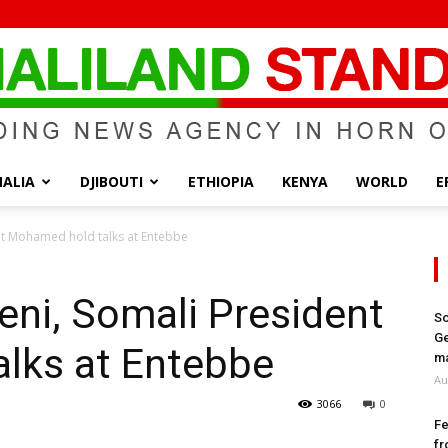
ALIA
DJIBOUTI
ETHIOPIA
KENYA
WORLD
E
Somaliland
nt Mohamed hold talks at Entebbe
ni, Somali President
So
Ge
lks at Entebbe
Standard
ma
Au
3066
0
Fe
fr