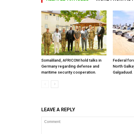
Somaliland, AFRICOM hold talks in
Federal for
Germany regarding defense and
North Galk
maritime security cooperation.
Galgaduud.
LEAVE A REPLY