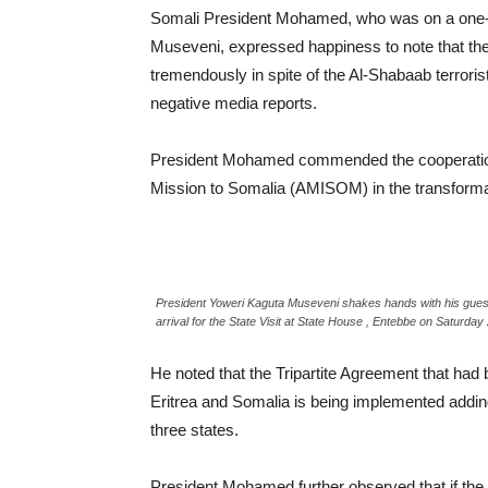
Somali President Mohamed, who was on a one-day 
Museveni, expressed happiness to note that the
tremendously in spite of the Al-Shabaab terrori
negative media reports.
President Mohamed commended the cooperation 
Mission to Somalia (AMISOM) in the transforma
President Yoweri Kaguta Museveni shakes hands with his gues
arrival for the State Visit at State House , Entebbe on Saturd
He noted that the Tripartite Agreement that ha
Eritrea and Somalia is being implemented adding
three states.
President Mohamed further observed that if the