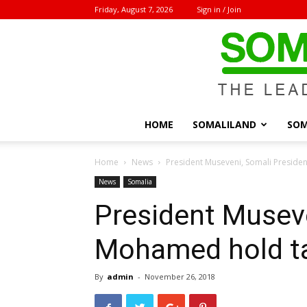
Friday, August 7, 2026
Sign in / Join
HOME
SOMALILAND
SOM
Home
News
President Museveni, Somali Preside
News
Somalia
President Museve
Mohamed hold ta
By
admin
-
November 26, 2018