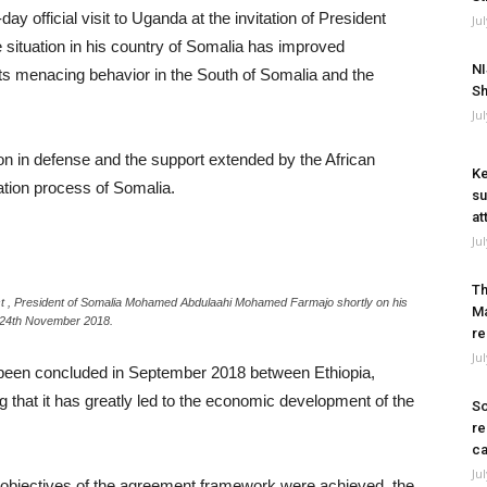
official visit to Uganda at the invitation of President
Ju
 situation in his country of Somalia has improved
NI
sts menacing behavior in the South of Somalia and the
Sh
Ju
in defense and the support extended by the African
Ke
tion process of Somalia.
su
at
Ju
Th
t , President of Somalia Mohamed Abdulaahi Mohamed Farmajo shortly on his
Ma
ay 24th November 2018.
re
Ju
d been concluded in September 2018 between Ethiopia,
 that it has greatly led to the economic development of the
So
re
ca
Ju
 objectives of the agreement framework were achieved, the