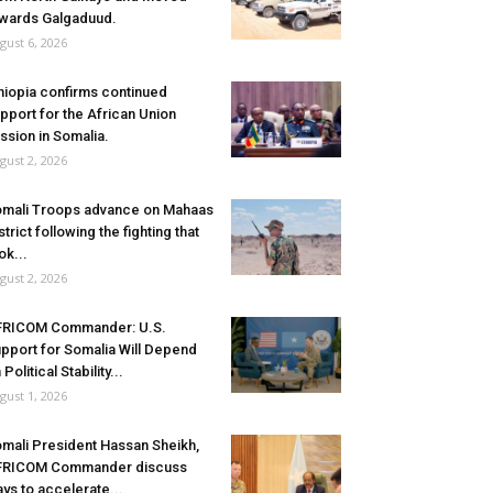
wards Galgaduud.
gust 6, 2026
hiopia confirms continued
pport for the African Union
ssion in Somalia.
gust 2, 2026
mali Troops advance on Mahaas
strict following the fighting that
ok...
gust 2, 2026
FRICOM Commander: U.S.
pport for Somalia Will Depend
 Political Stability...
gust 1, 2026
mali President Hassan Sheikh,
FRICOM Commander discuss
ys to accelerate...