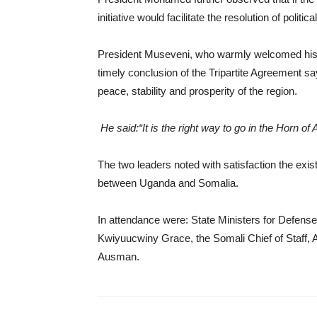
initiative would facilitate the resolution of politi
President Museveni, who warmly welcomed his
timely conclusion of the Tripartite Agreement sayi
peace, stability and prosperity of the region.
He said:“It is the right way to go in the Horn of A
The two leaders noted with satisfaction the exist
between Uganda and Somalia.
In attendance were: State Ministers for Defens
Kwiyuucwiny Grace, the Somali Chief of Staff, 
Ausman.