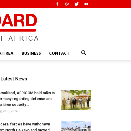
RITREA
BUSINESS
CONTACT
Latest News
maliland, AFRICOM hold talks in
rmany regarding defense and
ritime security...
gust 6, 2026
deral forces have withdrawn
om North Galkayo and moved