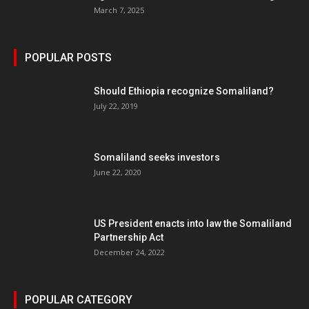
March 7, 2025
POPULAR POSTS
Should Ethiopia recognize Somaliland?
July 22, 2019
Somaliland seeks investors
June 22, 2020
US President enacts into law the Somaliland
Partnership Act
December 24, 2022
POPULAR CATEGORY