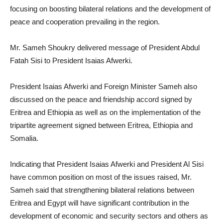
focusing on boosting bilateral relations and the development of
peace and cooperation prevailing in the region.
Mr. Sameh Shoukry delivered message of President Abdul
Fatah Sisi to President Isaias Afwerki.
President Isaias Afwerki and Foreign Minister Sameh also
discussed on the peace and friendship accord signed by
Eritrea and Ethiopia as well as on the implementation of the
tripartite agreement signed between Eritrea, Ethiopia and
Somalia.
Indicating that President Isaias Afwerki and President Al Sisi
have common position on most of the issues raised, Mr.
Sameh said that strengthening bilateral relations between
Eritrea and Egypt will have significant contribution in the
development of economic and security sectors and others as