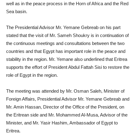
well as in the peace process in the Horn of Africa and the Red
Sea basin.
The Presidential Advisor Mr. Yemane Gebreab on his part
stated that the visit of Mr. Sameh Shoukry is in continuation of
the continuous meetings and consultations between the two
countries and that Egypt has important role in the peace and
stability in the region. Mr. Yemane also underlined that Eritrea
supports the effort of President Abdul Fattah Sisi to restore the
role of Egypt in the region.
The meeting was attended by Mr. Osman Saleh, Minister of
Foreign Affairs, Presidential Advisor Mr. Yemane Gebreab and
Mr. Amin Hassan, Director of the Office of the President, on
the Eritrean side and Mr. Mohammed Al-Musa, Advisor of the
Minister, and Mr. Yasir Hashim, Ambassador of Egypt to
Eritrea.