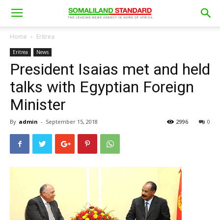
Home
Eritrea
Eritrea
News
President Isaias met and held
talks with Egyptian Foreign
Minister
By
admin
-
September 15, 2018
2996
0