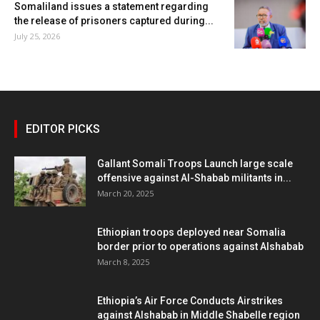
Somaliland issues a statement regarding
the release of prisoners captured during...
July 25, 2026
EDITOR PICKS
Gallant Somali Troops Launch large scale
offensive against Al-Shabab militants in...
March 20, 2025
Ethiopian troops deployed near Somalia
border prior to operations against Alshabab
March 8, 2025
Ethiopia’s Air Force Conducts Airstrikes
against Alshabab in Middle Shabelle region