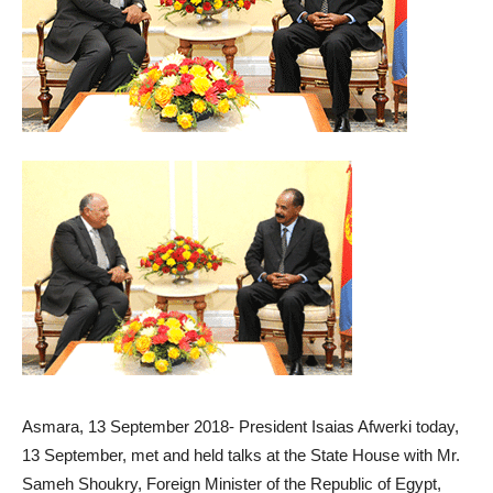
Asmara, 13 September 2018- President Isaias Afwerki today,
13 September, met and held talks at the State House with Mr.
Sameh Shoukry, Foreign Minister of the Republic of Egypt,