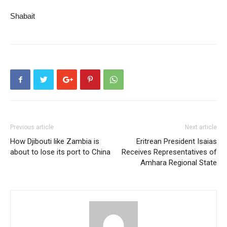
Shabait
Previous article
Next article
How Djibouti like Zambia is
Eritrean President Isaias
about to lose its port to China
Receives Representatives of
Amhara Regional State