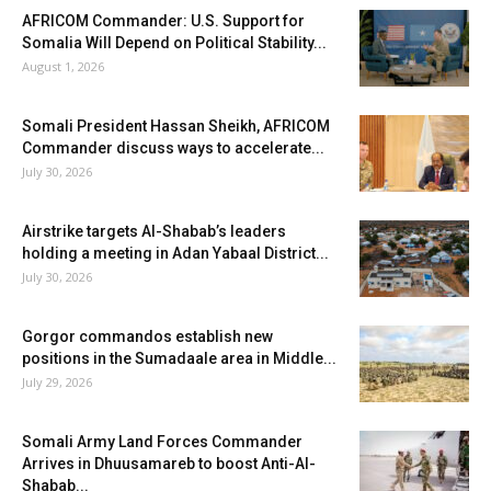
AFRICOM Commander: U.S. Support for
Somalia Will Depend on Political Stability...
August 1, 2026
Somali President Hassan Sheikh, AFRICOM
Commander discuss ways to accelerate...
July 30, 2026
Airstrike targets Al-Shabab’s leaders
holding a meeting in Adan Yabaal District...
July 30, 2026
Gorgor commandos establish new
positions in the Sumadaale area in Middle...
July 29, 2026
Somali Army Land Forces Commander
Arrives in Dhuusamareb to boost Anti-Al-
Shabab...