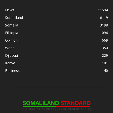
News
11594
Somaliland
6119
Somalia
3198
Ethiopia
1096
Opinion
669
World
354
Djibouti
229
Kenya
181
Business
140