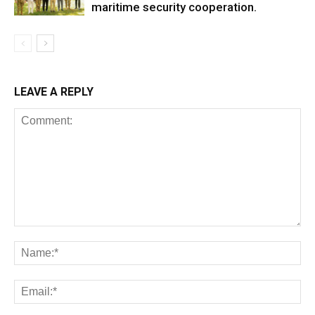
maritime security cooperation.
LEAVE A REPLY