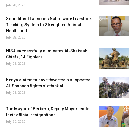
July 28, 2026
Somaliland Launches Nationwide Livestock
Tracking System to Strengthen Animal
Health and...
July 28, 2026
NISA successfully eliminates Al-Shabaab
Chiefs, 14 Fighters
July 26, 2026
Kenya claims to have thwarted a suspected
Al-Shabaab fighters’ attack at...
July 25, 2026
The Mayor of Berbera, Deputy Mayor tender
their official resignations
July 25, 2026