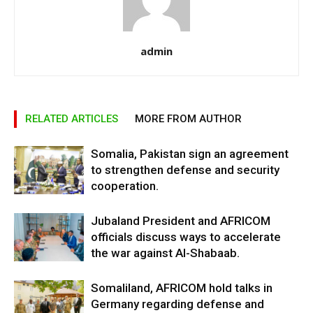
admin
RELATED ARTICLES
MORE FROM AUTHOR
Somalia, Pakistan sign an agreement
to strengthen defense and security
cooperation.
Jubaland President and AFRICOM
officials discuss ways to accelerate
the war against Al-Shabaab.
Somaliland, AFRICOM hold talks in
Germany regarding defense and