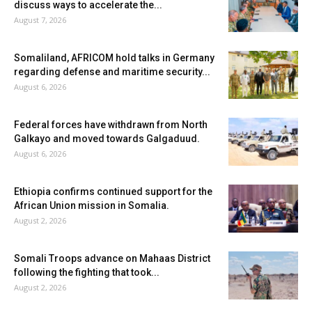
discuss ways to accelerate the...
August 7, 2026
Somaliland, AFRICOM hold talks in Germany
regarding defense and maritime security...
August 6, 2026
Federal forces have withdrawn from North
Galkayo and moved towards Galgaduud.
August 6, 2026
Ethiopia confirms continued support for the
African Union mission in Somalia.
August 2, 2026
Somali Troops advance on Mahaas District
following the fighting that took...
August 2, 2026