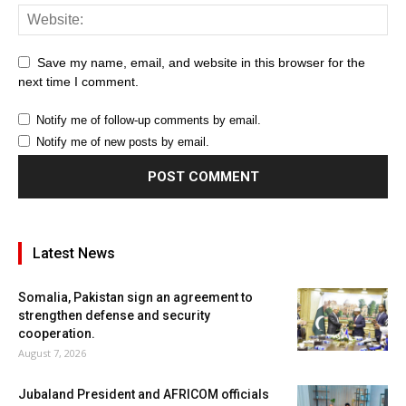
Save my name, email, and website in this browser for the
next time I comment.
Notify me of follow-up comments by email.
Notify me of new posts by email.
Latest News
Somalia, Pakistan sign an agreement to
strengthen defense and security
cooperation.
August 7, 2026
Jubaland President and AFRICOM officials