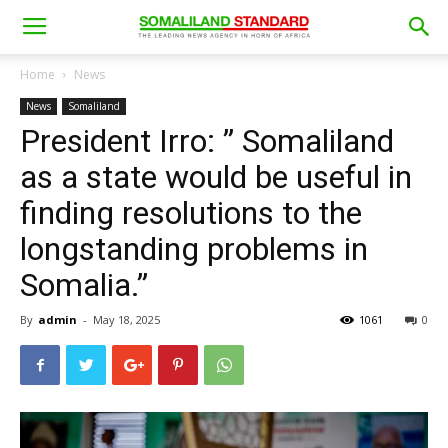
Home
News
News
Somaliland
President Irro: ” Somaliland
as a state would be useful in
finding resolutions to the
longstanding problems in
Somalia.”
By
admin
-
May 18, 2025
1061
0