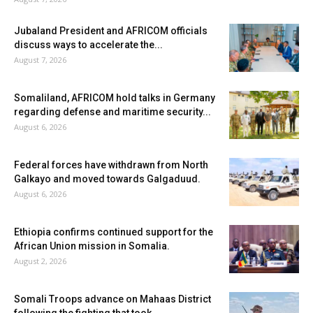
Jubaland President and AFRICOM officials
discuss ways to accelerate the...
August 7, 2026
Somaliland, AFRICOM hold talks in Germany
regarding defense and maritime security...
August 6, 2026
Federal forces have withdrawn from North
Galkayo and moved towards Galgaduud.
August 6, 2026
Ethiopia confirms continued support for the
African Union mission in Somalia.
August 2, 2026
Somali Troops advance on Mahaas District
following the fighting that took...