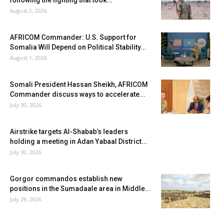
August 2, 2026
AFRICOM Commander: U.S. Support for
Somalia Will Depend on Political Stability...
August 1, 2026
Somali President Hassan Sheikh, AFRICOM
Commander discuss ways to accelerate...
July 30, 2026
Airstrike targets Al-Shabab’s leaders
holding a meeting in Adan Yabaal District...
July 30, 2026
Gorgor commandos establish new
positions in the Sumadaale area in Middle...
July 29, 2026