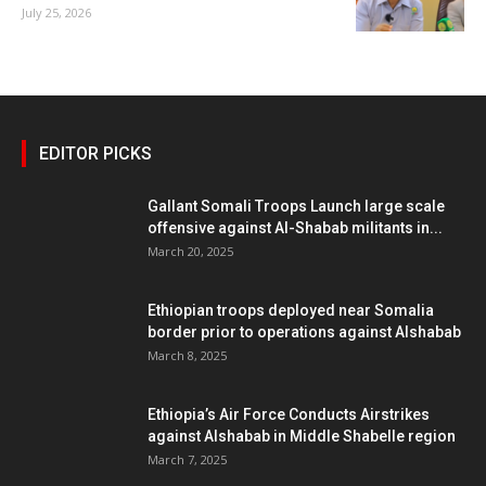
July 25, 2026
EDITOR PICKS
Gallant Somali Troops Launch large scale
offensive against Al-Shabab militants in...
March 20, 2025
Ethiopian troops deployed near Somalia
border prior to operations against Alshabab
March 8, 2025
Ethiopia’s Air Force Conducts Airstrikes
against Alshabab in Middle Shabelle region
March 7, 2025