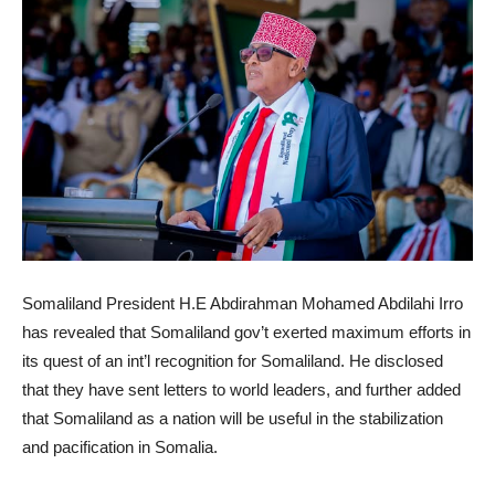
Somaliland President H.E Abdirahman Mohamed Abdilahi Irro
has revealed that Somaliland gov’t exerted maximum efforts in
its quest of an int’l recognition for Somaliland. He disclosed
that they have sent letters to world leaders, and further added
that Somaliland as a nation will be useful in the stabilization
and pacification in Somalia.