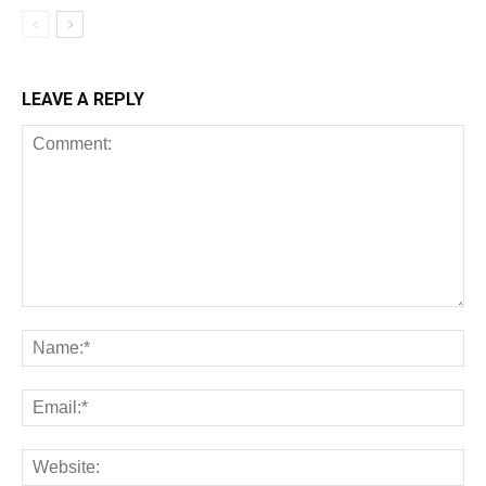
LEAVE A REPLY