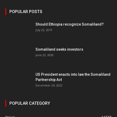
POPULAR POSTS
Should Ethiopia recognize Somaliland?
July 22, 2019
Somaliland seeks investors
June 22, 2020
US President enacts into law the Somaliland
Partnership Act
December 24, 2022
POPULAR CATEGORY