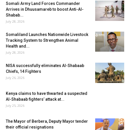
Somali Army Land Forces Commander
Arrives in Dhuusamareb to boost Anti-Al-
Shabab...
July 28, 2026
Somaliland Launches Nationwide Livestock
Tracking System to Strengthen Animal
Health and...
July 28, 2026
NISA successfully eliminates Al-Shabaab
Chiefs, 14 Fighters
July 26, 2026
Kenya claims to have thwarted a suspected
Al-Shabaab fighters’ attack at...
July 25, 2026
The Mayor of Berbera, Deputy Mayor tender
their official resignations