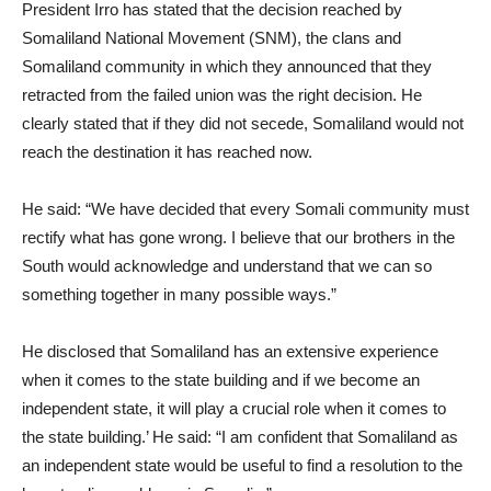
President Irro has stated that the decision reached by
Somaliland National Movement (SNM), the clans and
Somaliland community in which they announced that they
retracted from the failed union was the right decision. He
clearly stated that if they did not secede, Somaliland would not
reach the destination it has reached now.
He said: “We have decided that every Somali community must
rectify what has gone wrong. I believe that our brothers in the
South would acknowledge and understand that we can so
something together in many possible ways.”
He disclosed that Somaliland has an extensive experience
when it comes to the state building and if we become an
independent state, it will play a crucial role when it comes to
the state building.’ He said: “I am confident that Somaliland as
an independent state would be useful to find a resolution to the