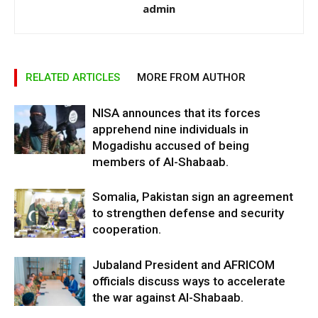
admin
RELATED ARTICLES
MORE FROM AUTHOR
NISA announces that its forces
apprehend nine individuals in
Mogadishu accused of being
members of Al-Shabaab.
Somalia, Pakistan sign an agreement
to strengthen defense and security
cooperation.
Jubaland President and AFRICOM
officials discuss ways to accelerate
the war against Al-Shabaab.