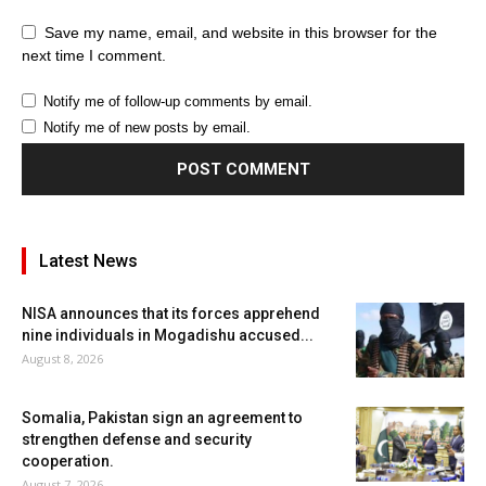
Save my name, email, and website in this browser for the
next time I comment.
Notify me of follow-up comments by email.
Notify me of new posts by email.
Latest News
NISA announces that its forces apprehend
nine individuals in Mogadishu accused...
August 8, 2026
Somalia, Pakistan sign an agreement to
strengthen defense and security
cooperation.
August 7, 2026