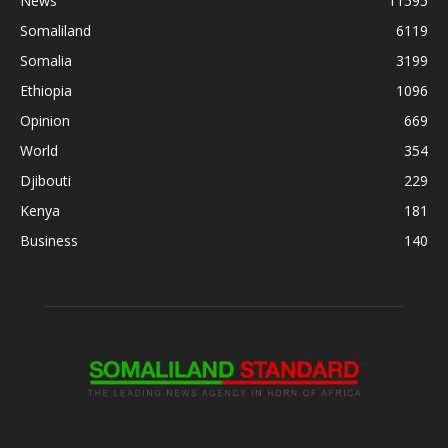
News
11595
Somaliland
6119
Somalia
3199
Ethiopia
1096
Opinion
669
World
354
Djibouti
229
Kenya
181
Business
140