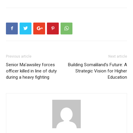
Previous article
Next article
Senior Ma’awsiley forces
Building Somaliland’s Future: A
officer killed in line of duty
Strategic Vision for Higher
during a heavy fighting
Education