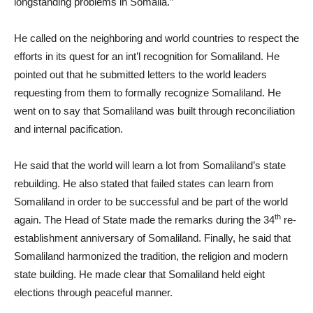
longstanding problems in Somalia.”
He called on the neighboring and world countries to respect the
efforts in its quest for an int’l recognition for Somaliland. He
pointed out that he submitted letters to the world leaders
requesting from them to formally recognize Somaliland. He
went on to say that Somaliland was built through reconciliation
and internal pacification.
He said that the world will learn a lot from Somaliland’s state
rebuilding. He also stated that failed states can learn from
Somaliland in order to be successful and be part of the world
th
again. The Head of State made the remarks during the 34
re-
establishment anniversary of Somaliland. Finally, he said that
Somaliland harmonized the tradition, the religion and modern
state building. He made clear that Somaliland held eight
elections through peaceful manner.