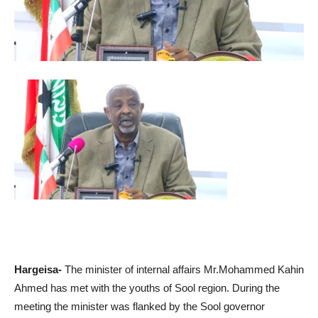
Hargeisa-
The minister of internal affairs Mr.Mohammed Kahin
Ahmed has met with the youths of Sool region. During the
meeting the minister was flanked by the Sool governor