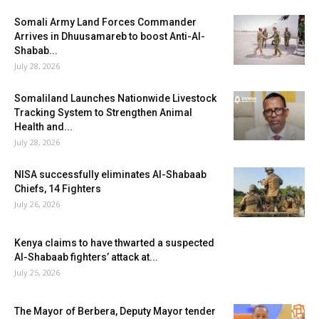
Somali Army Land Forces Commander
Arrives in Dhuusamareb to boost Anti-Al-
Shabab...
July 28, 2026
Somaliland Launches Nationwide Livestock
Tracking System to Strengthen Animal
Health and...
July 28, 2026
NISA successfully eliminates Al-Shabaab
Chiefs, 14 Fighters
July 26, 2026
Kenya claims to have thwarted a suspected
Al-Shabaab fighters’ attack at...
July 25, 2026
The Mayor of Berbera, Deputy Mayor tender