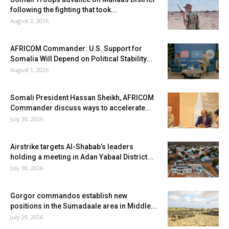
following the fighting that took...
August 2, 2026
AFRICOM Commander: U.S. Support for
Somalia Will Depend on Political Stability...
August 1, 2026
Somali President Hassan Sheikh, AFRICOM
Commander discuss ways to accelerate...
July 30, 2026
Airstrike targets Al-Shabab’s leaders
holding a meeting in Adan Yabaal District...
July 30, 2026
Gorgor commandos establish new
positions in the Sumadaale area in Middle...
July 29, 2026