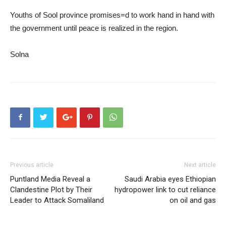
Youths of Sool province promises=d to work hand in hand with
the government until peace is realized in the region.
Solna
Previous article
Next article
Puntland Media Reveal a
Saudi Arabia eyes Ethiopian
Clandestine Plot by Their
hydropower link to cut reliance
Leader to Attack Somaliland
on oil and gas