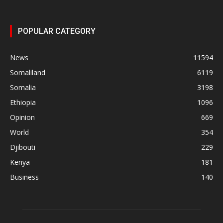
POPULAR CATEGORY
News
11594
Somaliland
6119
Somalia
3198
Ethiopia
1096
Opinion
669
World
354
Djibouti
229
Kenya
181
Business
140