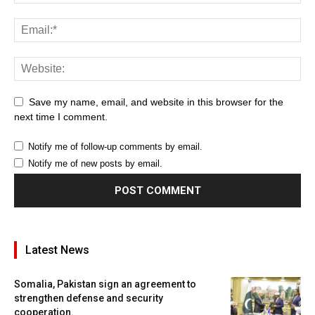
Save my name, email, and website in this browser for the
next time I comment.
Notify me of follow-up comments by email.
Notify me of new posts by email.
Latest News
Somalia, Pakistan sign an agreement to
strengthen defense and security
cooperation.