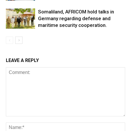
Somaliland, AFRICOM hold talks in
Germany regarding defense and
maritime security cooperation.
LEAVE A REPLY