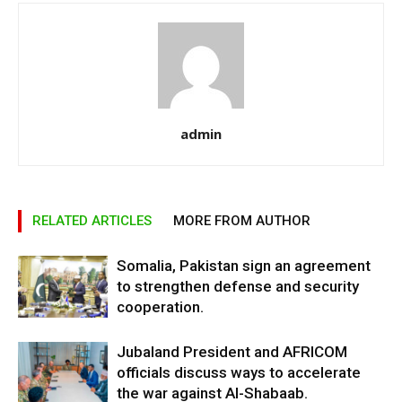
admin
RELATED ARTICLES
MORE FROM AUTHOR
Somalia, Pakistan sign an agreement
to strengthen defense and security
cooperation.
Jubaland President and AFRICOM
officials discuss ways to accelerate
the war against Al-Shabaab.