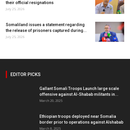
their official resignations
July 25, 2026
Somaliland issues a statement regarding
the release of prisoners captured during...
July 25, 2026
EDITOR PICKS
Gallant Somali Troops Launch large scale
offensive against Al-Shabab militants in...
March 20, 2025
Ethiopian troops deployed near Somalia
border prior to operations against Alshabab
March 8, 2025