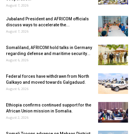
August 7, 2026
Jubaland President and AFRICOM officials
discuss ways to accelerate the...
August 7, 2026
Somaliland, AFRICOM hold talks in Germany
regarding defense and maritime security...
August 6, 2026
Federal forces have withdrawn from North
Galkayo and moved towards Galgaduud.
August 6, 2026
Ethiopia confirms continued support for the
African Union mission in Somalia.
August 2, 2026
Somali Troops advance on Mahaas District