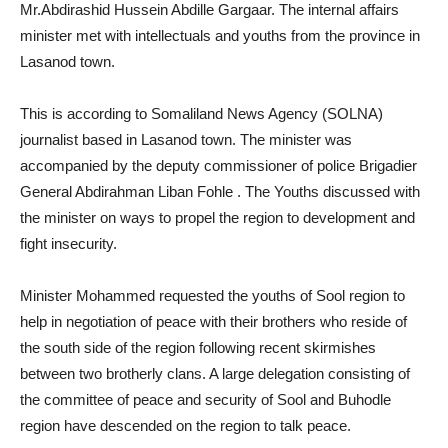
Mr.Abdirashid Hussein Abdille Gargaar. The internal affairs
minister met with intellectuals and youths from the province in
Lasanod town.
This is according to Somaliland News Agency (SOLNA)
journalist based in Lasanod town. The minister was
accompanied by the deputy commissioner of police Brigadier
General Abdirahman Liban Fohle . The Youths discussed with
the minister on ways to propel the region to development and
fight insecurity.
Minister Mohammed requested the youths of Sool region to
help in negotiation of peace with their brothers who reside of
the south side of the region following recent skirmishes
between two brotherly clans. A large delegation consisting of
the committee of peace and security of Sool and Buhodle
region have descended on the region to talk peace.