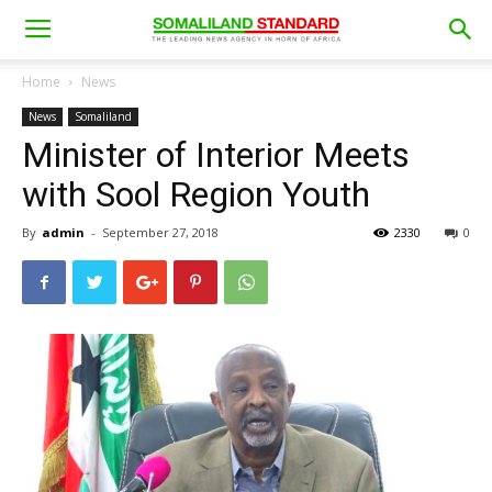
Home
News
News
Somaliland
Minister of Interior Meets
with Sool Region Youth
By
admin
-
September 27, 2018
2330
0