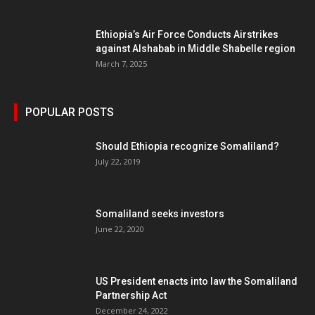
Ethiopia’s Air Force Conducts Airstrikes
against Alshabab in Middle Shabelle region
March 7, 2025
POPULAR POSTS
Should Ethiopia recognize Somaliland?
July 22, 2019
Somaliland seeks investors
June 22, 2020
US President enacts into law the Somaliland
Partnership Act
December 24, 2022