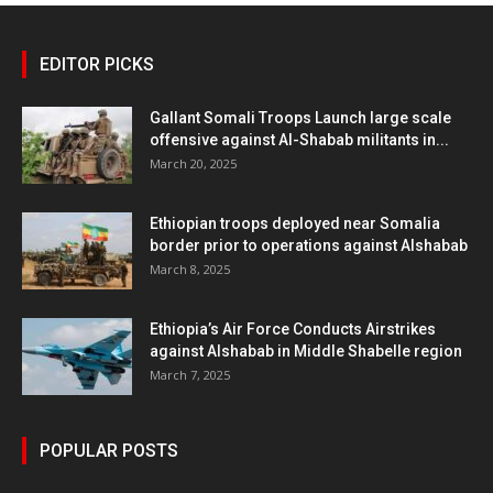
EDITOR PICKS
Gallant Somali Troops Launch large scale
offensive against Al-Shabab militants in...
March 20, 2025
Ethiopian troops deployed near Somalia
border prior to operations against Alshabab
March 8, 2025
Ethiopia’s Air Force Conducts Airstrikes
against Alshabab in Middle Shabelle region
March 7, 2025
POPULAR POSTS