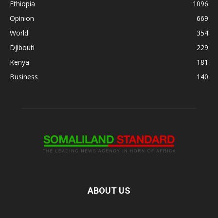
Ethiopia
1096
Opinion
669
World
354
Djibouti
229
Kenya
181
Business
140
ABOUT US