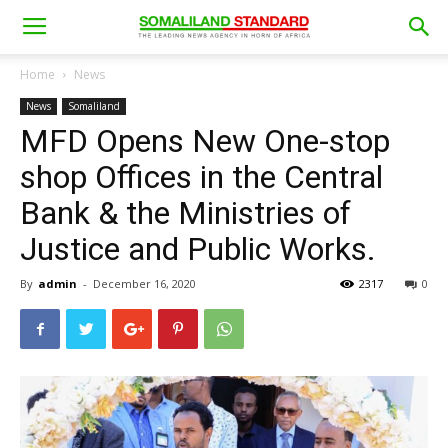
Home
News
News
Somaliland
MFD Opens New One-stop
shop Offices in the Central
Bank & the Ministries of
Justice and Public Works.
By
admin
-
December 16, 2020
2317
0