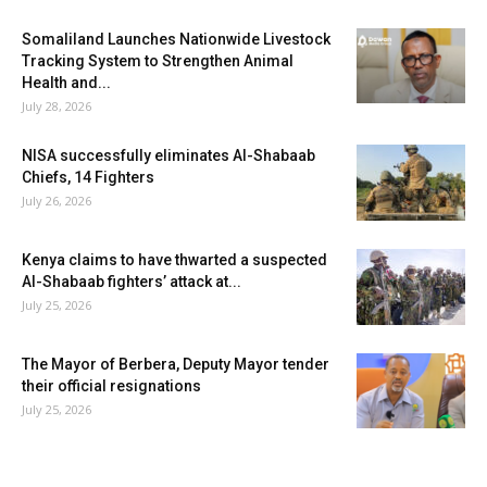
Somaliland Launches Nationwide Livestock
Tracking System to Strengthen Animal
Health and...
July 28, 2026
NISA successfully eliminates Al-Shabaab
Chiefs, 14 Fighters
July 26, 2026
Kenya claims to have thwarted a suspected
Al-Shabaab fighters’ attack at...
July 25, 2026
The Mayor of Berbera, Deputy Mayor tender
their official resignations
July 25, 2026