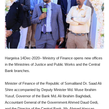
Hargeisa 14Dec-2020– Ministry of Finance opens new offices
in the Ministries of Justice and Public Works and the Central
Bank branches.
Minister of Finance of the Republic of Somaliland Dr. Saad Ali
Shire accompanied by Deputy Minister Md. Muse Ibrahim
Yusuf, Governor of the Bank Md. Ali Ibrahim Baghdadi,
Accountant General of the Government Ahmed Daud Gedi,
and the Director of the Central Bank, Mr. Ahmed Hassan