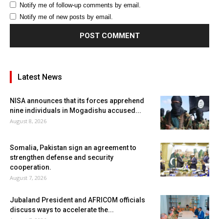
Notify me of follow-up comments by email.
Notify me of new posts by email.
Latest News
NISA announces that its forces apprehend
nine individuals in Mogadishu accused...
August 8, 2026
Somalia, Pakistan sign an agreement to
strengthen defense and security
cooperation.
August 7, 2026
Jubaland President and AFRICOM officials
discuss ways to accelerate the...