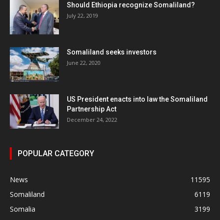
Should Ethiopia recognize Somaliland?
July 22, 2019
Somaliland seeks investors
June 22, 2020
US President enacts into law the Somaliland
Partnership Act
December 24, 2022
POPULAR CATEGORY
News
11595
Somaliland
6119
Somalia
3199