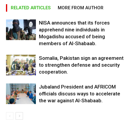
RELATED ARTICLES
MORE FROM AUTHOR
NISA announces that its forces
apprehend nine individuals in
Mogadishu accused of being
members of Al-Shabaab.
Somalia, Pakistan sign an agreement
to strengthen defense and security
cooperation.
Jubaland President and AFRICOM
officials discuss ways to accelerate
the war against Al-Shabaab.