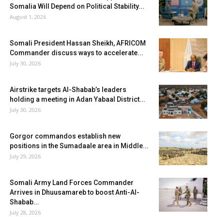
Somalia Will Depend on Political Stability...
August 1, 2026
Somali President Hassan Sheikh, AFRICOM
Commander discuss ways to accelerate...
July 30, 2026
Airstrike targets Al-Shabab’s leaders
holding a meeting in Adan Yabaal District...
July 30, 2026
Gorgor commandos establish new
positions in the Sumadaale area in Middle...
July 29, 2026
Somali Army Land Forces Commander
Arrives in Dhuusamareb to boost Anti-Al-
Shabab...
July 28, 2026