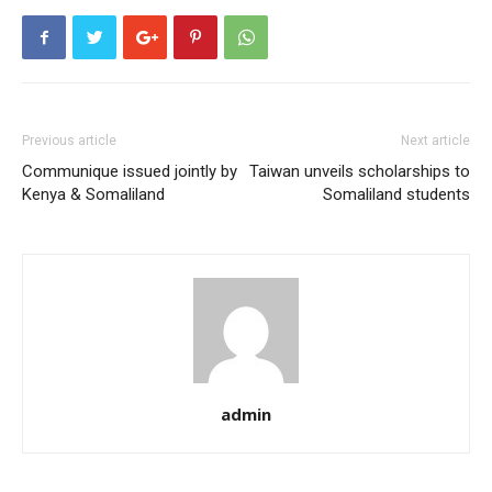
Previous article
Next article
Communique issued jointly by
Taiwan unveils scholarships to
Kenya & Somaliland
Somaliland students
admin