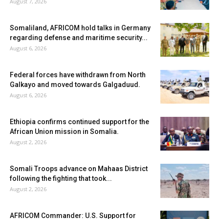
August 7, 2026
Somaliland, AFRICOM hold talks in Germany
regarding defense and maritime security...
August 6, 2026
Federal forces have withdrawn from North
Galkayo and moved towards Galgaduud.
August 6, 2026
Ethiopia confirms continued support for the
African Union mission in Somalia.
August 2, 2026
Somali Troops advance on Mahaas District
following the fighting that took...
August 2, 2026
AFRICOM Commander: U.S. Support for