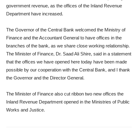
government revenue, as the offices of the Inland Revenue
Department have increased.
The Governor of the Central Bank welcomed the Ministry of
Finance and the Accountant General to have offices in the
branches of the bank, as we share close working relationship.
The Minister of Finance, Dr. Saad Ali Shire, said in a statement
that the offices we have opened here today have been made
possible by our cooperation with the Central Bank, and I thank
the Governor and the Director General.
The Minister of Finance also cut ribbon two new offices the
Inland Revenue Department opened in the Ministries of Public
Works and Justice.