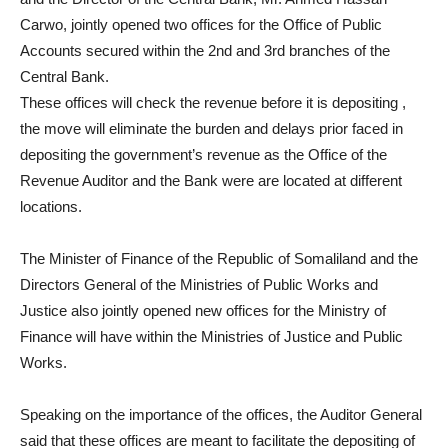
Carwo, jointly opened two offices for the Office of Public
Accounts secured within the 2nd and 3rd branches of the
Central Bank.
These offices will check the revenue before it is depositing ,
the move will eliminate the burden and delays prior faced in
depositing the government’s revenue as the Office of the
Revenue Auditor and the Bank were are located at different
locations.
The Minister of Finance of the Republic of Somaliland and the
Directors General of the Ministries of Public Works and
Justice also jointly opened new offices for the Ministry of
Finance will have within the Ministries of Justice and Public
Works.
Speaking on the importance of the offices, the Auditor General
said that these offices are meant to facilitate the depositing of