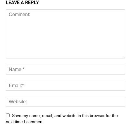
LEAVE A REPLY
Save my name, email, and website in this browser for the
next time I comment.