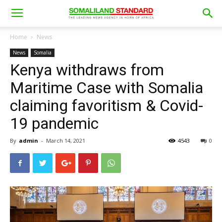
Home
News
News
Somalia
Kenya withdraws from
Maritime Case with Somalia
claiming favoritism & Covid-
19 pandemic
By
admin
-
March 14, 2021
4543
0