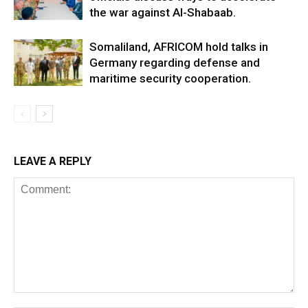
the war against Al-Shabaab.
Somaliland, AFRICOM hold talks in
Germany regarding defense and
maritime security cooperation.
LEAVE A REPLY