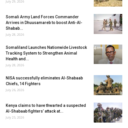
July 29, 2026
Somali Army Land Forces Commander
Arrives in Dhuusamareb to boost Anti-Al-
Shabab...
July 28, 2026
Somaliland Launches Nationwide Livestock
Tracking System to Strengthen Animal
Health and...
July 28, 2026
NISA successfully eliminates Al-Shabaab
Chiefs, 14 Fighters
July 26, 2026
Kenya claims to have thwarted a suspected
Al-Shabaab fighters’ attack at...
July 25, 2026