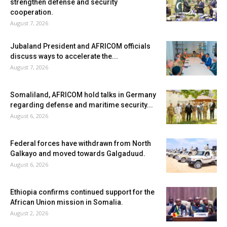
strengthen defense and security
cooperation.
August 7, 2026
Jubaland President and AFRICOM officials
discuss ways to accelerate the...
August 7, 2026
Somaliland, AFRICOM hold talks in Germany
regarding defense and maritime security...
August 6, 2026
Federal forces have withdrawn from North
Galkayo and moved towards Galgaduud.
August 6, 2026
Ethiopia confirms continued support for the
African Union mission in Somalia.
August 2, 2026