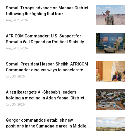
Somali Troops advance on Mahaas District
following the fighting that took...
August 2, 2026
AFRICOM Commander: U.S. Support for
Somalia Will Depend on Political Stability...
August 1, 2026
Somali President Hassan Sheikh, AFRICOM
Commander discuss ways to accelerate...
July 30, 2026
Airstrike targets Al-Shabab’s leaders
holding a meeting in Adan Yabaal District...
July 30, 2026
Gorgor commandos establish new
positions in the Sumadaale area in Middle...