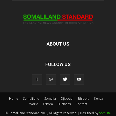
ABOUT US
FOLLOW US
Home
Somaliland
Somalia
Djibouti
Ethiopia
Kenya
World
Eritrea
Business
Contact
© Somaliland Standard 2018, All Rights Reserved | Designed by
SomSite