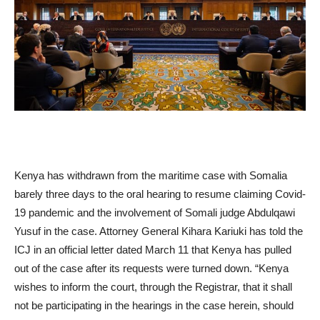
Kenya has withdrawn from the maritime case with Somalia
barely three days to the oral hearing to resume claiming Covid-
19 pandemic and the involvement of Somali judge Abdulqawi
Yusuf in the case. Attorney General Kihara Kariuki has told the
ICJ in an official letter dated March 11 that Kenya has pulled
out of the case after its requests were turned down. “Kenya
wishes to inform the court, through the Registrar, that it shall
not be participating in the hearings in the case herein, should