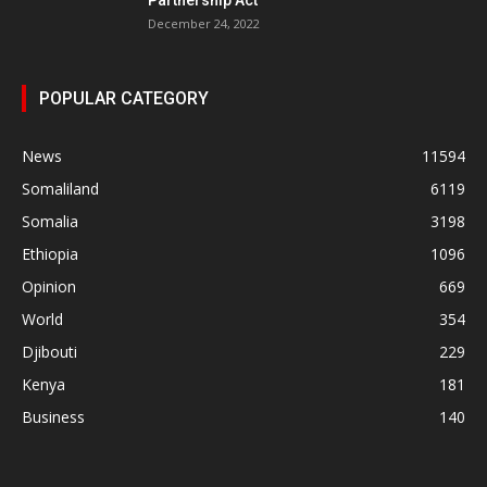
December 24, 2022
POPULAR CATEGORY
News
11594
Somaliland
6119
Somalia
3198
Ethiopia
1096
Opinion
669
World
354
Djibouti
229
Kenya
181
Business
140