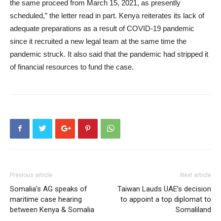
the same proceed from March 15, 2021, as presently
scheduled,” the letter read in part. Kenya reiterates its lack of
adequate preparations as a result of COVID-19 pandemic
since it recruited a new legal team at the same time the
pandemic struck. It also said that the pandemic had stripped it
of financial resources to fund the case.
Previous article
Next article
Somalia’s AG speaks of
Taiwan Lauds UAE’s decision
maritime case hearing
to appoint a top diplomat to
between Kenya & Somalia
Somaliland