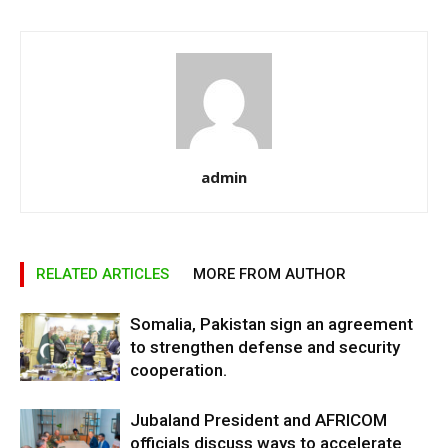
admin
RELATED ARTICLES
MORE FROM AUTHOR
Somalia, Pakistan sign an agreement
to strengthen defense and security
cooperation.
Jubaland President and AFRICOM
officials discuss ways to accelerate