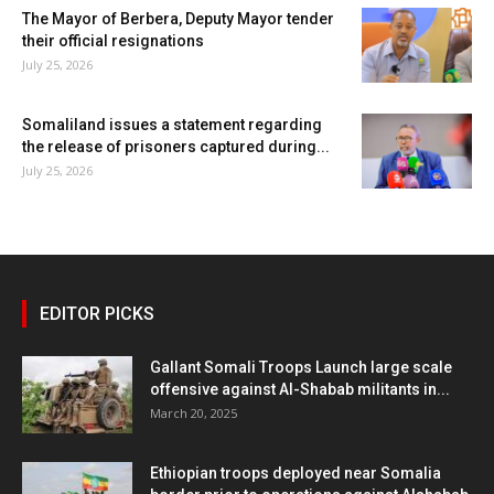
The Mayor of Berbera, Deputy Mayor tender
their official resignations
July 25, 2026
Somaliland issues a statement regarding
the release of prisoners captured during...
July 25, 2026
EDITOR PICKS
Gallant Somali Troops Launch large scale
offensive against Al-Shabab militants in...
March 20, 2025
Ethiopian troops deployed near Somalia