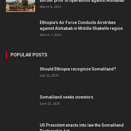
border prior to operations against Alshabab
March 8, 2025
Ethiopia’s Air Force Conducts Airstrikes
against Alshabab in Middle Shabelle region
March 7, 2025
POPULAR POSTS
Should Ethiopia recognize Somaliland?
July 22, 2019
Somaliland seeks investors
June 22, 2020
US President enacts into law the Somaliland
Partnership Act