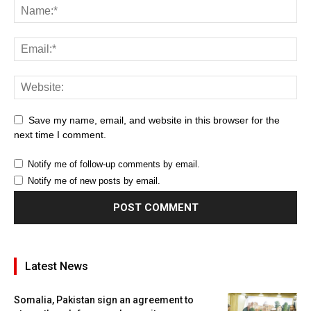
Save my name, email, and website in this browser for the
next time I comment.
Notify me of follow-up comments by email.
Notify me of new posts by email.
Latest News
Somalia, Pakistan sign an agreement to