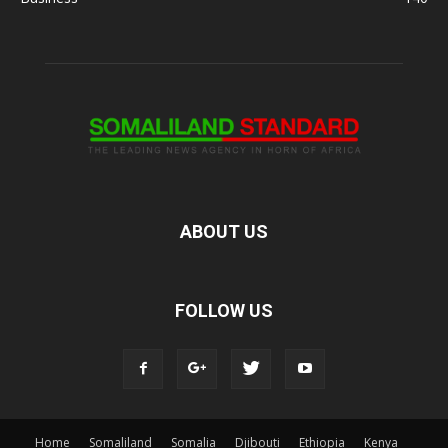
ABOUT US
FOLLOW US
Home
Somaliland
Somalia
Djibouti
Ethiopia
Kenya