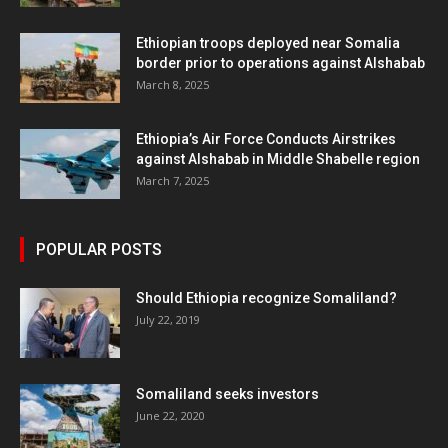
Ethiopian troops deployed near Somalia
border prior to operations against Alshabab
March 8, 2025
Ethiopia’s Air Force Conducts Airstrikes
against Alshabab in Middle Shabelle region
March 7, 2025
POPULAR POSTS
Should Ethiopia recognize Somaliland?
July 22, 2019
Somaliland seeks investors
June 22, 2020