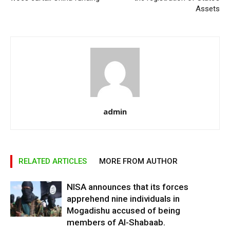
Assets
admin
RELATED ARTICLES
MORE FROM AUTHOR
NISA announces that its forces
apprehend nine individuals in
Mogadishu accused of being
members of Al-Shabaab.