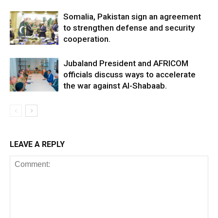
Somalia, Pakistan sign an agreement
to strengthen defense and security
cooperation.
Jubaland President and AFRICOM
officials discuss ways to accelerate
the war against Al-Shabaab.
LEAVE A REPLY