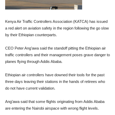
Kenya Air Traffic Controllers Association (KATCA) has issued
a red alert on aviation safety in the region following the go slow
by their Ethiopian counterparts.
CEO Peter Ang’awa said the standoff pitting the Ethiopian air
traffic controllers and their management poses grave danger to
planes flying through Addis Ababa.
Ethiopian air controllers have downed their tools for the past
three days leaving their stations in the hands of retirees who
do not have current validation.
Ang’awa said that some flights originating from Addis Ababa
are entering the Nairobi airspace with wrong flight levels.