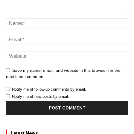
Save my name, email, and website in this browser for the
next time I comment.
Notify me of follow-up comments by email.
Notify me of new posts by email.
Latest News