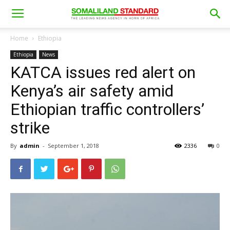
Home
Ethiopia
Ethiopia
News
KATCA issues red alert on
Kenya’s air safety amid
Ethiopian traffic controllers’
strike
By
admin
-
September 1, 2018
2336
0