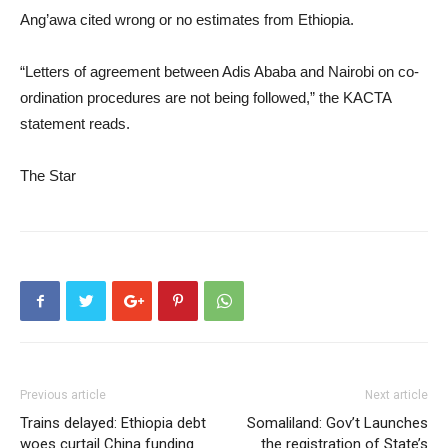
Ang’awa cited wrong or no estimates from Ethiopia.
“Letters of agreement between Adis Ababa and Nairobi on co-
ordination procedures are not being followed,” the KACTA
statement reads.
The Star
Previous article
Next article
Trains delayed: Ethiopia debt
Somaliland: Gov’t Launches
woes curtail China funding
the registration of State’s