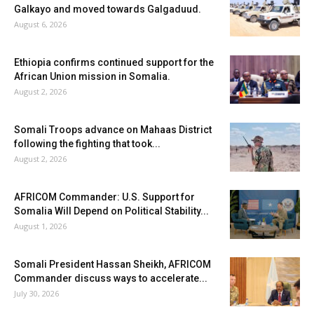
Galkayo and moved towards Galgaduud.
August 6, 2026
Ethiopia confirms continued support for the
African Union mission in Somalia.
August 2, 2026
Somali Troops advance on Mahaas District
following the fighting that took...
August 2, 2026
AFRICOM Commander: U.S. Support for
Somalia Will Depend on Political Stability...
August 1, 2026
Somali President Hassan Sheikh, AFRICOM
Commander discuss ways to accelerate...
July 30, 2026