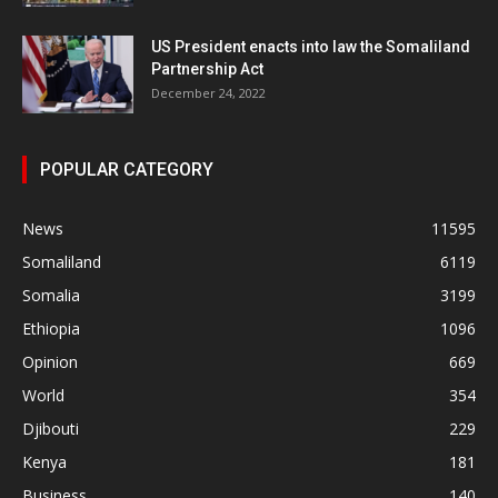
US President enacts into law the Somaliland
Partnership Act
December 24, 2022
POPULAR CATEGORY
News
11595
Somaliland
6119
Somalia
3199
Ethiopia
1096
Opinion
669
World
354
Djibouti
229
Kenya
181
Business
140