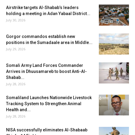
Airstrike targets Al-Shabab’s leaders
holding a meeting in Adan Yabaal District...
July 30, 2026
Gorgor commandos establish new
positions in the Sumadaale area in Middle...
July 29, 2026
Somali Army Land Forces Commander
Arrives in Dhuusamareb to boost Anti-Al-
Shabab...
July 28, 2026
Somaliland Launches Nationwide Livestock
Tracking System to Strengthen Animal
Health and...
July 28, 2026
NISA successfully eliminates Al-Shabaab