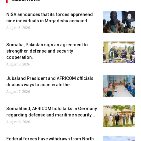
NISA announces that its forces apprehend
nine individuals in Mogadishu accused...
August 8, 2026
Somalia, Pakistan sign an agreement to
strengthen defense and security
cooperation.
August 7, 2026
Jubaland President and AFRICOM officials
discuss ways to accelerate the...
August 7, 2026
Somaliland, AFRICOM hold talks in Germany
regarding defense and maritime security...
August 6, 2026
Federal forces have withdrawn from North