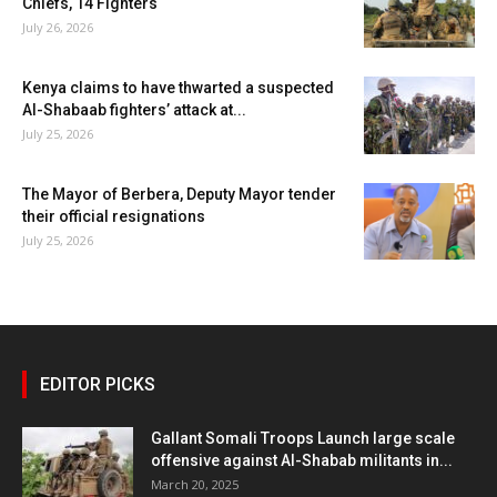
Chiefs, 14 Fighters
July 26, 2026
Kenya claims to have thwarted a suspected
Al-Shabaab fighters’ attack at...
July 25, 2026
The Mayor of Berbera, Deputy Mayor tender
their official resignations
July 25, 2026
EDITOR PICKS
Gallant Somali Troops Launch large scale
offensive against Al-Shabab militants in...
March 20, 2025