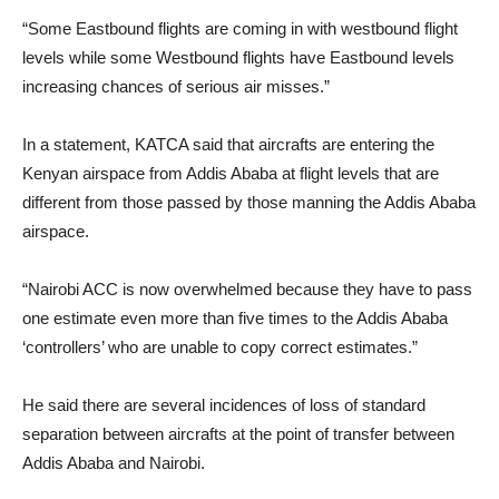
“Some Eastbound flights are coming in with westbound flight
levels while some Westbound flights have Eastbound levels
increasing chances of serious air misses.”
In a statement, KATCA said that aircrafts are entering the
Kenyan airspace from Addis Ababa at flight levels that are
different from those passed by those manning the Addis Ababa
airspace.
“Nairobi ACC is now overwhelmed because they have to pass
one estimate even more than five times to the Addis Ababa
‘controllers’ who are unable to copy correct estimates.”
He said there are several incidences of loss of standard
separation between aircrafts at the point of transfer between
Addis Ababa and Nairobi.