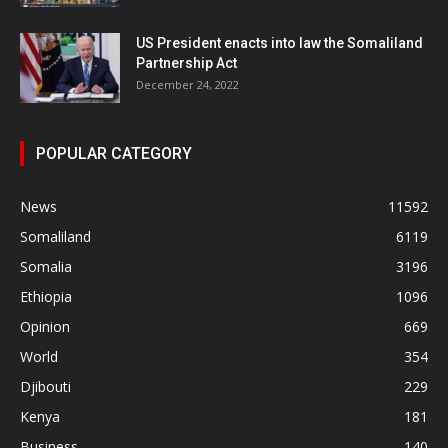
US President enacts into law the Somaliland
Partnership Act
December 24, 2022
POPULAR CATEGORY
News
11592
Somaliland
6119
Somalia
3196
Ethiopia
1096
Opinion
669
World
354
Djibouti
229
Kenya
181
Business
140