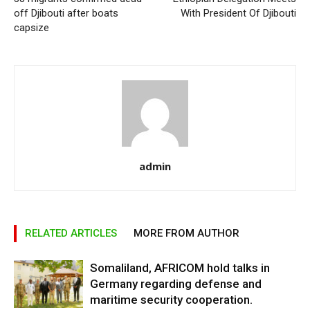
off Djibouti after boats
With President Of Djibouti
capsize
admin
RELATED ARTICLES
MORE FROM AUTHOR
Somaliland, AFRICOM hold talks in
Germany regarding defense and
maritime security cooperation.