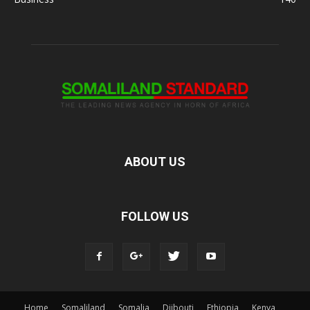
ABOUT US
FOLLOW US
Home
Somaliland
Somalia
Djibouti
Ethiopia
Kenya