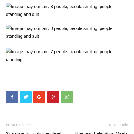
Previous article
Next article
38 migrants confirmed dead
Ethiopian Delegation Meets