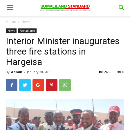
Home
News
News
Somaliland
Interior Minister inaugurates
three fire stations in
Hargeisa
By
admin
-
January 30, 2019
2456
0