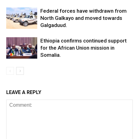
Federal forces have withdrawn from
North Galkayo and moved towards
Galgaduud.
Ethiopia confirms continued support
for the African Union mission in
Somalia.
LEAVE A REPLY