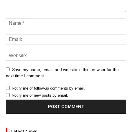
Save my name, email, and website in this browser for the
next time I comment.
Notify me of follow-up comments by email.
Notify me of new posts by email.
Latest News