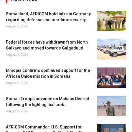
Somaliland, AFRICOM hold talks in Germany
regarding defense and maritime security...
August 6, 2026
Federal forces have withdrawn from North
Galkayo and moved towards Galgaduud.
August 6, 2026
Ethiopia confirms continued support for the
African Union mission in Somalia.
August 2, 2026
Somali Troops advance on Mahaas District
following the fighting that took...
August 2, 2026
AFRICOM Commander: U.S. Support for