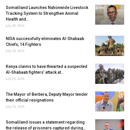
Somaliland Launches Nationwide Livestock
Tracking System to Strengthen Animal
Health and...
July 28, 2026
NISA successfully eliminates Al-Shabaab
Chiefs, 14 Fighters
July 26, 2026
Kenya claims to have thwarted a suspected
Al-Shabaab fighters’ attack at...
July 25, 2026
The Mayor of Berbera, Deputy Mayor tender
their official resignations
July 25, 2026
Somaliland issues a statement regarding
the release of prisoners captured during...