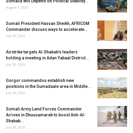
Somalia Will Depend on Political Stability...
August 1, 2026
Somali President Hassan Sheikh, AFRICOM
Commander discuss ways to accelerate...
July 30, 2026
Airstrike targets Al-Shabab’s leaders
holding a meeting in Adan Yabaal District...
July 30, 2026
Gorgor commandos establish new
positions in the Sumadaale area in Middle...
July 29, 2026
Somali Army Land Forces Commander
Arrives in Dhuusamareb to boost Anti-Al-
Shabab...
July 28, 2026