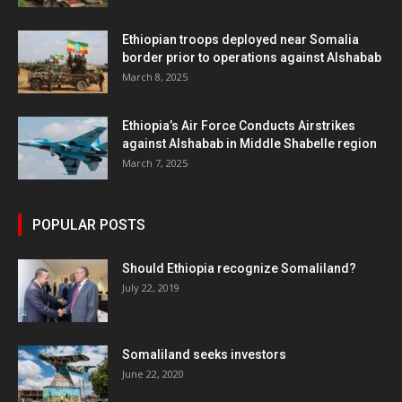
Ethiopian troops deployed near Somalia
border prior to operations against Alshabab
March 8, 2025
Ethiopia’s Air Force Conducts Airstrikes
against Alshabab in Middle Shabelle region
March 7, 2025
POPULAR POSTS
Should Ethiopia recognize Somaliland?
July 22, 2019
Somaliland seeks investors
June 22, 2020