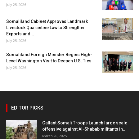
July 25, 2026
Somaliland Cabinet Approves Landmark
Livestock Quarantine Law to Strengthen
Exports and...
July 25, 2026
Somaliland Foreign Minister Begins High-
Level Washington Visit to Deepen U.S. Ties
July 25, 2026
EDITOR PICKS
Gallant Somali Troops Launch large scale
offensive against Al-Shabab militants in...
March 20, 2025