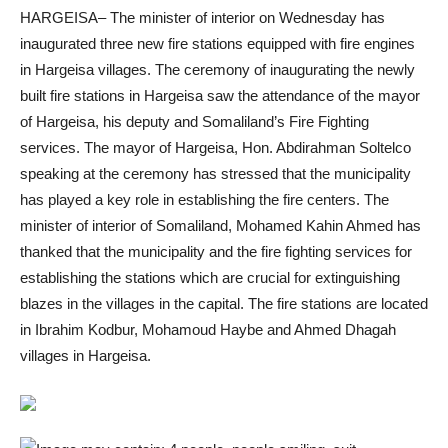
HARGEISA– The minister of interior on Wednesday has
inaugurated three new fire stations equipped with fire engines
in Hargeisa villages. The ceremony of inaugurating the newly
built fire stations in Hargeisa saw the attendance of the mayor
of Hargeisa, his deputy and Somaliland’s Fire Fighting
services. The mayor of Hargeisa, Hon. Abdirahman Soltelco
speaking at the ceremony has stressed that the municipality
has played a key role in establishing the fire centers. The
minister of interior of Somaliland, Mohamed Kahin Ahmed has
thanked that the municipality and the fire fighting services for
establishing the stations which are crucial for extinguishing
blazes in the villages in the capital. The fire stations are located
in Ibrahim Kodbur, Mohamoud Haybe and Ahmed Dhagah
villages in Hargeisa.