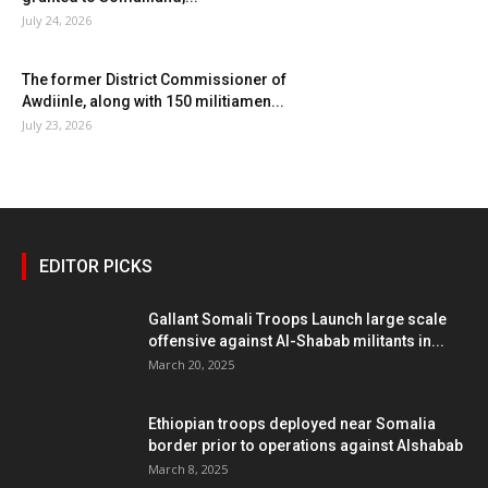
July 24, 2026
The former District Commissioner of
Awdiinle, along with 150 militiamen...
July 23, 2026
EDITOR PICKS
Gallant Somali Troops Launch large scale
offensive against Al-Shabab militants in...
March 20, 2025
Ethiopian troops deployed near Somalia
border prior to operations against Alshabab
March 8, 2025