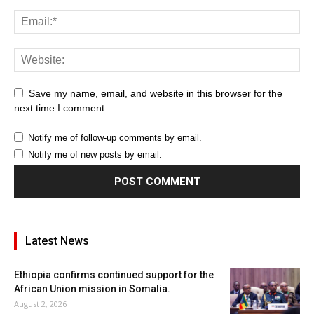
Save my name, email, and website in this browser for the
next time I comment.
Notify me of follow-up comments by email.
Notify me of new posts by email.
Latest News
Ethiopia confirms continued support for the
African Union mission in Somalia.
August 2, 2026