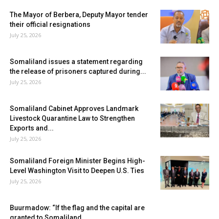
The Mayor of Berbera, Deputy Mayor tender
their official resignations
July 25, 2026
Somaliland issues a statement regarding
the release of prisoners captured during...
July 25, 2026
Somaliland Cabinet Approves Landmark
Livestock Quarantine Law to Strengthen
Exports and...
July 25, 2026
Somaliland Foreign Minister Begins High-
Level Washington Visit to Deepen U.S. Ties
July 25, 2026
Buurmadow: “If the flag and the capital are
granted to Somaliland,...