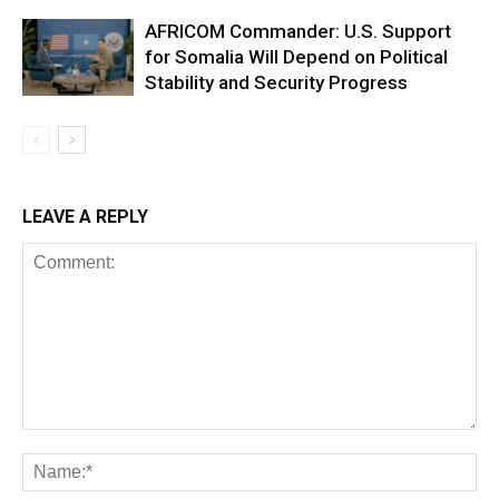
AFRICOM Commander: U.S. Support
for Somalia Will Depend on Political
Stability and Security Progress
LEAVE A REPLY