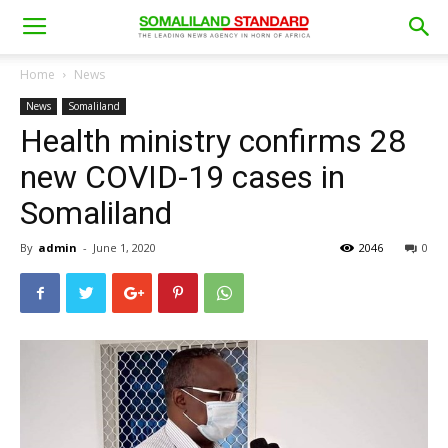
Home
News
News
Somaliland
Health ministry confirms 28
new COVID-19 cases in
Somaliland
By
admin
-
June 1, 2020
2046
0