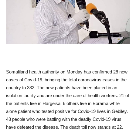
Somaliland health authority on Monday has confirmed 28 new
cases of Covid-19, bringing the total coronavirus cases in the
country to 332. The new patients have been placed in an
isolation facility and are under the care of health workers. 21 of
the patients live in Hargeisa, 6 others live in Borama while
alone patient who tested positive for Covid-19 lives in Gebiley.
43 people who were battling with the deadly Covid-19 virus
have defeated the disease. The death toll now stands at 22.