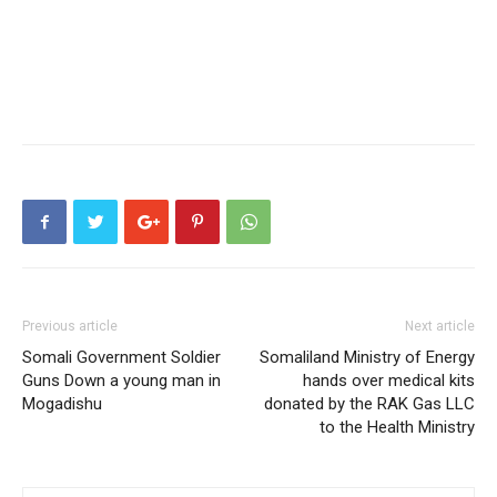
Previous article
Next article
Somali Government Soldier
Somaliland Ministry of Energy
Guns Down a young man in
hands over medical kits
Mogadishu
donated by the RAK Gas LLC
to the Health Ministry