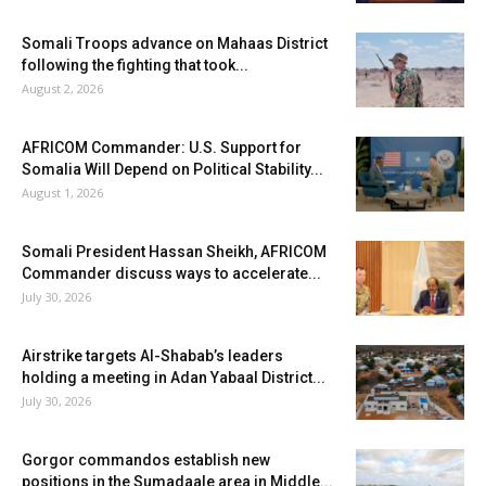
Somali Troops advance on Mahaas District
following the fighting that took...
August 2, 2026
AFRICOM Commander: U.S. Support for
Somalia Will Depend on Political Stability...
August 1, 2026
Somali President Hassan Sheikh, AFRICOM
Commander discuss ways to accelerate...
July 30, 2026
Airstrike targets Al-Shabab’s leaders
holding a meeting in Adan Yabaal District...
July 30, 2026
Gorgor commandos establish new
positions in the Sumadaale area in Middle...