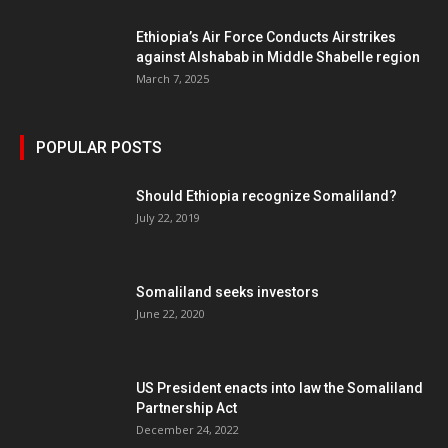
Ethiopia’s Air Force Conducts Airstrikes
against Alshabab in Middle Shabelle region
March 7, 2025
POPULAR POSTS
Should Ethiopia recognize Somaliland?
July 22, 2019
Somaliland seeks investors
June 22, 2020
US President enacts into law the Somaliland
Partnership Act
December 24, 2022