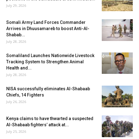
July 29, 2026
Somali Army Land Forces Commander
Arrives in Dhuusamareb to boost Anti-Al-
Shabab...
July 28, 2026
Somaliland Launches Nationwide Livestock
Tracking System to Strengthen Animal
Health and...
July 28, 2026
NISA successfully eliminates Al-Shabaab
Chiefs, 14 Fighters
July 26, 2026
Kenya claims to have thwarted a suspected
Al-Shabaab fighters’ attack at...
July 25, 2026