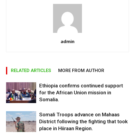
admin
RELATED ARTICLES
MORE FROM AUTHOR
Ethiopia confirms continued support
for the African Union mission in
Somalia.
Somali Troops advance on Mahaas
District following the fighting that took
place in Hiiraan Region.