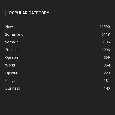
POPULAR CATEGORY
News
11590
Somaliland
6118
Somalia
3195
Ethiopia
1096
Opinion
669
World
354
Djibouti
229
Kenya
181
Business
140