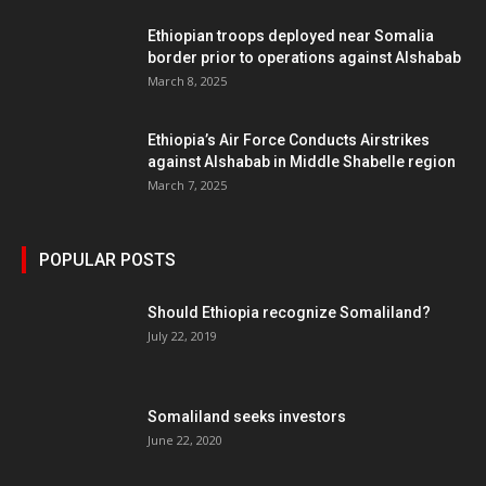
Ethiopian troops deployed near Somalia
border prior to operations against Alshabab
March 8, 2025
Ethiopia’s Air Force Conducts Airstrikes
against Alshabab in Middle Shabelle region
March 7, 2025
POPULAR POSTS
Should Ethiopia recognize Somaliland?
July 22, 2019
Somaliland seeks investors
June 22, 2020