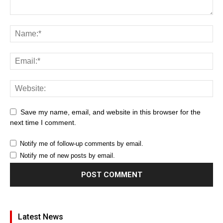
Save my name, email, and website in this browser for the
next time I comment.
Notify me of follow-up comments by email.
Notify me of new posts by email.
Latest News