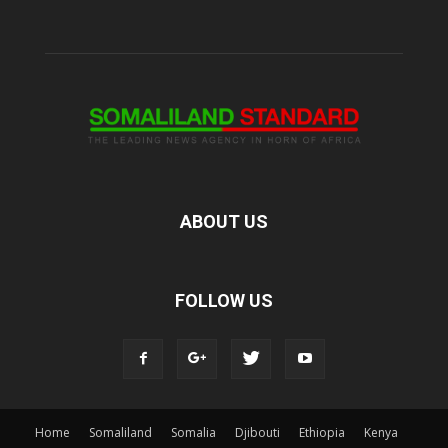
ABOUT US
FOLLOW US
Home
Somaliland
Somalia
Djibouti
Ethiopia
Kenya