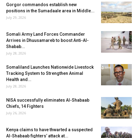
Gorgor commandos establish new
positions in the Sumadaale area in Middle...
July 29, 2026
Somali Army Land Forces Commander
Arrives in Dhuusamareb to boost Anti-Al-
Shabab...
July 28, 2026
Somaliland Launches Nationwide Livestock
Tracking System to Strengthen Animal
Health and...
July 28, 2026
NISA successfully eliminates Al-Shabaab
Chiefs, 14 Fighters
July 26, 2026
Kenya claims to have thwarted a suspected
Al-Shabaab fighters’ attack at...