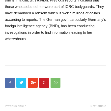
she is in a difficult situation. Previous reports indicated that
those who abducted her were part of ICRC bodyguards. They
have demanded a ransom which is worth millions of dollars
according to reports. The German gov’t particularly Germany’s
foreign intelligence agency (BND), has been conducting
investigations in order to find information leading to her
whereabouts.
Previous article
Next article