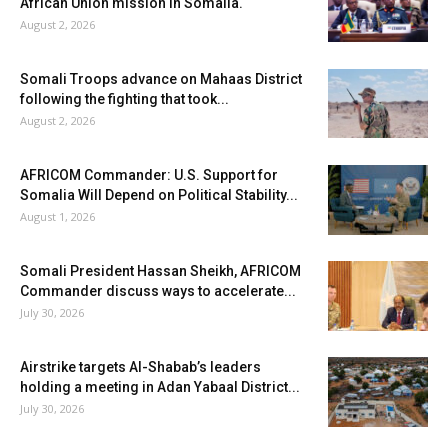
African Union mission in Somalia.
August 2, 2026
Somali Troops advance on Mahaas District
following the fighting that took...
August 2, 2026
AFRICOM Commander: U.S. Support for
Somalia Will Depend on Political Stability...
August 1, 2026
Somali President Hassan Sheikh, AFRICOM
Commander discuss ways to accelerate...
July 30, 2026
Airstrike targets Al-Shabab’s leaders
holding a meeting in Adan Yabaal District...
July 30, 2026