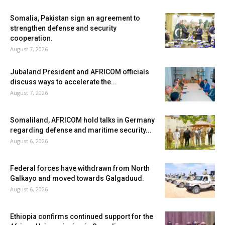
Somalia, Pakistan sign an agreement to
strengthen defense and security
cooperation.
August 7, 2026
Jubaland President and AFRICOM officials
discuss ways to accelerate the...
August 7, 2026
Somaliland, AFRICOM hold talks in Germany
regarding defense and maritime security...
August 6, 2026
Federal forces have withdrawn from North
Galkayo and moved towards Galgaduud.
August 6, 2026
Ethiopia confirms continued support for the