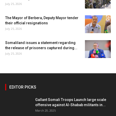
July 25, 2026
The Mayor of Berbera, Deputy Mayor tender
their official resignations
July 25, 2026
Somaliland issues a statement regarding
the release of prisoners captured during...
July 25, 2026
EDITOR PICKS
Gallant Somali Troops Launch large scale
offensive against Al-Shabab militants in...
March 20, 2025