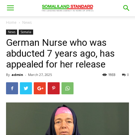
Home
News
News
Somalia
German Nurse who was
abducted 7 years ago, has
appealed for her release
By
admin
-
March 27, 2025
1933
0