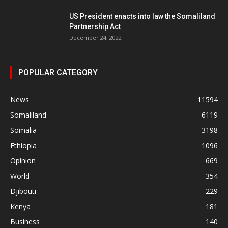
US President enacts into law the Somaliland
Partnership Act
December 24, 2022
POPULAR CATEGORY
News
11594
Somaliland
6119
Somalia
3198
Ethiopia
1096
Opinion
669
World
354
Djibouti
229
Kenya
181
Business
140