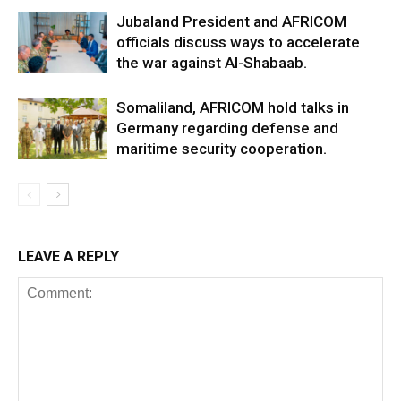
Jubaland President and AFRICOM
officials discuss ways to accelerate
the war against Al-Shabaab.
Somaliland, AFRICOM hold talks in
Germany regarding defense and
maritime security cooperation.
LEAVE A REPLY