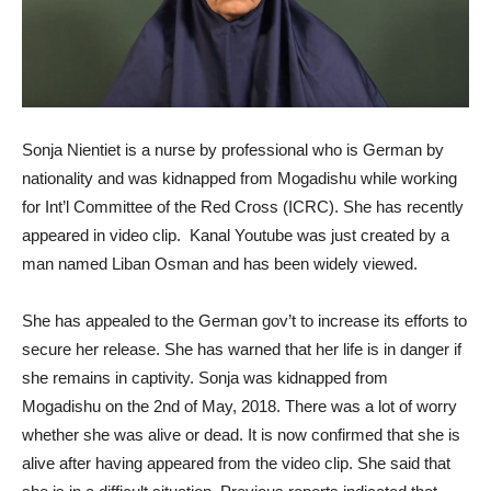
Sonja Nientiet is a nurse by professional who is German by
nationality and was kidnapped from Mogadishu while working
for Int’l Committee of the Red Cross (ICRC). She has recently
appeared in video clip. Kanal Youtube was just created by a
man named Liban Osman and has been widely viewed.
She has appealed to the German gov’t to increase its efforts to
secure her release. She has warned that her life is in danger if
she remains in captivity. Sonja was kidnapped from
Mogadishu on the 2nd of May, 2018. There was a lot of worry
whether she was alive or dead. It is now confirmed that she is
alive after having appeared from the video clip. She said that