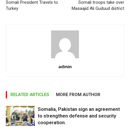
Somali President Travels to
Somali troops take over
Turkey
Masaajid Ali Guduud district
admin
RELATED ARTICLES
MORE FROM AUTHOR
Somalia, Pakistan sign an agreement
to strengthen defense and security
cooperation.