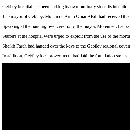
Gebiley hospital has been lacking its own mortuary since its inceptio
The mayor of Gebiley, Mohamed Amin Omar ABdi had received the don
Speaking at the handing over ceremony, the mayor, Mohamed, had said 
Staffers at the hospital were urged to exploit from the use of the mortu
Sheikh Farah had handed over the keys to the Gebiley regional gover
In addition, Gebiley local government had laid the foundation stones o