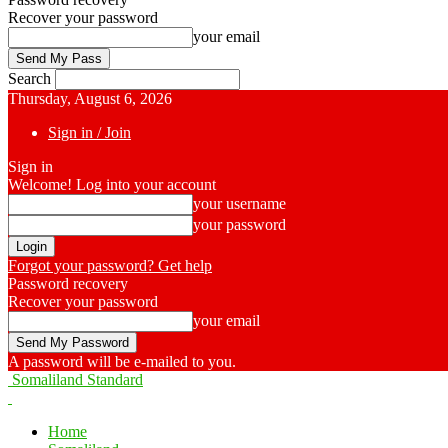
Recover your password
your email
Search
Thursday, August 6, 2026
Sign in / Join
Sign in
Welcome! Log into your account
your username
your password
Forgot your password? Get help
Password recovery
Recover your password
your email
A password will be e-mailed to you.
Somaliland Standard
Home