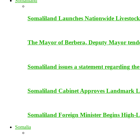
Somaliland
Somaliland Launches Nationwide Livestock
The Mayor of Berbera, Deputy Mayor tender 
Somaliland issues a statement regarding the
Somaliland Cabinet Approves Landmark Li
Somaliland Foreign Minister Begins High-Le
Somalia