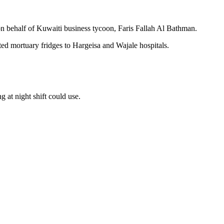
behalf of Kuwaiti business tycoon, Faris Fallah Al Bathman.
ed mortuary fridges to Hargeisa and Wajale hospitals.
 at night shift could use.