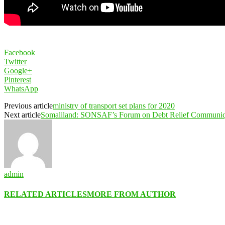
Facebook
Twitter
Google+
Pinterest
WhatsApp
Previous article
ministry of transport set plans for 2020
Next article
Somaliland: SONSAF’s Forum on Debt Relief Communi
admin
RELATED ARTICLES
MORE FROM AUTHOR