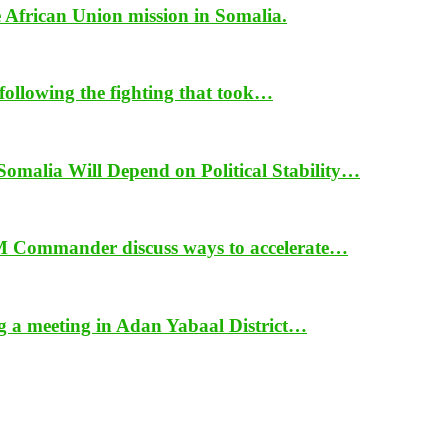
e African Union mission in Somalia.
ollowing the fighting that took…
alia Will Depend on Political Stability…
 Commander discuss ways to accelerate…
ng a meeting in Adan Yabaal District…