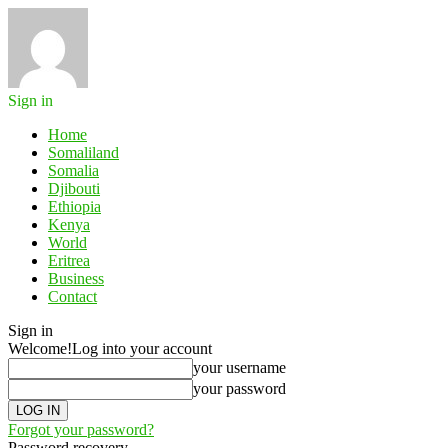
Sign in
Home
Somaliland
Somalia
Djibouti
Ethiopia
Kenya
World
Eritrea
Business
Contact
Sign in
Welcome!
Log into your account
your username
your password
Forgot your password?
Password recovery