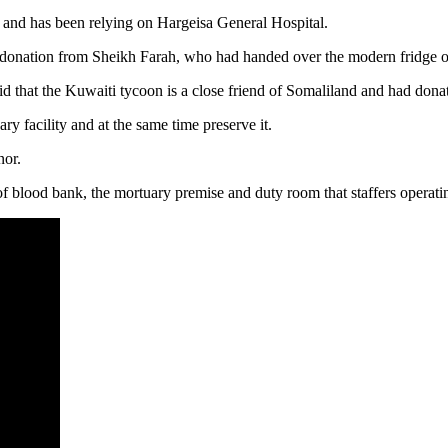
n and has been relying on Hargeisa General Hospital.
ation from Sheikh Farah, who had handed over the modern fridge on 
that the Kuwaiti tycoon is a close friend of Somaliland and had donat
ary facility and at the same time preserve it.
nor.
f blood bank, the mortuary premise and duty room that staffers operating