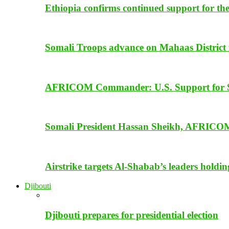
Ethiopia confirms continued support for th
Somali Troops advance on Mahaas District f
AFRICOM Commander: U.S. Support for Som
Somali President Hassan Sheikh, AFRICOM
Airstrike targets Al-Shabab’s leaders holdi
Djibouti
Djibouti prepares for presidential election