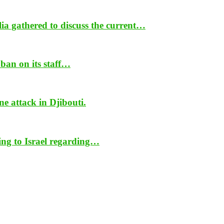
ia gathered to discuss the current…
ban on its staff…
ne attack in Djibouti.
ing to Israel regarding…