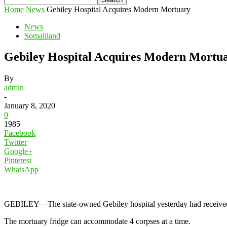
Home
News
Gebiley Hospital Acquires Modern Mortuary
News
Somaliland
Gebiley Hospital Acquires Modern Mortu
By
admin
-
January 8, 2020
0
1985
Facebook
Twitter
Google+
Pinterest
WhatsApp
GEBILEY—The state-owned Gebiley hospital yesterday had received mode
The mortuary fridge can accommodate 4 corpses at a time.