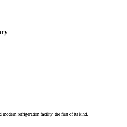
ary
rn refrigeration facility, the first of its kind.