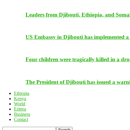
Leaders from Djibouti, Ethiopia, and Somal
US Embassy in Djibouti has implemented a 
Four children were tragically killed in a dro
The President of Djibouti has issued a warn
Ethiopia
Kenya
World
Eritrea
Business
Contact