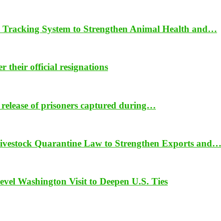
 Tracking System to Strengthen Animal Health and…
their official resignations
 release of prisoners captured during…
vestock Quarantine Law to Strengthen Exports and
vel Washington Visit to Deepen U.S. Ties