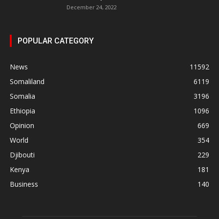
December 24, 2022
POPULAR CATEGORY
News
11592
Somaliland
6119
Somalia
3196
Ethiopia
1096
Opinion
669
World
354
Djibouti
229
Kenya
181
Business
140