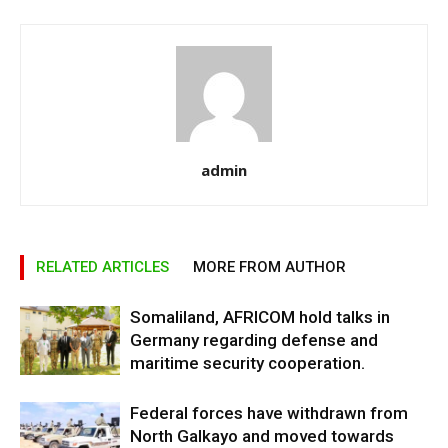
admin
RELATED ARTICLES
MORE FROM AUTHOR
Somaliland, AFRICOM hold talks in
Germany regarding defense and
maritime security cooperation.
Federal forces have withdrawn from
North Galkayo and moved towards