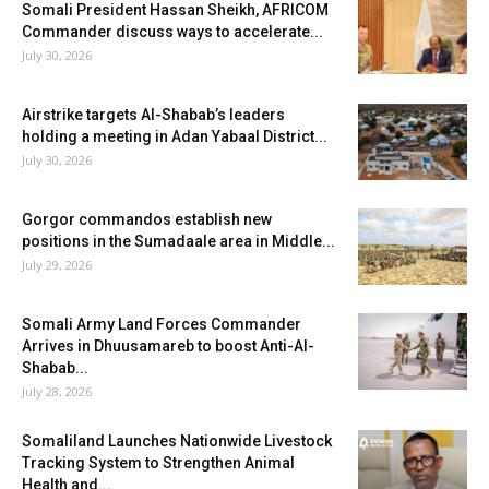
Somali President Hassan Sheikh, AFRICOM
Commander discuss ways to accelerate...
July 30, 2026
Airstrike targets Al-Shabab’s leaders
holding a meeting in Adan Yabaal District...
July 30, 2026
Gorgor commandos establish new
positions in the Sumadaale area in Middle...
July 29, 2026
Somali Army Land Forces Commander
Arrives in Dhuusamareb to boost Anti-Al-
Shabab...
July 28, 2026
Somaliland Launches Nationwide Livestock
Tracking System to Strengthen Animal
Health and...