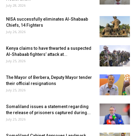
July 28, 2026
NISA successfully eliminates Al-Shabaab
Chiefs, 14 Fighters
July 26, 2026
Kenya claims to have thwarted a suspected
Al-Shabaab fighters’ attack at...
July 25, 2026
The Mayor of Berbera, Deputy Mayor tender
their official resignations
July 25, 2026
Somaliland issues a statement regarding
the release of prisoners captured during...
July 25, 2026
Somaliland Cabinet Approves Landmark