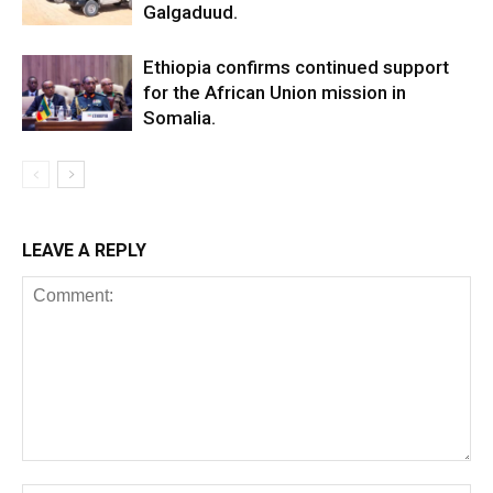
Galgaduud.
Ethiopia confirms continued support
for the African Union mission in
Somalia.
LEAVE A REPLY