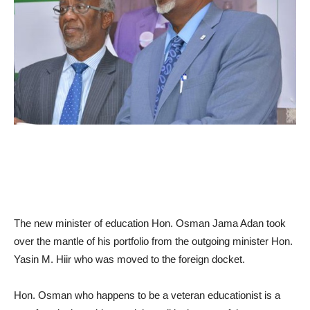
The new minist
er of education Hon.
Osman Jama Adan
took
over the mantle
of his portfolio from the outg
oing minister Hon.
Yasin M. Hiir
who was moved to the foreign docket.
Hon.
Osman
who happens to be a veteran educationist is a