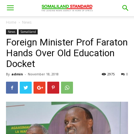
Home
News
News
Somaliland
Foreign Minister Prof Faraton
Hands Over Old Education
Docket
By
admin
-
November 18, 2018
2975
0