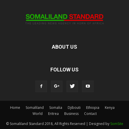
ABOUT US
FOLLOW US
Home
Somaliland
Somalia
Djibouti
Ethiopia
Kenya
World
Eritrea
Business
Contact
© Somaliland Standard 2018, All Rights Reserved | Designed by
SomSite