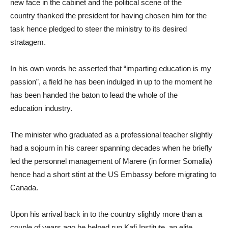
new face in the cabinet and the political scene of the
country
thanked the president for having chosen him for the
task hence pledged to steer the ministry to its desired
stratagem
.
In his own words he asserted that “i
mparting education is my
passion”
,
a field he has been in
dulged in up to
the moment he
has been handed the baton to lead the whole
of the
education
industry.
The minister who graduated as a professional teacher slightly
had a sojourn in his career spanning decade
s
when he briefly
led the
personnel
management of Marere (in former Somalia)
hence had a short stint at the US Embassy before migrating to
Canada.
Upon his arrival back
in to
the country slightly more than a
couple of years ago
he helped run Kafi Institute, a
n elite