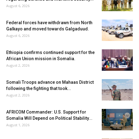
August 6, 2026
Federal forces have withdrawn from North
Galkayo and moved towards Galgaduud.
August 6, 2026
Ethiopia confirms continued support for the
African Union mission in Somalia.
August 2, 2026
Somali Troops advance on Mahaas District
following the fighting that took...
August 2, 2026
AFRICOM Commander: U.S. Support for
Somalia Will Depend on Political Stability...
August 1, 2026