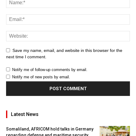
Save my name, email, and website in this browser for the
next time I comment.
Notify me of follow-up comments by email.
Notify me of new posts by email.
Latest News
Somaliland, AFRICOM hold talks in Germany
regarding defense and maritime security...