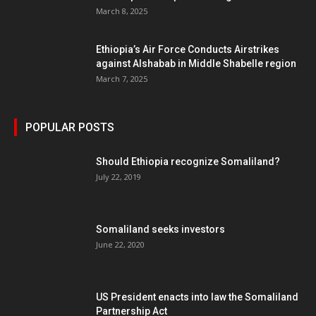
March 8, 2025
Ethiopia’s Air Force Conducts Airstrikes
against Alshabab in Middle Shabelle region
March 7, 2025
POPULAR POSTS
Should Ethiopia recognize Somaliland?
July 22, 2019
Somaliland seeks investors
June 22, 2020
US President enacts into law the Somaliland
Partnership Act