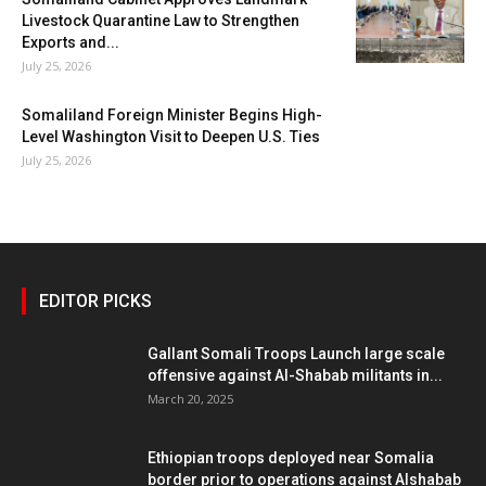
Livestock Quarantine Law to Strengthen
Exports and...
July 25, 2026
Somaliland Foreign Minister Begins High-
Level Washington Visit to Deepen U.S. Ties
July 25, 2026
EDITOR PICKS
Gallant Somali Troops Launch large scale
offensive against Al-Shabab militants in...
March 20, 2025
Ethiopian troops deployed near Somalia
border prior to operations against Alshabab