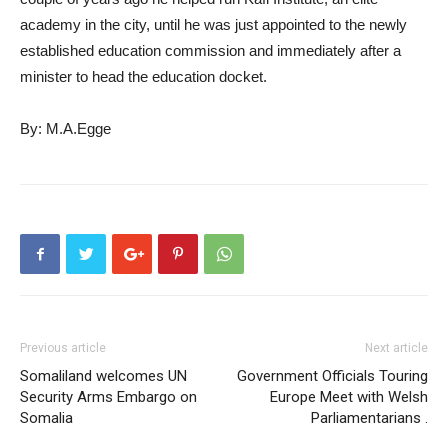
academy in the city, until he was just appointed to the newly
established education commission and immediately after a
minister to head the education docket.
By: M.A.Egge
Previous article
Next article
Somaliland welcomes UN
Government Officials Touring
Security Arms Embargo on
Europe Meet with Welsh
Somalia
Parliamentarians .