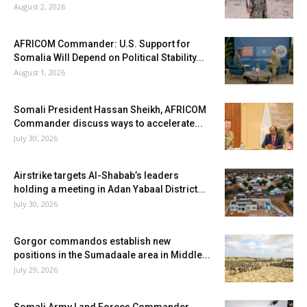
August 2, 2026
AFRICOM Commander: U.S. Support for
Somalia Will Depend on Political Stability...
August 1, 2026
Somali President Hassan Sheikh, AFRICOM
Commander discuss ways to accelerate...
July 30, 2026
Airstrike targets Al-Shabab’s leaders
holding a meeting in Adan Yabaal District...
July 30, 2026
Gorgor commandos establish new
positions in the Sumadaale area in Middle...
July 29, 2026