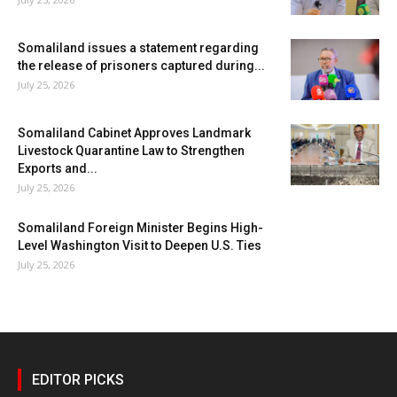
Somaliland issues a statement regarding
the release of prisoners captured during...
July 25, 2026
Somaliland Cabinet Approves Landmark
Livestock Quarantine Law to Strengthen
Exports and...
July 25, 2026
Somaliland Foreign Minister Begins High-
Level Washington Visit to Deepen U.S. Ties
July 25, 2026
EDITOR PICKS