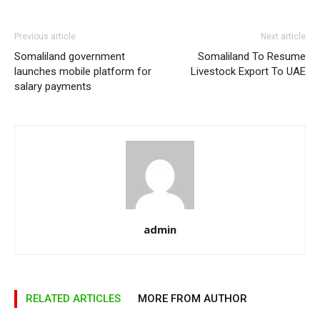
Previous article
Next article
Somaliland government
Somaliland To Resume
launches mobile platform for
Livestock Export To UAE
salary payments
admin
RELATED ARTICLES
MORE FROM AUTHOR