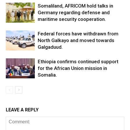
Somaliland, AFRICOM hold talks in
Germany regarding defense and
maritime security cooperation.
Federal forces have withdrawn from
North Galkayo and moved towards
Galgaduud.
Ethiopia confirms continued support
for the African Union mission in
Somalia.
LEAVE A REPLY