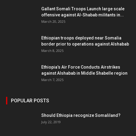
Gallant Somali Troops Launch large scale
offensive against Al-Shabab militants in...
March 20, 2025
Ethiopian troops deployed near Somalia
border prior to operations against Alshabab
March 8, 2025
Ethiopia’s Air Force Conducts Airstrikes
against Alshabab in Middle Shabelle region
March 7, 2025
POPULAR POSTS
Should Ethiopia recognize Somaliland?
July 22, 2019