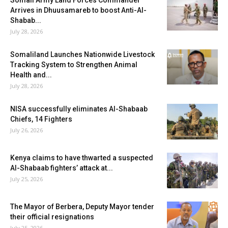
Somali Army Land Forces Commander
Arrives in Dhuusamareb to boost Anti-Al-
Shabab...
July 28, 2026
Somaliland Launches Nationwide Livestock
Tracking System to Strengthen Animal
Health and...
July 28, 2026
NISA successfully eliminates Al-Shabaab
Chiefs, 14 Fighters
July 26, 2026
Kenya claims to have thwarted a suspected
Al-Shabaab fighters’ attack at...
July 25, 2026
The Mayor of Berbera, Deputy Mayor tender
their official resignations
July 25, 2026