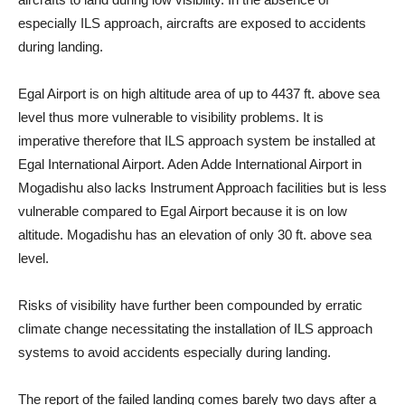
especially ILS approach, aircrafts are exposed to accidents
during landing.
Egal Airport is on high altitude area of up to 4437 ft. above sea
level thus more vulnerable to visibility problems. It is
imperative therefore that ILS approach system be installed at
Egal International Airport. Aden Adde International Airport in
Mogadishu also lacks Instrument Approach facilities but is less
vulnerable compared to Egal Airport because it is on low
altitude. Mogadishu has an elevation of only 30 ft. above sea
level.
Risks of visibility have further been compounded by erratic
climate change necessitating the installation of ILS approach
systems to avoid accidents especially during landing.
The report of the failed landing comes barely two days after a