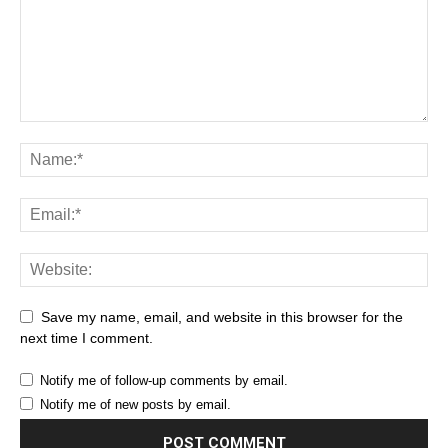
Save my name, email, and website in this browser for the
next time I comment.
Notify me of follow-up comments by email.
Notify me of new posts by email.