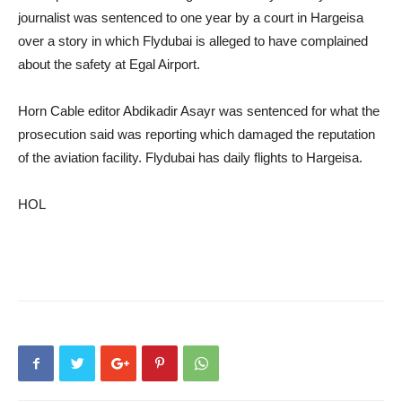
journalist was sentenced to one year by a court in Hargeisa
over a story in which Flydubai is alleged to have complained
about the safety at Egal Airport.
Horn Cable editor Abdikadir Asayr was sentenced for what the
prosecution said was reporting which damaged the reputation
of the aviation facility. Flydubai has daily flights to Hargeisa.
HOL