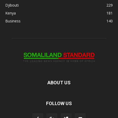
Djibouti
229
Kenya
181
Business
140
ABOUT US
FOLLOW US