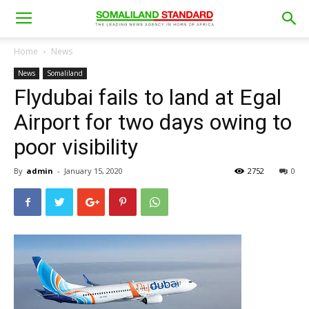
Home
News
News
Somaliland
Flydubai fails to land at Egal
Airport for two days owing to
poor visibility
By
admin
-
January 15, 2020
2752
0