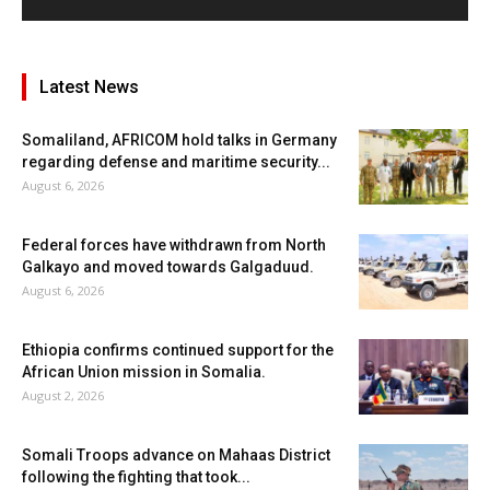
Latest News
Somaliland, AFRICOM hold talks in Germany
regarding defense and maritime security...
August 6, 2026
Federal forces have withdrawn from North
Galkayo and moved towards Galgaduud.
August 6, 2026
Ethiopia confirms continued support for the
African Union mission in Somalia.
August 2, 2026
Somali Troops advance on Mahaas District
following the fighting that took...