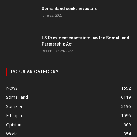
Somaliland seeks investors
June 22, 2020
US President enacts into law the Somaliland
Partnership Act
December 24, 2022
POPULAR CATEGORY
News
11592
Somaliland
6119
Somalia
3196
Ethiopia
1096
Opinion
669
World
354