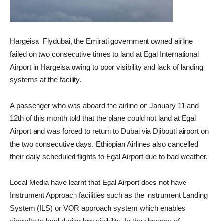
Hargeisa Flydubai, the Emirati government owned airline
failed on two consecutive times to land at Egal International
Airport in Hargeisa owing to poor visibility and lack of landing
systems at the facility.
A passenger who was aboard the airline on January 11 and
12th of this month told that the plane could not land at Egal
Airport and was forced to return to Dubai via Djibouti airport on
the two consecutive days. Ethiopian Airlines also cancelled
their daily scheduled flights to Egal Airport due to bad weather.
Local Media have learnt that Egal Airport does not have
Instrument Approach facilities such as the Instrument Landing
System (ILS) or VOR approach system which enables
aircrafts to land during low visibility. In the absence of